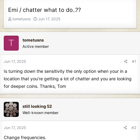
Emi / chatter what to do..??
T
S
tometusns
Jun 17, 2025
h
t
r
a
e
r
tometusns
T
a
t
Active member
d
d
s
a
t
t
Jun 17, 2025
#1
a
e
Is turning down the sensitivity the only option when your in a
r
t
location that you’re getting a lot of chatter and you are looking
e
for deeper coins. Thanks, Tom
r
still looking 52
Well-known member
Jun 17, 2025
#2
Change frequencies.