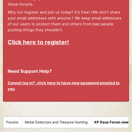
these forums.
Why not register and join us today? It's free! (We don't share
your email addresses with anyone.) We keep email addresses
of our users to protect them and others from bad people
posting things they shouldn't.
Click here to register!
Need Support Help?
Cannot log in?, click here to have new password emailed to
you
Forums
Metal Detectors and Treasure Hunting
XP Deus Forum now M