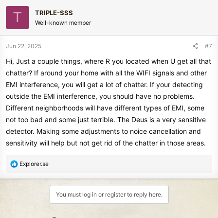
c
TRIPLE-SSS
T
t
Well-known member
i
o
n
Jun 22, 2025
#7
s
Hi, Just a couple things, where R you located when U get all that
:
chatter? If around your home with all the WIFI signals and other
EMI interference, you will get a lot of chatter. If your detecting
outside the EMI interference, you should have no problems.
Different neighborhoods will have different types of EMI, some
not too bad and some just terrible. The Deus is a very sensitive
detector. Making some adjustments to noice cancellation and
sensitivity will help but not get rid of the chatter in those areas.
R
Explorer.se
e
a
c
You must log in or register to reply here.
t
i