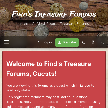
Find's Treasure Forums
Internet's Most Popular Treasure Forums
Log in
Register
Welcome to Find's Treasure
Forums, Guests!
You are viewing this forums as a guest which limits you to
read only status.
Only registered members may post stories, questions,
classifieds, reply to other posts, contact other members using
built in messaging and use many other features found on