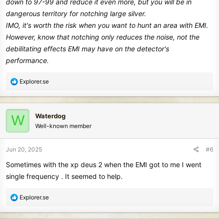
down to 97-99 and reduce it even more, but you will be in
dangerous territory for notching large silver.
IMO, it's worth the risk when you want to hunt an area with EMI.
However, know that notching only reduces the noise, not the
debilitating effects EMI may have on the detector's
performance.
R
Explorer.se
e
a
c
Waterdog
W
t
Well-known member
i
o
n
Jun 20, 2025
#6
s
Sometimes with the xp deus 2 when the EMI got to me I went
:
single frequency . It seemed to help.
R
Explorer.se
e
a