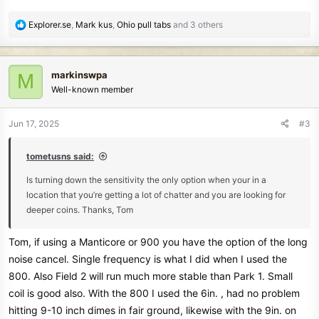
R
Explorer.se
,
Mark kus
,
Ohio pull tabs
and 3 others
e
a
c
markinswpa
M
t
Well-known member
i
o
n
Jun 17, 2025
#3
s
:
tometusns said:
Is turning down the sensitivity the only option when your in a
location that you’re getting a lot of chatter and you are looking for
deeper coins. Thanks, Tom
Tom, if using a Manticore or 900 you have the option of the long
noise cancel. Single frequency is what I did when I used the
800. Also Field 2 will run much more stable than Park 1. Small
coil is good also. With the 800 I used the 6in. , had no problem
hitting 9-10 inch dimes in fair ground, likewise with the 9in. on