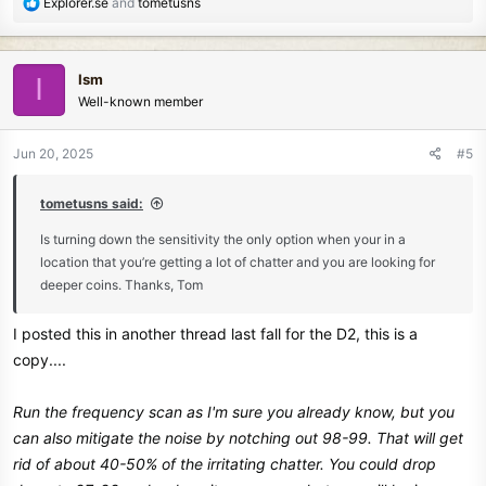
R
Explorer.se
and
tometusns
e
a
c
Ism
I
t
Well-known member
i
o
n
Jun 20, 2025
#5
s
:
tometusns said:
Is turning down the sensitivity the only option when your in a
location that you’re getting a lot of chatter and you are looking for
deeper coins. Thanks, Tom
I posted this in another thread last fall for the D2, this is a
copy....
Run the frequency scan as I'm sure you already know, but you
can also mitigate the noise by notching out 98-99. That will get
rid of about 40-50% of the irritating chatter. You could drop