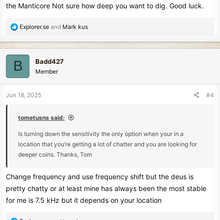
the Manticore Not sure how deep you want to dig. Good luck.
R
Explorer.se
and
Mark kus
e
a
c
Badd427
B
t
Member
i
o
n
Jun 18, 2025
#4
s
:
tometusns said:
Is turning down the sensitivity the only option when your in a
location that you’re getting a lot of chatter and you are looking for
deeper coins. Thanks, Tom
Change frequency and use frequency shift but the deus is
pretty chatty or at least mine has always been the most stable
for me is 7.5 kHz but it depends on your location