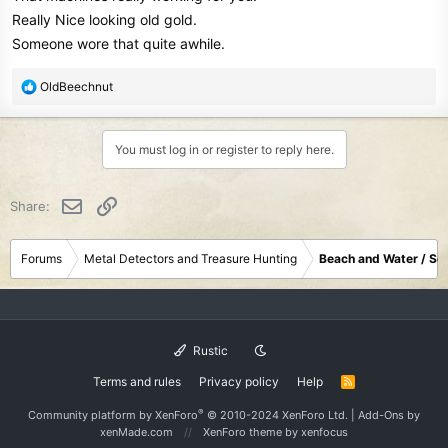
Really Nice looking old gold.
Someone wore that quite awhile.
R
OldBeechnut
e
a
c
You must log in or register to reply here.
t
i
o
Email
Link
Share:
n
s
:
Forums
Metal Detectors and Treasure Hunting
Beach and Water / Sc
Rustic
Terms and rules
Privacy policy
Help
R
S
S
®
Community platform by XenForo
© 2010-2024 XenForo Ltd.
|
Add-Ons
by
xenMade.com
XenForo theme
by xenfocus