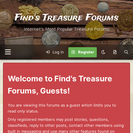
Find's Treasure Forums
Internet's Most Popular Treasure Forums
Log in
Register
Welcome to Find's Treasure
Forums, Guests!
You are viewing this forums as a guest which limits you to
read only status.
Only registered members may post stories, questions,
classifieds, reply to other posts, contact other members using
built in messaging and use many other features found on