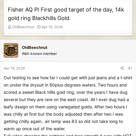
Fisher AQ PI First good target of the day, 14k
gold ring Blackhills Gold.
T
S
OldBeechnut
Apr 18, 2026
h
t
r
a
e
r
OldBeechnut
a
t
Well-known member
d
d
s
a
t
t
Apr 18, 2026
#1
a
e
Out testing to see how far I could get with just jeans and a t-shirt
r
t
on under the drysuit in 60plus degrees waters. Two hours and
e
scored a sweet Black Hills gold ring, over the years I have dug
r
several but they are rare on the east coast. All I ever dug had a
leafy design on them using variegated golds. After two hours I
was chilly at first but the body adjusted then after two I was
getting chilly again.. air temp was 83 so did not take long to
warm up once out of the water.
Full video showing the settings and how smooth it runs with HOT