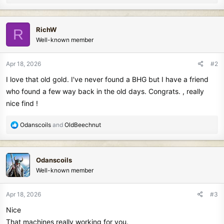
e
a
c
RichW
R
t
Well-known member
i
o
n
Apr 18, 2026
#2
s
I love that old gold. I've never found a BHG but I have a friend
:
who found a few way back in the old days. Congrats. , really
nice find !
R
Odanscoils
and
OldBeechnut
e
a
c
Odanscoils
t
Well-known member
i
o
n
Apr 18, 2026
#3
s
Nice
:
That machines really working for you.