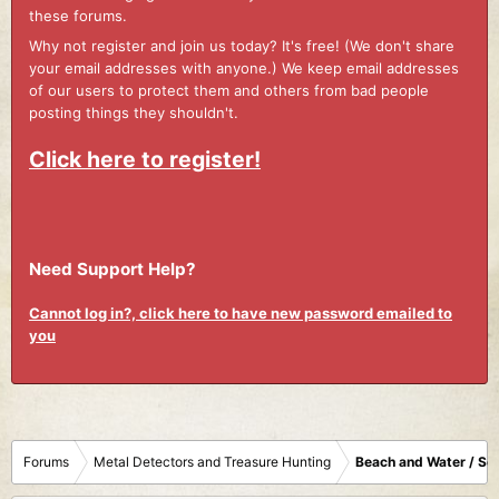
these forums.
Why not register and join us today? It's free! (We don't share
your email addresses with anyone.) We keep email addresses
of our users to protect them and others from bad people
posting things they shouldn't.
Click here to register!
Need Support Help?
Cannot log in?, click here to have new password emailed to
you
Forums
Metal Detectors and Treasure Hunting
Beach and Water / Sc