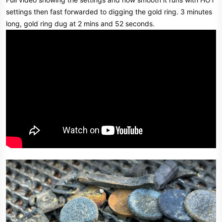
settings then fast forwarded to digging the gold ring. 3 minutes
long, gold ring dug at 2 mins and 52 seconds.