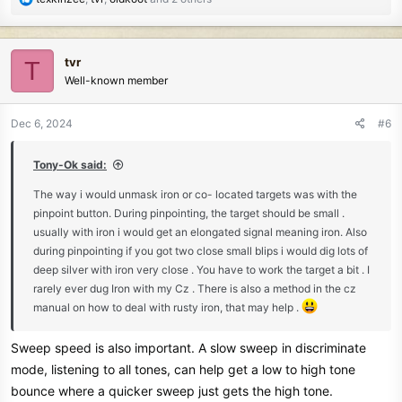
e
a
c
tvr
T
t
Well-known member
i
o
n
Dec 6, 2024
#6
s
:
Tony-Ok said:
The way i would unmask iron or co- located targets was with the
pinpoint button. During pinpointing, the target should be small .
usually with iron i would get an elongated signal meaning iron. Also
during pinpointing if you got two close small blips i would dig lots of
deep silver with iron very close . You have to work the target a bit . I
rarely ever dug Iron with my Cz . There is also a method in the cz
manual on how to deal with rusty iron, that may help .
Sweep speed is also important. A slow sweep in discriminate
mode, listening to all tones, can help get a low to high tone
bounce where a quicker sweep just gets the high tone.