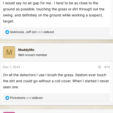
I would say no air gap for me . I tend to be as close to the
ground as possible. touching the grass or dirt through out the
swing. and definitely on the ground while working a suspect,
target.
R
texkinzee
,
Jeff (or)
and
oldkoot
e
a
c
MuddyMo
M
t
Well-known member
i
o
n
Dec 7, 2024
#14
s
On all the detectors I use I brush the grass. Seldom ever touch
:
the dirt and could go without a coil cover. When I started I never
seen one.
R
Picketwire
and
oldkoot
e
a
c