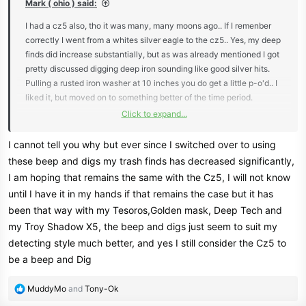
Mark ( ohio ) said:
I had a cz5 also, tho it was many, many moons ago.. If I remenber
correctly I went from a whites silver eagle to the cz5.. Yes, my deep
finds did increase substantially, but as was already mentioned I got
pretty discussed digging deep iron sounding like good silver hits.
Pulling a rusted iron washer at 10 inches you do get a little p-o'd.. I
liked it, but moved on to something better of the time period.
Click to expand...
Mark ( ohio )
I cannot tell you why but ever since I switched over to using
these beep and digs my trash finds has decreased significantly,
I am hoping that remains the same with the Cz5, I will not know
until I have it in my hands if that remains the case but it has
been that way with my Tesoros,Golden mask, Deep Tech and
my Troy Shadow X5, the beep and digs just seem to suit my
detecting style much better, and yes I still consider the Cz5 to
be a beep and Dig
R
MuddyMo
and
Tony-Ok
e