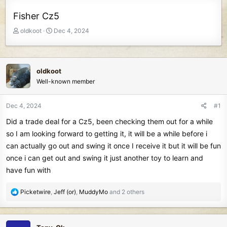
Fisher Cz5
T
S
oldkoot
Dec 4, 2024
h
t
r
a
e
r
a
t
oldkoot
d
d
Well-known member
s
a
t
t
Dec 4, 2024
#1
a
e
r
Did a trade deal for a Cz5, been checking them out for a while
t
so I am looking forward to getting it, it will be a while before i
e
can actually go out and swing it once I receive it but it will be fun
r
once i can get out and swing it just another toy to learn and
have fun with
R
Picketwire
,
Jeff (or)
,
MuddyMo
and 2 others
e
a
c