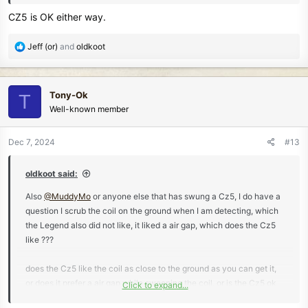
CZ5 is OK either way.
R
Jeff (or)
and
oldkoot
e
a
c
Tony-Ok
T
t
Well-known member
i
o
n
Dec 7, 2024
#13
s
:
oldkoot said:
Also
@MuddyMo
or anyone else that has swung a Cz5, I do have a
question I scrub the coil on the ground when I am detecting, which
the Legend also did not like, it liked a air gap, which does the Cz5
like ???
does the Cz5 like the coil as close to the ground as you can get it,
or does it prefer a air gap while sweeping the coil, or is the Cz5 ok
Click to expand...
either way ???