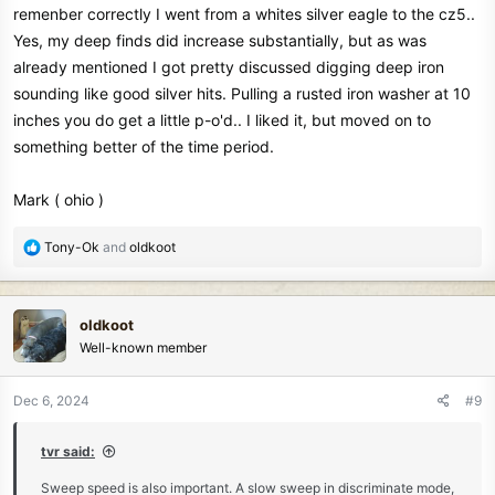
remenber correctly I went from a whites silver eagle to the cz5..
Yes, my deep finds did increase substantially, but as was
already mentioned I got pretty discussed digging deep iron
sounding like good silver hits. Pulling a rusted iron washer at 10
inches you do get a little p-o'd.. I liked it, but moved on to
something better of the time period.
Mark ( ohio )
R
Tony-Ok
and
oldkoot
e
a
c
oldkoot
t
Well-known member
i
o
n
Dec 6, 2024
#9
s
:
tvr said:
Sweep speed is also important. A slow sweep in discriminate mode,