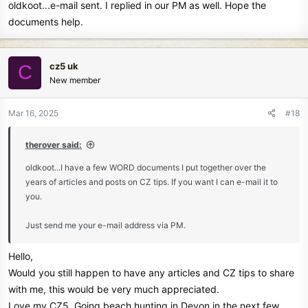
oldkoot...e-mail sent. I replied in our PM as well. Hope the
:
documents help.
cz5 uk
C
New member
Mar 16, 2025
#18
therover said:
oldkoot...I have a few WORD documents I put together over the
years of articles and posts on CZ tips. If you want I can e-mail it to
you.
Just send me your e-mail address via PM.
Hello,
Would you still happen to have any articles and CZ tips to share
with me, this would be very much appreciated.
Love my CZ5. Going beach hunting in Devon in the next few