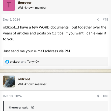
therover
T
t
Well-known member
i
o
n
Dec 9, 2024
#15
s
oldkoot...I have a few WORD documents I put together over the
:
years of articles and posts on CZ tips. If you want I can e-mail it
to you.
Just send me your e-mail address via PM.
R
oldkoot
and
Tony-Ok
e
a
c
oldkoot
t
Well-known member
i
o
n
Dec 10, 2024
#16
s
:
therover said: