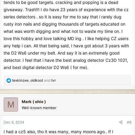
tends to be good targets. cracking and popping is a dead
giveaway. Trash!!! I do have 23 years of experience with the cz
series detectors . so it is easy for me to say that i rarely dug
rusty iron nails and digging thousands of targets educated on
what was worth digging and what not to waste my time on. I
love this hobby and love talking MD ing . I like helping CZ users
any help i can. All that being said, I have got about 3 years with
the D2 Ws6 under my belt. And say it is an extremely good
detector. I feel that i have the best analog detector Cz3D 1021,
and best digital detector D2 Ws6 ( for me).
R
texkinzee
,
oldkoot
and
tvr
e
a
c
Mark ( ohio )
M
t
Well-known member
i
o
n
Dec 6, 2024
#8
s
I had a cz5 also, tho it was many, many moons ago.. If I
: