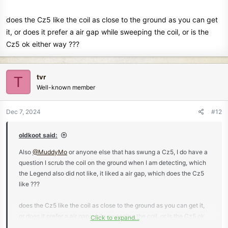
does the Cz5 like the coil as close to the ground as you can get
it, or does it prefer a air gap while sweeping the coil, or is the
Cz5 ok either way ???
tvr
T
Well-known member
Dec 7, 2024
#12
oldkoot said:
Also
@MuddyMo
or anyone else that has swung a Cz5, I do have a
question I scrub the coil on the ground when I am detecting, which
the Legend also did not like, it liked a air gap, which does the Cz5
like ???
does the Cz5 like the coil as close to the ground as you can get it,
or does it prefer a air gap while sweeping the coil, or is the Cz5 ok
Click to expand...
either way ???