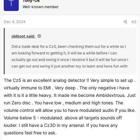
Tony-Ok
T
t
Well-known member
i
o
n
Dec 4, 2024
#2
s
:
oldkoot said:
Did a trade deal for a Cz5, been checking them out for a while so I
am looking forward to getting it, it will be a while before i can
actually go out and swing it once I receive it but it will be fun once i
can get out and swing it just another toy to learn and have fun with
The Cz5 is an excellent analog detector !! Very simple to set up .
virtually immune to EMI . Very deep . The only negative i have
with it is it a little heavy. It made me become Ambidextrous. Just
run Zero disc . You have low , medium and high tones. The
volume control will allow you to have modulated audio if you like.
Volume below 5 - modulated. above all targets sounds off
louder. I still have a Cz3D in my arsenal. If you have any
questions feel free to ask.