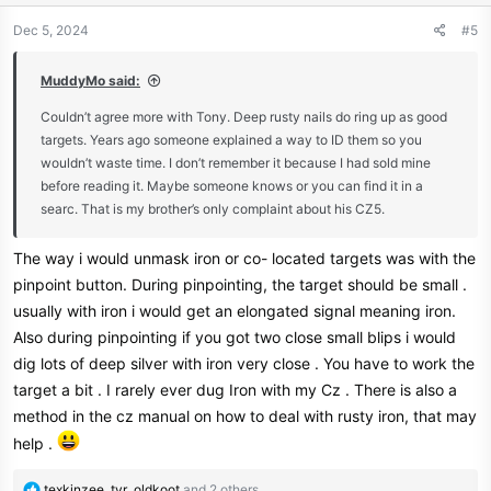
o
n
Dec 5, 2024
#5
s
:
MuddyMo said:
Couldn’t agree more with Tony. Deep rusty nails do ring up as good
targets. Years ago someone explained a way to ID them so you
wouldn’t waste time. I don’t remember it because I had sold mine
before reading it. Maybe someone knows or you can find it in a
searc. That is my brother’s only complaint about his CZ5.
The way i would unmask iron or co- located targets was with the
pinpoint button. During pinpointing, the target should be small .
usually with iron i would get an elongated signal meaning iron.
Also during pinpointing if you got two close small blips i would
dig lots of deep silver with iron very close . You have to work the
target a bit . I rarely ever dug Iron with my Cz . There is also a
method in the cz manual on how to deal with rusty iron, that may
help .
R
texkinzee
,
tvr
,
oldkoot
and 2 others