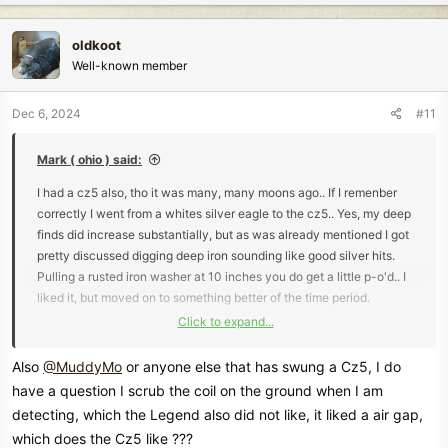
a
c
oldkoot
t
Well-known member
i
o
n
Dec 6, 2024
#11
s
:
Mark ( ohio ) said:
I had a cz5 also, tho it was many, many moons ago.. If I remenber
correctly I went from a whites silver eagle to the cz5.. Yes, my deep
finds did increase substantially, but as was already mentioned I got
pretty discussed digging deep iron sounding like good silver hits.
Pulling a rusted iron washer at 10 inches you do get a little p-o'd.. I
liked it, but moved on to something better of the time period.
Click to expand...
Mark ( ohio )
Also
@MuddyMo
or anyone else that has swung a Cz5, I do
have a question I scrub the coil on the ground when I am
detecting, which the Legend also did not like, it liked a air gap,
which does the Cz5 like ???