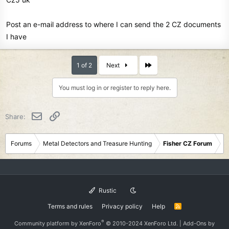
Post an e-mail address to where I can send the 2 CZ documents
I have
Last
1 of 2
Next
You must log in or register to reply here.
Email
Link
Share:
Forums
Metal Detectors and Treasure Hunting
Fisher CZ Forum
Rustic
Terms and rules
Privacy policy
Help
R
S
S
®
Community platform by XenForo
© 2010-2024 XenForo Ltd.
|
Add-Ons
by