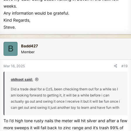
weeks.
Any information would be grateful.
Kind Regards,
Steve.
Badd427
B
Member
Mar 16, 2025
#19
oldkoot said:
Did a trade deal for a Cz5, been checking them out for a while so I
am looking forward to getting it, it will be a while before i can
actually go out and swing it once I receive it but it will be fun once i
can get out and swing it just another toy to learn and have fun with
To I’d high tone rusty nails the meter will hit silver and after a few
more sweeps it will fall back to zinc range and it’s trash 99% of