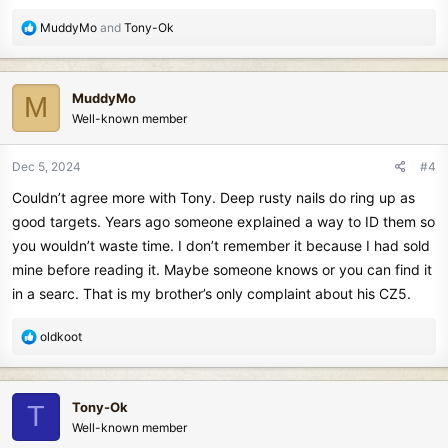
R
MuddyMo
and
Tony-Ok
e
a
c
MuddyMo
M
t
Well-known member
i
o
n
Dec 5, 2024
#4
s
Couldn’t agree more with Tony. Deep rusty nails do ring up as
:
good targets. Years ago someone explained a way to ID them so
you wouldn’t waste time. I don’t remember it because I had sold
mine before reading it. Maybe someone knows or you can find it
in a searc. That is my brother’s only complaint about his CZ5.
R
oldkoot
e
a
c
Tony-Ok
T
t
Well-known member
i