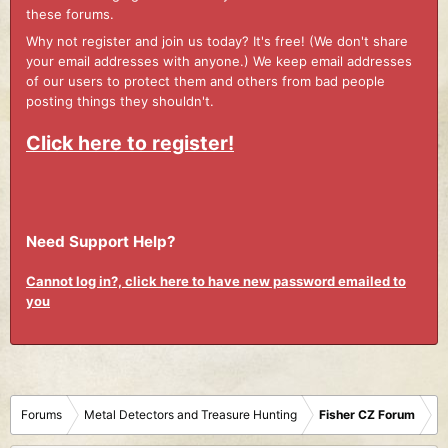
these forums.
Why not register and join us today? It's free! (We don't share
your email addresses with anyone.) We keep email addresses
of our users to protect them and others from bad people
posting things they shouldn't.
Click here to register!
Need Support Help?
Cannot log in?, click here to have new password emailed to
you
Forums
Metal Detectors and Treasure Hunting
Fisher CZ Forum