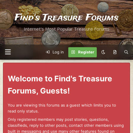
Find's Treasure Forums
Internet's Most Popular Treasure Forums
Log in
Register
Welcome to Find's Treasure
Forums, Guests!
You are viewing this forums as a guest which limits you to
read only status.
Only registered members may post stories, questions,
classifieds, reply to other posts, contact other members using
built in messaging and use many other features found on