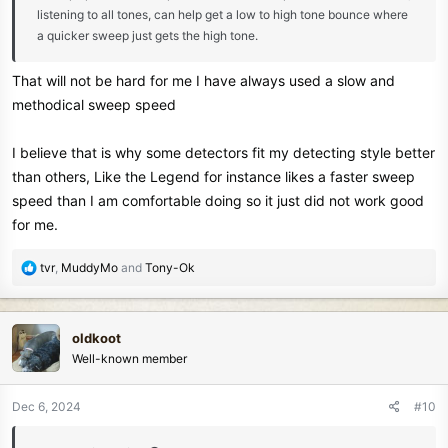
listening to all tones, can help get a low to high tone bounce where
a quicker sweep just gets the high tone.
That will not be hard for me I have always used a slow and
methodical sweep speed
I believe that is why some detectors fit my detecting style better
than others, Like the Legend for instance likes a faster sweep
speed than I am comfortable doing so it just did not work good
for me.
R
tvr
,
MuddyMo
and
Tony-Ok
e
a
c
oldkoot
t
Well-known member
i
o
n
Dec 6, 2024
#10
s
: