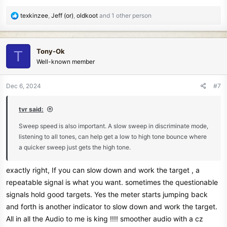
R
texkinzee
,
Jeff (or)
,
oldkoot
and 1 other person
e
a
c
Tony-Ok
T
t
Well-known member
i
o
n
Dec 6, 2024
#7
s
:
tvr said:
Sweep speed is also important. A slow sweep in discriminate mode,
listening to all tones, can help get a low to high tone bounce where
a quicker sweep just gets the high tone.
exactly right, If you can slow down and work the target , a
repeatable signal is what you want. sometimes the questionable
signals hold good targets. Yes the meter starts jumping back
and forth is another indicator to slow down and work the target.
All in all the Audio to me is king !!!! smoother audio with a cz