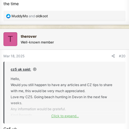
the time
R
MuddyMo
and
oldkoot
e
a
c
therover
T
t
Well-known member
i
o
n
Mar 18, 2025
#20
s
:
cz5 uk said:
Hello,
Would you still happen to have any articles and CZ tips to share
with me, this would be very much appreciated.
Love my CZ5. Going beach hunting in Devon in the next few
weeks.
Any information would be grateful.
Kind Regards,
Click to expand...
Steve.
Cz5 uk