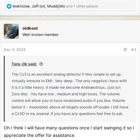
R
texkinzee
,
Jeff (or)
,
MuddyMo
and 1 other person
e
a
c
oldkoot
t
Well-known member
i
o
n
Dec 4, 2024
#3
s
:
Tony-Ok said:
The Cz5 is an excellent analog detector !! Very simple to set up .
virtually immune to EMI . Very deep . The only negative i have with
it is it a little heavy. It made me become Ambidextrous. Just run
Zero disc . You have low , medium and high tones. The volume
control will allow you to have modulated audio if you like. Volume
below 5 - modulated. above all targets sounds off louder. I still have
a Cz3D in my arsenal. If you have any questions feel free to ask.
Oh I think I will have many questions once I start swinging it so I
appreciate the offer for assistance