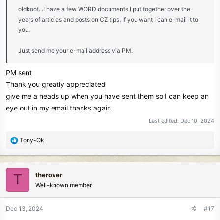
oldkoot...I have a few WORD documents I put together over the
years of articles and posts on CZ tips. If you want I can e-mail it to
you.
Just send me your e-mail address via PM.
PM sent
Thank you greatly appreciated
give me a heads up when you have sent them so I can keep an
eye out in my email thanks again
Last edited:
Dec 10, 2024
R
Tony-Ok
e
a
c
therover
T
t
Well-known member
i
o
n
Dec 13, 2024
#17
s