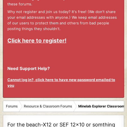
these forums.
Why not register and join us today? It's free! (We don't share
your email addresses with anyone.) We keep email addresses
of our users to protect them and others from bad people
posting things they shouldn't.
Click here to register!
Need Support Help?
Cannot log in?, click here to have new password emailed to
you
Forums
Resource & Classroom Forums
Minelab Explorer Classroom
For the beach-X12 or SEF 12x10 or somthing