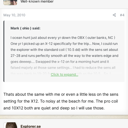
Well-known member
May 10, 2010
#4
Mark ( ohio ) said:
I ocean hunt just about every yr down the OBX ( outer banks, NC )
One yr I picked up an X-12 specifically for the trip... Now, I could run
the explorer with the standard coil ( 10.5 dd) with the sens set about
27-28 and runs perfectly smooth all the way to the waters edge and
goes deeeep.... Swapped the x-12 on for a morning hunt and it
falsed majorly at those same settings... I had to reduce the sens all
the way back to 19-20 for it to run as smooth as the 10.5....So, I
Click to expand...
figured having to reduce the sens that much, I wouldn't gain any
more depth out of the coil then what I was using and switched back
to the standard coil... Never switched since.....On a side note... I'm
Thats about the same with me or even a little less on the sens
using a safari this season and very optimistic the the pro coil should
setting for the X12. To noisy at the beach for me. The pro coil
work very well at the ocean..
and 10X12 both are quiet and deep so I will use those.
Just my thoughts.. Good luck
Explorer.se
Mark ( ohio )