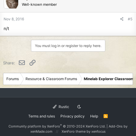
Well-known member
Nov 8, 2016
#5
n/t
You must log in or register to reply here.
Email
Link
Share:
Forums
Resource & Classroom Forums
Minelab Explorer Classroom
Rustic
Terms and rules
Privacy policy
Help
R
S
S
®
Community platform by XenForo
© 2010-2024 XenForo Ltd.
|
Add-Ons
by
xenMade.com
XenForo theme
by xenfocus