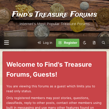
Find's Treasure Forums
Internet's Most Popular Treasure Forums
Log in
Register
Welcome to Find's Treasure
Forums, Guests!
You are viewing this forums as a guest which limits you to
read only status.
Only registered members may post stories, questions,
classifieds, reply to other posts, contact other members using
built in messaging and use many other features found on