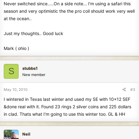
Never switched since.....On a side note... I'm using a safari this
season and very optimistic the the pro coil should work very well
at the ocean..
Just my thoughts.. Good luck
Mark ( ohio )
stubbs1
S
New member
May 10, 2010
#3
I wintered in Texas last winter and used my SE with 10x12 SEF
&done real with it. Found 23 rings 2 silver coins and 225 dollars
in clad. Thats what I'm going to use this winter too. GL & HH
Neil