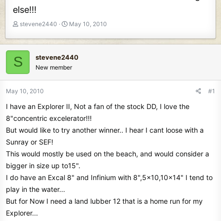
else!!!
T
S
stevene2440
May 10, 2010
h
t
r
a
e
r
stevene2440
S
a
t
New member
d
d
s
a
t
t
May 10, 2010
#1
a
e
I have an Explorer II, Not a fan of the stock DD, I love the
r
t
8"concentric excelerator!!!
e
But would like to try another winner.. I hear I cant loose with a
r
Sunray or SEF!
This would mostly be used on the beach, and would consider a
bigger in size up to15".
I do have an Excal 8" and Infinium with 8",5x10,10x14" I tend to
play in the water...
But for Now I need a land lubber 12 that is a home run for my
Explorer...