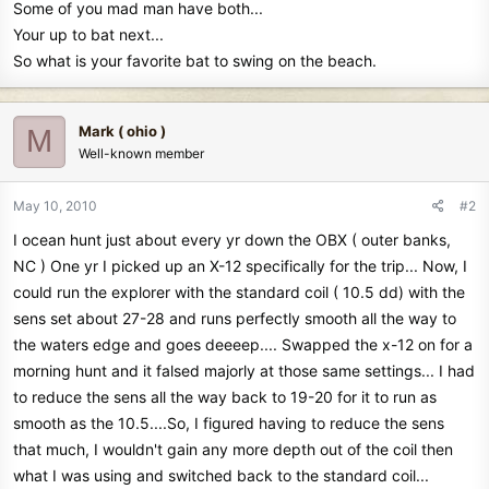
Some of you mad man have both...
Your up to bat next...
So what is your favorite bat to swing on the beach.
Mark ( ohio )
M
Well-known member
May 10, 2010
#2
I ocean hunt just about every yr down the OBX ( outer banks,
NC ) One yr I picked up an X-12 specifically for the trip... Now, I
could run the explorer with the standard coil ( 10.5 dd) with the
sens set about 27-28 and runs perfectly smooth all the way to
the waters edge and goes deeeep.... Swapped the x-12 on for a
morning hunt and it falsed majorly at those same settings... I had
to reduce the sens all the way back to 19-20 for it to run as
smooth as the 10.5....So, I figured having to reduce the sens
that much, I wouldn't gain any more depth out of the coil then
what I was using and switched back to the standard coil...