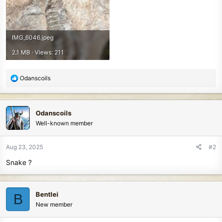
IMG_6046.jpeg
2.1 MB · Views: 211
R
Odanscoils
e
a
c
Odanscoils
t
Well-known member
i
o
n
Aug 23, 2025
#2
s
Snake ?
:
Bentlei
B
New member