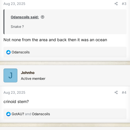
Aug 23, 2025
#3
Odanscoils said:
Snake ?
Not none from the area and back then it was an ocean
R
Odanscoils
e
a
c
Johnho
J
t
Active member
i
o
n
Aug 23, 2025
#4
s
crinoid stem?
:
R
GotAU?
and
Odanscoils
e
a