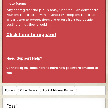
these forums.
Why not register and join us today? It's free! (We don't share
your email addresses with anyone.) We keep email addresses
of our users to protect them and others from bad people
posting things they shouldn't.
Click here to register!
Need Support Help?
Cannot log in?, click here to have new password emailed to
you
Forums
Other Topics
Rock & Mineral Forum
Fossil