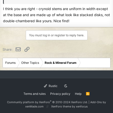
I think you are right - crynoid stems are uniform in width except
at the base and are made up of what look like stacked disks, not
double-chambered like yours. Nice find!
You must log in or register to reply here.
Email
Link
Share:
Forums
Other Topics
Rock & Mineral Forum
Rustic
Terms and rules
Privacy policy
Help
R
S
S
®
Community platform by XenForo
© 2010-2024 XenForo Ltd.
|
Add-Ons
by
xenMade.com
XenForo theme
by xenfocus