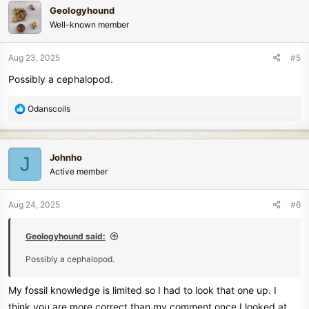
c
Geologyhound
t
Well-known member
i
o
n
Aug 23, 2025
#5
s
Possibly a cephalopod.
:
R
Odanscoils
e
a
c
Johnho
J
t
Active member
i
o
n
Aug 24, 2025
#6
s
:
Geologyhound said:
Possibly a cephalopod.
My fossil knowledge is limited so I had to look that one up. I
think you are more correct than my comment once I looked at