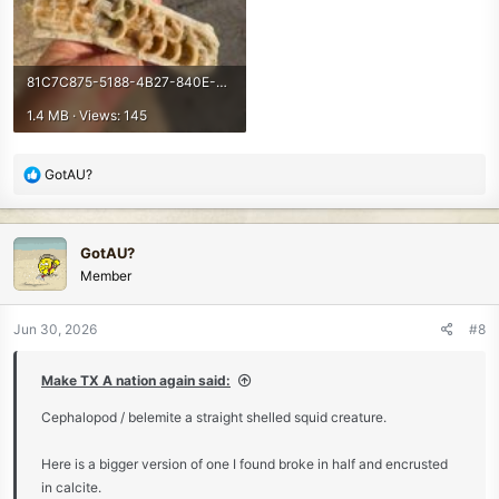
81C7C875-5188-4B27-840E-DA147A9355B7.jpeg
1.4 MB · Views: 145
R
GotAU?
e
a
c
GotAU?
t
Member
i
o
n
Jun 30, 2026
#8
s
:
Make TX A nation again said:
Cephalopod / belemite a straight shelled squid creature.
Here is a bigger version of one I found broke in half and encrusted
in calcite.