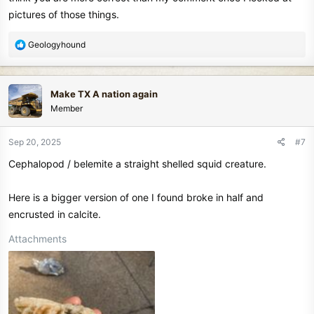
pictures of those things.
R
Geologyhound
e
a
c
Make TX A nation again
t
Member
i
o
n
Sep 20, 2025
#7
s
Cephalopod / belemite a straight shelled squid creature.
:
Here is a bigger version of one I found broke in half and
encrusted in calcite.
Attachments