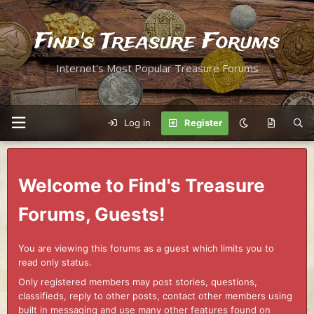
Find's Treasure Forums
Internet's Most Popular Treasure Forums
Log in
Register
Welcome to Find's Treasure
Forums, Guests!
You are viewing this forums as a guest which limits you to
read only status.
Only registered members may post stories, questions,
classifieds, reply to other posts, contact other members using
built in messaging and use many other features found on