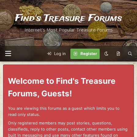
Find's Treasure Forums
Internet's Most Popular Treasure Forums
Log in
Register
Welcome to Find's Treasure
Forums, Guests!
You are viewing this forums as a guest which limits you to
read only status.
Only registered members may post stories, questions,
classifieds, reply to other posts, contact other members using
built in messaging and use many other features found on