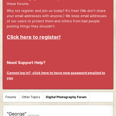
these forums.
Why not register and join us today? It's free! (We don't share
your email addresses with anyone.) We keep email addresses
of our users to protect them and others from bad people
posting things they shouldn't.
Click here to register!
Need Support Help?
Cannot log in?, click here to have new password emailed to
you
Forums
Other Topics
Digital Photography Forum
"George" .........