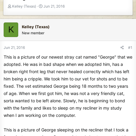
T
S
Kelley (Texas)
Jun 21, 2016
h
t
r
a
e
r
Kelley (Texas)
K
a
t
New member
d
d
s
a
t
t
Jun 21, 2016
#1
a
e
This is a picture of our newest stray cat named "George" that we
r
t
adopted. He was in bad shape when we adopted him, has a
e
broken right front leg that never healed correctly which has left
r
him being a cripple. We took him to our vet for shots and to be
fixed. The vet estimated George being 18 months to two years
of age. When we first got him, he was not a very friendly cat,
sorta wanted to be left alone. Slowly, he is beginning to bond
with the family and likes to sleep on my recliner in my study
when I am working on the computer.
This is a picture of George sleeping on the recliner that I took a