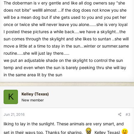
The doberman is v ery gentle and like all dog owners say "she
does not bite" welllll almost ...if the dog does not know you she
will be a mean dog but if she gets used to you and you pet her
once or twice she will never leave you alone......she is very loyal
I posted these pictures a while back....we have a skylight...the
sun comes through the skylight and she likes to suntan ..she will
move a little at a time to stay in the sun...winter or summer.same
routine.....she will just lay there.....
we put an adjustable shade on the skylight to control the sun
temp and even when the sun is barely peeking thru she will lay
in the same area lit by the sun
Kelley (Texas)
K
New member
Jun 21, 2016
#3
liking to lay in the sunlight. These animals are very smart, and
set in their ways too. Thanks for sharing.
Kelley Texas)