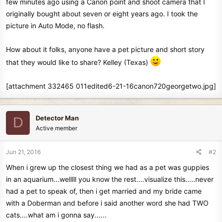
few minutes ago using a Canon point and shoot camera that I
originally bought about seven or eight years ago. I took the
picture in Auto Mode, no flash.
How about it folks, anyone have a pet picture and short story
that they would like to share? Kelley (Texas)
[attachment 332465 011edited6-21-16canon720georgetwo.jpg]
Detector Man
D
Active member
Jun 21, 2016
#2
When i grew up the closest thing we had as a pet was guppies
in an aquarium...welllll you know the rest....visualize this.....never
had a pet to speak of, then i get married and my bride came
with a Doberman and before i said another word she had TWO
cats....what am i gonna say......