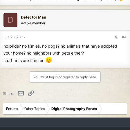
Detector Man
D
Active member
Jun 23, 2016
#4
no birds? no fishies, no dogs? no animals that have adopted
your home? no neighbors with pets either?
stuff pets are fine too
You must log in or register to reply here.
Email
Link
Share:
Forums
Other Topics
Digital Photography Forum