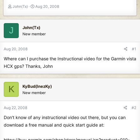
T
S
John(Tx)
Aug 20, 2008
h
t
r
a
e
r
John(Tx)
J
a
t
New member
d
d
s
a
t
t
Aug 20, 2008
#1
a
e
Where can I purchase the Instructional video for the Garmin vista
r
t
HCX gps? Thanks, John
e
r
KyBud(InezKy)
K
New member
Aug 22, 2008
#2
Don't know of any instructional video out there, but you can
download a free manual and quick start guide at:
https://buy.garmin.com/shop/store/manual.jsp?product=010-