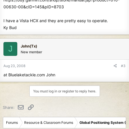
00630-00&cID=145&pID=8703
I have a Vista HCX and they are pretty easy to operate.
Ky Bud
John(Tx)
J
New member
Aug 23, 2008
#3
at Bluelaketackle.com John
You must log in or register to reply here.
Email
Link
Share:
Forums
Resource & Classroom Forums
Global Positioning System (