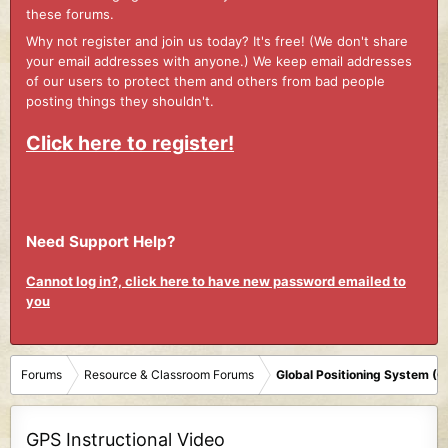
these forums.
Why not register and join us today? It's free! (We don't share
your email addresses with anyone.) We keep email addresses
of our users to protect them and others from bad people
posting things they shouldn't.
Click here to register!
Need Support Help?
Cannot log in?, click here to have new password emailed to
you
Forums
Resource & Classroom Forums
Global Positioning System (
GPS Instructional Video