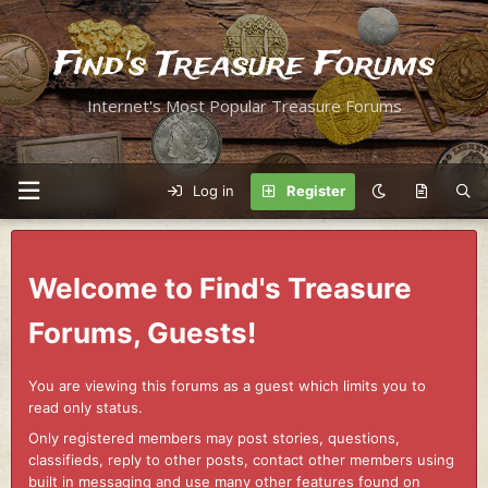
Find's Treasure Forums
Internet's Most Popular Treasure Forums
Log in
Register
Welcome to Find's Treasure
Forums, Guests!
You are viewing this forums as a guest which limits you to
read only status.
Only registered members may post stories, questions,
classifieds, reply to other posts, contact other members using
built in messaging and use many other features found on