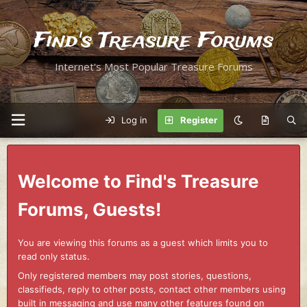
Find's Treasure Forums
Internet's Most Popular Treasure Forums
Log in
Register
Welcome to Find's Treasure
Forums, Guests!
You are viewing this forums as a guest which limits you to
read only status.
Only registered members may post stories, questions,
classifieds, reply to other posts, contact other members using
built in messaging and use many other features found on