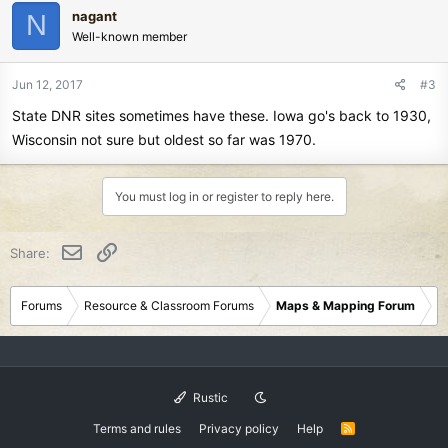
nagant
N
Well-known member
Jun 12, 2017
#3
State DNR sites sometimes have these. Iowa go's back to 1930,
Wisconsin not sure but oldest so far was 1970.
You must log in or register to reply here.
Email
Link
Share:
Forums
Resource & Classroom Forums
Maps & Mapping Forum
Rustic
Terms and rules
Privacy policy
Help
R
S