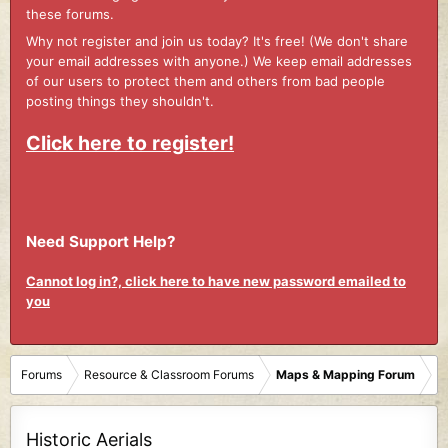
these forums.
Why not register and join us today? It's free! (We don't share
your email addresses with anyone.) We keep email addresses
of our users to protect them and others from bad people
posting things they shouldn't.
Click here to register!
Need Support Help?
Cannot log in?, click here to have new password emailed to
you
Forums
Resource & Classroom Forums
Maps & Mapping Forum
Historic Aerials