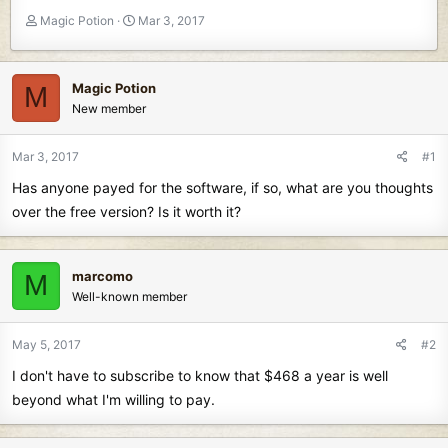
T
S
Magic Potion
Mar 3, 2017
h
t
r
a
e
r
Magic Potion
M
a
t
New member
d
d
s
a
t
t
Mar 3, 2017
#1
a
e
Has anyone payed for the software, if so, what are you thoughts
r
t
over the free version? Is it worth it?
e
r
marcomo
M
Well-known member
May 5, 2017
#2
I don't have to subscribe to know that $468 a year is well
beyond what I'm willing to pay.