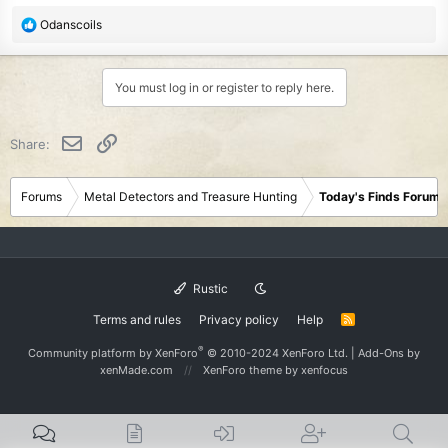
R
Odanscoils
e
a
c
You must log in or register to reply here.
t
i
o
Email
Link
Share:
n
s
:
Forums
Metal Detectors and Treasure Hunting
Today's Finds Forum
Rustic
Terms and rules
Privacy policy
Help
R
S
S
®
Community platform by XenForo
© 2010-2024 XenForo Ltd.
|
Add-Ons
by
xenMade.com
XenForo theme
by xenfocus