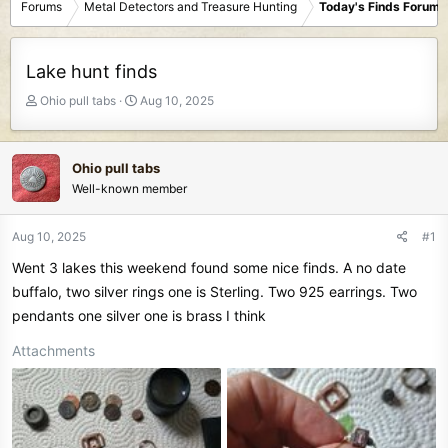
Forums
Metal Detectors and Treasure Hunting
Today's Finds Forum
Lake hunt finds
T
S
Ohio pull tabs
Aug 10, 2025
h
t
r
a
e
r
Ohio pull tabs
a
t
Well-known member
d
d
s
a
t
t
Aug 10, 2025
#1
a
e
Went 3 lakes this weekend found some nice finds. A no date
r
t
buffalo, two silver rings one is Sterling. Two 925 earrings. Two
e
pendants one silver one is brass I think
r
Attachments