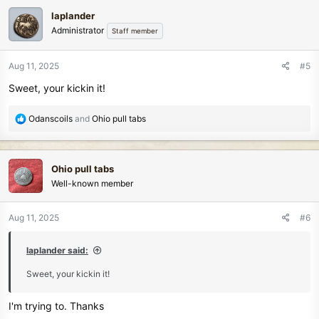
c
laplander
t
Administrator
Staff member
i
o
n
Aug 11, 2025
#5
s
Sweet, your kickin it!
:
R
Odanscoils
and
Ohio pull tabs
e
a
c
Ohio pull tabs
t
Well-known member
i
o
n
Aug 11, 2025
#6
s
:
laplander said:
Sweet, your kickin it!
I'm trying to. Thanks