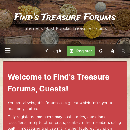
Find's Treasure Forums
Internet's Most Popular Treasure Forums
Log in
Register
Welcome to Find's Treasure
Forums, Guests!
You are viewing this forums as a guest which limits you to
read only status.
Only registered members may post stories, questions,
classifieds, reply to other posts, contact other members using
built in messaging and use many other features found on