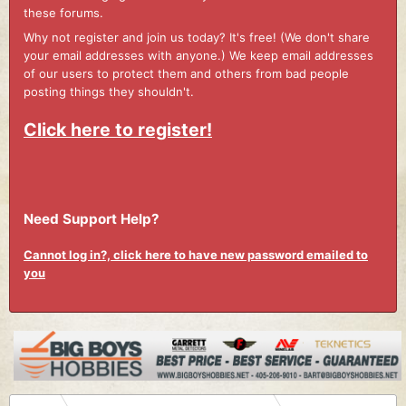
these forums.
Why not register and join us today? It's free! (We don't share
your email addresses with anyone.) We keep email addresses
of our users to protect them and others from bad people
posting things they shouldn't.
Click here to register!
Need Support Help?
Cannot log in?, click here to have new password emailed to
you