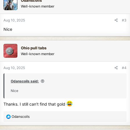
Odanscoils
t
Well-known member
i
o
n
Aug 10, 2025
#3
s
Nice
:
Ohio pull tabs
Well-known member
Aug 10, 2025
#4
Odanscoils said:
Nice
Thanks. I still can't find that gold
R
Odanscoils
e
a