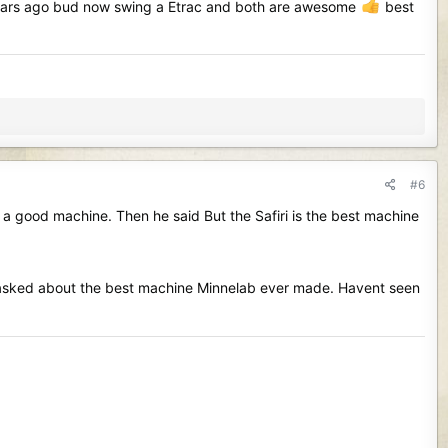
ne years ago bud now swing a Etrac and both are awesome
best
#6
a good machine. Then he said But the Safiri is the best machine
 i asked about the best machine Minnelab ever made. Havent seen