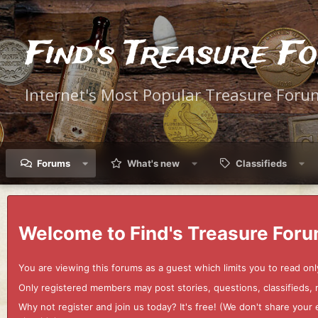
Find's Treasure F
Internet's Most Popular Treasure Foru
Forums
What's new
Classifieds
Welcome to Find's Treasure Foru
You are viewing this forums as a guest which limits you to read onl
Only registered members may post stories, questions, classifieds,
Why not register and join us today? It's free! (We don't share yo