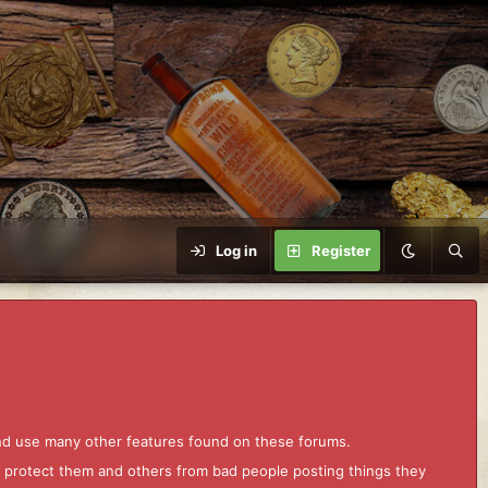
Log in
Register
and use many other features found on these forums.
to protect them and others from bad people posting things they