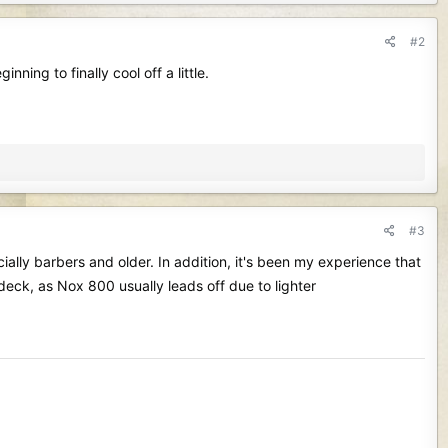
#2
ning to finally cool off a little.
#3
ially barbers and older. In addition, it's been my experience that
 on deck, as Nox 800 usually leads off due to lighter