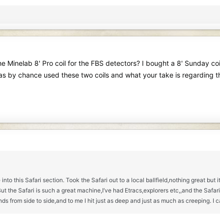
e Minelab 8' Pro coil for the FBS detectors? I bought a 8' Sunday coil 
has by chance used these two coils and what your take is regarding t
 into this Safari section. Took the Safari out to a local ballfield,nothing great bu
he Safari is such a great machine,I’ve had Etracs,explorers etc,,and the Safari is
nds from side to side,and to me I hit just as deep and just as much as creeping. I 