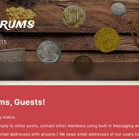
orums
ms
ms, Guests!
y status.
 reply to other posts, contact other members using built in messaging 
ur email addresses with anyone.) We keep email addresses of our users 