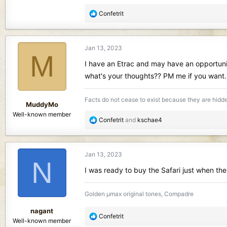
R
Confetrit
e
a
c
Jan 13, 2023
t
M
i
I have an Etrac and may have an opportunity
o
what's your thoughts?? PM me if you want.
n
s
Facts do not cease to exist because they are hidd
:
MuddyMo
Well-known member
R
Confetrit
and
kschae4
e
a
c
Jan 13, 2023
t
N
i
I was ready to buy the Safari just when t
o
n
Golden µmax original tones, Compadre
s
:
nagant
R
Confetrit
Well-known member
e