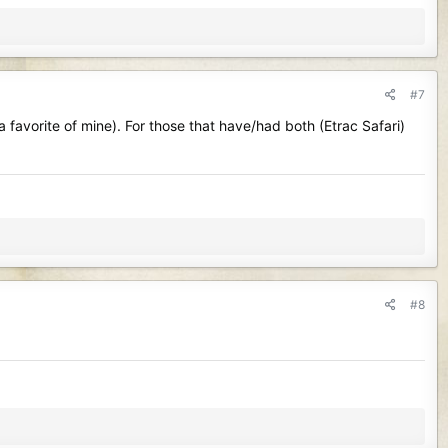
#7
 favorite of mine). For those that have/had both (Etrac Safari)
#8