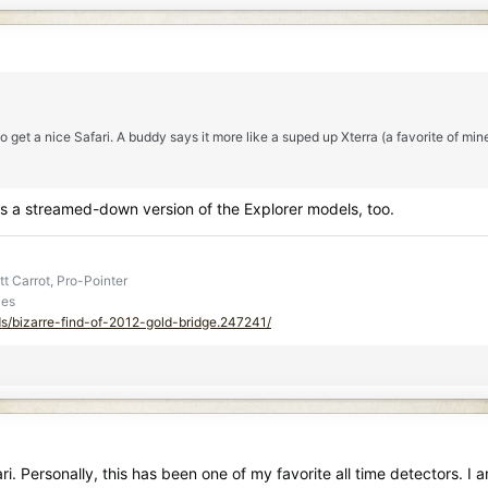
 get a nice Safari. A buddy says it more like a suped up Xterra (a favorite of min
was a streamed-down version of the Explorer models, too.
t Carrot, Pro-Pointer
ies
ds/bizarre-find-of-2012-gold-bridge.247241/
 Personally, this has been one of my favorite all time detectors. I 