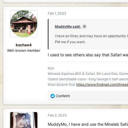
a
c
Feb 1, 2023
t
i
o
MuddyMo said:
n
I have an Etrac and may have an opportunity to
s
PM me if you want.
:
kschae4
Well-known member
I used to see others also say that Safari 
Ken
Minelab Equinox 800 & Safari. BH Land Star. Garret
Oldest identifiable coins- King George ll half-penn
Most bizarre find:
https://www.findmall.com/threa
R
Confetrit
e
a
c
Feb 2, 2023
t
i
MuddyMo, I have and use the Minelab Safari.