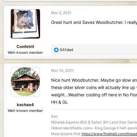
a
c
Nov 2, 2021
t
i
Great hunt and Saves Woodbutcher. I really li
o
n
s
:
Confetrit
R
GA1dad
Well-known member
e
a
c
Nov 10, 2021
t
i
Nice hunt Woodbutcher. Maybe go slow and lo
o
these older silver coins will actually line up
n
weight...Weather cooling off here in No Flo
s
HH & GL
:
kschae4
Well-known member
Ken
Minelab Equinox 800 & Safari. BH Land Star. Garret
Oldest identifiable coins- King George ll half-penn
Most bizarre find:
https://www.findmall.com/threa