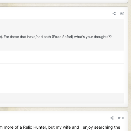
#9
e). For those that have/had both (Etrac Safari) what's your thoughts??
#10
am more of a Relic Hunter, but my wife and I enjoy searching the