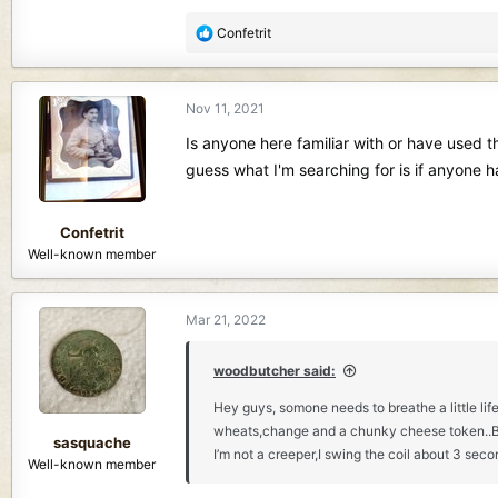
R
Confetrit
e
a
c
Nov 11, 2021
t
i
Is anyone here familiar with or have used th
o
guess what I'm searching for is if anyone 
n
s
:
Confetrit
Well-known member
Mar 21, 2022
woodbutcher said:
Hey guys, somone needs to breathe a little life
wheats,change and a chunky cheese token..But t
sasquache
I’m not a creeper,I swing the coil about 3 seco
Well-known member