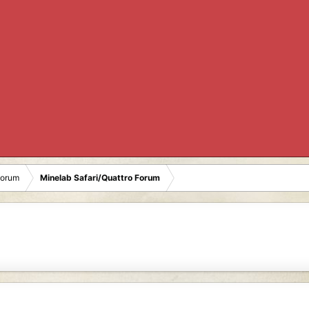
Forum
Minelab Safari/Quattro Forum