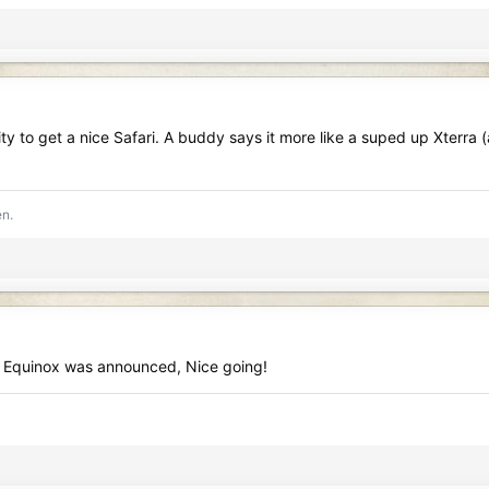
 to get a nice Safari. A buddy says it more like a suped up Xterra (a
en.
he Equinox was announced, Nice going!