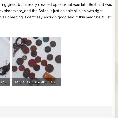
othing great but it really cleaned up on what was left. Best find was
orers etc,,and the Safari is just an animal in its own right.
ch as creeping. I can’t say enough good about this machine,it just
7C22A8B8-AA65-49C1-97DF-06D812F68B5F.jpeg
9A4748A9-EBE9-4DF7-86A9-538301A63EF1.jpeg
556 KB · Views: 481