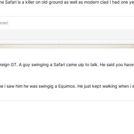
the Safari is a killer on old ground as well as modern clad I had o
inter!
ign GT. A guy swinging a Safari came uip to talk. He said you have 
 time i saw him he was swingig a Equimox. He just kept walking when