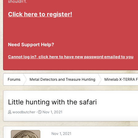
shouldn't.
Click here to register!
Need Support Help?
Cannot log in?, click here to have new password emailed to you
Forums
Metal Detectors and Treasure Hunting
Minelab X-TERRA 
Little hunting with the safari
T
S
woodbutcher
Nov 1, 2021
h
t
r
a
e
r
Nov 1, 2021
a
t