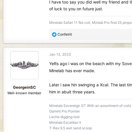
I have too say you did well my friend and 
of luck to you on future just.
Minelab Safari 11 fbs coil, Minlab Pro find 25 pinpo
R
Confetrit
e
a
c
Jan 13, 2023
t
i
YeRs ago i was on the beach with my Sovere
o
Minelab has ever made.
n
s
Later i saw hin swinging a Xcal. The last
:
GeorgeinSC
him in abuit three years.
Well-known member
Minelab Sovereign GT With an assortment of coils
Garrett Pro Pointer
Leche digging tool
Minelab Excalibur II
T-Rex 9.5 wet sand scoop