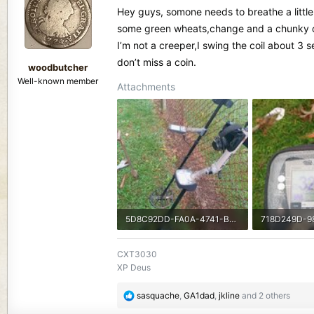
d
d
Hey guys, somone needs to breathe a little li
s
a
some green wheats,change and a chunky chees
t
t
I’m not a creeper,I swing the coil about 3 
a
e
r
don’t miss a coin.
woodbutcher
t
Well-known member
Attachments
e
r
5D8C92DD-FA0A-4741-B5A5-374AA91DC648.jpeg
1.6 MB · Views: 479
824.3 KB · V
CXT3030
XP Deus
R
sasquache
,
GA1dad
,
jkline
and 2 others
e