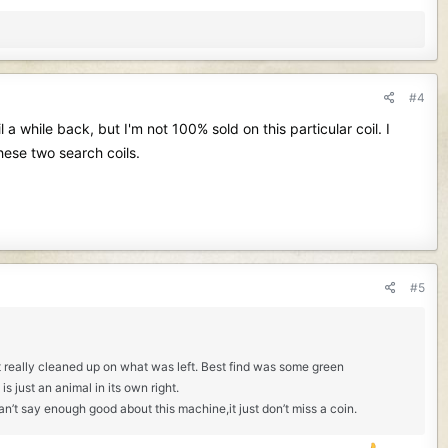
#4
a while back, but I'm not 100% sold on this particular coil. I
hese two search coils.
#5
t it really cleaned up on what was left. Best find was some green
 just an animal in its own right.
can’t say enough good about this machine,it just don’t miss a coin.