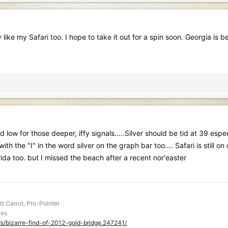
ke my Safari too. I hope to take it out for a spin soon. Georgia is begin
w for those deeper, iffy signals.....Silver should be tid at 39 espec
 with the "I" in the word silver on the graph bar too.... Safari is still
rida too. but I missed the beach after a recent nor'easter
t Carrot, Pro-Pointer
ies
ds/bizarre-find-of-2012-gold-bridge.247241/