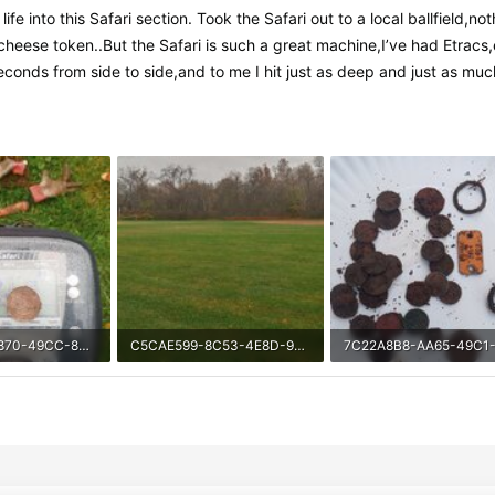
fe into this Safari section. Took the Safari out to a local ballfield,n
e token..But the Safari is such a great machine,I’ve had Etracs,expl
seconds from side to side,and to me I hit just as deep and just as mu
718D249D-9870-49CC-84CB-CA7DF06A642C.jpeg
C5CAE599-8C53-4E8D-9CF7-36430482EC44.jpeg
iews: 547
2.3 MB · Views: 464
587.4 KB · Views: 478