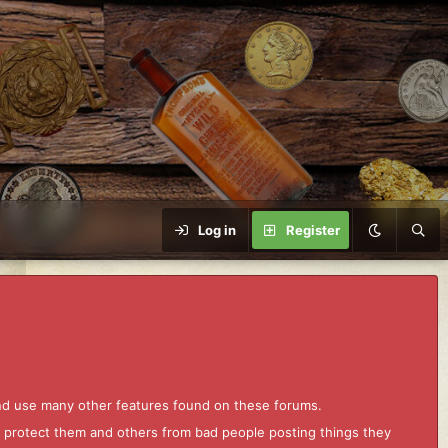
Log in
Register
and use many other features found on these forums.
to protect them and others from bad people posting things they