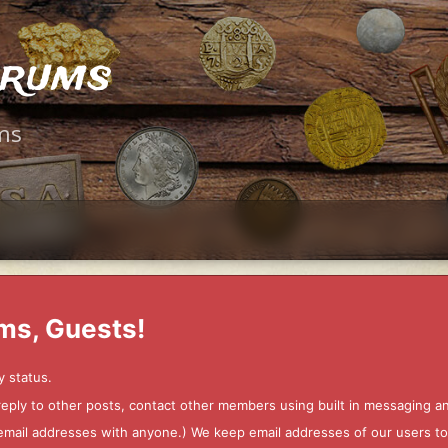
orums
ms
ms, Guests!
y status.
 reply to other posts, contact other members using built in messaging 
ur email addresses with anyone.) We keep email addresses of our users 