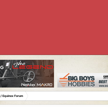
 / Equinox Forum