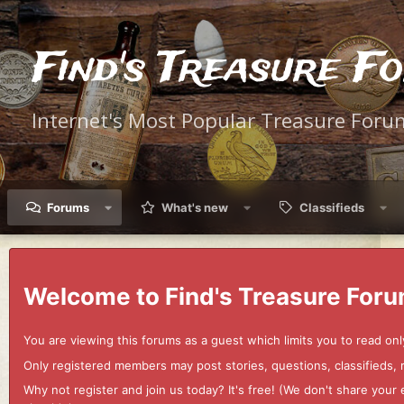
Find's Treasure F
Internet's Most Popular Treasure Foru
Forums
What's new
Classifieds
Welcome to Find's Treasure Foru
You are viewing this forums as a guest which limits you to read onl
Only registered members may post stories, questions, classifieds,
Why not register and join us today? It's free! (We don't share yo