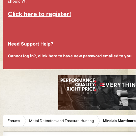
shouldn't.
Click here to register!
Need Support Help?
Cannot log in?, click here to have new password emailed to you
Forums
Metal Detectors and Treasure Hunting
Minelab Manticore