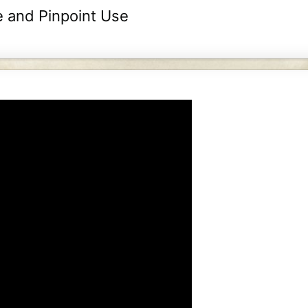
e and Pinpoint Use