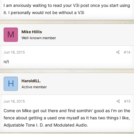
I am anxiously waiting to read your V3i post once you start using
it. I personally would not be without a V3i
Mike Hillis
M
Well-known member
Jun 18, 2015
#14
n/t
HaroldILL.
H
Active member
Jun 18, 2015
#15
Come on Mike get out there and find somthin' good as I'm on the
fence about getting a used one myself as It has two things I like,
Adjustable Tone I. D. and Modulated Audio.