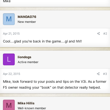
Mike
MANDAD76
M
New member
Apr 21, 2015
#2
Cool....glad you're back in the game....gl and hh!!
liondogs
L
Active member
Apr 22, 2015
#3
Mike, look forward to your posts and tips on the V3i. As a former
F5 owner reading your "book" on that detector really helped.
Mike Hillis
M
Well-known member