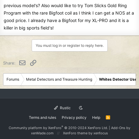
previous model's? Also would like to try Tom Slicks Gold Ring
Program with the rare Bigfoot coil as I think I can get a NOS at a
good price. I already have a Bigfoot for my XL-PRO and it is a
killer in big sports field's!
You must log in or register to reply here.
Email
Link
Share:
Forums
Metal Detectors and Treasure Hunting
Whites Detector User
Rustic
Terms and rules
Privacy policy
Help
R
S
S
®
Community platform by XenForo
© 2010-2024 XenForo Ltd.
|
Add-Ons
by
xenMade.com
XenForo theme
by xenfocus