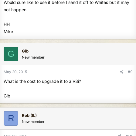
Would sure like to use it before I send it off to Whites but it may
not happen.
HH
Mike
Gib
G
New member
May 20, 2015
#9
What is the cost to upgrade it to a V3i?
Gib
Rob (IL)
R
New member