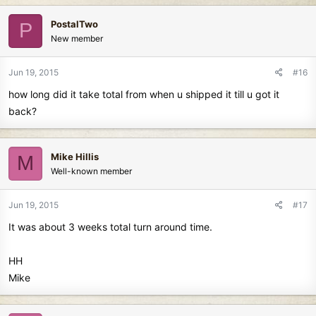
PostalTwo
P
New member
Jun 19, 2015
#16
how long did it take total from when u shipped it till u got it
back?
Mike Hillis
M
Well-known member
Jun 19, 2015
#17
It was about 3 weeks total turn around time.
HH
Mike