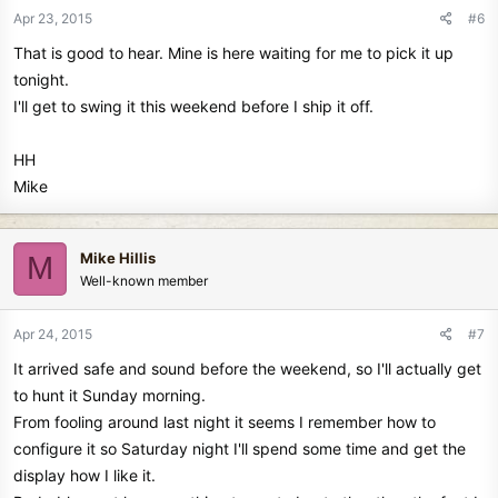
Apr 23, 2015
#6
That is good to hear. Mine is here waiting for me to pick it up
tonight.
I'll get to swing it this weekend before I ship it off.
HH
Mike
Mike Hillis
M
Well-known member
Apr 24, 2015
#7
It arrived safe and sound before the weekend, so I'll actually get
to hunt it Sunday morning.
From fooling around last night it seems I remember how to
configure it so Saturday night I'll spend some time and get the
display how I like it.