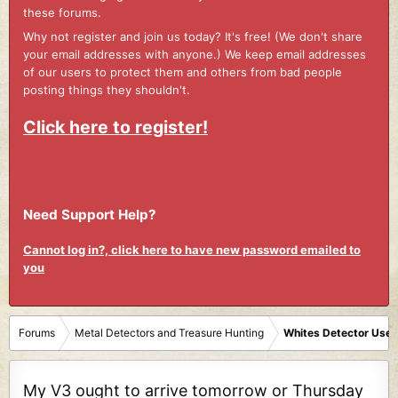
these forums.
Why not register and join us today? It's free! (We don't share
your email addresses with anyone.) We keep email addresses
of our users to protect them and others from bad people
posting things they shouldn't.
Click here to register!
Need Support Help?
Cannot log in?, click here to have new password emailed to
you
Forums
Metal Detectors and Treasure Hunting
Whites Detector User
My V3 ought to arrive tomorrow or Thursday