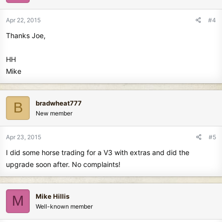
Apr 22, 2015
#4
Thanks Joe,
HH
Mike
bradwheat777
B
New member
Apr 23, 2015
#5
I did some horse trading for a V3 with extras and did the
upgrade soon after. No complaints!
Mike Hillis
M
Well-known member