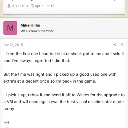
T
S
Mike Hillis
Apr 21, 2015
h
t
r
a
e
r
Mike Hillis
M
a
t
Well-known member
d
d
s
a
t
t
Apr 21, 2015
#1
a
e
I liked the first one I had but sticker shock got to me and I sold it
r
t
and I've always regretted I did that.
e
r
But the time was right and I picked up a good used one with
extra's at a decent price so I'm back in the game.
I'll pick it up, rebox it and send it off to Whites for the upgrade to
a V3i and will once again own the best visual discriminator made
today.
HH