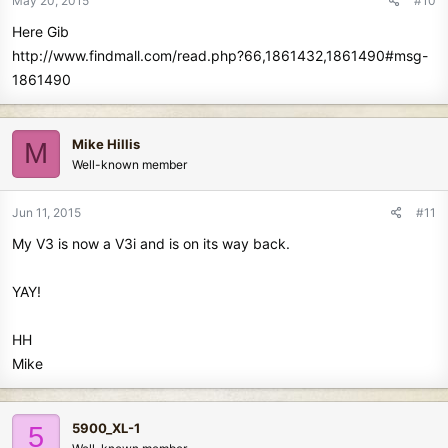
May 20, 2015
#10
Here Gib
http://www.findmall.com/read.php?66,1861432,1861490#msg-
1861490
Mike Hillis
M
Well-known member
Jun 11, 2015
#11
My V3 is now a V3i and is on its way back.
YAY!
HH
Mike
5900_XL-1
5