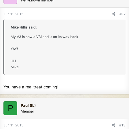
Well-known member
Jun 11, 2015
#12
Mike Hillis said:
My V3 is now a V3i and is on its way back.
YAY!
HH
Mike
You have a real treat coming!
Paul (IL)
P
Member
Jun 11, 2015
#13