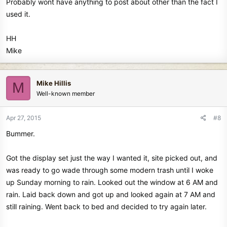
Probably wont have anything to post about other than the fact I
used it.
HH
Mike
Mike Hillis
M
Well-known member
Apr 27, 2015
#8
Bummer.
Got the display set just the way I wanted it, site picked out, and
was ready to go wade through some modern trash until I woke
up Sunday morning to rain. Looked out the window at 6 AM and
rain. Laid back down and got up and looked again at 7 AM and
still raining. Went back to bed and decided to try again later.