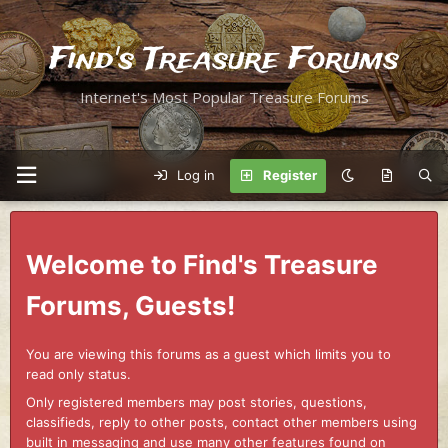
Find's Treasure Forums
Internet's Most Popular Treasure Forums
Log in
Register
Welcome to Find's Treasure
Forums, Guests!
You are viewing this forums as a guest which limits you to
read only status.
Only registered members may post stories, questions,
classifieds, reply to other posts, contact other members using
built in messaging and use many other features found on