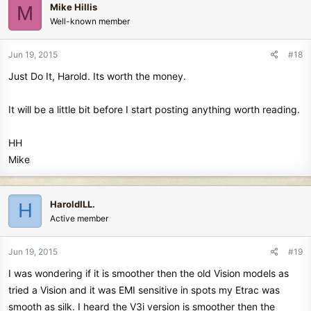
Mike Hillis
M
Well-known member
Jun 19, 2015
#18
Just Do It, Harold. Its worth the money.
It will be a little bit before I start posting anything worth reading.
HH
Mike
HaroldILL.
H
Active member
Jun 19, 2015
#19
I was wondering if it is smoother then the old Vision models as
tried a Vision and it was EMI sensitive in spots my Etrac was
smooth as silk. I heard the V3i version is smoother then the