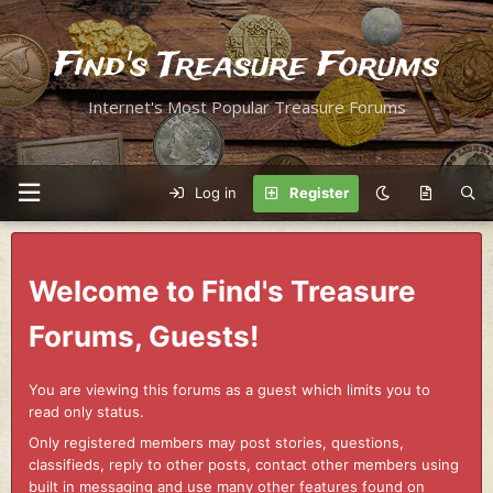
Find's Treasure Forums
Internet's Most Popular Treasure Forums
Log in
Register
Welcome to Find's Treasure
Forums, Guests!
You are viewing this forums as a guest which limits you to
read only status.
Only registered members may post stories, questions,
classifieds, reply to other posts, contact other members using
built in messaging and use many other features found on