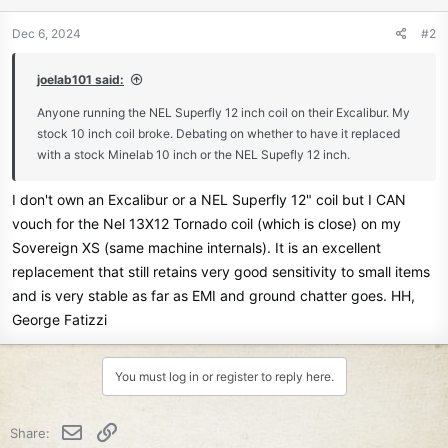
o
n
Dec 6, 2024
#2
s
:
joelab101 said:
Anyone running the NEL Superfly 12 inch coil on their Excalibur. My
stock 10 inch coil broke. Debating on whether to have it replaced
with a stock Minelab 10 inch or the NEL Supefly 12 inch.
I don't own an Excalibur or a NEL Superfly 12" coil but I CAN
vouch for the Nel 13X12 Tornado coil (which is close) on my
Sovereign XS (same machine internals). It is an excellent
replacement that still retains very good sensitivity to small items
and is very stable as far as EMI and ground chatter goes. HH,
George Fatizzi
You must log in or register to reply here.
Email
Link
Share: