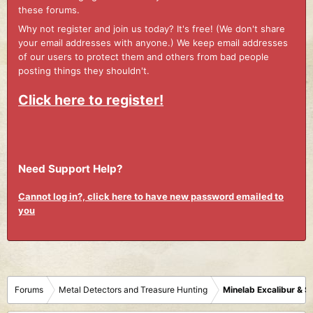
these forums.
Why not register and join us today? It's free! (We don't share
your email addresses with anyone.) We keep email addresses
of our users to protect them and others from bad people
posting things they shouldn't.
Click here to register!
Need Support Help?
Cannot log in?, click here to have new password emailed to
you
Forums
Metal Detectors and Treasure Hunting
Minelab Excalibur & 