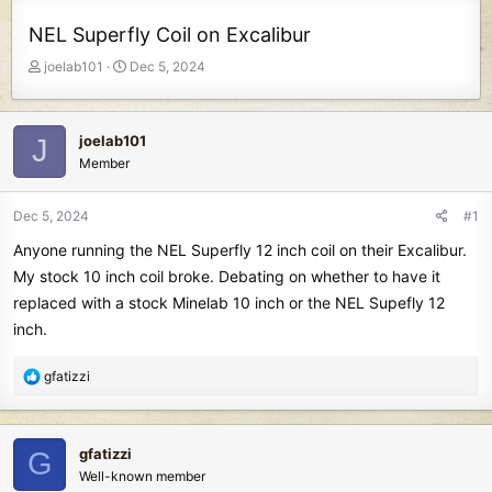
NEL Superfly Coil on Excalibur
T
S
joelab101
Dec 5, 2024
h
t
r
a
e
r
joelab101
J
a
t
Member
d
d
s
a
t
t
Dec 5, 2024
#1
a
e
Anyone running the NEL Superfly 12 inch coil on their Excalibur.
r
t
My stock 10 inch coil broke. Debating on whether to have it
e
replaced with a stock Minelab 10 inch or the NEL Supefly 12
r
inch.
R
gfatizzi
e
a
c
gfatizzi
G
t
Well-known member
i