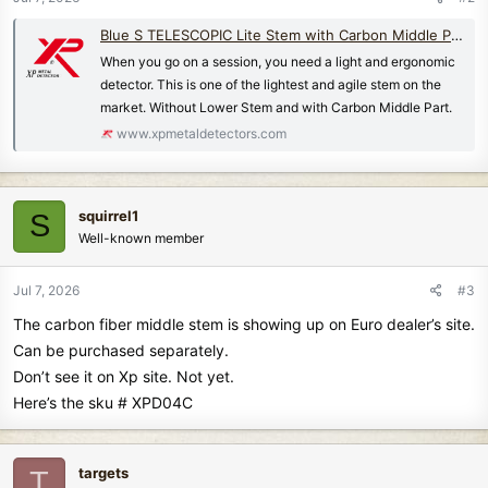
Blue S TELESCOPIC Lite Stem with Carbon Middle Part and w/o Lower Stem | XP METAL DETECTORS
When you go on a session, you need a light and ergonomic
detector. This is one of the lightest and agile stem on the
market. Without Lower Stem and with Carbon Middle Part.
www.xpmetaldetectors.com
squirrel1
S
Well-known member
Jul 7, 2026
#3
The carbon fiber middle stem is showing up on Euro dealer’s site.
Can be purchased separately.
Don’t see it on Xp site. Not yet.
Here’s the sku # XPD04C
targets
T