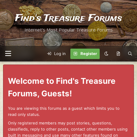
Find's Treasure Forums
Internet's Most Popular Treasure Forums
Log in
Register
Welcome to Find's Treasure
Forums, Guests!
You are viewing this forums as a guest which limits you to
read only status.
Only registered members may post stories, questions,
classifieds, reply to other posts, contact other members using
built in messaging and use many other features found on