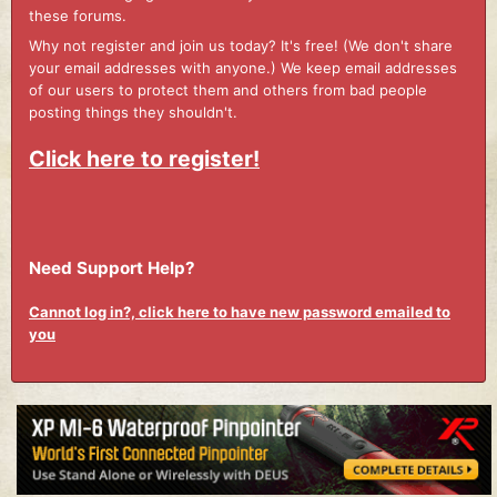
these forums.
Why not register and join us today? It's free! (We don't share
your email addresses with anyone.) We keep email addresses
of our users to protect them and others from bad people
posting things they shouldn't.
Click here to register!
Need Support Help?
Cannot log in?, click here to have new password emailed to
you