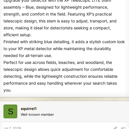
Upgrade your detector with the XP Telescopic LITE Stem
assembly – Blue, designed for lightweight performance,
strength, and comfort in the field. Featuring XP’s practical
telescopic design, this stem is easy to adjust, transport, and
store, making it ideal for detectorists seeking a compact,
efficient setup.
Finished with striking blue detailing, it adds a stylish custom look
to your XP metal detector while maintaining the durability
needed for all-terrain use.
Perfect for use across fields, beaches, and woodland, the
telescopic design allows quick adjustment for comfortable
detecting, while the lightweight construction ensures reliable
performance and easy handling wherever your search takes
you.
squirrel1
S
Well-known member
Jul 7, 2026
#2