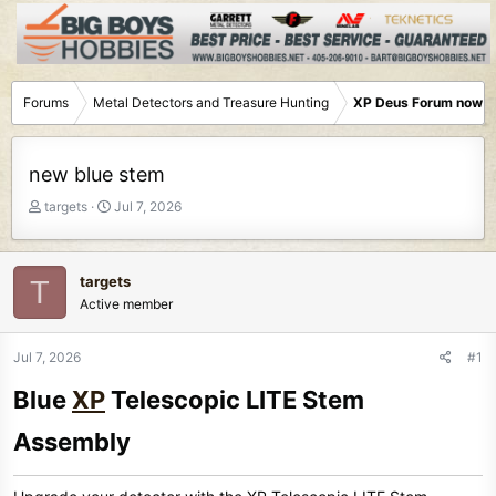
Forums
Metal Detectors and Treasure Hunting
XP Deus Forum now M
new blue stem
T
S
targets
Jul 7, 2026
h
t
r
a
e
r
targets
T
a
t
Active member
d
d
s
a
t
t
Jul 7, 2026
#1
a
e
Blue
XP
Telescopic LITE Stem
r
t
Assembly​
e
r