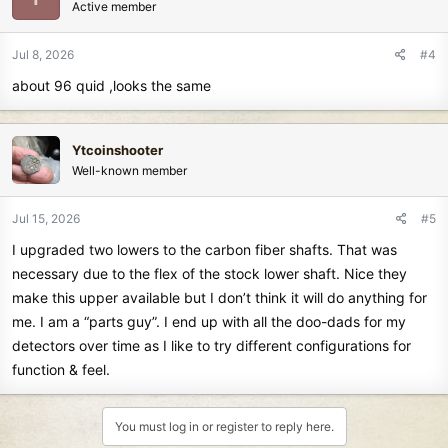
Active member
Jul 8, 2026
#4
about 96 quid ,looks the same
Ytcoinshooter
Well-known member
Jul 15, 2026
#5
I upgraded two lowers to the carbon fiber shafts. That was
necessary due to the flex of the stock lower shaft. Nice they
make this upper available but I don’t think it will do anything for
me. I am a “parts guy”. I end up with all the doo-dads for my
detectors over time as I like to try different configurations for
function & feel.
You must log in or register to reply here.