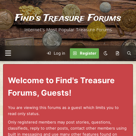
Find's Treasure Forums
Internet's Most Popular Treasure Forums
Log in
Register
Welcome to Find's Treasure
Forums, Guests!
You are viewing this forums as a guest which limits you to
read only status.
Only registered members may post stories, questions,
classifieds, reply to other posts, contact other members using
built in messaging and use many other features found on