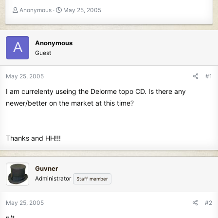
T
S
Anonymous
May 25, 2005
h
t
r
a
e
r
Anonymous
A
a
t
Guest
d
d
s
a
t
t
May 25, 2005
#1
a
e
I am currelenty useing the Delorme topo CD. Is there any
r
t
newer/better on the market at this time?
e
r
Thanks and HH!!!
Guvner
Administrator
Staff member
May 25, 2005
#2
n/t