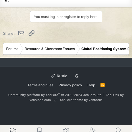
You must log in or register to reply here.
Email
Link
Share:
Forums
Resource & Classroom Forums
Global Positioning System (
Rustic
Terms and rules
Privacy policy
Help
R
S
S
®
Community platform by XenForo
© 2010-2024 XenForo Ltd.
|
Add-Ons
by
xenMade.com
XenForo theme
by xenfocus