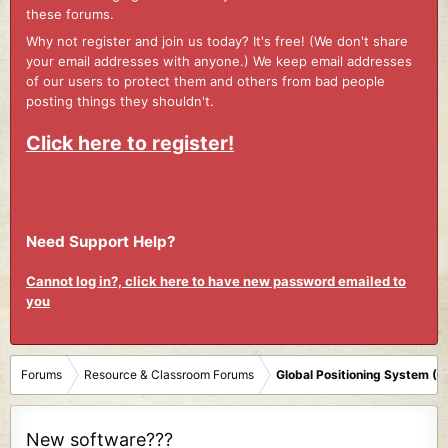
these forums.
Why not register and join us today? It's free! (We don't share
your email addresses with anyone.) We keep email addresses
of our users to protect them and others from bad people
posting things they shouldn't.
Click here to register!
Need Support Help?
Cannot log in?, click here to have new password emailed to
you
Forums
Resource & Classroom Forums
Global Positioning System (
New software???