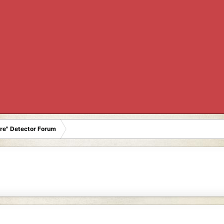
re" Detector Forum