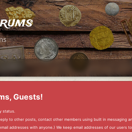
orums
ms
ms, Guests!
y status.
 reply to other posts, contact other members using built in messaging 
ur email addresses with anyone.) We keep email addresses of our users 