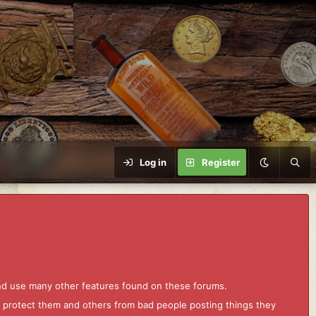
Log in
Register
and use many other features found on these forums.
to protect them and others from bad people posting things they