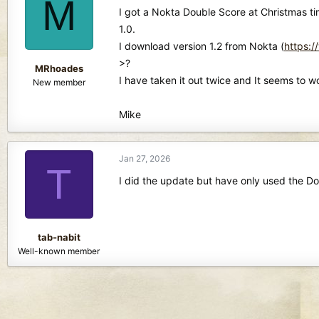
M
d
d
I got a Nokta Double Score at Christmas ti
s
a
1.0.
t
t
I download version 1.2 from Nokta (
https:
a
e
r
>?
MRhoades
t
I have taken it out twice and It seems to 
New member
e
r
Mike
Jan 27, 2026
T
I did the update but have only used the Do
tab-nabit
Well-known member