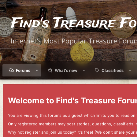
Find's Treasure F
Internet's Most Popular Treasure Foru
Forums
What's new
Classifieds
Welcome to Find's Treasure Foru
You are viewing this forums as a guest which limits you to read onl
Only registered members may post stories, questions, classifieds,
Why not register and join us today? It's free! (We don't share yo