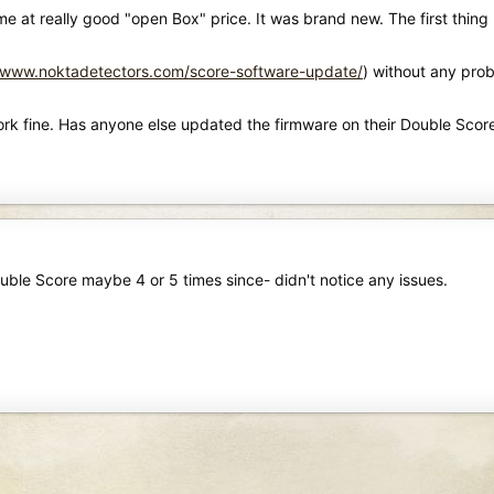
me at really good "open Box" price. It was brand new. The first thi
//www.noktadetectors.com/score-software-update/
) without any pro
work fine. Has anyone else updated the firmware on their Double Scor
uble Score maybe 4 or 5 times since- didn't notice any issues.