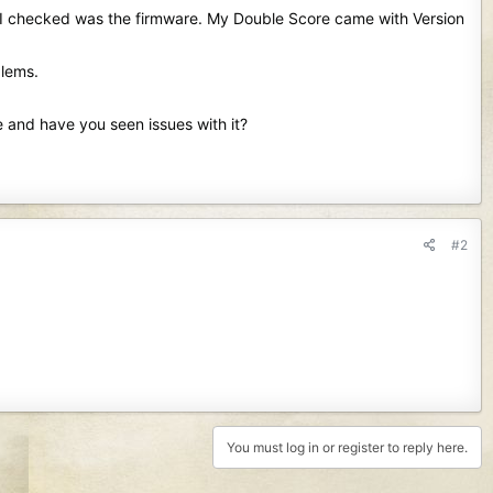
ng I checked was the firmware. My Double Score came with Version
blems.
e and have you seen issues with it?
#2
You must log in or register to reply here.