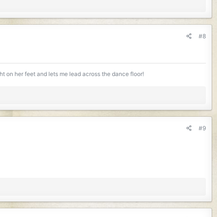
#8
ight on her feet and lets me lead across the dance floor!
#9