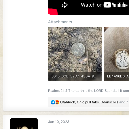
Attachments
8015F6CB-32D7-430A-905F-7D2CB0C72F60.jpeg
3.8 MB · Views: 208
2.7 MB · View
Psalms 24:1 The earth is the LORD'S, and all it co
R
UtahRich
,
Ohio pull tabs
,
Odanscoils
and 7 
e
a
c
Jan 10, 2023
t