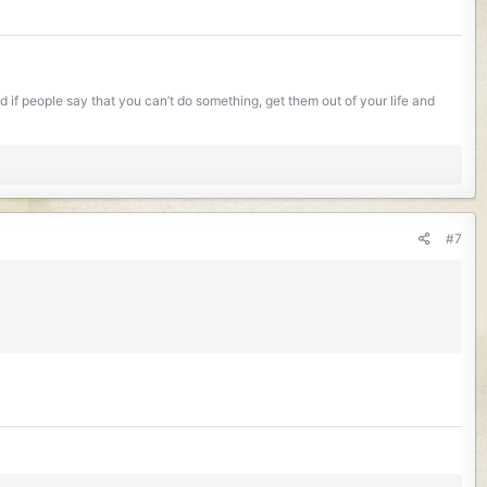
if people say that you can’t do something, get them out of your life and
#7