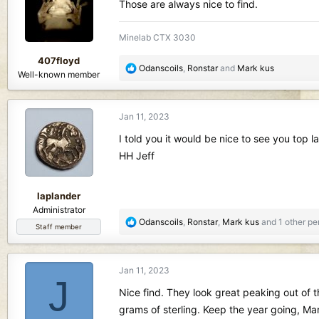
i
Those are always nice to find.
o
n
Minelab CTX 3030
s
:
407floyd
R
Odanscoils
,
Ronstar
and
Mark kus
Well-known member
e
a
c
Jan 11, 2023
t
i
I told you it would be nice to see you top la
o
HH Jeff
n
s
:
laplander
Administrator
R
Odanscoils
,
Ronstar
,
Mark kus
and 1 other pe
Staff member
e
a
c
Jan 11, 2023
t
J
i
Nice find. They look great peaking out of t
o
grams of sterling. Keep the year going, Mar
n