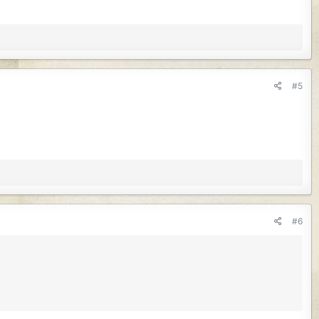
#5
#6