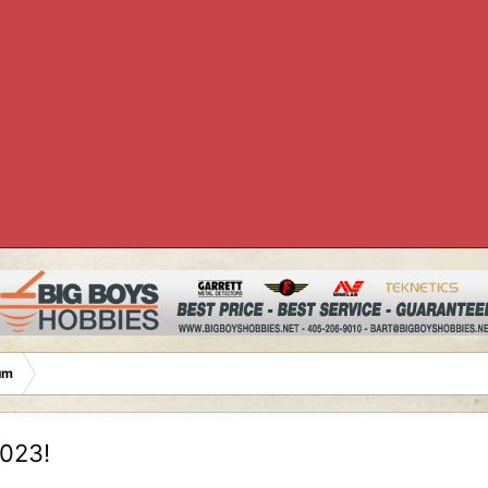
um
2023!