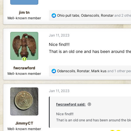
s
:
jim tn
R
Ohio pull tabs
,
Odanscoils
,
Ronstar
and 2 othe
Well-known member
e
a
c
Jan 11, 2023
t
i
Nice find!!!
o
That is an old one and has been around the b
n
s
:
fwcrawford
R
Odanscoils
,
Ronstar
,
Mark kus
and 1 other pe
Well-known member
e
a
c
Jan 11, 2023
t
i
o
fwcrawford said:
n
Nice find!!!
s
That is an old one and has been around the bloc
:
JimmyCT
Well-known member