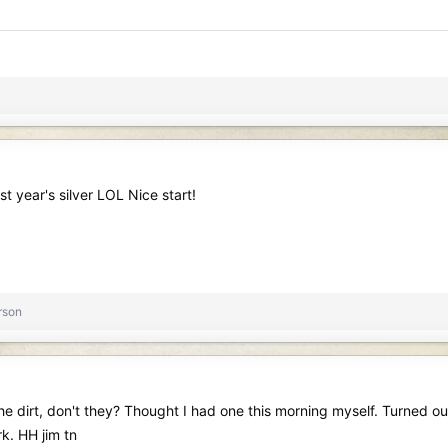
st year's silver LOL Nice start!
rson
he dirt, don't they? Thought I had one this morning myself. Turned out
k. HH jim tn