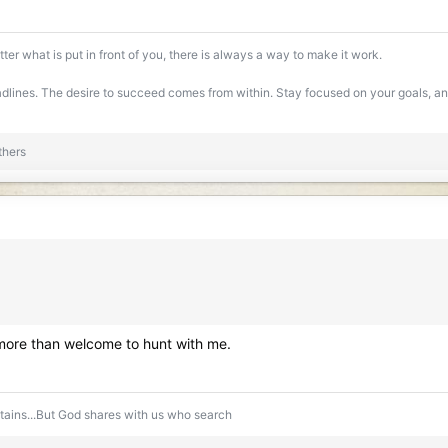
ter what is put in front of you, there is always a way to make it work.
lines. The desire to succeed comes from within. Stay focused on your goals, and 
thers
 more than welcome to hunt with me.
ntains...But God shares with us who search