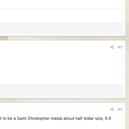
#3
#4
 to be a Saint Christopher medal about half dollar size, 9.9