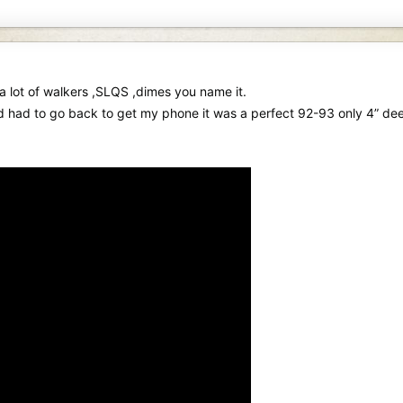
a lot of walkers ,SLQS ,dimes you name it.
d had to go back to get my phone it was a perfect 92-93 only 4” de