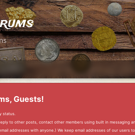
orums
ms
ms, Guests!
y status.
 reply to other posts, contact other members using built in messaging 
ur email addresses with anyone.) We keep email addresses of our users 