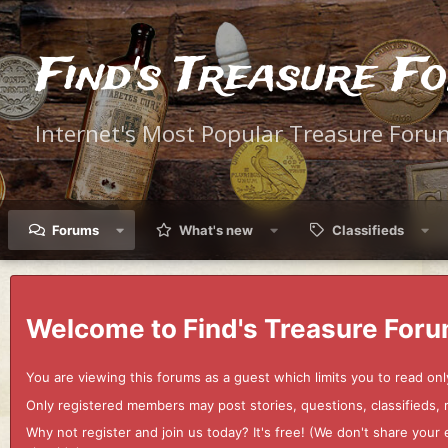
Find's Treasure F
Internet's Most Popular Treasure Foru
Forums
What's new
Classifieds
Welcome to Find's Treasure Foru
You are viewing this forums as a guest which limits you to read onl
Only registered members may post stories, questions, classifieds,
Why not register and join us today? It's free! (We don't share yo