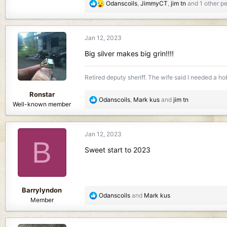
R
Odanscoils
,
JimmyCT
,
jim tn
and 1 other p
e
a
c
Jan 12, 2023
t
i
Big silver makes big grin!!!!
o
n
Retired deputy sheriff. The wife said I needed a hobb
s
:
Ronstar
R
Odanscoils
,
Mark kus
and
jim tn
Well-known member
e
a
c
Jan 12, 2023
t
B
i
Sweet start to 2023
o
n
s
:
Barrylyndon
R
Odanscoils
and
Mark kus
Member
e
a
c