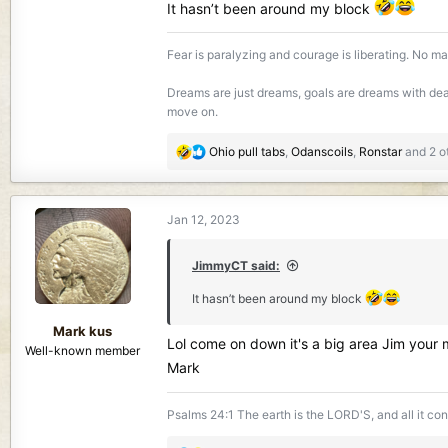
It hasn’t been around my block
Fear is paralyzing and courage is liberating. No mat
Dreams are just dreams, goals are dreams with dead
move on.
R
Ohio pull tabs
,
Odanscoils
,
Ronstar
and 2 o
e
a
c
Jan 12, 2023
t
i
o
JimmyCT said:
n
It hasn’t been around my block
s
:
Mark kus
Lol come on down it's a big area Jim your
Well-known member
Mark
Psalms 24:1 The earth is the LORD'S, and all it co