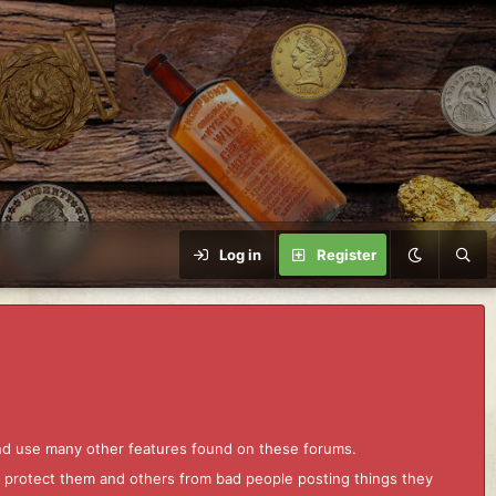
Log in
Register
and use many other features found on these forums.
to protect them and others from bad people posting things they