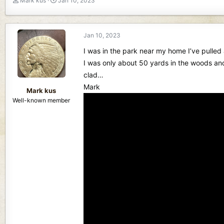
Mark kus
Jan 10, 2023
h
t
r
a
e
r
Jan 10, 2023
a
t
d
d
I was in the park near my home I’ve pulled 
s
a
I was only about 50 yards in the woods an
t
t
clad…
a
e
r
Mark
Mark kus
t
Well-known member
e
r