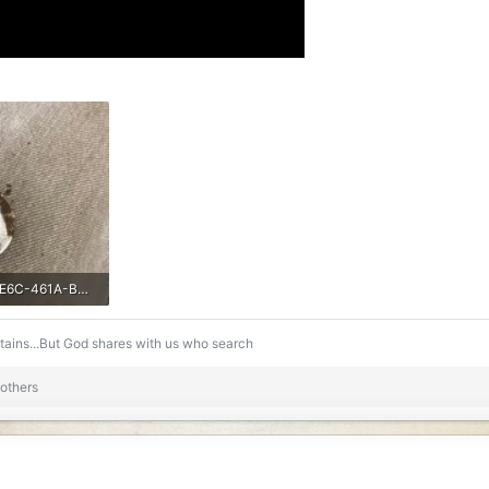
EB4A96D6-AE6C-461A-B86A-BCAF96B006C8.jpeg
s: 226
ntains...But God shares with us who search
others