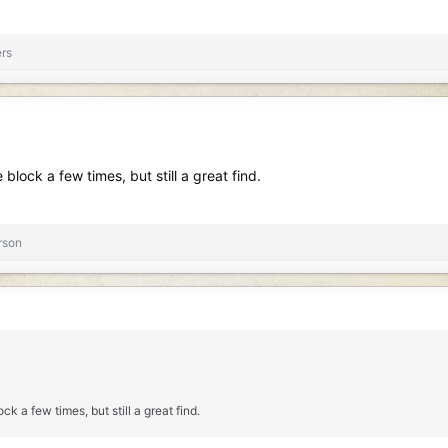
rs
lock a few times, but still a great find.
rson
k a few times, but still a great find.