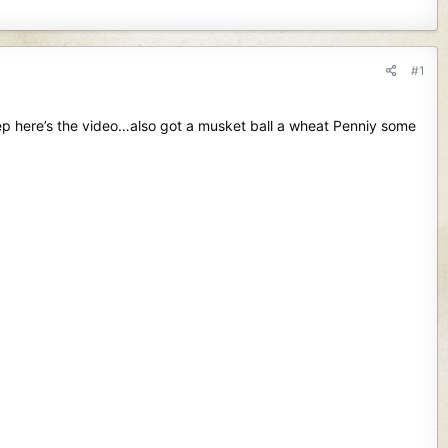
#1
ep here’s the video…also got a musket ball a wheat Penniy some