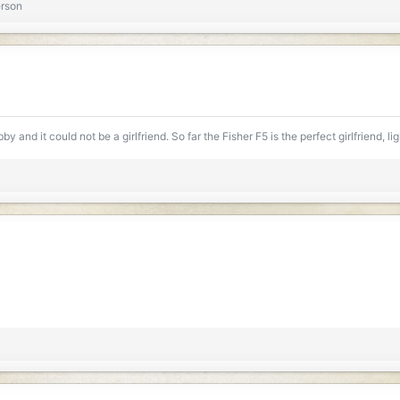
erson
y and it could not be a girlfriend. So far the Fisher F5 is the perfect girlfriend, l