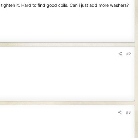
ighten it. Hard to find good coils. Can i just add more washers?
#2
#3