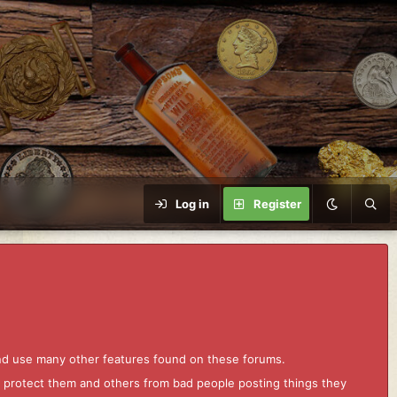
Log in
Register
and use many other features found on these forums.
to protect them and others from bad people posting things they