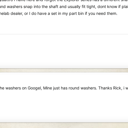
nd washers snap into the shaft and usually fit tight, dont know if pla
elab dealer, or I do have a set in my part bin if you need them.
 the washers on Googel, Mine just has round washers. Thanks Rick, i w