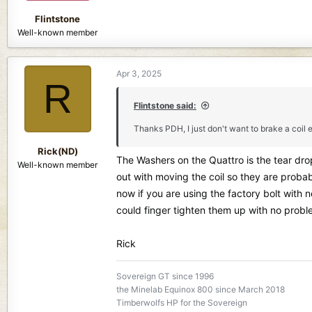
Flintstone
Well-known member
Apr 3, 2025
R
Flintstone said:
Thanks PDH, I just don't want to brake a coil e
Rick(ND)
The Washers on the Quattro is the tear dr
Well-known member
out with moving the coil so they are proba
now if you are using the factory bolt with
could finger tighten them up with no probl
Rick
Sovereign GT since 1996
the Minelab Equinox 800 since March 2018
Timberwolfs HP for the Sovereign