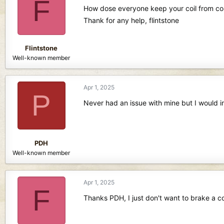
F
d
d
How dose everyone keep your coil from comi
s
a
Thank for any help, flintstone
t
t
a
e
r
Flintstone
t
Well-known member
e
r
Apr 1, 2025
P
Never had an issue with mine but I would i
PDH
Well-known member
Apr 1, 2025
F
Thanks PDH, I just don't want to brake a coi