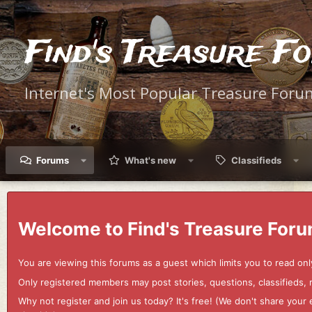
Find's Treasure F
Internet's Most Popular Treasure Foru
Forums
What's new
Classifieds
Welcome to Find's Treasure Foru
You are viewing this forums as a guest which limits you to read onl
Only registered members may post stories, questions, classifieds,
Why not register and join us today? It's free! (We don't share yo