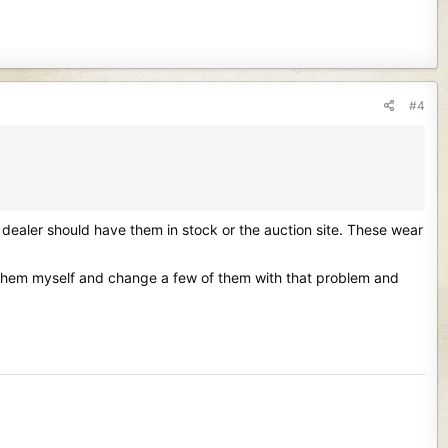
#4
dealer should have them in stock or the auction site. These wear
ck them myself and change a few of them with that problem and