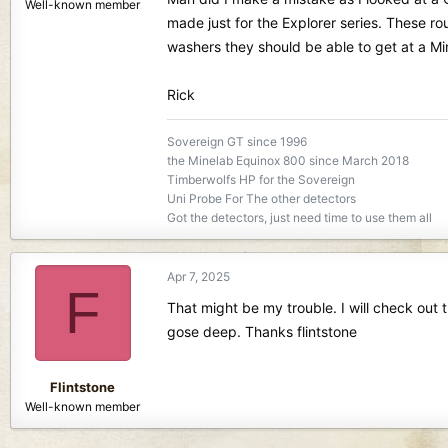
Well-known member
made just for the Explorer series. These rou
washers they should be able to get at a Min
Rick
Sovereign GT since 1996
the Minelab Equinox 800 since March 2018
Timberwolfs HP for the Sovereign
Uni Probe For The other detectors
Got the detectors, just need time to use them all
Apr 7, 2025
F
That might be my trouble. I will check out
gose deep. Thanks flintstone
Flintstone
Well-known member