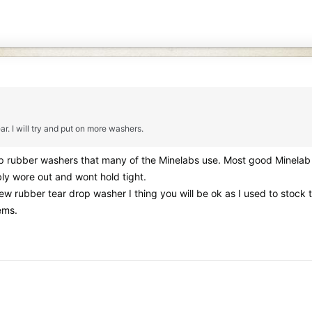
ar. I will try and put on more washers.
op rubber washers that many of the Minelabs use. Most good Minelab 
bly wore out and wont hold tight.
 new rubber tear drop washer I thing you will be ok as I used to sto
ems.