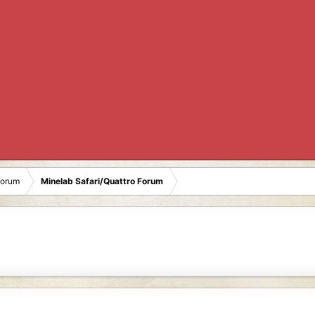
Forum
Minelab Safari/Quattro Forum