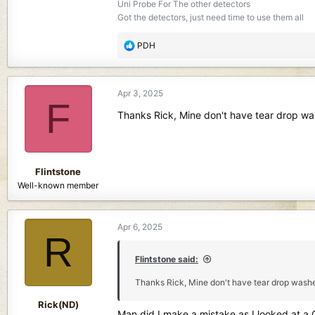
Uni Probe For The other detectors
Got the detectors, just need time to use them all
R
PDH
e
a
c
Apr 3, 2025
t
F
i
Thanks Rick, Mine don't have tear drop wash
o
n
s
:
Flintstone
Well-known member
Apr 6, 2025
R
Flintstone said:
Thanks Rick, Mine don't have tear drop washer, 
Rick(ND)
Man did I make a mistake as I looked at a Q