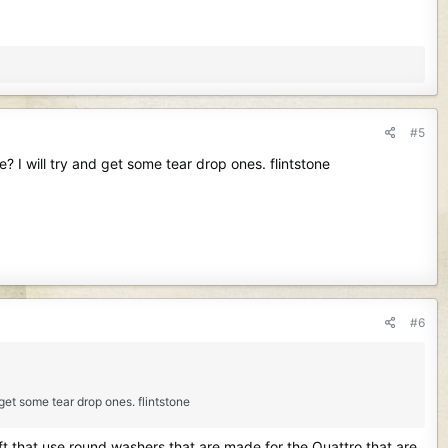
#5
? I will try and get some tear drop ones. flintstone
#6
 get some tear drop ones. flintstone
aft that use round washers that are made for the Quattro that are