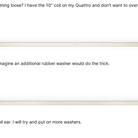
ng loose? I have the 10" coil on my Quattro and don't want to over t
magine an additional rubber washer would do the trick.
l ear. I will try and put on more washers.