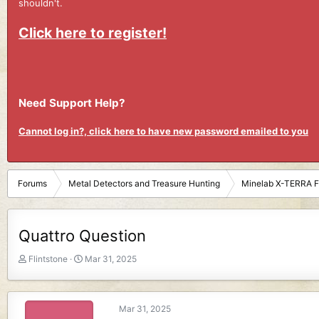
shouldn't.
Click here to register!
Need Support Help?
Cannot log in?, click here to have new password emailed to you
Forums
Metal Detectors and Treasure Hunting
Minelab X-TERRA 
Quattro Question
T
S
Flintstone
Mar 31, 2025
h
t
r
a
e
r
Mar 31, 2025
a
t