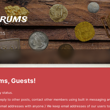
orums
ms
ms, Guests!
y status.
 reply to other posts, contact other members using built in messaging 
ur email addresses with anyone.) We keep email addresses of our users 