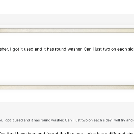
er, I got it used and it has round washer. Can i just two on each side
I got it used and it has round washer. Can i just two on each side? I will try and
uattro I have here and forgot the Explorer series has a different sh