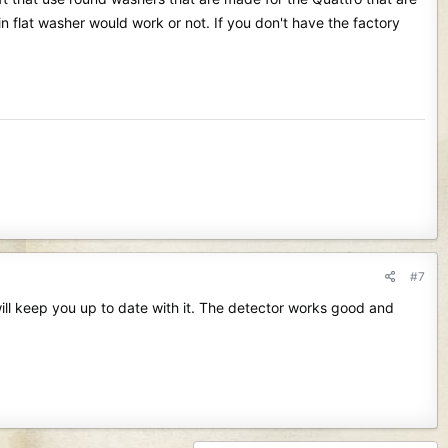
in flat washer would work or not. If you don't have the factory
#7
ill keep you up to date with it. The detector works good and