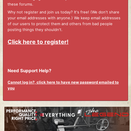
these forums.
Why not register and join us today? It's free! (We don't share
your email addresses with anyone.) We keep email addresses
of our users to protect them and others from bad people
posting things they shouldn't.
Click here to register!
Need Support Help?
Cannot log in?, click here to have new password emailed to
you