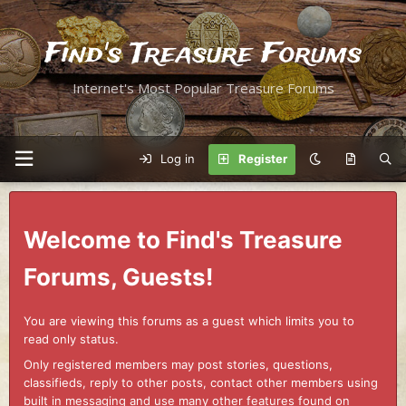
Find's Treasure Forums
Internet's Most Popular Treasure Forums
Log in
Register
Welcome to Find's Treasure
Forums, Guests!
You are viewing this forums as a guest which limits you to
read only status.
Only registered members may post stories, questions,
classifieds, reply to other posts, contact other members using
built in messaging and use many other features found on