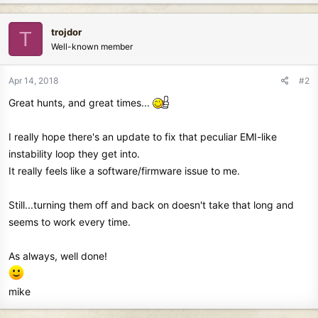
trojdor
T
Well-known member
Apr 14, 2018
#2
Great hunts, and great times...
I really hope there's an update to fix that peculiar EMI-like
instability loop they get into.
It really feels like a software/firmware issue to me.
Still...turning them off and back on doesn't take that long and
seems to work every time.
As always, well done!
mike