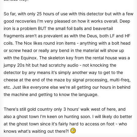
So far, with only 25 hours of use with this detector but with a few
good recoveries I'm very pleased on how it works overall. Deep
iron is a problem BUT the small foil balls and beavertail
fragments aren't as prevalent as with the Deus, both LF and HF
coils. The Nox likes round iron items - anything with a bolt head
or screw head or really any bend in the material will show up
with the Equinox. The skeleton key from the rental house was a
jumpy 20s hit but had scratchy audio - not knocking the
detector by any means it's simply another way to get to the
cheese at the end of the maze by signal processing, multi-freq,
etc. Just like everyone else we're all getting our hours in behind
the machine and getting to know the language.
There's still gold country only 3 hours' walk west of here, and
also a ghost town I'm keen on hunting soon. I will likely do better
at the ghost town since it's fairly hard to access on foot - who
knows what's waiting out there?!