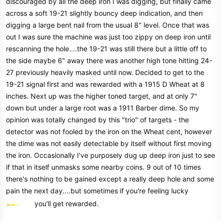
discouraged by all the deep iron I was digging, but finally came
across a soft 19-21 slightly bouncy deep indication, and then
digging a large bent nail from the usual 8" level. Once that was
out I was sure the machine was just too zippy on deep iron until
rescanning the hole....the 19-21 was still there but a little off to
the side maybe 6" away there was another high tone hitting 24-
27 previously heavily masked until now. Decided to get to the
19-21 signal first and was rewarded with a 1915 D Wheat at 8
inches. Next up was the higher toned target, and at only 7"
down but under a large root was a 1911 Barber dime. So my
opinion was totally changed by this "trio" of targets - the
detector was not fooled by the iron on the Wheat cent, however
the dime was not easily detectable by itself without first moving
the iron. Occasionally I've purposely dug up deep iron just to see
if that in itself unmasks some nearby coins. 9 out of 10 times
there's nothing to be gained except a really deep hole and some
pain the next day....but sometimes if you're feeling lucky
you'll get rewarded.