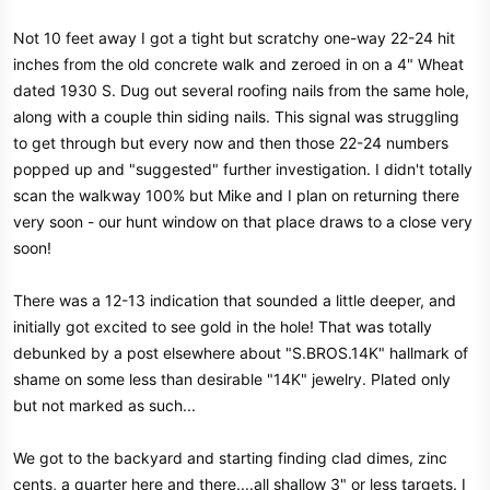
Not 10 feet away I got a tight but scratchy one-way 22-24 hit
inches from the old concrete walk and zeroed in on a 4" Wheat
dated 1930 S. Dug out several roofing nails from the same hole,
along with a couple thin siding nails. This signal was struggling
to get through but every now and then those 22-24 numbers
popped up and "suggested" further investigation. I didn't totally
scan the walkway 100% but Mike and I plan on returning there
very soon - our hunt window on that place draws to a close very
soon!
There was a 12-13 indication that sounded a little deeper, and
initially got excited to see gold in the hole! That was totally
debunked by a post elsewhere about "S.BROS.14K" hallmark of
shame on some less than desirable "14K" jewelry. Plated only
but not marked as such...
We got to the backyard and starting finding clad dimes, zinc
cents, a quarter here and there....all shallow 3" or less targets. I