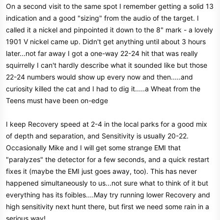
On a second visit to the same spot I remember getting a solid 13
indication and a good "sizing" from the audio of the target. I
called it a nickel and pinpointed it down to the 8" mark - a lovely
1901 V nickel came up. Didn't get anything until about 3 hours
later...not far away I got a one-way 22-24 hit that was really
squirrelly I can't hardly describe what it sounded like but those
22-24 numbers would show up every now and then.....and
curiosity killed the cat and I had to dig it.....a Wheat from the
Teens must have been on-edge
I keep Recovery speed at 2-4 in the local parks for a good mix
of depth and separation, and Sensitivity is usually 20-22.
Occasionally Mike and I will get some strange EMI that
"paralyzes" the detector for a few seconds, and a quick restart
fixes it (maybe the EMI just goes away, too). This has never
happened simultaneously to us...not sure what to think of it but
everything has its foibles....May try running lower Recovery and
high sensitivity next hunt there, but first we need some rain in a
serious way!