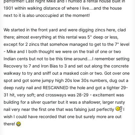
performer! Last night Mike and I hunted a rental house built in
r
1901 within walking distance of where I live....and the house
next to it is also unoccupied at the moment!
We started in the front yard and were digging zincs here, clad
there; almost everything at this rental was 5" deep or less,
except for 2 zincs that somehow managed to get to the 7" level
- Mike and I both thought we were on the trail of one or two
Indian cents but not to be this time around....I remember setting
Recovery to 7 and Iron Bias to 3 and set out along the concrete
walkway to try and sniff out a masked coin or two. Got over one
spot and got some jumpy high 20s low 30s numbers, dug out a
deep rusty nail and RESCANNED the hole and got a tighter 29-
31 hit, very soft; and crossways was 28-29 - excitement was
building for a silver quarter but it was a shallower, larger rusty
nail very near the first one that was falsing just perfectly
I
wish I could have recorded that one but surely more are out
there!