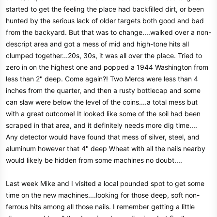
started to get the feeling the place had backfilled dirt, or been
hunted by the serious lack of older targets both good and bad
from the backyard. But that was to change....walked over a non-
descript area and got a mess of mid and high-tone hits all
clumped together...20s, 30s, it was all over the place. Tried to
zero in on the highest one and popped a 1944 Washington from
less than 2" deep. Come again?! Two Mercs were less than 4
inches from the quarter, and then a rusty bottlecap and some
can slaw were below the level of the coins....a total mess but
with a great outcome! It looked like some of the soil had been
scraped in that area, and it definitely needs more dig time....
Any detector would have found that mess of silver, steel, and
aluminum however that 4" deep Wheat with all the nails nearby
would likely be hidden from some machines no doubt....
Last week Mike and I visited a local pounded spot to get some
time on the new machines....looking for those deep, soft non-
ferrous hits among all those nails. I remember getting a little