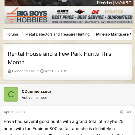
Forums
Metal Detectors and Treasure Hunting
Minelab Manticore / 
Rental House and a Few Park Hunts This
Month
T
S
CZconnoisseur
Apr 13, 2018
h
t
r
a
e
r
CZconnoisseur
C
a
t
Active member
d
d
s
a
t
t
Apr 13, 2018
#1
a
e
Have had several good hunts with a grand total of maybe 25
r
t
hours with the Equinox 800 so far, and she is definitely a
e