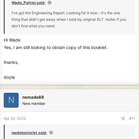
Wade_Patton said:
I've got the Engineering Report. Looking for it now--it's the one
thing that didn't get away when I sold my original XLT. Holler if you
don't find what you need.
Hi Wade
Yes, I am still looking to obtain copy of this booklet.
thanks,
doyle
nomada68
N
New member
Apr 20, 2025
#11
nwdetectorist said: