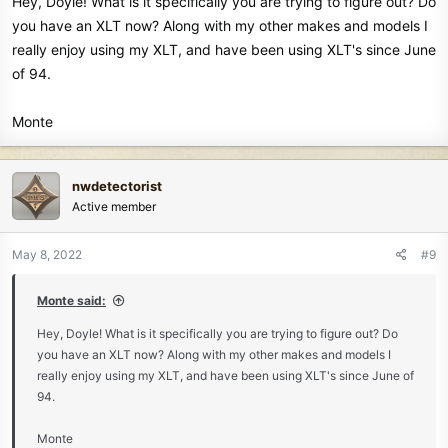
Hey, Doyle! What is it specifically you are trying to figure out? Do
doyle
you have an XLT now? Along with my other makes and models I
really enjoy using my XLT, and have been using XLT's since June
of 94.
Monte
nwdetectorist
Active member
May 8, 2022
#9
Monte said:
Hey, Doyle! What is it specifically you are trying to figure out? Do
you have an XLT now? Along with my other makes and models I
really enjoy using my XLT, and have been using XLT's since June of
94.
Monte