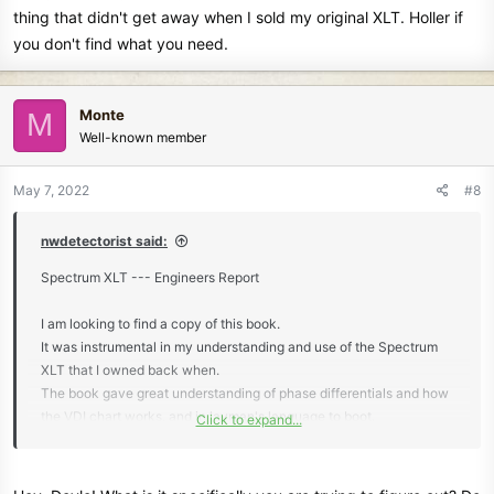
thing that didn't get away when I sold my original XLT. Holler if
you don't find what you need.
Monte
M
Well-known member
May 7, 2022
#8
nwdetectorist said:
Spectrum XLT --- Engineers Report
I am looking to find a copy of this book.
It was instrumental in my understanding and use of the Spectrum
XLT that I owned back when.
The book gave great understanding of phase differentials and how
the VDI chart works, and in layman's language to boot.
Click to expand...
thanks,