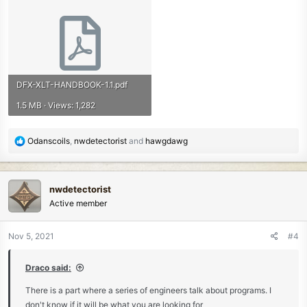
DFX-XLT-HANDBOOK-1.1.pdf
1.5 MB · Views: 1,282
R
Odanscoils
,
nwdetectorist
and
hawgdawg
e
a
c
nwdetectorist
t
Active member
i
o
n
Nov 5, 2021
#4
s
:
Draco said:
There is a part where a series of engineers talk about programs. I
don't know if it will be what you are looking for