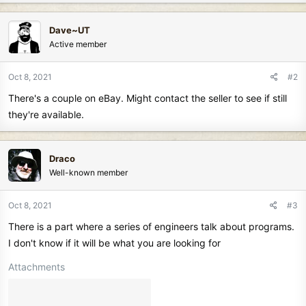
Dave~UT
Active member
Oct 8, 2021
#2
There's a couple on eBay. Might contact the seller to see if still
they're available.
Draco
Well-known member
Oct 8, 2021
#3
There is a part where a series of engineers talk about programs.
I don't know if it will be what you are looking for
Attachments