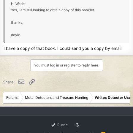
Hi Wade
Yes, I am still looking to obtain copy of this booklet.
thanks,
doyle
I have a copy of that book. I could send you a copy by email.
You must log in or register to reply here.
Email
Link
Share:
Forums
Metal Detectors and Treasure Hunting
Whites Detector User
Rustic