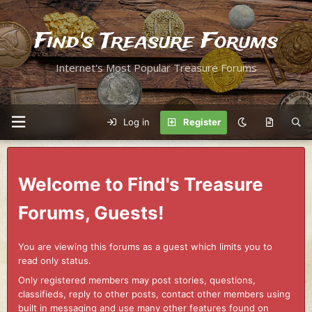
Find's Treasure Forums
Internet's Most Popular Treasure Forums
Log in
Register
Welcome to Find's Treasure
Forums, Guests!
You are viewing this forums as a guest which limits you to
read only status.
Only registered members may post stories, questions,
classifieds, reply to other posts, contact other members using
built in messaging and use many other features found on