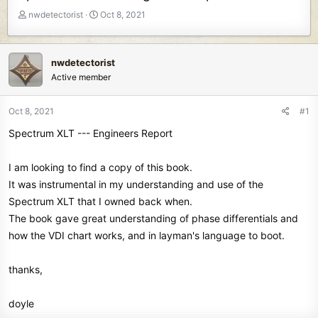
T
S
nwdetectorist
Oct 8, 2021
h
t
r
a
e
r
nwdetectorist
a
t
Active member
d
d
s
a
t
t
Oct 8, 2021
#1
a
e
Spectrum XLT --- Engineers Report
r
t
e
I am looking to find a copy of this book.
r
It was instrumental in my understanding and use of the
Spectrum XLT that I owned back when.
The book gave great understanding of phase differentials and
how the VDI chart works, and in layman's language to boot.
thanks,
doyle