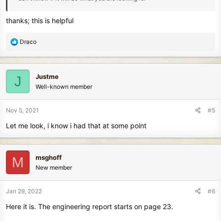
thanks; this is helpful
R
Draco
e
a
c
Justme
J
t
Well-known member
i
o
n
Nov 5, 2021
#5
s
Let me look, i know i had that at some point
:
msghoff
M
New member
Jan 29, 2022
#6
Here it is. The engineering report starts on page 23.