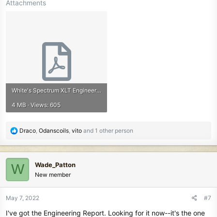
Attachments
White's Spectrum XLT Engineering Report.pdf
4 MB · Views: 605
R
Draco
,
Odanscoils
,
vito
and 1 other person
e
a
c
Wade_Patton
W
t
New member
i
o
n
May 7, 2022
#7
s
I've got the Engineering Report. Looking for it now--it's the one
: