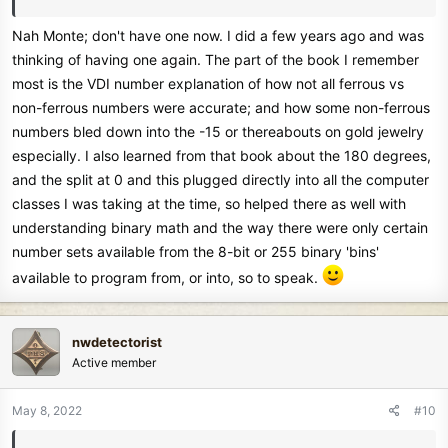
Nah Monte; don't have one now. I did a few years ago and was
thinking of having one again. The part of the book I remember
most is the VDI number explanation of how not all ferrous vs
non-ferrous numbers were accurate; and how some non-ferrous
numbers bled down into the -15 or thereabouts on gold jewelry
especially. I also learned from that book about the 180 degrees,
and the split at 0 and this plugged directly into all the computer
classes I was taking at the time, so helped there as well with
understanding binary math and the way there were only certain
number sets available from the 8-bit or 255 binary 'bins'
available to program from, or into, so to speak.
nwdetectorist
Active member
May 8, 2022
#10