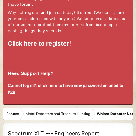
these forums.
Why not register and join us today? It's free! (We don't share
your email addresses with anyone.) We keep email addresses
of our users to protect them and others from bad people
posting things they shouldn't.
Click here to register!
Need Support Help?
Cannot log in?, click here to have new password emailed to
you
Forums
Metal Detectors and Treasure Hunting
Whites Detector User
Spectrum XLT --- Engineers Report