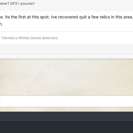
Gardner? GPX I assume?
e. Its the first at this spot. Ive recovered quit a few relics in this
h.
 Teknetics Whites Garret detectors.