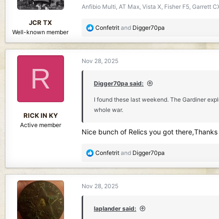
Anfibio Multi, AT Max, Vista X, Fisher F5, Garret
s
:
JCR TX
R
Confetrit
and
Digger70pa
Well-known member
e
a
c
Nov 28, 2025
t
R
i
o
Digger70pa said:
n
I found these last weekend. The Gardiner expl
s
whole war.
:
RICK IN KY
Active member
Nice bunch of Relics you got there,Thanks 
R
Confetrit
and
Digger70pa
e
a
c
Nov 28, 2025
t
i
o
laplander said:
n