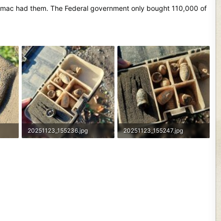
Potomac had them. The Federal government only bought 110,000 of
20251123_155236.jpg
20251123_155247.jpg
2.3 MB · Views: 116
2.9 MB · Views: 96