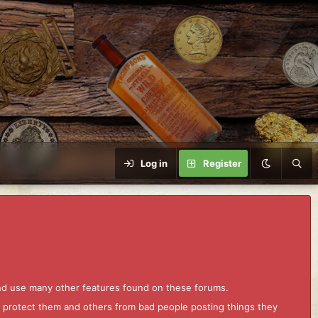
Log in
Register
and use many other features found on these forums.
to protect them and others from bad people posting things they