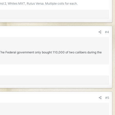
d 2, Whites MXT, Rutus Versa. Multiple coils for each.
#4
. The Federal government only bought 110,000 of two calibers during the
#5