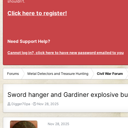
shouldn't.
Click here to register!
Need Support Help?
Cannot log in?, click here to have new password emailed to you
Forums
Metal Detectors and Treasure Hunting
Civil War Forum
Sword hanger and Gardiner explosive bul
T
S
Digger70pa
Nov 28, 2025
h
t
r
a
e
r
Nov 28, 2025
a
t