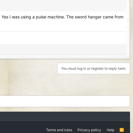
 area. Yes I was using a pulse machine. The sword hanger came from
You must log in or register to reply here.
Terms and rules
Privacy policy
Help
R