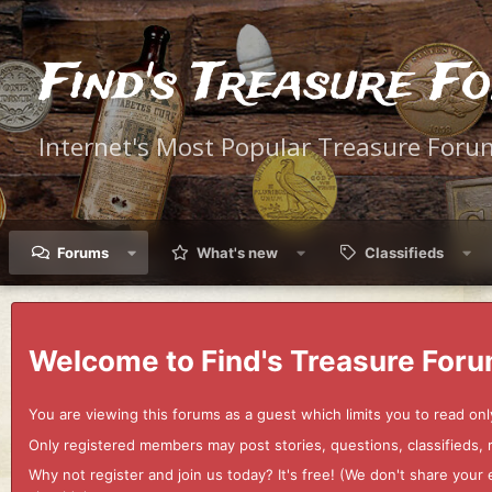
Find's Treasure F
Internet's Most Popular Treasure Foru
Forums
What's new
Classifieds
Welcome to Find's Treasure Foru
You are viewing this forums as a guest which limits you to read onl
Only registered members may post stories, questions, classifieds,
Why not register and join us today? It's free! (We don't share yo