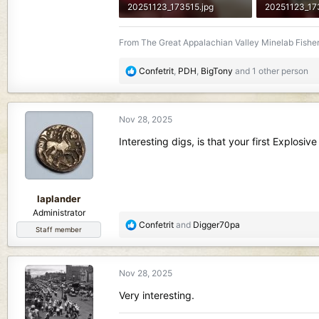
20251123_173515.jpg
20251123_17
456.9 KB · Views: 81
354.6 KB · Vi
From The Great Appalachian Valley Minelab Fisher
R
Confetrit
,
PDH
,
BigTony
and 1 other person
e
a
c
Nov 28, 2025
t
i
Interesting digs, is that your first Explos
o
n
s
:
laplander
Administrator
R
Confetrit
and
Digger70pa
Staff member
e
a
c
Nov 28, 2025
t
i
Very interesting.
o
n