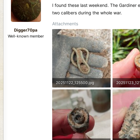
d
d
I found these last weekend. The Gardiner 
s
a
two calibers during the whole war.
t
t
a
e
Attachments
r
Digger70pa
t
Well-known member
e
r
20251122_125500.jpg
20251123_12
2.9 MB · Views: 107
1.5 MB · View