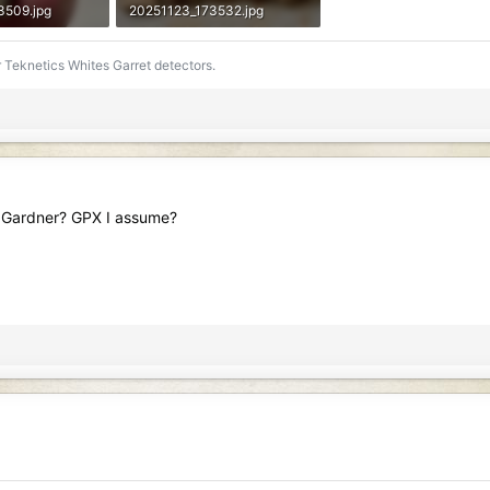
3509.jpg
20251123_173532.jpg
ews: 85
588.8 KB · Views: 94
 Teknetics Whites Garret detectors.
ive Gardner? GPX I assume?