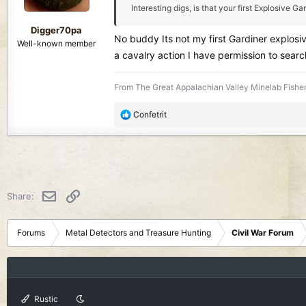
Interesting digs, is that your first Explosive 
s
:
Digger70pa
No buddy Its not my first Gardiner explosiv
Well-known member
a cavalry action I have permission to searc
From The Great Appalachian Valley Minelab Fisher
R
Confetrit
e
a
c
t
i
o
Email
Link
Share:
n
s
:
Forums
Metal Detectors and Treasure Hunting
Civil War Forum
Rustic