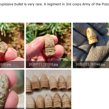
explosive bullet is very rare. A regiment in 3rd corps Army of the 
1310.jpg
20251123_121315.jpg
20251123_151746.jpg
s: 96
1.6 MB · Views: 88
2.6 MB · Views: 104