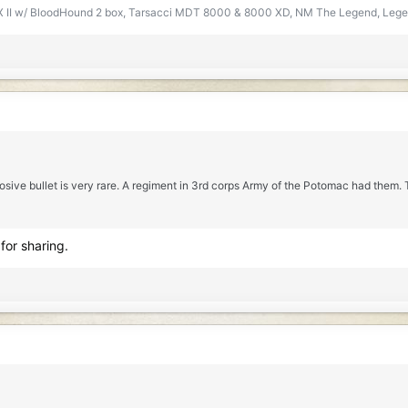
t CX II w/ BloodHound 2 box, Tarsacci MDT 8000 & 8000 XD, NM The Legend, Legen
osive bullet is very rare. A regiment in 3rd corps Army of the Potomac had them
for sharing.