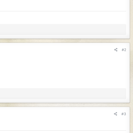
#2
#3