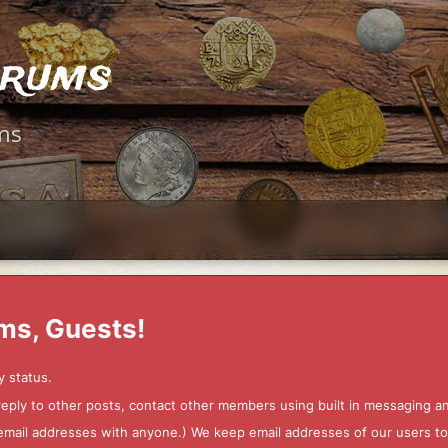
orums
ms
ms, Guests!
y status.
 reply to other posts, contact other members using built in messaging 
ur email addresses with anyone.) We keep email addresses of our users 