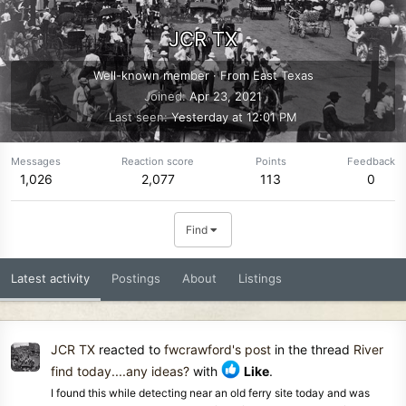
JCR TX
Well-known member
·
From
East Texas
Joined
Apr 23, 2021
Last seen
Yesterday at 12:01 PM
Messages
Reaction score
Points
Feedback
1,026
2,077
113
0
Find
Latest activity
Postings
About
Listings
JCR TX
reacted to
fwcrawford's post
in the thread
River
find today....any ideas?
with
Like
.
I found this while detecting near an old ferry site today and was