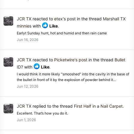
JCR TX
reacted to
etex's post
in the thread
Marshall TX
minnies
with
Like
.
Earlyt Sunday hunt, hot and humid and then rain came
Jun 16, 2026
JCR TX
reacted to
Picketwire's post
in the thread
Bullet
ID?
with
Like
.
I would think it more likely "smooshed" into the cavity in the base of
the bullet in front of it by the explosion of powder behind it...
Jun 12, 2026
JCR TX
replied to the thread
First Half in a Nail Carpet
.
Excellent. That’s how you do it.
Jun 1, 2026