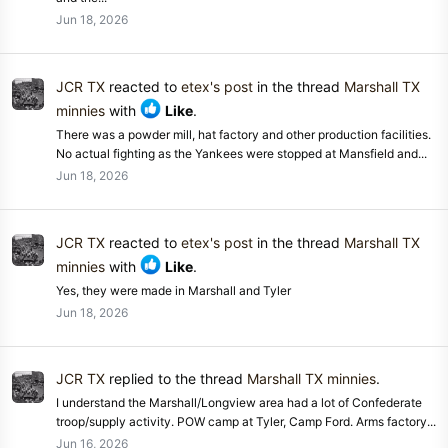
Jun 18, 2026
JCR TX
reacted to
etex's post
in the thread
Marshall TX
minnies
with
Like
.
There was a powder mill, hat factory and other production facilities.
No actual fighting as the Yankees were stopped at Mansfield and...
Jun 18, 2026
JCR TX
reacted to
etex's post
in the thread
Marshall TX
minnies
with
Like
.
Yes, they were made in Marshall and Tyler
Jun 18, 2026
JCR TX
replied to the thread
Marshall TX minnies
.
I understand the Marshall/Longview area had a lot of Confederate
troop/supply activity. POW camp at Tyler, Camp Ford. Arms factory...
Jun 16, 2026