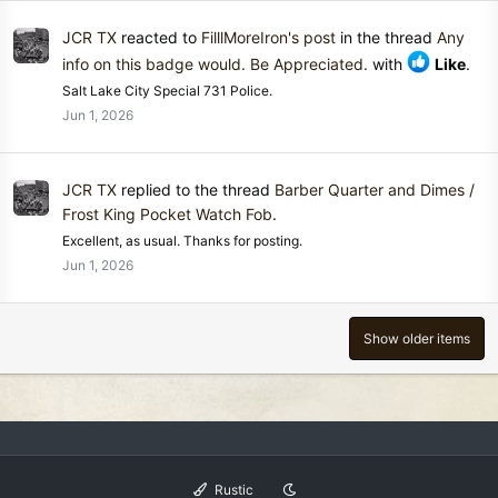
JCR TX
reacted to
FilllMoreIron's post
in the thread
Any
info on this badge would. Be Appreciated.
with
Like
.
Salt Lake City Special 731 Police.
Jun 1, 2026
JCR TX
replied to the thread
Barber Quarter and Dimes /
Frost King Pocket Watch Fob
.
Excellent, as usual. Thanks for posting.
Jun 1, 2026
Show older items
Rustic