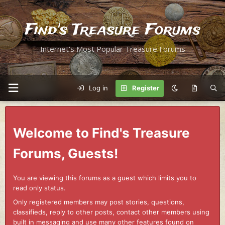
Find's Treasure Forums
Internet's Most Popular Treasure Forums
Log in
Register
Welcome to Find's Treasure
Forums, Guests!
You are viewing this forums as a guest which limits you to
read only status.
Only registered members may post stories, questions,
classifieds, reply to other posts, contact other members using
built in messaging and use many other features found on