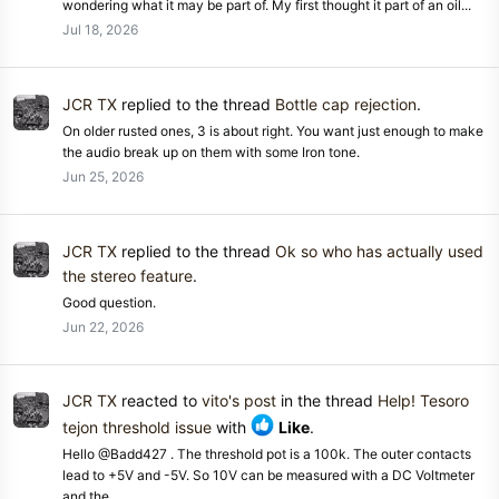
wondering what it may be part of. My first thought it part of an oil...
Jul 18, 2026
JCR TX
replied to the thread
Bottle cap rejection
.
On older rusted ones, 3 is about right. You want just enough to make
the audio break up on them with some Iron tone.
Jun 25, 2026
JCR TX
replied to the thread
Ok so who has actually used
the stereo feature
.
Good question.
Jun 22, 2026
JCR TX
reacted to
vito's post
in the thread
Help! Tesoro
tejon threshold issue
with
Like
.
Hello @Badd427 . The threshold pot is a 100k. The outer contacts
lead to +5V and -5V. So 10V can be measured with a DC Voltmeter
and the...