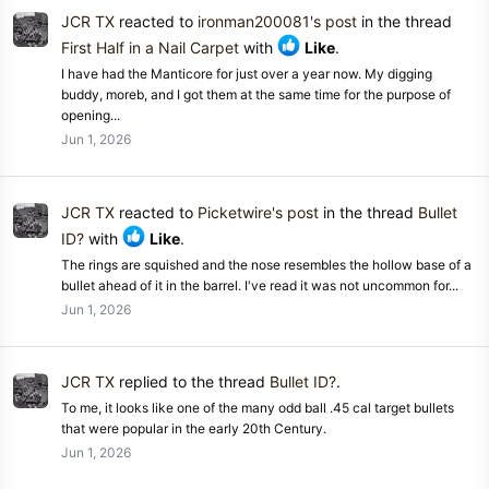
JCR TX
reacted to
ironman200081's post
in the thread
First Half in a Nail Carpet
with
Like
.
I have had the Manticore for just over a year now. My digging
buddy, moreb, and I got them at the same time for the purpose of
opening...
Jun 1, 2026
JCR TX
reacted to
Picketwire's post
in the thread
Bullet
ID?
with
Like
.
The rings are squished and the nose resembles the hollow base of a
bullet ahead of it in the barrel. I've read it was not uncommon for...
Jun 1, 2026
JCR TX
replied to the thread
Bullet ID?
.
To me, it looks like one of the many odd ball .45 cal target bullets
that were popular in the early 20th Century.
Jun 1, 2026