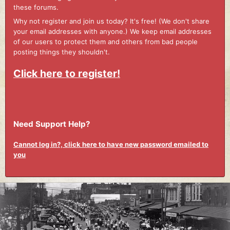
these forums.
Why not register and join us today? It's free! (We don't share
your email addresses with anyone.) We keep email addresses
of our users to protect them and others from bad people
posting things they shouldn't.
Click here to register!
Need Support Help?
Cannot log in?, click here to have new password emailed to
you