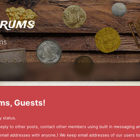
orums
ms
ms, Guests!
y status.
 reply to other posts, contact other members using built in messaging 
ur email addresses with anyone.) We keep email addresses of our users 