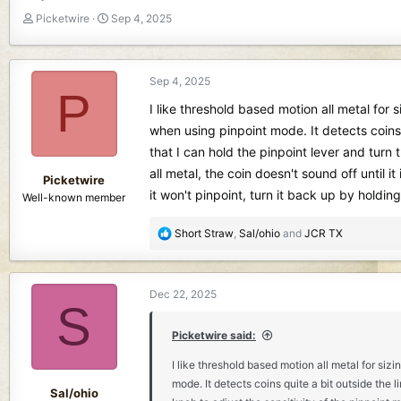
T
S
Picketwire
Sep 4, 2025
h
t
r
a
e
r
Sep 4, 2025
a
t
P
d
d
I like threshold based motion all metal for 
s
a
when using pinpoint mode. It detects coins 
t
t
that I can hold the pinpoint lever and turn
a
e
r
all metal, the coin doesn't sound off until 
Picketwire
t
it won't pinpoint, turn it back up by holdin
Well-known member
e
r
R
Short Straw
,
Sal/ohio
and
JCR TX
e
a
c
Dec 22, 2025
t
S
i
o
Picketwire said:
n
I like threshold based motion all metal for siz
s
mode. It detects coins quite a bit outside the l
:
Sal/ohio