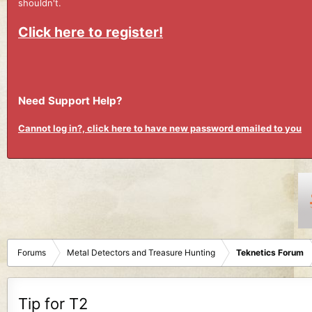
shouldn't.
Click here to register!
Need Support Help?
Cannot log in?, click here to have new password emailed to you
Forums
Metal Detectors and Treasure Hunting
Teknetics Forum
Tip for T2