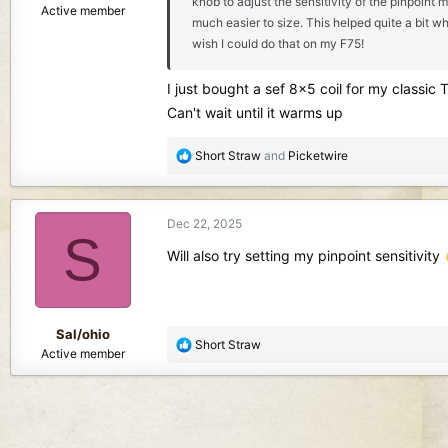
knob to adjust the sensitivity of the pinpoint 
Active member
much easier to size. This helped quite a bit wh
wish I could do that on my F75!
I just bought a sef 8x5 coil for my classic 
Can't wait until it warms up
R
Short Straw
and
Picketwire
e
a
c
Dec 22, 2025
t
S
i
Will also try setting my pinpoint sensitivity
o
n
s
:
Sal/ohio
R
Short Straw
Active member
e
a
c
t
i