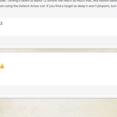
mode. Turning it down to about 12 shrunk the reach so much that, like motion based a
en using the Detech Arrow coil. If you find a target so deep it won't pinpoint, turn
T2