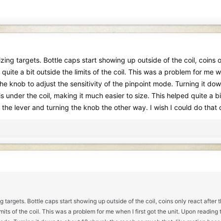
sizing targets. Bottle caps start showing up outside of the coil, coins
quite a bit outside the limits of the coil. This was a problem for me w
 the knob to adjust the sensitivity of the pinpoint mode. Turning it d
it is under the coil, making it much easier to size. This helped quite a
g the lever and turning the knob the other way. I wish I could do that
ing targets. Bottle caps start showing up outside of the coil, coins only react afte
imits of the coil. This was a problem for me when I first got the unit. Upon reading