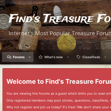
Find's Treasure F
Internet's Most Popular Treasure Foru
Forums
What's new
Classifieds
Welcome to Find's Treasure Foru
You are viewing this forums as a guest which limits you to read onl
Only registered members may post stories, questions, classifieds,
Why not register and join us today? It's free! (We don't share yo