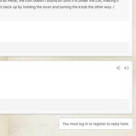
ll metal, the coin doesn't sound off until it is under the coil, making it
 it back up by holding the lever and turning the knob the other way. I
#3
You must log in or register to reply here.