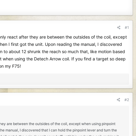
#1
 only react after they are between the outsides of the coil, except
hen I first got the unit. Upon reading the manual, I discovered
own to about 12 shrunk the reach so much that, like motion based
 bit when using the Detech Arrow coil. If you find a target so deep
 on my F75!
#2
r they are between the outsides of the coil, except when using pinpoint
 the manual, I discovered that I can hold the pinpoint lever and turn the