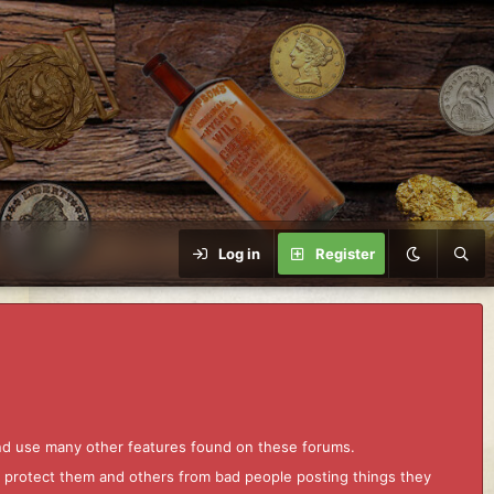
Log in
Register
and use many other features found on these forums.
to protect them and others from bad people posting things they