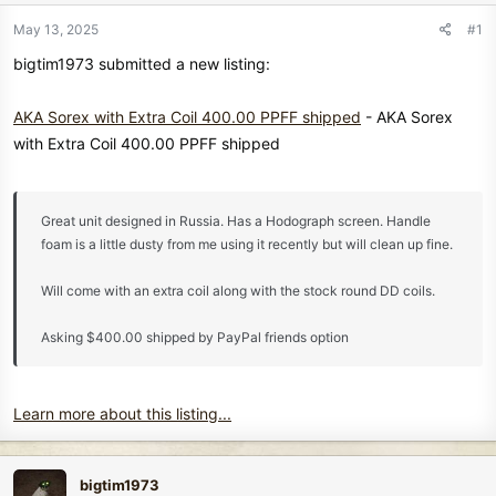
r
t
May 13, 2025
#1
e
bigtim1973 submitted a new listing:
r
AKA Sorex with Extra Coil 400.00 PPFF shipped
- AKA Sorex
with Extra Coil 400.00 PPFF shipped
Great unit designed in Russia. Has a Hodograph screen. Handle
foam is a little dusty from me using it recently but will clean up fine.
Will come with an extra coil along with the stock round DD coils.
Asking $400.00 shipped by PayPal friends option
Learn more about this listing...
bigtim1973