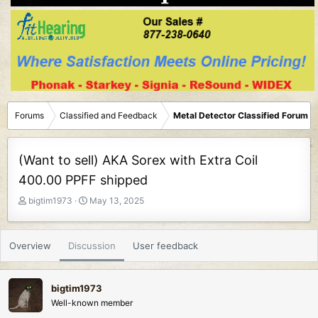
Forums
Classified and Feedback
Metal Detector Classified Forum
(Want to sell) AKA Sorex with Extra Coil
400.00 PPFF shipped
T
S
bigtim1973
May 13, 2025
h
t
r
a
e
r
Overview
Discussion
User feedback
a
t
d
d
s
a
bigtim1973
t
t
Well-known member
a
e