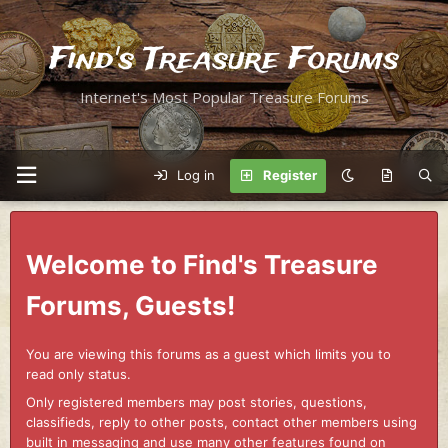
Find's Treasure Forums
Internet's Most Popular Treasure Forums
Log in
Register
Welcome to Find's Treasure
Forums, Guests!
You are viewing this forums as a guest which limits you to
read only status.
Only registered members may post stories, questions,
classifieds, reply to other posts, contact other members using
built in messaging and use many other features found on