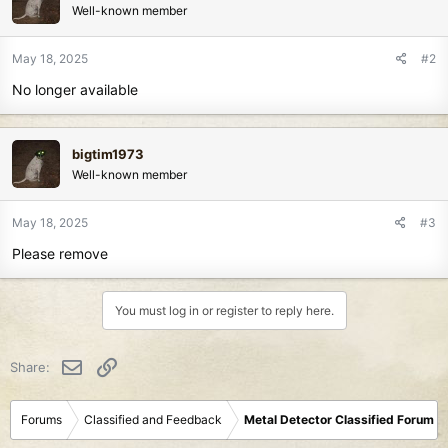
Well-known member
May 18, 2025
#2
No longer available
bigtim1973
Well-known member
May 18, 2025
#3
Please remove
You must log in or register to reply here.
Email
Link
Share:
Forums
Classified and Feedback
Metal Detector Classified Forum