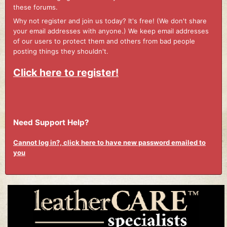
these forums.
Why not register and join us today? It's free! (We don't share
your email addresses with anyone.) We keep email addresses
of our users to protect them and others from bad people
posting things they shouldn't.
Click here to register!
Need Support Help?
Cannot log in?, click here to have new password emailed to
you