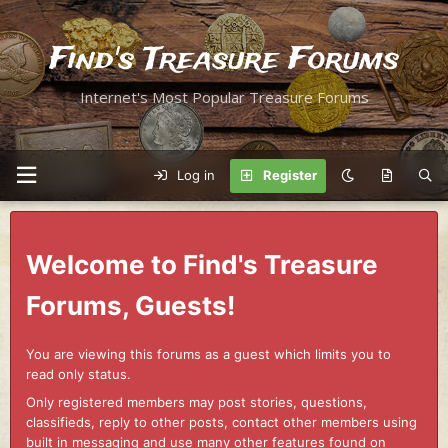
Find's Treasure Forums
Internet's Most Popular Treasure Forums
Log in
Register
Welcome to Find's Treasure
Forums, Guests!
You are viewing this forums as a guest which limits you to
read only status.
Only registered members may post stories, questions,
classifieds, reply to other posts, contact other members using
built in messaging and use many other features found on