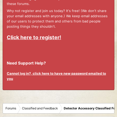
these forums.
Why not register and join us today? It's free! (We don't share
your email addresses with anyone.) We keep email addresses
of our users to protect them and others from bad people
posting things they shouldn't.
Click here to register!
Need Support Help?
Cannot log in?, click here to have new password emailed to
you
Forums
Classified and Feedback
Detector Accessory Classified Fo