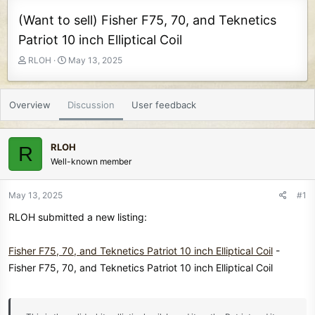
(Want to sell) Fisher F75, 70, and Teknetics
Patriot 10 inch Elliptical Coil
T
S
RLOH
May 13, 2025
h
t
r
a
e
r
Overview
Discussion
User feedback
a
t
d
d
s
a
RLOH
R
t
t
Well-known member
a
e
r
t
May 13, 2025
#1
e
RLOH submitted a new listing:
r
Fisher F75, 70, and Teknetics Patriot 10 inch Elliptical Coil
-
Fisher F75, 70, and Teknetics Patriot 10 inch Elliptical Coil