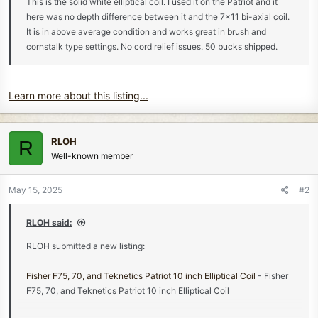
This is the solid white elliptical coil. I used it on the Patriot and it
here was no depth difference between it and the 7x11 bi-axial coil.
It is in above average condition and works great in brush and
cornstalk type settings. No cord relief issues. 50 bucks shipped.
Learn more about this listing...
RLOH
R
Well-known member
May 15, 2025
#2
RLOH said:
RLOH submitted a new listing:
Fisher F75, 70, and Teknetics Patriot 10 inch Elliptical Coil
- Fisher
F75, 70, and Teknetics Patriot 10 inch Elliptical Coil