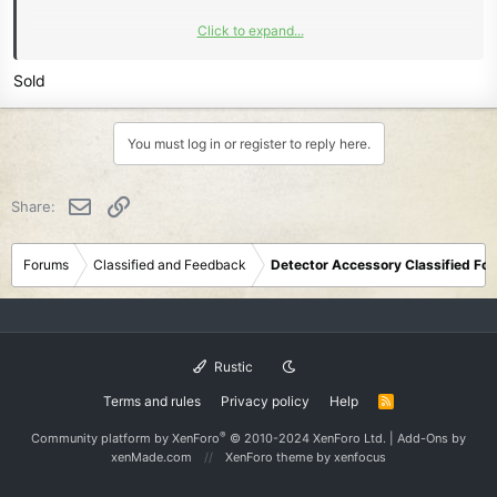
Click to expand...
Learn more about this listing...
Sold
You must log in or register to reply here.
Email
Link
Share:
Forums
Classified and Feedback
Detector Accessory Classified Fo
Rustic
Terms and rules
Privacy policy
Help
R
S
S
®
Community platform by XenForo
© 2010-2024 XenForo Ltd.
|
Add-Ons
by
xenMade.com
XenForo theme
by xenfocus