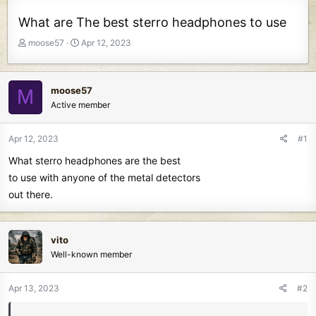
What are The best sterro headphones to use
T
S
moose57
Apr 12, 2023
h
t
r
a
e
r
moose57
M
a
t
Active member
d
d
s
a
t
t
Apr 12, 2023
#1
a
e
What sterro headphones are the best
r
t
to use with anyone of the metal detectors
e
out there.
r
vito
Well-known member
Apr 13, 2023
#2