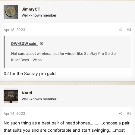
c
JimmyCT
t
Well-known member
i
o
n
Apr 13, 2023
#4
s
:
DW-BGW said:
Not sure about wireless , but for wired I like SunRay Pro Gold or
Killer Bees - Wasp
X2 for the Sunray pro gold
Nauti
Well-known member
Apr 14, 2023
#5
No such thing as a best pair of headphones...........choose a pair
that suits you and are comfortable and start swinging.....most