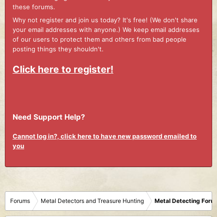
these forums.
Why not register and join us today? It's free! (We don't share
your email addresses with anyone.) We keep email addresses
of our users to protect them and others from bad people
posting things they shouldn't.
Click here to register!
Need Support Help?
Cannot log in?, click here to have new password emailed to
you
Forums
Metal Detectors and Treasure Hunting
Metal Detecting Foru