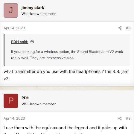
c
jimmy clark
J
t
Well-known member
i
o
n
Apr 14, 2023
#8
s
:
PDH said:
If your looking for a wireless option, the Sound Blaster Jam V2 work
really well. They are inexpensive also.
what transmitter do you use with the headphones ? the S.B. jam
v2.
PDH
P
Well-known member
Apr 14, 2023
#9
I use them with the equinox and the legend and it pairs up with