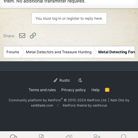
them. No additional transmitter required.
You must log in or register to reply here.
Email
Link
Share:
Forums
Metal Detectors and Treasure Hunting
Metal Detecting Foru
Rustic
Terms and rules
Privacy policy
Help
R
S
S
®
Community platform by XenForo
© 2010-2024 XenForo Ltd.
|
Add-Ons
by
xenMade.com
XenForo theme
by xenfocus