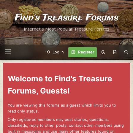
Find's Treasure Forums
Internet's Most Popular Treasure Forums
Log in
Register
Welcome to Find's Treasure
Forums, Guests!
You are viewing this forums as a guest which limits you to
read only status.
Only registered members may post stories, questions,
classifieds, reply to other posts, contact other members using
built in messaging and use many other features found on