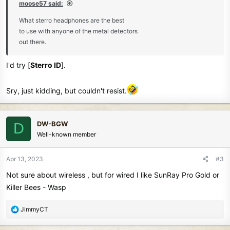
moose57 said:
What sterro headphones are the best
to use with anyone of the metal detectors
out there.
I'd try [
Sterro ID
].
Sry, just kidding, but couldn't resist.
DW-BGW
D
Well-known member
Apr 13, 2023
#3
Not sure about wireless , but for wired I like SunRay Pro Gold or
Killer Bees - Wasp
R
JimmyCT
e
a