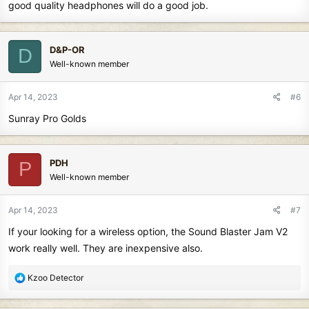
good quality headphones will do a good job.
D&P-OR
D
Well-known member
Apr 14, 2023
#6
Sunray Pro Golds
PDH
P
Well-known member
Apr 14, 2023
#7
If your looking for a wireless option, the Sound Blaster Jam V2
work really well. They are inexpensive also.
R
Kzoo Detector
e
a