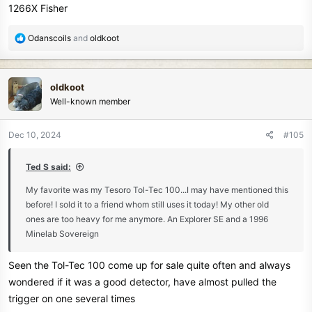
1266X Fisher
R
Odanscoils
and
oldkoot
e
a
c
oldkoot
t
Well-known member
i
o
n
Dec 10, 2024
#105
s
:
Ted S said:
My favorite was my Tesoro Tol-Tec 100...I may have mentioned this
before! I sold it to a friend whom still uses it today! My other old
ones are too heavy for me anymore. An Explorer SE and a 1996
Minelab Sovereign
Seen the Tol-Tec 100 come up for sale quite often and always
wondered if it was a good detector, have almost pulled the
trigger on one several times