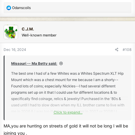
R
Odanscoils
e
a
c
C.J.M.
t
Well-known member
i
o
n
Dec 16, 2024
#108
s
:
Missouri -- Ma Betty said:
The best one I had of a few Whites was a Whites Spectrum XLT Hip
Mount which was a chest mount for me because I am a shorty--
Found lots of coins; especially Nickles--I had several different
programs set up on it that I could use for different locations & to
specifically find coinage, relics & jewelry! Purchased in the '80s &
used until I had to slow down when my ILL brother came to live with
me in 2006 & I was too ill to hunt any longer in 2007 or 2008! ! I
Click to expand...
really liked my detecting hobby & still miss being able to go hunting
treasure! Ma
MA,you are hunting on streets of gold it will not be long I will be
joining you .