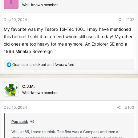
T
Well-known member
i
o
n
Dec 10, 2024
#102
s
My favorite was my Tesoro Tol-Tec 100...I may have mentioned
:
this before! I sold it to a friend whom still uses it today! My other
old ones are too heavy for me anymore. An Explorer SE and a
1996 Minelab Sovereign
R
Odanscoils
,
oldkoot
and
fwcrawford
e
a
c
C.J.M.
t
Well-known member
i
o
n
Dec 10, 2024
#103
s
:
Pap said:
Well, at 85, I have to think. The first was a Compass and then a