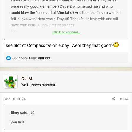
Whites. And from there was another Whites (XLt then DFX) which
were really good. {remember) Dave Z who helped me and who
could blow the "doors off of Minelabs!) And then the Tesoro which I
fell in love with! Next was a Troy X5 That I fell in love with and still
have with coils. All gave me happiness!
Pap
Click to expand...
I see alot of Compass f/s on e.bay .Were they that good?
Troy
R
Odanscoils
and
oldkoot
e
a
c
C.J.M.
t
Well-known member
i
o
n
Dec 10, 2024
#104
s
:
Elmy said:
you first