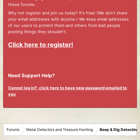
these forums.
Why not register and join us today? It's free! (We don't share
your email addresses with anyone.) We keep email addresses
of our users to protect them and others from bad people
posting things they shouldn't.
Click here to register!
Need Support Help?
Cannot log in?, click here to have new password emailed to
you
Forums
Metal Detectors and Treasure Hunting
Beep & Dig Detecting