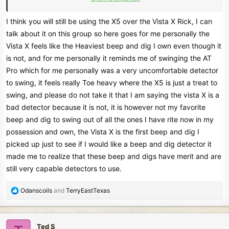
kept was the Tejon as it was a great coin detector and was close to
the X5 for me anyway.
I think you will still be using the X5 over the Vista X Rick, I can
I find that the best ones are those you don't have to try to get them
talk about it on this group so here goes for me personally the
set just right to do good, too many setting to adjust or misadjust as I
Vista X feels like the Heaviest beep and dig I own even though it
rather be swinging the detector more than tryin go get the right
is not, and for me personally it reminds me of swinging the AT
setting. .
Pro which for me personally was a very uncomfortable detector
One thing I have learned is that the most expensive detectors don't
to swing, it feels really Toe heavy where the X5 is just a treat to
find the best, but the ones you get to know and simple to use gets
more of the gold and interesting finds. I learned a lot with my first
swing, and please do not take it that I am saying the vista X is a
detector in 1973 a whites Coinmaster 4 as there was no disc, so
bad detector because it is not, it is however not my favorite
you had to seperate the targets by how they sound and how big the
beep and dig to swing out of all the ones I have rite now in my
signals sound and didnt have so many pull tabs out there as there is
possession and own, the Vista X is the first beep and dig I
now.
picked up just to see if I would like a beep and dig detector it
made me to realize that these beep and digs have merit and are
Rick
still very capable detectors to use.
R
Odanscoils
and
TerryEastTexas
e
a
c
Ted S
t