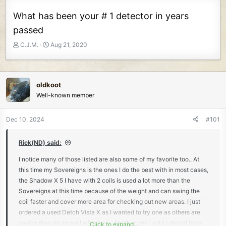
What has been your # 1 detector in years
passed
T
S
C.J.M.
Aug 21, 2020
h
t
r
a
e
r
a
t
oldkoot
d
d
Well-known member
s
a
t
t
Dec 10, 2024
#101
a
e
r
t
Rick(ND) said:
e
I notice many of those listed are also some of my favorite too.. At
r
this time my Sovereigns is the ones I do the best with in most cases,
the Shadow X 5 I have with 2 coils is used a lot more than the
Sovereigns at this time because of the weight and can swing the
coil faster and cover more area for checking out new areas. I just
ordered a used Detch Vista X as I wanted to try one as others are
saying they do so well with them. Another one I sold I should have
Click to expand...