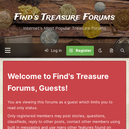
Find's Treasure Forums
Internet's Most Popular Treasure Forums
Log in
Register
Welcome to Find's Treasure
Forums, Guests!
You are viewing this forums as a guest which limits you to
read only status.
Only registered members may post stories, questions,
classifieds, reply to other posts, contact other members using
built in messaging and use many other features found on