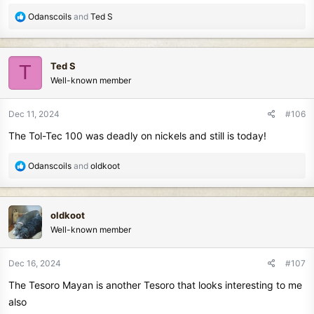
R
Odanscoils
and
Ted S
e
a
c
Ted S
T
t
Well-known member
i
o
n
Dec 11, 2024
#106
s
The Tol-Tec 100 was deadly on nickels and still is today!
:
R
Odanscoils
and
oldkoot
e
a
c
oldkoot
t
Well-known member
i
o
n
Dec 16, 2024
#107
s
The Tesoro Mayan is another Tesoro that looks interesting to me
:
also