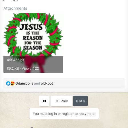
Attachments
459456.gif
89.2 KB · Views: 122
R
Odanscoils
and
oldkoot
e
a
c
First
Prev
6 of 6
t
i
You must log in or register to reply here.
o
n
s