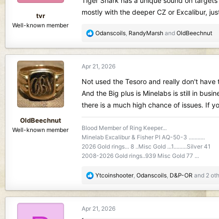
Tiger Shark has a unique sound on targets 
s
mostly with the deeper CZ or Excalibur, j
:
tvr
Well-known member
R
Odanscoils
,
RandyMarsh
and
OldBeechnut
e
a
c
Apr 21, 2026
t
i
Not used the Tesoro and really don't have t
o
And the Big plus is Minelabs is still in bu
n
there is a much high chance of issues. If yo
s
:
OldBeechnut
Blood Member of Ring Keeper...
Well-known member
Minelab Excalibur & Fisher PI AQ-50-3 ...........
2026 Gold rings... 8 ..Misc Gold ...1.........Silver 41
2008-2026 Gold rings..939 Misc Gold 77 ...
R
Ytcoinshooter
,
Odanscoils
,
D&P-OR
and 2 oth
e
a
c
Apr 21, 2026
t