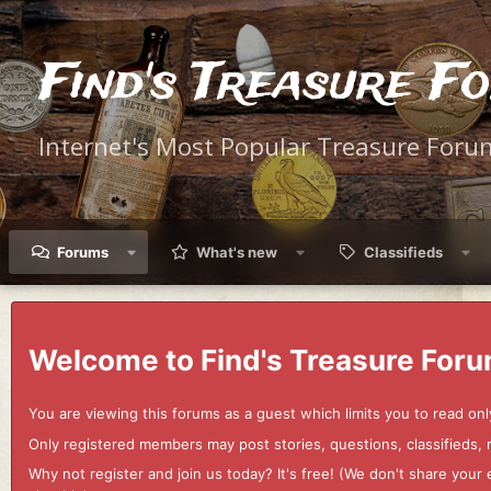
Find's Treasure F
Internet's Most Popular Treasure Foru
Forums
What's new
Classifieds
Welcome to Find's Treasure Foru
You are viewing this forums as a guest which limits you to read onl
Only registered members may post stories, questions, classifieds,
Why not register and join us today? It's free! (We don't share yo