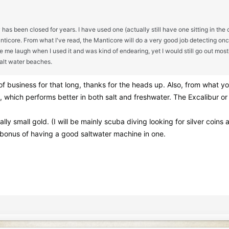
as been closed for years. I have used one (actually still have one sitting in the 
anticore. From what I've read, the Manticore will do a very good job detecting onc
 me laugh when I used it and was kind of endearing, yet I would still go out mos
alt water beaches.
of business for that long, thanks for the heads up. Also, from what y
, which performs better in both salt and freshwater. The Excalibur or 
lly small gold. (I will be mainly scuba diving looking for silver coins
 a bonus of having a good saltwater machine in one.