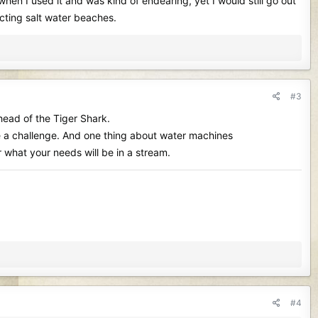
en I used it and was kind of endearing, yet I would still go out
cting salt water beaches.
#3
ahead of the Tiger Shark.
 be a challenge. And one thing about water machines
r what your needs will be in a stream.
#4