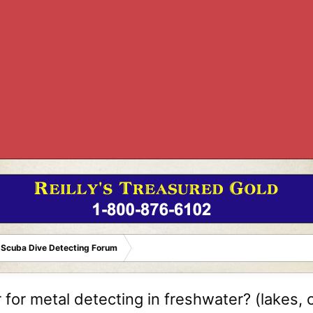
 Scuba Dive Detecting Forum
for metal detecting in freshwater? (lakes, c