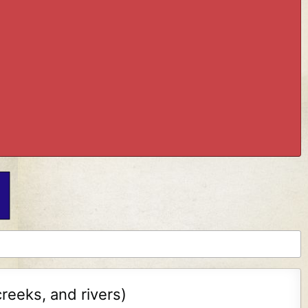
reeks, and rivers)