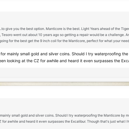
..to give you the best option. Manticore is the best. Light Years ahead of the Tige
ess, Tesoro went out about 10 years ago so getting a repair would be a challenge.
going for the best get the 9 inch coil for the Manticore, perfect for what your need
for mainly small gold and silver coins. Should I try waterproofing th
een looking at the CZ for awhile and heard it even surpasses the Exca
 mainly small gold and silver coins. Should I try waterproofing the Manticore by m
CZ for awhile and heard it even surpasses the Excalibur. Though that's just what I 