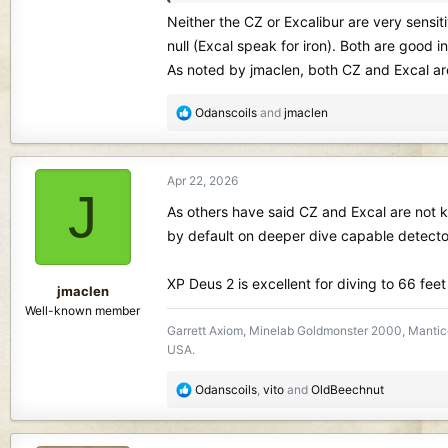
Sorry for all the questions
Neither the CZ or Excalibur are very sensit
null (Excal speak for iron). Both are good in
As noted by jmaclen, both CZ and Excal are
R
Odanscoils
and
jmaclen
e
a
c
Apr 22, 2026
t
J
i
As others have said CZ and Excal are not kn
o
by default on deeper dive capable detecto
n
s
XP Deus 2 is excellent for diving to 66 fee
:
jmaclen
Well-known member
Garrett Axiom, Minelab Goldmonster 2000, Mantico
USA.
R
Odanscoils
,
vito
and
OldBeechnut
e
a
c