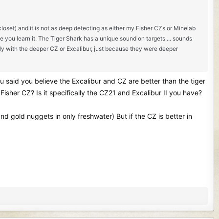
closet) and it is not as deep detecting as either my Fisher CZs or Minelab
e you learn it. The Tiger Shark has a unique sound on targets ... sounds
tly with the deeper CZ or Excalibur, just because they were deeper
ou said you believe the Excalibur and CZ are better than the tiger
Fisher CZ? Is it specifically the CZ21 and Excalibur II you have?
 and gold nuggets in only freshwater) But if the CZ is better in