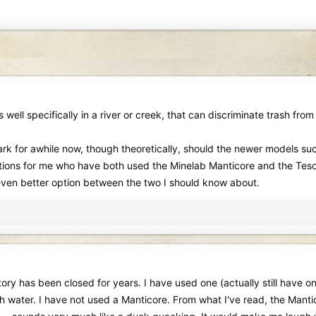
 well specifically in a river or creek, that can discriminate trash from
rk for awhile now, though theoretically, should the newer models suc
ions for me who have both used the Minelab Manticore and the Tesoro
n even better option between the two I should know about.
y has been closed for years. I have used one (actually still have one 
h water. I have not used a Manticore. From what I've read, the Mantic