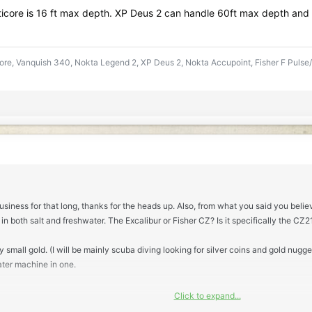
icore is 16 ft max depth. XP Deus 2 can handle 60ft max depth and
re, Vanquish 340, Nokta Legend 2, XP Deus 2, Nokta Accupoint, Fisher F Pulse/
usiness for that long, thanks for the heads up. Also, from what you said you belie
 in both salt and freshwater. The Excalibur or Fisher CZ? Is it specifically the CZ
 small gold. (I will be mainly scuba diving looking for silver coins and gold nuggets
ater machine in one.
Click to expand...