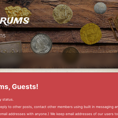
orums
ms
ms, Guests!
y status.
 reply to other posts, contact other members using built in messaging 
ur email addresses with anyone.) We keep email addresses of our users 