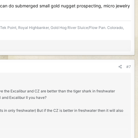
 can do submerged small gold nugget prospecting, micro jewelry
Tek Point, Royal Highbanker, Gold Hog River Sluice/Flow Pan. Colorado,
#7
ve the Excalibur and CZ are better than the tiger shark in freshwater
21 and Excalibur II you have?
 in only freshwater) But if the CZ is better in freshwater then it will also