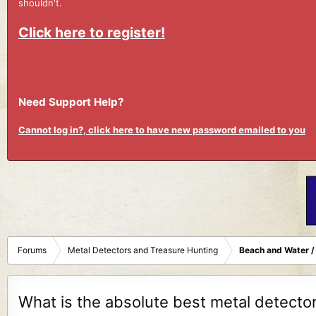
shouldn't.
Click here to register!
Need Support Help?
Cannot log in?, click here to have new password emailed to you
Forums
Metal Detectors and Treasure Hunting
Beach and Water /
What is the absolute best metal detector 