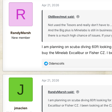
c
Apr 21, 2026
t
R
i
o
OldBeechnut said:
n
Not used the Tesoro and really don't have to ..
s
And the Big plus is Minelabs is still in busin
:
RandyMarsh
there is a much high chance of issues. If your 
New member
I am planning on scuba diving 60ft looking 
buy the Minelab Excalibur or Fisher CZ. I b
R
Odanscoils
e
a
c
Apr 21, 2026
t
J
i
o
RandyMarsh said:
n
I am planning on scuba diving 60ft looking for
s
Excalibur or Fisher CZ. I been looking at the 
:
jmaclen