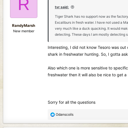
R
i
o
tvr said:
n
Tiger Shark has no support now as the factory h
s
Excaliburs in fresh water. I have not used a M
:
RandyMarsh
very much like a duck quacking. It would make
New member
detecting. These days I am mostly detecting s
Interesting, I did not know Tesoro was out 
shark in freshwater hunting. So, I gotta ask
Also which one is more sensitive to specifica
freshwater then it will also be nice to get
Sorry for all the questions
R
Odanscoils
e
a