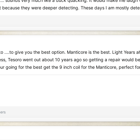
... sounds very much like a duck quacking. It would make me laugh wh
ust because they were deeper detecting. These days I am mostly dete
o ....to give you the best option. Manticore is the best. Light Years 
siness, Tesoro went out about 10 years ago so getting a repair would
ur going for the best get the 9 inch coil for the Manticore, perfect fo
ers