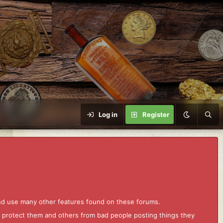
Log in
Register
and use many other features found on these forums.
to protect them and others from bad people posting things they