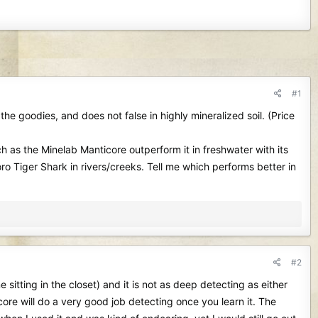
#1
 the goodies, and does not false in highly mineralized soil. (Price
h as the Minelab Manticore outperform it in freshwater with its
 Tiger Shark in rivers/creeks. Tell me which performs better in
#2
sitting in the closet) and it is not as deep detecting as either
ore will do a very good job detecting once you learn it. The