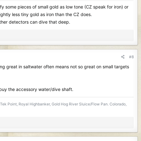
ify some pieces of small gold as low tone (CZ speak for iron) or
ightly less tiny gold as iron than the CZ does.
ther detectors can dive that deep.
#8
ing great in saltwater often means not so great on small targets
e buy the accessory water/dive shaft.
Tek Point, Royal Highbanker, Gold Hog River Sluice/Flow Pan. Colorado,