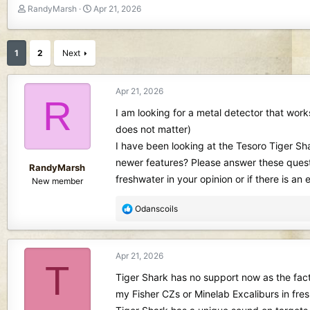
T
S
RandyMarsh
Apr 21, 2026
h
t
r
a
e
r
1
2
Next
a
t
d
d
s
a
Apr 21, 2026
R
t
t
I am looking for a metal detector that works
a
e
r
does not matter)
t
I have been looking at the Tesoro Tiger Sha
e
newer features? Please answer these quest
r
RandyMarsh
freshwater in your opinion or if there is a
New member
R
Odanscoils
e
a
c
Apr 21, 2026
t
T
i
Tiger Shark has no support now as the factor
o
my Fisher CZs or Minelab Excaliburs in fres
n