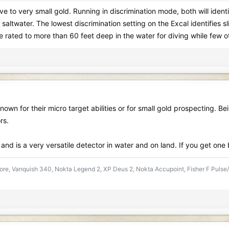
ive to very small gold. Running in discrimination mode, both will ident
 saltwater. The lowest discrimination setting on the Excal identifies sl
 rated to more than 60 feet deep in the water for diving while few o
own for their micro target abilities or for small gold prospecting. Be
rs.
t and is a very versatile detector in water and on land. If you get on
re, Vanquish 340, Nokta Legend 2, XP Deus 2, Nokta Accupoint, Fisher F Pulse/