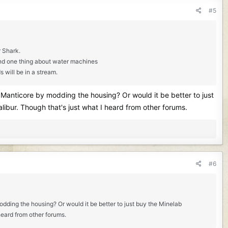
#5
r Shark.
 And one thing about water machines
s will be in a stream.
e Manticore by modding the housing? Or would it be better to just
libur. Though that's just what I heard from other forums.
#6
odding the housing? Or would it be better to just buy the Minelab
heard from other forums.