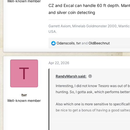
Well-known member
CZ and Excal can handle 60 ft depth. Mant
and silver coin detecting
Garrett Axiom, Minelab Goldmonster 2000, Mantico
USA.
R
Odanscoils
,
tvr
and
OldBeechnut
e
a
c
Apr 22, 2026
t
T
i
o
RandyMarsh said:
n
Interesting, I did not know Tesoro was out of b
s
hunting. So, I gotta ask, which performs better
:
tvr
Well-known member
Also which one is more sensitive to specifically
be nice to get a bonus of having a good saltw