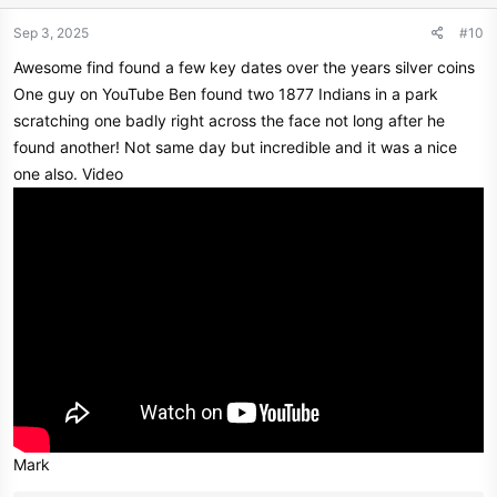
o
n
Sep 3, 2025
#10
s
Awesome find found a few key dates over the years silver coins
:
One guy on YouTube Ben found two 1877 Indians in a park
scratching one badly right across the face not long after he
found another! Not same day but incredible and it was a nice
one also. Video
Mark