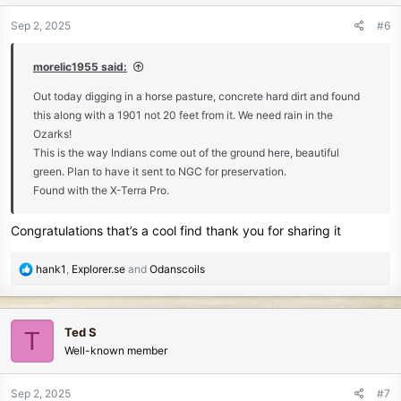
o
n
Sep 2, 2025
#6
s
:
morelic1955 said:
Out today digging in a horse pasture, concrete hard dirt and found
this along with a 1901 not 20 feet from it. We need rain in the
Ozarks!
This is the way Indians come out of the ground here, beautiful
green. Plan to have it sent to NGC for preservation.
Found with the X-Terra Pro.
Congratulations that’s a cool find thank you for sharing it
R
hank1
,
Explorer.se
and
Odanscoils
e
a
c
Ted S
T
t
Well-known member
i
o
n
Sep 2, 2025
#7