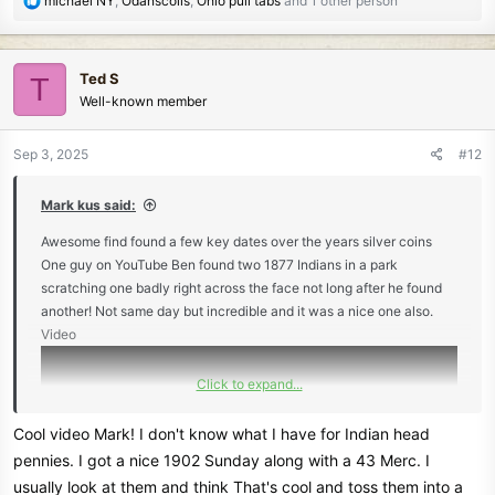
michael NY
,
Odanscoils
,
Ohio pull tabs
and 1 other person
e
a
c
Ted S
T
t
Well-known member
i
o
n
Sep 3, 2025
#12
s
:
Mark kus said:
Awesome find found a few key dates over the years silver coins
One guy on YouTube Ben found two 1877 Indians in a park
scratching one badly right across the face not long after he found
another! Not same day but incredible and it was a nice one also.
Video
Click to expand...
Cool video Mark! I don't know what I have for Indian head
pennies. I got a nice 1902 Sunday along with a 43 Merc. I
usually look at them and think That's cool and toss them into a