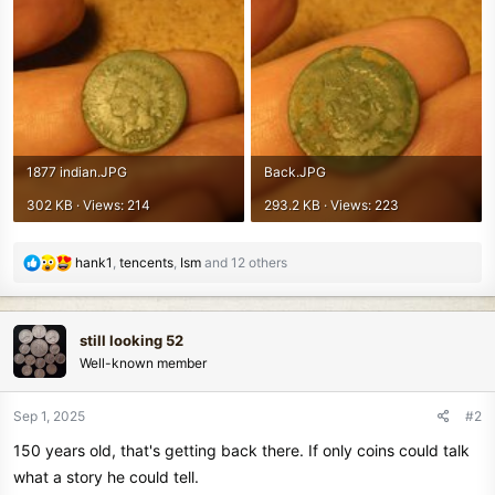
1877 indian.JPG
Back.JPG
302 KB · Views: 214
293.2 KB · Views: 223
R
hank1
,
tencents
,
Ism
and 12 others
e
a
c
still looking 52
t
Well-known member
i
o
n
Sep 1, 2025
#2
s
150 years old, that's getting back there. If only coins could talk
:
what a story he could tell.