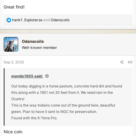
s
Great find!
:
R
hank1
,
Explorer.se
and
Odanscoils
e
a
c
Odanscoils
t
Well-known member
i
o
n
Sep 2, 2025
#8
s
:
morelic1955 said:
Out today digging in a horse pasture, concrete hard dirt and found
this along with a 1901 not 20 feet from it. We need rain in the
Ozarks!
This is the way Indians come out of the ground here, beautiful
green. Plan to have it sent to NGC for preservation.
Found with the X-Terra Pro.
Nice coin.