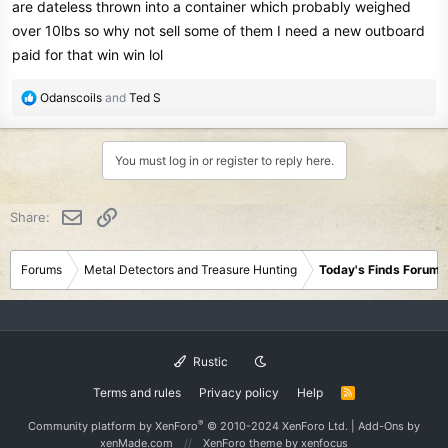
are dateless thrown into a container which probably weighed
over 10lbs so why not sell some of them I need a new outboard
paid for that win win lol
R
Odanscoils
and
Ted S
e
a
c
You must log in or register to reply here.
t
i
o
Email
Link
Share:
n
s
:
Forums
Metal Detectors and Treasure Hunting
Today's Finds Forum
Rustic
Terms and rules
Privacy policy
Help
R
S
S
®
Community platform by XenForo
© 2010-2024 XenForo Ltd.
|
Add-Ons
by
xenMade.com
XenForo theme
by xenfocus