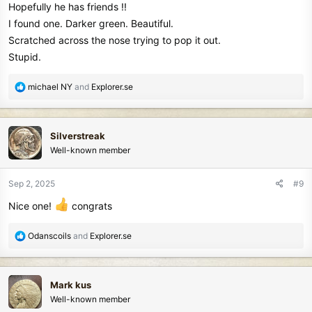
Hopefully he has friends !!
I found one. Darker green. Beautiful.
Scratched across the nose trying to pop it out.
Stupid.
R
michael NY
and
Explorer.se
e
a
c
Silverstreak
t
Well-known member
i
o
n
Sep 2, 2025
#9
s
Nice one!
congrats
:
R
Odanscoils
and
Explorer.se
e
a
c
Mark kus
t
Well-known member
i