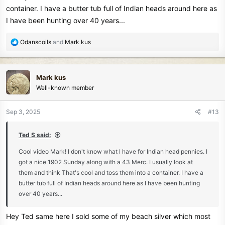
container. I have a butter tub full of Indian heads around here as
I have been hunting over 40 years...
R
Odanscoils
and
Mark kus
Mark
e
a
c
Mark kus
t
Well-known member
i
o
n
Sep 3, 2025
#13
s
:
Ted S said:
Cool video Mark! I don't know what I have for Indian head pennies. I
got a nice 1902 Sunday along with a 43 Merc. I usually look at
them and think That's cool and toss them into a container. I have a
butter tub full of Indian heads around here as I have been hunting
over 40 years...
Hey Ted same here I sold some of my beach silver which most