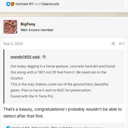
R
michael NY
and
Odanscoils
e
a
c
BigTony
t
Well-known member
i
o
n
Sep 3, 2025
#11
s
:
morelic1955 said:
Out today digging in a horse pasture, concrete hard dirt and found
this along with a 1901 not 20 feet from it. We need rain in the
Ozarks!
This is the way Indians come out of the ground here, beautiful
green. Plan to have it sent to NGC for preservation.
Found with the X-Terra Pro.
That’s a beauty, congratulations! I probably wouldn’t be able to
detect after that find.
R