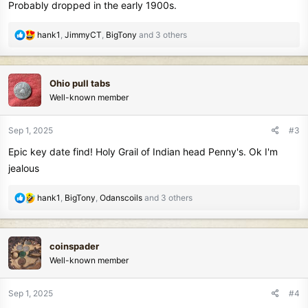
Probably dropped in the early 1900s.
R
hank1
,
JimmyCT
,
BigTony
and 3 others
e
a
c
Ohio pull tabs
t
Well-known member
i
o
n
Sep 1, 2025
#3
s
Epic key date find! Holy Grail of Indian head Penny's. Ok I'm
:
jealous
R
hank1
,
BigTony
,
Odanscoils
and 3 others
e
a
c
coinspader
t
Well-known member
i
o
n
Sep 1, 2025
#4
s