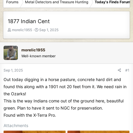
Forums
Metal Detectors and Treasure Hunting
Today's Finds Forum
1877 Indian Cent
T
S
morelic1955
Sep 1, 2025
h
t
r
a
e
r
morelic1955
a
t
Well-known member
d
d
s
a
t
t
Sep 1, 2025
#1
a
e
Out today digging in a horse pasture, concrete hard dirt and
r
t
found this along with a 1901 not 20 feet from it. We need rain in
e
the Ozarks!
r
This is the way Indians come out of the ground here, beautiful
green. Plan to have it sent to NGC for preservation.
Found with the X-Terra Pro.
Attachments