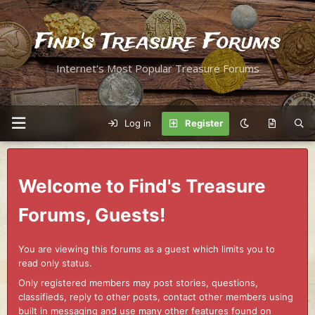
Find's Treasure Forums
Internet's Most Popular Treasure Forums
Log in
Register
Welcome to Find's Treasure
Forums, Guests!
You are viewing this forums as a guest which limits you to
read only status.
Only registered members may post stories, questions,
classifieds, reply to other posts, contact other members using
built in messaging and use many other features found on