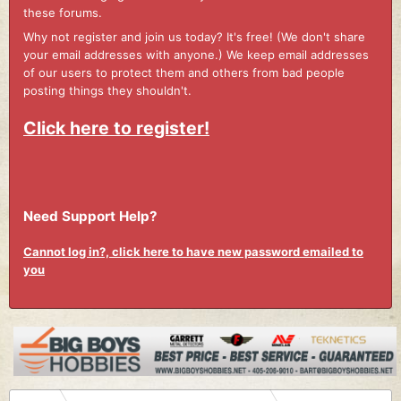
these forums.
Why not register and join us today? It's free! (We don't share
your email addresses with anyone.) We keep email addresses
of our users to protect them and others from bad people
posting things they shouldn't.
Click here to register!
Need Support Help?
Cannot log in?, click here to have new password emailed to
you