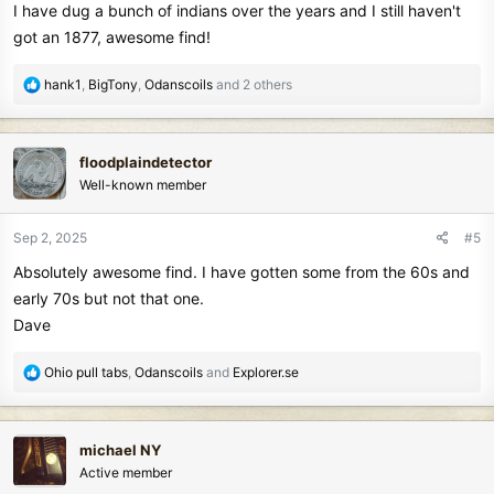
I have dug a bunch of indians over the years and I still haven't
:
got an 1877, awesome find!
R
hank1
,
BigTony
,
Odanscoils
and 2 others
e
a
c
floodplaindetector
t
Well-known member
i
o
n
Sep 2, 2025
#5
s
Absolutely awesome find. I have gotten some from the 60s and
:
early 70s but not that one.
Dave
R
Ohio pull tabs
,
Odanscoils
and
Explorer.se
e
a
c
michael NY
t
Active member
i