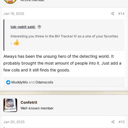
i
o
n
Jan 19, 2025
#14
s
:
tab-nabit said:
Interesting you threw in the BH Tracker IV as a one of your favorites
-
Always has been the unsung hero of the detecting world. It
probably brought the most amount of people into it. Just add a
few coils and it still finds the goods.
R
MuddyMo
and
Odanscoils
e
a
c
Confetrit
t
Well-known member
i
o
n
Jan 20, 2025
#15
s