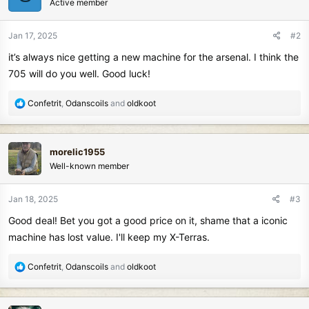
Active member
i
o
n
Jan 17, 2025
#2
s
it’s always nice getting a new machine for the arsenal. I think the
:
705 will do you well. Good luck!
R
Confetrit
,
Odanscoils
and
oldkoot
e
a
c
morelic1955
t
Well-known member
i
o
n
Jan 18, 2025
#3
s
Good deal! Bet you got a good price on it, shame that a iconic
:
machine has lost value. I'll keep my X-Terras.
R
Confetrit
,
Odanscoils
and
oldkoot
e
a
c