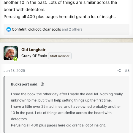
another 10 in the past. Lots of things are similar across the
board with detectors.
Perusing all 400 plus pages here did grant a lot of insight.
R
Confetrit
,
oldkoot
,
Odanscoils
and 2 others
e
a
c
Old Longhair
t
Crazy Ol' Foole
Staff member
i
o
n
Jan 18, 2025
#8
s
:
Bucksport said:
I read the book the other day after I made the deal lol. Nothing really
unknown to me, but it will help setting things up the first time.
I have a little over 25 machines, and have owned probably another
10 in the past. Lots of things are similar across the board with
detectors.
Perusing all 400 plus pages here did grant a lot of insight.