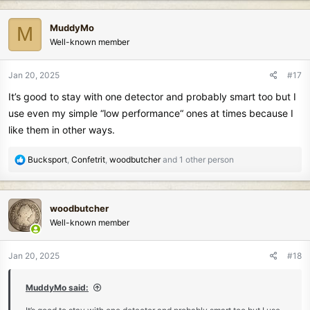
a
c
MuddyMo
M
t
Well-known member
i
o
n
Jan 20, 2025
#17
s
It’s good to stay with one detector and probably smart too but I
:
use even my simple “low performance“ ones at times because I
like them in other ways.
R
Bucksport
,
Confetrit
,
woodbutcher
and 1 other person
e
a
c
woodbutcher
t
Well-known member
i
o
n
Jan 20, 2025
#18
s
:
MuddyMo said: