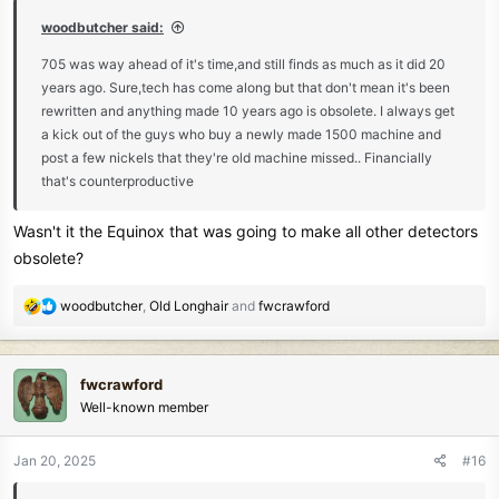
:
woodbutcher said:
705 was way ahead of it's time,and still finds as much as it did 20
years ago. Sure,tech has come along but that don't mean it's been
rewritten and anything made 10 years ago is obsolete. I always get
a kick out of the guys who buy a newly made 1500 machine and
post a few nickels that they're old machine missed.. Financially
that's counterproductive
Wasn't it the Equinox that was going to make all other detectors
obsolete?
R
woodbutcher
,
Old Longhair
and
fwcrawford
e
a
c
fwcrawford
t
Well-known member
i
o
n
Jan 20, 2025
#16
s
: