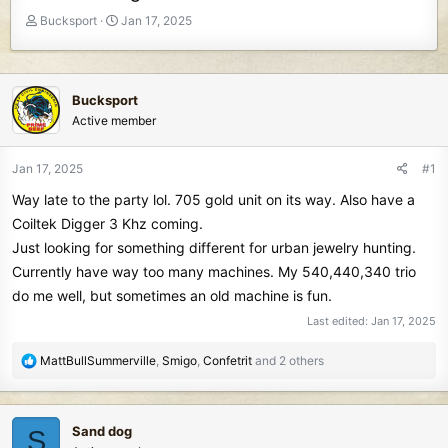
T
S
Bucksport
Jan 17, 2025
h
t
r
a
e
r
a
t
Bucksport
d
d
Active member
s
a
t
t
Jan 17, 2025
#1
a
e
r
Way late to the party lol. 705 gold unit on its way. Also have a
t
Coiltek Digger 3 Khz coming.
e
Just looking for something different for urban jewelry hunting.
r
Currently have way too many machines. My 540,440,340 trio
do me well, but sometimes an old machine is fun.
Last edited:
Jan 17, 2025
R
MattBullSummerville
,
Smigo
,
Confetrit
and 2 others
e
a
c
Sand dog
S
t