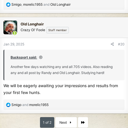
R
Smigo
,
morelic1955
and
Old Longhair
e
a
c
Old Longhair
t
Crazy Ol' Foole
Staff member
i
o
n
Jan 29, 2025
#20
s
:
Bucksport said:
Another few days watching any and all 705 videos. Also reading
any and all post by Randy and Old Longhair. Studying hard!
We will be eagerly awaiting your impressions and results from
your first few hunts.
R
Smigo
and
morelic1955
e
a
c
Last
1 of 2
Next
t