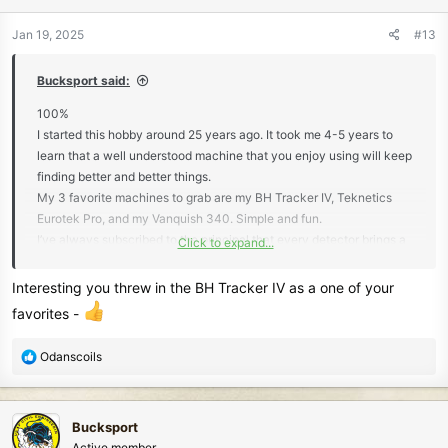
o
n
Jan 19, 2025
#13
s
:
Bucksport said:
100%
I started this hobby around 25 years ago. It took me 4-5 years to
learn that a well understood machine that you enjoy using will keep
finding better and better things.
My 3 favorite machines to grab are my BH Tracker IV, Teknetics
Eurotek Pro, and my Vanquish 340. Simple and fun.
I’ve always subscribed to the principal that every detector brings a
Click to expand...
different tool set to the game. That’s why I have so many detectors
lol. The only negative is storing all of them.
Interesting you threw in the BH Tracker IV as a one of your
favorites -
R
Odanscoils
e
a
c
Bucksport
t
Active member