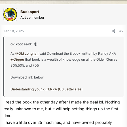
a
c
Bucksport
t
Active member
i
o
n
Jan 18, 2025
#7
s
:
oldkoot said:
As
@Old Longhair
said Download the E book written by Randy AKA
@Digger
that book is a wealth of knowledge on all the Older Xterras
305,505, and 705
Download link below
Understanding your X-TERRA (US Letter size)
I read the book the other day after I made the deal lol. Nothing
really unknown to me, but it will help setting things up the first
time.
I have a little over 25 machines, and have owned probably