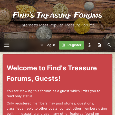
Find's Treasure Forums
Internet's Most Popular Treasure Forums
Log in
Register
Welcome to Find's Treasure
Forums, Guests!
You are viewing this forums as a guest which limits you to
read only status.
Only registered members may post stories, questions,
classifieds, reply to other posts, contact other members using
built in messaging and use many other features found on