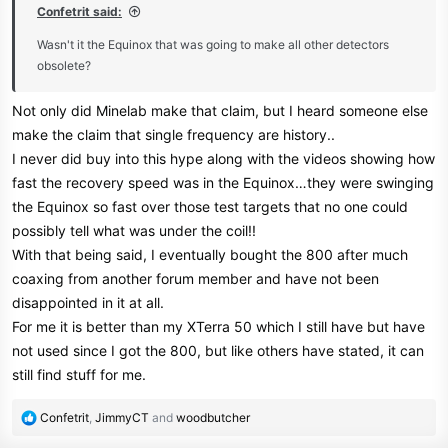
Confetrit said:
Wasn't it the Equinox that was going to make all other detectors
obsolete?
Not only did Minelab make that claim, but I heard someone else
make the claim that single frequency are history..
I never did buy into this hype along with the videos showing how
fast the recovery speed was in the Equinox…they were swinging
the Equinox so fast over those test targets that no one could
possibly tell what was under the coil!!
With that being said, I eventually bought the 800 after much
coaxing from another forum member and have not been
disappointed in it at all.
For me it is better than my XTerra 50 which I still have but have
not used since I got the 800, but like others have stated, it can
still find stuff for me.
R
Confetrit
,
JimmyCT
and
woodbutcher
e