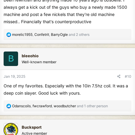
always get a kick out of the guys who buy a newly made 1500
machine and post a few nickels that they're old machine
missed.. Financially that's counterproductive
R
morelic1955
,
Confetrit
,
BarryOgle
and 2 others
e
a
c
bleeohio
B
t
Well-known member
i
o
n
Jan 19, 2025
#10
s
One of my favorites. Especially with the 10in 7.5hz coil. It was a
:
deep coin slayer. Good luck with yours.
R
Odanscoils
,
fwcrawford
,
woodbutcher
and 1 other person
e
a
c
Bucksport
t
Active member
i