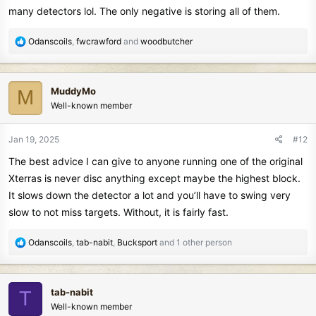
many detectors lol. The only negative is storing all of them.
R
Odanscoils
,
fwcrawford
and
woodbutcher
e
a
c
MuddyMo
M
t
Well-known member
i
o
n
Jan 19, 2025
#12
s
The best advice I can give to anyone running one of the original
:
Xterras is never disc anything except maybe the highest block.
It slows down the detector a lot and you’ll have to swing very
slow to not miss targets. Without, it is fairly fast.
R
Odanscoils
,
tab-nabit
,
Bucksport
and 1 other person
e
a
c
tab-nabit
T
t
Well-known member
i