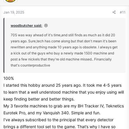
o
n
Jan 19, 2025
#11
s
:
woodbutcher said:
705 was way ahead of it's time,and still finds as much as it did 20
years ago. Sure,tech has come along but that don't mean it's been
rewritten and anything made 10 years ago is obsolete. I always get
a kick out of the guys who buy a newly made 1500 machine and
post a few nickels that they're old machine missed.. Financially
that's counterproductive
100%
I started this hobby around 25 years ago. It took me 4-5 years
to learn that a well understood machine that you enjoy using will
keep finding better and better things.
My 3 favorite machines to grab are my BH Tracker IV, Teknetics
Eurotek Pro, and my Vanquish 340. Simple and fun.
I’ve always subscribed to the principal that every detector
brings a different tool set to the game. That’s why I have so