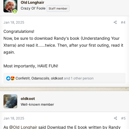
Old Longhair
t
Crazy Ol' Foole
Staff member
i
o
n
Jan 18, 2025
#4
s
Congratulations!
:
Now, be sure to download Randy's book (Understanding Your
Xterra) and read it......twice. Then, after your first outing, read it
again.
Most importantly, HAVE FUN!
R
Confetrit
,
Odanscoils
,
oldkoot
and 1 other person
e
a
c
oldkoot
t
Well-known member
i
o
n
Jan 18, 2025
#5
s
As
@Old Longhair
said Download the E book written by Randy
: