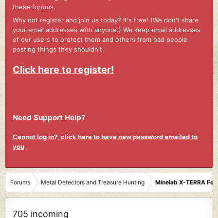
these forums.
Why not register and join us today? It's free! (We don't share
your email addresses with anyone.) We keep email addresses
of our users to protect them and others from bad people
posting things they shouldn't.
Click here to register!
Need Support Help?
Cannot log in?, click here to have new password emailed to
you
Forums
Metal Detectors and Treasure Hunting
Minelab X-TERRA Fo
705 incoming