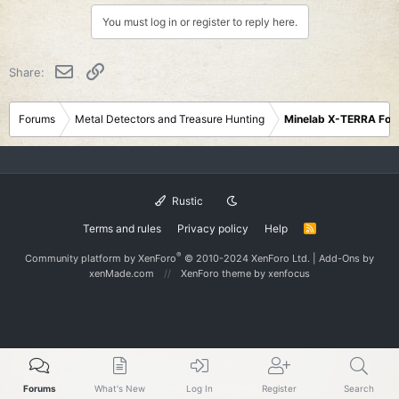
i
You must log in or register to reply here.
o
n
s
Email
Link
Share:
:
Forums
Metal Detectors and Treasure Hunting
Minelab X-TERRA Fo
Rustic
Terms and rules
Privacy policy
Help
R
S
S
®
Community platform by XenForo
© 2010-2024 XenForo Ltd.
|
Add-Ons
by
xenMade.com
XenForo theme
by xenfocus
Forums
What's New
Log In
Register
Search