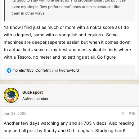
It’s good to stay with one detector and probably smart too but I use
even my simple “low performance“ ones at times because I like
them in other ways.
Ya know,I find just as much or more with a nokta score as I do
with a legend, same with a vanquish and equinox. Some
machines are deeper,seperate easier, but when it comes down
to actual finds some of my best and most valuable finds where
with a Tesoro, no meter and no settings at all. Go figure
R
morelic1955
,
Confetrit
and
fwcrawford
e
a
c
Bucksport
t
Active member
i
o
n
Jan 28, 2025
#19
s
Another few days watching any and all 705 videos. Also reading
:
any and all post by Randy and Old Longhair. Studying hard!