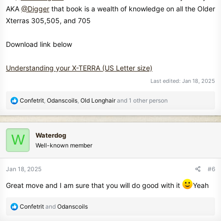
AKA
@Digger
that book is a wealth of knowledge on all the Older
Xterras 305,505, and 705
Download link below
Understanding your X-TERRA (US Letter size)
Last edited:
Jan 18, 2025
R
Confetrit
,
Odanscoils
,
Old Longhair
and 1 other person
e
a
c
Waterdog
W
t
Well-known member
i
o
n
Jan 18, 2025
#6
s
:
Great move and I am sure that you will do good with it
Yeah
R
Confetrit
and
Odanscoils
e