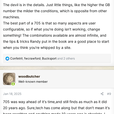
The devil is in the details. Just little things, like the higher the GB
number the milder the conditions, which is opposite from other
machines.
The best part of a 705 is that so many aspects are user
configurable, so if what you're doing isn't working, change
something! The combinations available are almost infinite, and
the tips & tricks Randy put in the book are a good place to start
when you think you're whipped by a site.
R
Confetrit
,
fwcrawford
,
Bucksport
and 2 others
e
a
c
woodbutcher
t
Well-known member
i
o
n
Jan 18, 2025
#9
s
705 was way ahead of it's time,and still finds as much as it did
:
20 years ago. Sure,tech has come along but that don't mean it's
been rewritten and anything made 10 years ago is obsolete. I