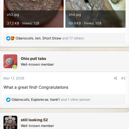
vh3.jpg
vh4.jpg
37.2 KB · Views: 128
69.9 KB · Views: 108
R
Odanscoils
,
Ism
,
Short Straw
and 17 others
e
a
c
Ohio pull tabs
t
Well-known member
i
o
n
Mar 17, 2026
#2
s
What a great find! Congratulations
:
R
Odanscoils
,
Explorer.se
,
hank1
and 1 other person
e
a
c
still looking 52
t
Well-known member
i