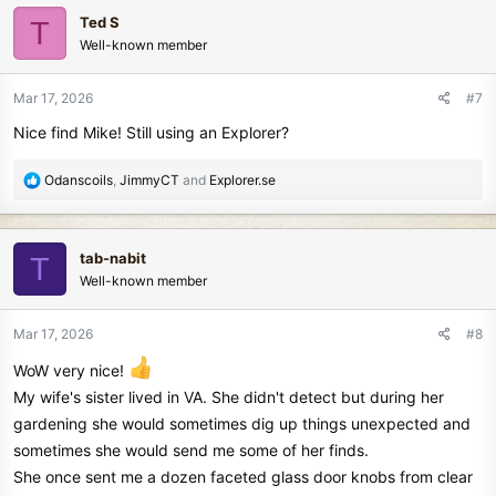
c
Ted S
T
t
Well-known member
i
o
n
Mar 17, 2026
#7
s
Nice find Mike! Still using an Explorer?
:
R
Odanscoils
,
JimmyCT
and
Explorer.se
e
a
c
tab-nabit
T
t
Well-known member
i
o
n
Mar 17, 2026
#8
s
:
WoW very nice!
My wife's sister lived in VA. She didn't detect but during her
gardening she would sometimes dig up things unexpected and
sometimes she would send me some of her finds.
She once sent me a dozen faceted glass door knobs from clear