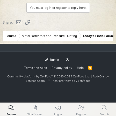
a
c
You must log in or register to reply here.
t
i
o
Email
Link
Share:
n
s
:
Forums
Metal Detectors and Treasure Hunting
Today's Finds Forum
Rustic
Terms and rules
Privacy policy
Help
R
S
S
®
Community platform by XenForo
© 2010-2024 XenForo Ltd.
|
Add-Ons
by
xenMade.com
XenForo theme
by xenfocus
Forums
What's New
Log In
Register
Search