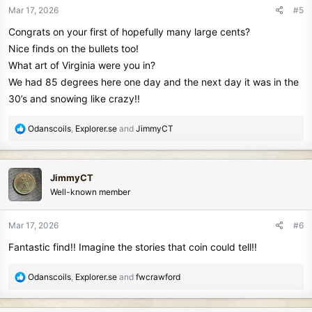
n
Mar 17, 2026
#5
s
Congrats on your first of hopefully many large cents?
:
Nice finds on the bullets too!
What art of Virginia were you in?
We had 85 degrees here one day and the next day it was in the
30’s and snowing like crazy!!
R
Odanscoils
,
Explorer.se
and
JimmyCT
e
a
c
JimmyCT
t
Well-known member
i
o
n
Mar 17, 2026
#6
s
Fantastic find!! Imagine the stories that coin could tell!!
:
R
Odanscoils
,
Explorer.se
and
fwcrawford
e
a