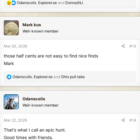
R
Odanscoils
,
Explorer.se
and
Donna(NJ
e
a
c
Mark kus
t
Well-known member
i
o
n
Mar 20, 2026
#13
s
those half cents are not easy to find nice finds
:
Mark
R
Odanscoils
,
Explorer.se
and
Ohio pull tabs
e
a
c
Odanscoils
t
Well-known member
i
o
n
Mar 22, 2026
#14
s
That's what I call an epic hunt.
:
Good times with friends.