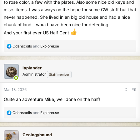
to rose color, a few with the plates. Also some nice old keys and
misc. items. I was always on the hope for some CW stuff but that
never happened. She lived in an big old house and had a nice
chunk of land - would have been nice for detecting.
And your first ever US Half Cent
R
Odanscoils
and
Explorer.se
e
a
c
laplander
t
Administrator
Staff member
i
o
n
Mar 18, 2026
#9
s
Quite an adventure Mike, well done on the half!
:
R
Odanscoils
and
Explorer.se
e
a
c
Geologyhound
t