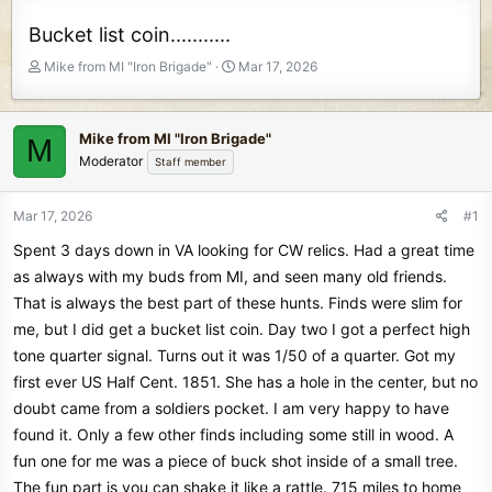
Bucket list coin...........
T
S
Mike from MI "Iron Brigade"
Mar 17, 2026
h
t
r
a
e
r
Mike from MI "Iron Brigade"
M
a
t
Moderator
Staff member
d
d
s
a
t
t
Mar 17, 2026
#1
a
e
Spent 3 days down in VA looking for CW relics. Had a great time
r
t
as always with my buds from MI, and seen many old friends.
e
That is always the best part of these hunts. Finds were slim for
r
me, but I did get a bucket list coin. Day two I got a perfect high
tone quarter signal. Turns out it was 1/50 of a quarter. Got my
first ever US Half Cent. 1851. She has a hole in the center, but no
doubt came from a soldiers pocket. I am very happy to have
found it. Only a few other finds including some still in wood. A
fun one for me was a piece of buck shot inside of a small tree.
The fun part is you can shake it like a rattle. 715 miles to home