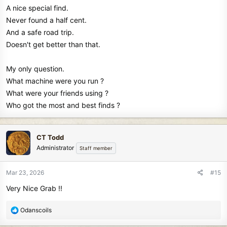
A nice special find.
Never found a half cent.
And a safe road trip.
Doesn't get better than that.
My only question.
What machine were you run ?
What were your friends using ?
Who got the most and best finds ?
CT Todd
Administrator
Staff member
Mar 23, 2026
#15
Very Nice Grab !!
R
Odanscoils
e