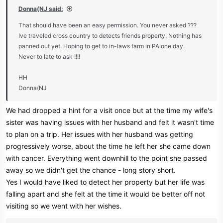
:
Donna(NJ said:
That should have been an easy permission. You never asked ???
Ive traveled cross country to detects friends property. Nothing has
panned out yet. Hoping to get to in-laws farm in PA one day.
Never to late to ask !!!!
HH
Donna(NJ
We had dropped a hint for a visit once but at the time my wife's
sister was having issues with her husband and felt it wasn't time
to plan on a trip. Her issues with her husband was getting
progressively worse, about the time he left her she came down
with cancer. Everything went downhill to the point she passed
away so we didn't get the chance - long story short.
Yes I would have liked to detect her property but her life was
falling apart and she felt at the time it would be better off not
visiting so we went with her wishes.