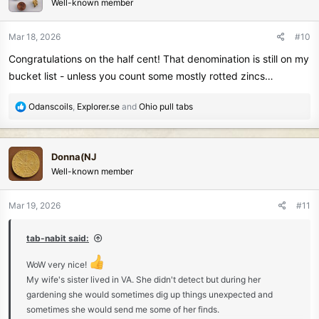
Well-known member
i
o
n
Mar 18, 2026
#10
s
Congratulations on the half cent! That denomination is still on my
:
bucket list - unless you count some mostly rotted zincs…
R
Odanscoils
,
Explorer.se
and
Ohio pull tabs
e
a
c
Donna(NJ
t
Well-known member
i
o
n
Mar 19, 2026
#11
s
:
tab-nabit said:
WoW very nice!
My wife's sister lived in VA. She didn't detect but during her
gardening she would sometimes dig up things unexpected and
sometimes she would send me some of her finds.