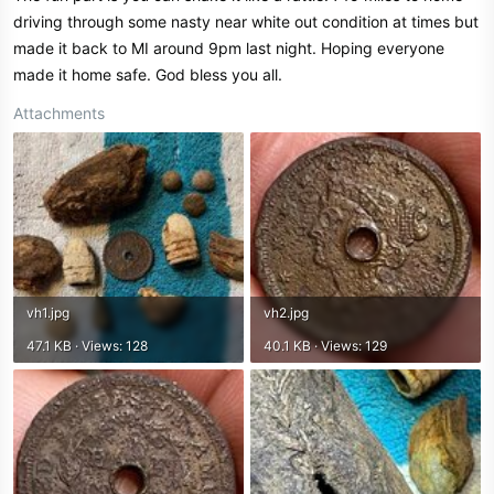
driving through some nasty near white out condition at times but
made it back to MI around 9pm last night. Hoping everyone
made it home safe. God bless you all.
Attachments
vh1.jpg
vh2.jpg
47.1 KB · Views: 128
40.1 KB · Views: 129