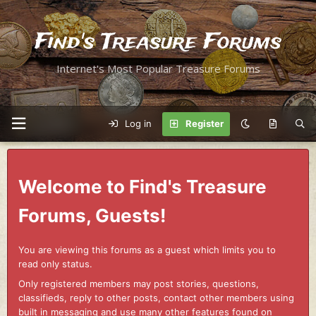
Find's Treasure Forums
Internet's Most Popular Treasure Forums
Log in
Register
Welcome to Find's Treasure
Forums, Guests!
You are viewing this forums as a guest which limits you to
read only status.
Only registered members may post stories, questions,
classifieds, reply to other posts, contact other members using
built in messaging and use many other features found on