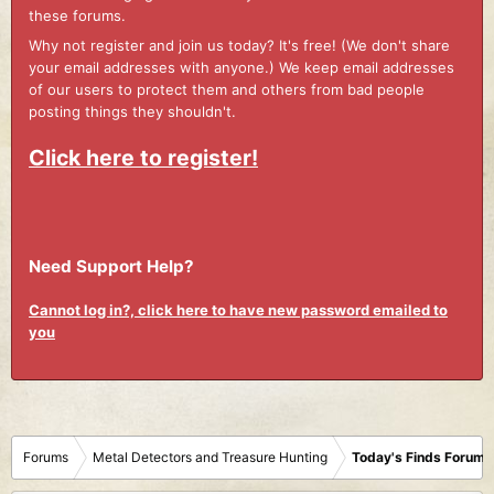
these forums.
Why not register and join us today? It's free! (We don't share
your email addresses with anyone.) We keep email addresses
of our users to protect them and others from bad people
posting things they shouldn't.
Click here to register!
Need Support Help?
Cannot log in?, click here to have new password emailed to
you
Forums
Metal Detectors and Treasure Hunting
Today's Finds Forum