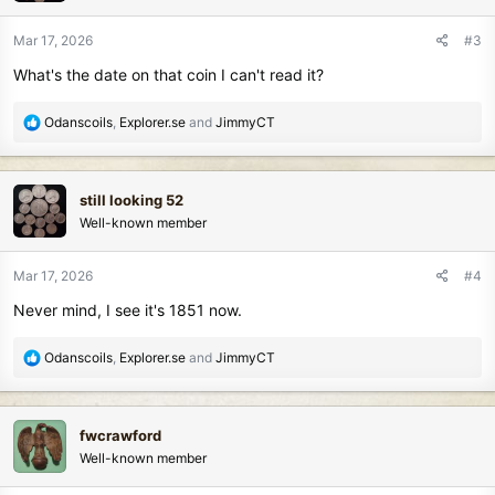
o
n
Mar 17, 2026
#3
s
What's the date on that coin I can't read it?
:
R
Odanscoils
,
Explorer.se
and
JimmyCT
e
a
c
still looking 52
t
Well-known member
i
o
n
Mar 17, 2026
#4
s
Never mind, I see it's 1851 now.
:
R
Odanscoils
,
Explorer.se
and
JimmyCT
e
a
c
fwcrawford
t
Well-known member
i
o