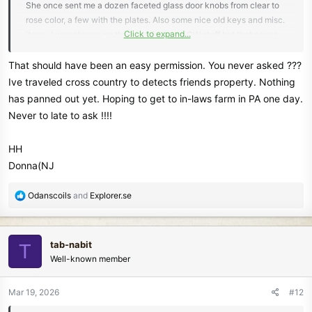
She once sent me a dozen faceted glass door knobs from clear to
rose color, a few with the plates. Also some nice old keys and misc.
Click to expand...
items. I was always on the hope for some CW stuff but that never
happened. She lived in an big old house and had a nice chunk of
land - would have been nice for detecting.
That should have been an easy permission. You never asked ???
Ive traveled cross country to detects friends property. Nothing
And your first ever US Half Cent
has panned out yet. Hoping to get to in-laws farm in PA one day.
Never to late to ask !!!!
HH
Donna(NJ
R
Odanscoils
and
Explorer.se
e
a
c
tab-nabit
T
t
Well-known member
i
o
n
Mar 19, 2026
#12
s