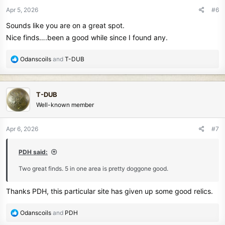
n
Apr 5, 2026
#6
s
Sounds like you are on a great spot.
:
Nice finds….been a good while since I found any.
R
Odanscoils
and
T-DUB
e
a
c
T-DUB
t
Well-known member
i
o
n
Apr 6, 2026
#7
s
:
PDH said:
Two great finds. 5 in one area is pretty doggone good.
Thanks PDH, this particular site has given up some good relics.
R
Odanscoils
and
PDH
e