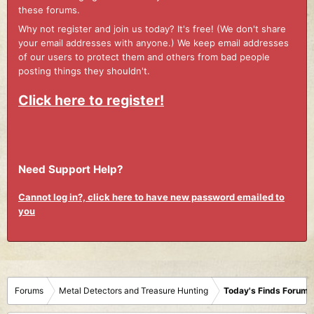
these forums.
Why not register and join us today? It's free! (We don't share
your email addresses with anyone.) We keep email addresses
of our users to protect them and others from bad people
posting things they shouldn't.
Click here to register!
Need Support Help?
Cannot log in?, click here to have new password emailed to
you
Forums
Metal Detectors and Treasure Hunting
Today's Finds Forum