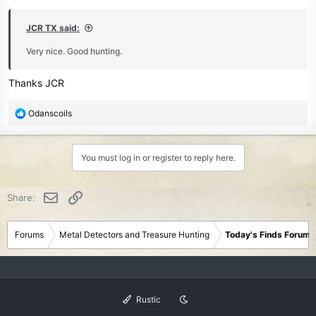
s
:
JCR TX said:
Very nice. Good hunting.
Thanks JCR
R
Odanscoils
e
a
c
You must log in or register to reply here.
t
i
o
Email
Link
Share:
n
s
:
Forums
Metal Detectors and Treasure Hunting
Today's Finds Forum
Rustic