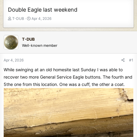
Double Eagle last weekend
T
S
T-DUB
Apr 4, 2026
h
t
r
a
e
r
T-DUB
a
t
Well-known member
d
d
s
a
t
t
Apr 4, 2026
#1
a
e
While swinging at an old homesite last Sunday I was able to
r
t
recover two more General Service Eagle buttons. The fourth and
e
5the one from this location. One was a cuff, the other a coat.
r