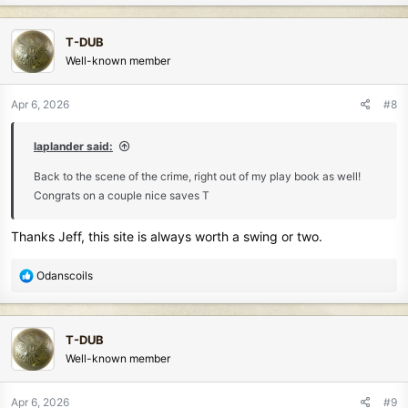
a
c
T-DUB
t
Well-known member
i
o
n
Apr 6, 2026
#8
s
:
laplander said:
Back to the scene of the crime, right out of my play book as well!
Congrats on a couple nice saves T
Thanks Jeff, this site is always worth a swing or two.
R
Odanscoils
e
a
c
T-DUB
t
Well-known member
i
o
n
Apr 6, 2026
#9