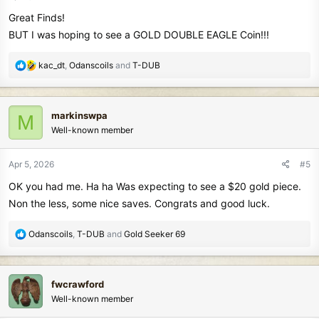
s
Great Finds!
:
BUT I was hoping to see a GOLD DOUBLE EAGLE Coin!!!
R
kac_dt
,
Odanscoils
and
T-DUB
e
a
c
markinswpa
M
t
Well-known member
i
o
n
Apr 5, 2026
#5
s
OK you had me. Ha ha Was expecting to see a $20 gold piece.
:
Non the less, some nice saves. Congrats and good luck.
R
Odanscoils
,
T-DUB
and
Gold Seeker 69
e
a
c
fwcrawford
t
Well-known member
i
o