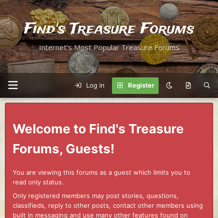
Find's Treasure Forums
Internet's Most Popular Treasure Forums
Log in
Register
Welcome to Find's Treasure
Forums, Guests!
You are viewing this forums as a guest which limits you to
read only status.
Only registered members may post stories, questions,
classifieds, reply to other posts, contact other members using
built in messaging and use many other features found on