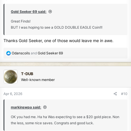
s
:
Gold Seeker 69 said:
Great Finds!
BUT I was hoping to see a GOLD DOUBLE EAGLE Coin!!!
Thanks Gold Seeker, one of those would leave me in awe.
R
Odanscoils
and
Gold Seeker 69
e
a
c
T-DUB
t
Well-known member
i
o
n
Apr 6, 2026
#10
s
:
markinswpa said:
OK you had me. Ha ha Was expecting to see a $20 gold piece. Non
the less, some nice saves. Congrats and good luck.