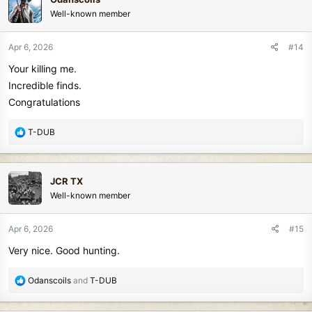
t
Well-known member
i
o
n
Apr 6, 2026
#14
s
Your killing me.
:
Incredible finds.
Congratulations
R
T-DUB
e
a
c
JCR TX
t
Well-known member
i
o
n
Apr 6, 2026
#15
s
Very nice. Good hunting.
:
R
Odanscoils
and
T-DUB
e
a