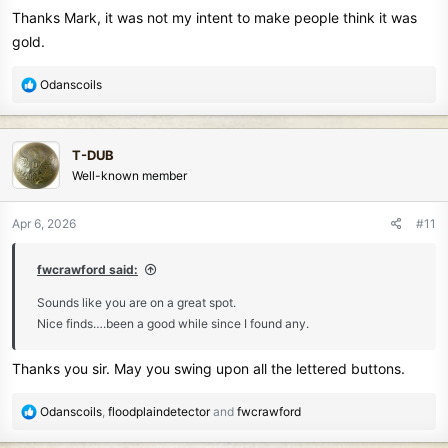
Thanks Mark, it was not my intent to make people think it was
gold.
R
Odanscoils
e
a
c
T-DUB
t
Well-known member
i
o
n
Apr 6, 2026
#11
s
:
fwcrawford said:
Sounds like you are on a great spot.
Nice finds….been a good while since I found any.
Thanks you sir. May you swing upon all the lettered buttons.
R
Odanscoils
,
floodplaindetector
and
fwcrawford
e