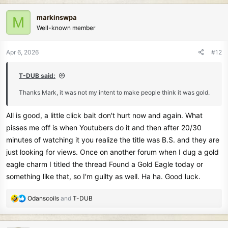
a
c
markinswpa
M
t
Well-known member
i
o
n
Apr 6, 2026
#12
s
:
T-DUB said:
Thanks Mark, it was not my intent to make people think it was gold.
All is good, a little click bait don't hurt now and again. What
pisses me off is when Youtubers do it and then after 20/30
minutes of watching it you realize the title was B.S. and they are
just looking for views. Once on another forum when I dug a gold
eagle charm I titled the thread Found a Gold Eagle today or
something like that, so I'm guilty as well. Ha ha. Good luck.
R
Odanscoils
and
T-DUB
e
a
c