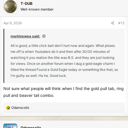
T-DUB
t
Well-known member
i
o
n
Apr 6, 2026
#13
s
:
markinswpa said:
All is good, a little click bait don't hurt now and again. What pisses
me off is when Youtubers do it and then after 20/30 minutes of
watching it you realize the title was B.S. and they are just looking
for views. Once on another forum when I dug a gold eagle charm I
titled the thread Found a Gold Eagle today or something like that, so
I'm guilty as well. Ha ha. Good luck.
Not sure what people will think when I find the gold pull tab, ring
pull and beaver tail combo.
R
Odanscoils
e
a
c
Odanscoils