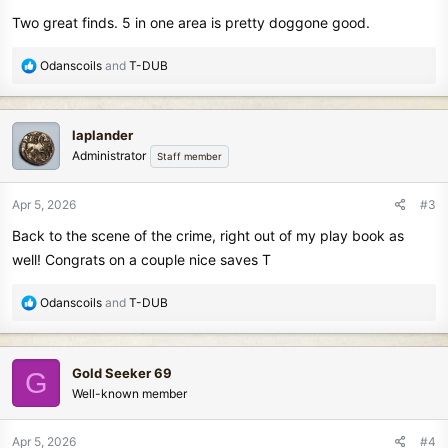
s
Two great finds. 5 in one area is pretty doggone good.
:
R
Odanscoils
and
T-DUB
e
a
c
laplander
t
Administrator
Staff member
i
o
n
Apr 5, 2026
#3
s
Back to the scene of the crime, right out of my play book as
:
well! Congrats on a couple nice saves T
R
Odanscoils
and
T-DUB
e
a
c
Gold Seeker 69
G
t
Well-known member
i
o
n
Apr 5, 2026
#4