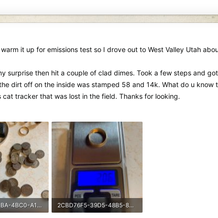
warm it up for emissions test so I drove out to West Valley Utah abo
my surprise then hit a couple of clad dimes. Took a few steps and got 
d the dirt off on the inside was stamped 58 and 14k. What do u know
 cat tracker that was lost in the field. Thanks for looking.
5143FE64-81BA-4BC0-A116-CF5015C83CFD-2478-0000004C558D465E.jpeg
2CBD76F5-39D5-48B5-88F1-9F8023D542FB-2478-0000004C5633C5AF.jpeg