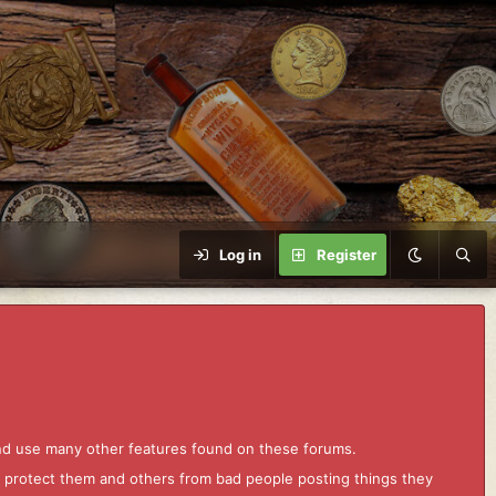
Log in
Register
and use many other features found on these forums.
to protect them and others from bad people posting things they