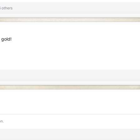
s: 199
1 MB · Views: 160
 others
 gold!
en.