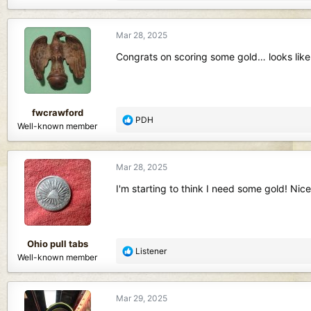
e
a
c
Mar 28, 2025
t
i
Congrats on scoring some gold… looks like
o
n
s
:
fwcrawford
R
PDH
Well-known member
e
a
c
Mar 28, 2025
t
i
I'm starting to think I need some gold! Nice
o
n
s
:
Ohio pull tabs
R
Listener
Well-known member
e
a
c
Mar 29, 2025
t