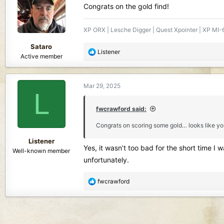
i
Congrats on the gold find!
o
n
XP ORX | Lesche Digger | Quest Xpointer | XP MI-6
s
:
Sataro
R
Listener
Active member
e
a
c
Mar 29, 2025
t
L
i
o
fwcrawford said:
n
Congrats on scoring some gold… looks like yo
s
:
Listener
Yes, it wasn’t too bad for the short time I 
Well-known member
unfortunately.
R
fwcrawford
e
a
c
t