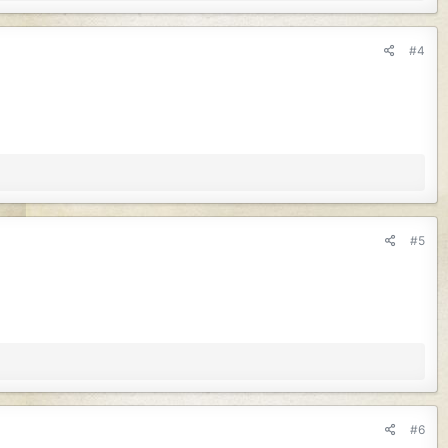
#4
#5
#6