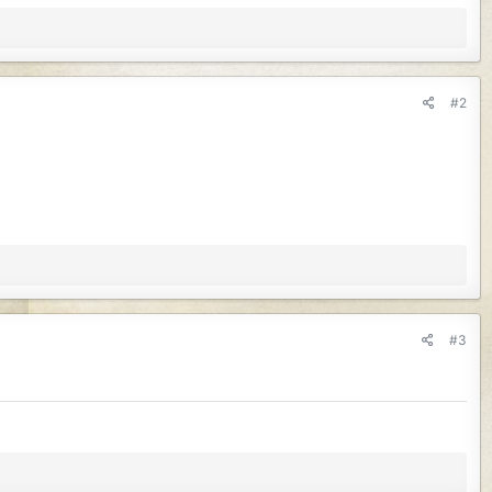
#2
#3