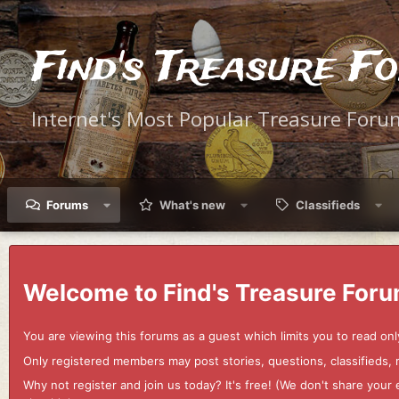
Find's Treasure F
Internet's Most Popular Treasure Foru
Forums
What's new
Classifieds
Welcome to Find's Treasure Foru
You are viewing this forums as a guest which limits you to read onl
Only registered members may post stories, questions, classifieds,
Why not register and join us today? It's free! (We don't share yo