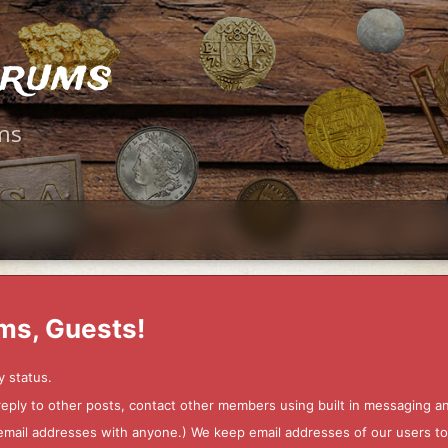
orums
ms
ms, Guests!
y status.
 reply to other posts, contact other members using built in messaging 
ur email addresses with anyone.) We keep email addresses of our users 