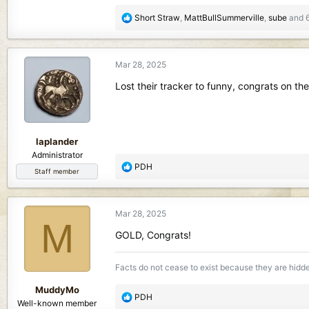
850.9 KB · Views: 152
1.3 MB · View
R
Short Straw
,
MattBullSummerville
,
sube
and 6
e
a
c
Mar 28, 2025
t
i
Lost their tracker to funny, congrats on the
o
n
s
:
laplander
Administrator
R
PDH
Staff member
e
a
c
Mar 28, 2025
t
M
i
GOLD, Congrats!
o
n
Facts do not cease to exist because they are hidd
s
:
MuddyMo
R
PDH
Well-known member