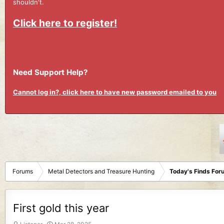
shouldn't.
Click here to register!
Need Support Help?
Cannot log in?, click here to have new password emailed to you
Forums
Metal Detectors and Treasure Hunting
Today's Finds For
First gold this year
T
S