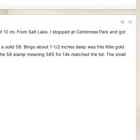
#1
ut 10 mi. From Salt Lake. I stopped at Centinneal Park and got
a solid 58. Bingo about 1-1/2 inches deep was this little gold
 the 58 stamp meaning 585 for 14k matched the tid. The small