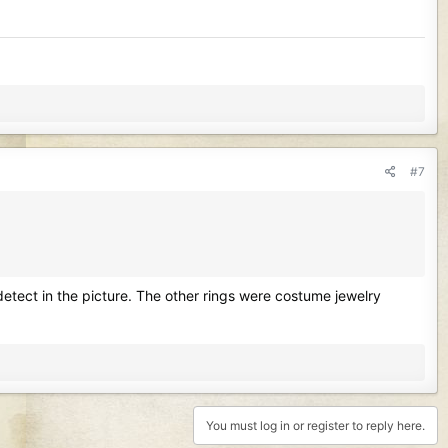
#7
t detect in the picture. The other rings were costume jewelry
You must log in or register to reply here.