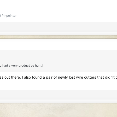
 Pinpointer
u had a very productive hunt!!
was out there. I also found a pair of newly lost wire cutters that didn’