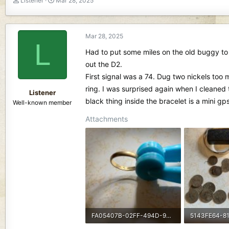
Listener
Mar 28, 2025
h
t
r
a
e
r
Mar 28, 2025
a
t
L
d
d
Had to put some miles on the old buggy to 
s
a
out the D2.
t
t
First signal was a 74. Dug two nickels too 
a
e
r
ring. I was surprised again when I cleane
Listener
t
black thing inside the bracelet is a mini gps
Well-known member
e
r
Attachments
FA05407B-02FF-494D-9303-0AB6D965BB37-2478-0000004C56BC3A84.jpeg