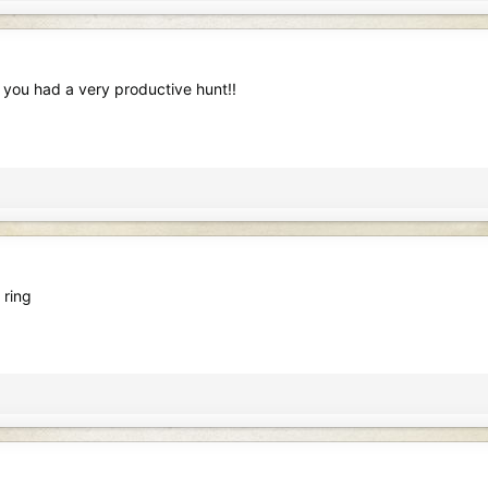
 you had a very productive hunt!!
 ring