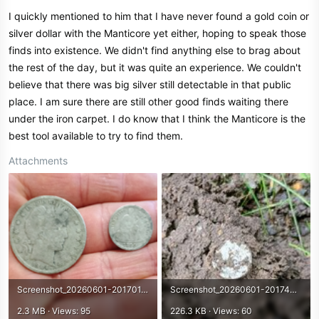
I quickly mentioned to him that I have never found a gold coin or
silver dollar with the Manticore yet either, hoping to speak those
finds into existence. We didn't find anything else to brag about
the rest of the day, but it was quite an experience. We couldn't
believe that there was big silver still detectable in that public
place. I am sure there are still other good finds waiting there
under the iron carpet. I do know that I think the Manticore is the
best tool available to try to find them.
Attachments
Screenshot_20260601-201701.Photos.png
Screenshot_20260601-201740.Photos~2.jpg
2.3 MB · Views: 95
226.3 KB · Views: 60