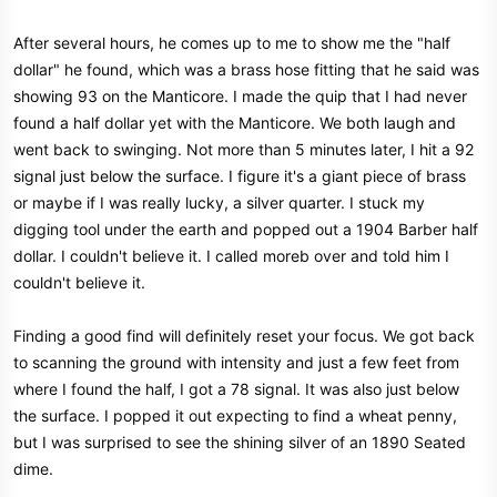
After several hours, he comes up to me to show me the "half
dollar" he found, which was a brass hose fitting that he said was
showing 93 on the Manticore. I made the quip that I had never
found a half dollar yet with the Manticore. We both laugh and
went back to swinging. Not more than 5 minutes later, I hit a 92
signal just below the surface. I figure it's a giant piece of brass
or maybe if I was really lucky, a silver quarter. I stuck my
digging tool under the earth and popped out a 1904 Barber half
dollar. I couldn't believe it. I called moreb over and told him I
couldn't believe it.
Finding a good find will definitely reset your focus. We got back
to scanning the ground with intensity and just a few feet from
where I found the half, I got a 78 signal. It was also just below
the surface. I popped it out expecting to find a wheat penny,
but I was surprised to see the shining silver of an 1890 Seated
dime.