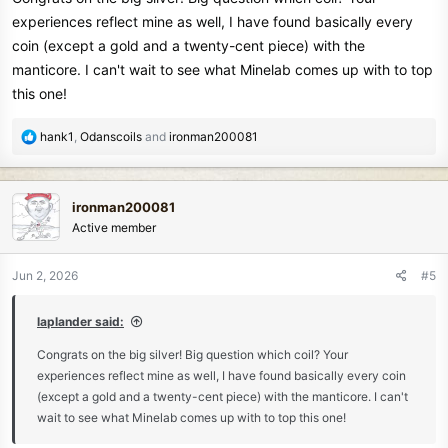
experiences reflect mine as well, I have found basically every
coin (except a gold and a twenty-cent piece) with the
manticore. I can't wait to see what Minelab comes up with to top
this one!
R
hank1
,
Odanscoils
and
ironman200081
e
a
c
ironman200081
t
Active member
i
o
n
Jun 2, 2026
#5
s
:
laplander said:
Congrats on the big silver! Big question which coil? Your
experiences reflect mine as well, I have found basically every coin
(except a gold and a twenty-cent piece) with the manticore. I can't
wait to see what Minelab comes up with to top this one!