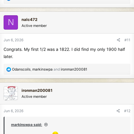
e
a
c
nalc472
N
t
Active member
i
o
n
Jun 6, 2026
#11
s
Congrats. My first 1/2 was a 1822. I did find my only 1900 half
:
later.
R
Odanscoils
,
markinswpa
and
ironman200081
e
a
c
ironman200081
t
Active member
i
o
n
Jun 6, 2026
#12
s
:
markinswpa said: