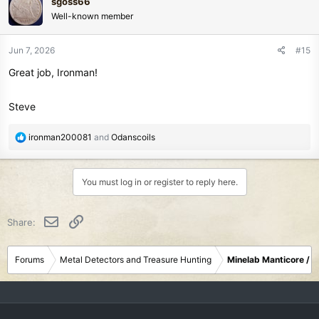
sgoss66
t
Well-known member
i
o
n
Jun 7, 2026
#15
s
Great job, Ironman!
:
Steve
R
ironman200081
and
Odanscoils
e
a
c
You must log in or register to reply here.
t
i
o
Email
Link
Share:
n
s
:
Forums
Metal Detectors and Treasure Hunting
Minelab Manticore / 