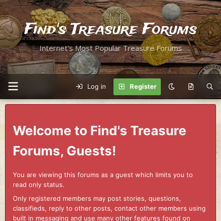
Find's Treasure Forums
Internet's Most Popular Treasure Forums
Log in
Register
Welcome to Find's Treasure
Forums, Guests!
You are viewing this forums as a guest which limits you to
read only status.
Only registered members may post stories, questions,
classifieds, reply to other posts, contact other members using
built in messaging and use many other features found on