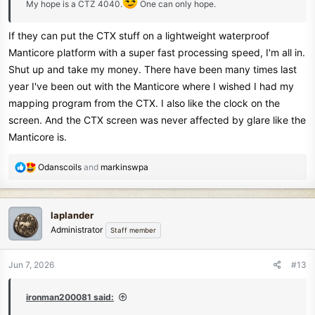
My hope is a CTZ 4040.
One can only hope.
If they can put the CTX stuff on a lightweight waterproof
Manticore platform with a super fast processing speed, I'm all in.
Shut up and take my money. There have been many times last
year I've been out with the Manticore where I wished I had my
mapping program from the CTX. I also like the clock on the
screen. And the CTX screen was never affected by glare like the
Manticore is.
R
Odanscoils
and
markinswpa
e
a
c
laplander
t
Administrator
Staff member
i
o
n
Jun 7, 2026
#13
s
:
ironman200081 said: