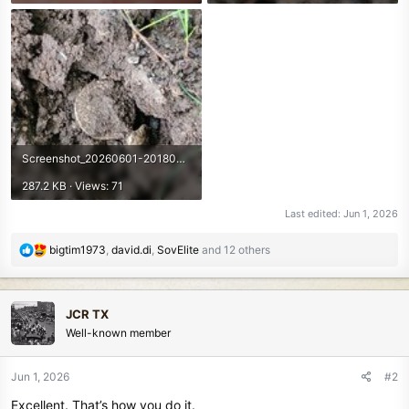
Screenshot_20260601-201800.Photos~2.jpg
287.2 KB · Views: 71
Last edited:
Jun 1, 2026
R
bigtim1973
,
david.di
,
SovElite
and 12 others
e
a
c
JCR TX
t
Well-known member
i
o
n
Jun 1, 2026
#2
s
Excellent. That’s how you do it.
: