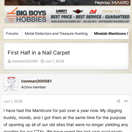
Forums
Metal Detectors and Treasure Hunting
Minelab Manticore / 
First Half in a Nail Carpet
T
S
ironman200081
Jun 1, 2026
h
t
r
a
e
r
ironman200081
a
t
Active member
d
d
s
a
t
t
Jun 1, 2026
#1
a
e
I have had the Manticore for just over a year now. My digging
r
t
buddy, moreb, and I got them at the same time for the purpose
e
of opening up all of our old sites that were no longer yielding any
r
goodies for our CTXs. We have spent the last year exclusively