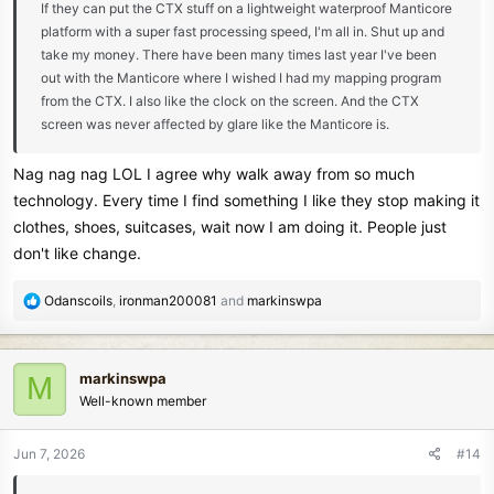
If they can put the CTX stuff on a lightweight waterproof Manticore
platform with a super fast processing speed, I'm all in. Shut up and
take my money. There have been many times last year I've been
out with the Manticore where I wished I had my mapping program
from the CTX. I also like the clock on the screen. And the CTX
screen was never affected by glare like the Manticore is.
Nag nag nag LOL I agree why walk away from so much
technology. Every time I find something I like they stop making it
clothes, shoes, suitcases, wait now I am doing it. People just
don't like change.
R
Odanscoils
,
ironman200081
and
markinswpa
e
a
c
markinswpa
M
t
Well-known member
i
o
n
Jun 7, 2026
#14
s
: