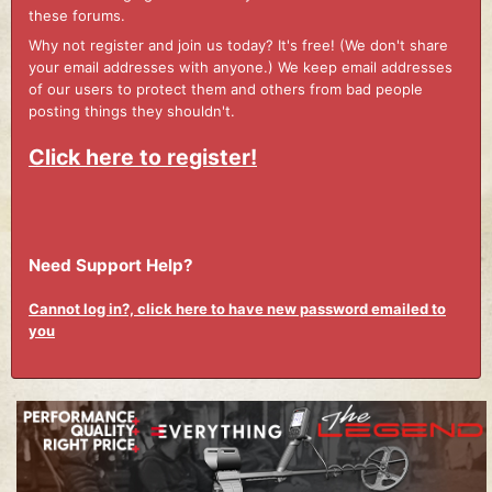
these forums.
Why not register and join us today? It's free! (We don't share
your email addresses with anyone.) We keep email addresses
of our users to protect them and others from bad people
posting things they shouldn't.
Click here to register!
Need Support Help?
Cannot log in?, click here to have new password emailed to
you