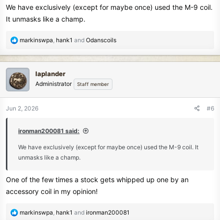
We have exclusively (except for maybe once) used the M-9 coil.
It unmasks like a champ.
R
markinswpa
,
hank1
and
Odanscoils
e
a
c
laplander
t
Administrator
Staff member
i
o
n
Jun 2, 2026
#6
s
:
ironman200081 said:
We have exclusively (except for maybe once) used the M-9 coil. It
unmasks like a champ.
One of the few times a stock gets whipped up one by an
accessory coil in my opinion!
R
markinswpa
,
hank1
and
ironman200081