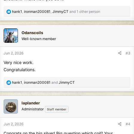
R
hank1
,
ironman200081
,
JimmyCT
and 1 other person
e
a
c
Odanscoils
t
Well-known member
i
o
n
Jun 2, 2026
#3
s
Very nice work.
:
Congratulations.
R
hank1
,
ironman200081
and
JimmyCT
e
a
c
laplander
t
Administrator
Staff member
i
o
n
Jun 2, 2026
#4
s
Congrats on the big silver! Big question which coil? Your
: