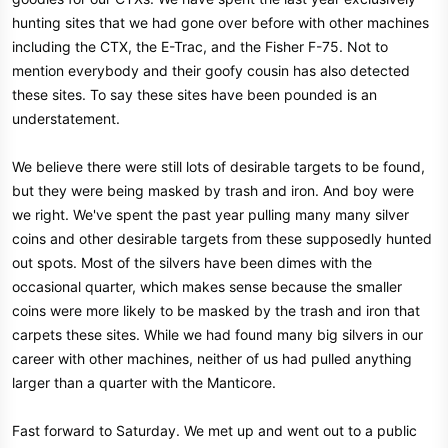
hunting sites that we had gone over before with other machines
including the CTX, the E-Trac, and the Fisher F-75. Not to
mention everybody and their goofy cousin has also detected
these sites. To say these sites have been pounded is an
understatement.
We believe there were still lots of desirable targets to be found,
but they were being masked by trash and iron. And boy were
we right. We've spent the past year pulling many many silver
coins and other desirable targets from these supposedly hunted
out spots. Most of the silvers have been dimes with the
occasional quarter, which makes sense because the smaller
coins were more likely to be masked by the trash and iron that
carpets these sites. While we had found many big silvers in our
career with other machines, neither of us had pulled anything
larger than a quarter with the Manticore.
Fast forward to Saturday. We met up and went out to a public