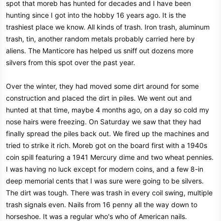
spot that moreb has hunted for decades and I have been
hunting since I got into the hobby 16 years ago. It is the
trashiest place we know. All kinds of trash. Iron trash, aluminum
trash, tin, another random metals probably carried here by
aliens. The Manticore has helped us sniff out dozens more
silvers from this spot over the past year.
Over the winter, they had moved some dirt around for some
construction and placed the dirt in piles. We went out and
hunted at that time, maybe 4 months ago, on a day so cold my
nose hairs were freezing. On Saturday we saw that they had
finally spread the piles back out. We fired up the machines and
tried to strike it rich. Moreb got on the board first with a 1940s
coin spill featuring a 1941 Mercury dime and two wheat pennies.
I was having no luck except for modern coins, and a few 8-in
deep memorial cents that I was sure were going to be silvers.
The dirt was tough. There was trash in every coil swing, multiple
trash signals even. Nails from 16 penny all the way down to
horseshoe. It was a regular who's who of American nails.