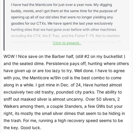
I have had the Manticore for just over a year now. My digging
buddy, moreb, and I got them at the same time for the purpose of
opening up all of our old sites that were no longer yielding any
goodies for our CTXs. We have spent the last year exclusively
hunting sites that we had gone over before with other machines
including the CTX, the E-Trac, and the Fisher F-75. Not to mention
everybody and their goofy cousin has also detected these sites. To
Click to expand...
say these sites have been pounded is an understatement.
WOW ! Nice save on the Barber half, (still #2 on my bucketlist )
We believe there were still lots of desirable targets to be found, but
and the seated dime. Persistence pays off, hunting where others
they were being masked by trash and iron. And boy were we right.
have given up or are too lazy to try. Well done. I have to agree
We've spent the past year pulling many many silver coins and other
with you, the Manticore w/9in coil is the best combo to come
desirable targets from these supposedly hunted out spots. Most of
along in a while. I got mine in Dec. of 24, Have hunted almost
the silvers have been dimes with the occasional quarter, which
exclusively two old trashy, pounded city parks. The ability to
makes sense because the smaller coins were more likely to be
masked by the trash and iron that carpets these sites. While we had
sniff out masked silver is almost uncanny. Over 50 silvers, 2
found many big silvers in our career with other machines, neither of
Walkers among them, a couple Standers, a few GWs but your
us had pulled anything larger than a quarter with the Manticore.
right, its mostly the small silver dimes that seem to be hiding in
the trash. For me, running a high recovery speed seems to be
Fast forward to Saturday. We met up and went out to a public spot
the key. Good luck.
that moreb has hunted for decades and I have been hunting since I