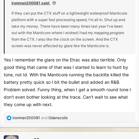
ironman200081 said:
If they can put the CTX stuff on a lightweight waterproof Manticore
platform with a super fast processing speed, I'm all in. Shut up and
take my money. There have been many times last year I've been
out with the Manticore where I wished I had my mapping program
from the CTX. I also like the clock on the screen. And the CTX
screen was never affected by glare like the Manticore is.
Yes I remember the glare on the Etrac was also terrible. Only
good thing that came of that was I started to learn to hunt by
tone, not Id. With the Manticore running the backlite killed the
battery pretty quick so I bit the bullet and added an R&B.
Problem solved. Funny thing, when I get a smooth round tone I
don't even bother looking at the trace. Can't wait to see what
they come up with next.
R
ironman200081
and
Odanscoils
e
a
c