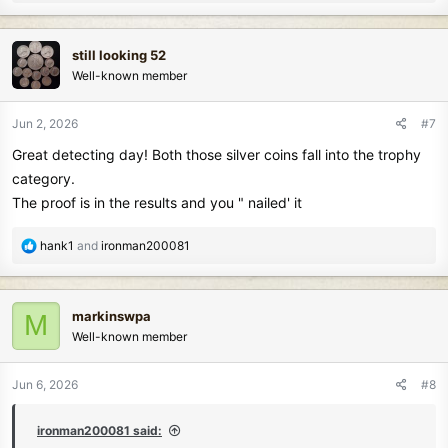
e
a
c
still looking 52
t
Well-known member
i
o
n
Jun 2, 2026
#7
s
Great detecting day! Both those silver coins fall into the trophy
:
category.
The proof is in the results and you " nailed' it
R
hank1
and
ironman200081
e
a
c
markinswpa
M
t
Well-known member
i
o
n
Jun 6, 2026
#8
s
:
ironman200081 said: