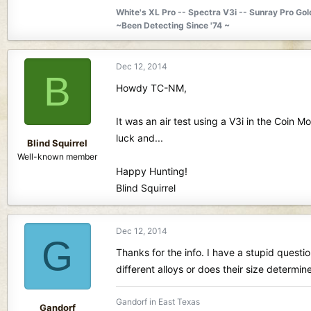
White's XL Pro -- Spectra V3i -- Sunray Pro Go
~Been Detecting Since '74 ~
Dec 12, 2014
B
Howdy TC-NM,
It was an air test using a V3i in the Coin 
luck and...
Blind Squirrel
Well-known member
Happy Hunting!
Blind Squirrel
Dec 12, 2014
G
Thanks for the info. I have a stupid questi
different alloys or does their size determ
Gandorf in East Texas
Gandorf