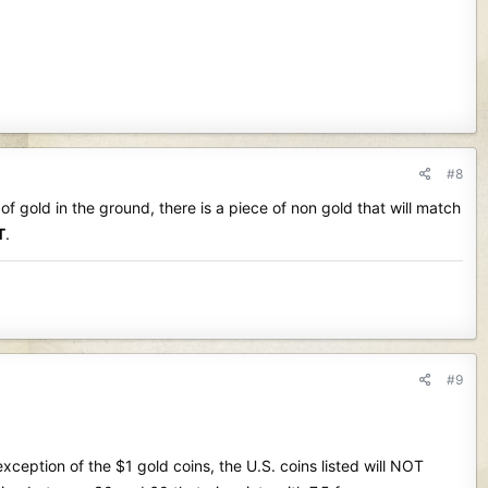
#8
e of gold in the ground, there is a piece of non gold that will match
T
.
#9
ception of the $1 gold coins, the U.S. coins listed will NOT