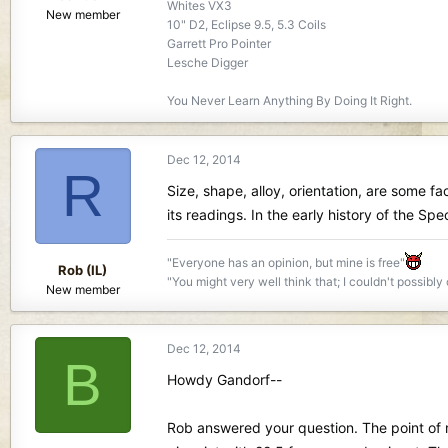
Whites VX3
New member
10" D2, Eclipse 9.5, 5.3 Coils
Garrett Pro Pointer
Lesche Digger
You Never Learn Anything By Doing It Right.
Dec 12, 2014
R
Size, shape, alloy, orientation, are some fac
its readings. In the early history of the S
"Everyone has an opinion, but mine is free"
Rob (IL)
"You might very well think that; I couldn't possibly
New member
Dec 12, 2014
B
Howdy Gandorf--
Rob answered your question. The point of my