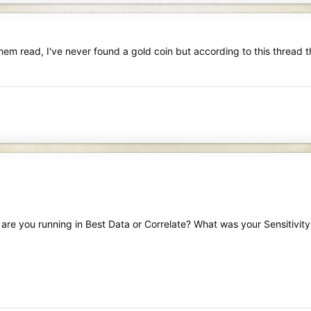
them read, I've never found a gold coin but according to this thread t
) are you running in Best Data or Correlate? What was your Sensitivity 