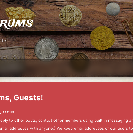
orums
ms
ms, Guests!
y status.
 reply to other posts, contact other members using built in messaging 
ur email addresses with anyone.) We keep email addresses of our users 