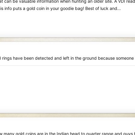
t can be valuable information when hunting an older site. A VDI rea
s info puts a gold coin in your goodie bag! Best of luck and...
rings have been detected and left in the ground because someone di
 many gold coins are in the Indian head to quarter range and guys h