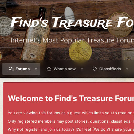
Find's Treasure F
Internet's Most Popular Treasure Foru
Forums
What's new
Classifieds
Welcome to Find's Treasure Foru
You are viewing this forums as a guest which limits you to read onl
Only registered members may post stories, questions, classifieds,
Why not register and join us today? It's free! (We don't share yo