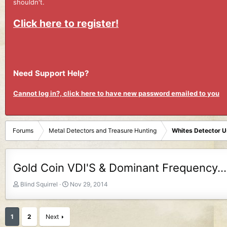
shouldn't.
Click here to register!
Need Support Help?
Cannot log in?, click here to have new password emailed to you
Forums
Metal Detectors and Treasure Hunting
Whites Detector 
Gold Coin VDI'S & Dominant Frequency...
T
S
Blind Squirrel
Nov 29, 2014
h
t
r
a
e
r
1
2
Next
a
t