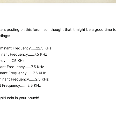
sers posting on this forum so I thought that it might be a good time to
adings:
.Dominant Frequency.....22.5 KHz
minant Frequency......7.5 KHz
cy......7.5 KHz
nant Frequency......7.5 KHz
inant Frequency......7.5 KHz
ominant Frequency......2.5 KHz
t Frequency.......2.5 KHz
gold coin in your pouch!