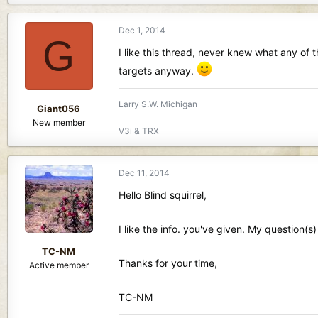
Dec 1, 2014
G
I like this thread, never knew what any of 
targets anyway.
Larry S.W. Michigan
Giant056
New member
V3i & TRX
Dec 11, 2014
Hello Blind squirrel,
I like the info. you've given. My question(s
TC-NM
Thanks for your time,
Active member
TC-NM