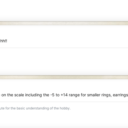
 hh!!
n the scale including the -5 to +14 range for smaller rings, earring
tute for the basic understanding of the hobby.