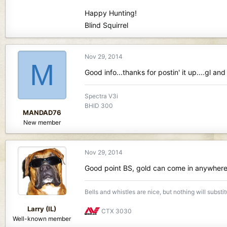
Happy Hunting!
Blind Squirrel
Nov 29, 2014
M
Good info...thanks for postin' it up....gl and
Spectra V3i
BHID 300
MANDAD76
New member
Nov 29, 2014
Good point BS, gold can come in anywhere o
Bells and whistles are nice, but nothing will substi
Larry (IL)
CTX 3030
Well-known member