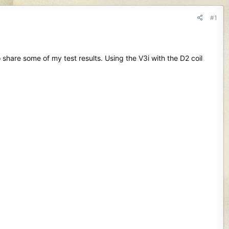
#1
 share some of my test results. Using the V3i with the D2 coil