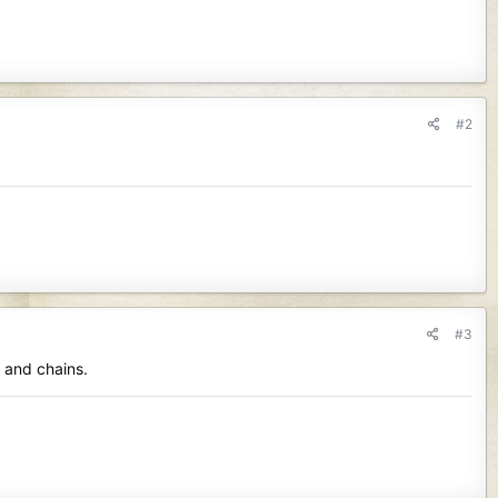
#2
#3
s and chains.