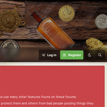
Log in
Register
and use many other features found on these forums.
to protect them and others from bad people posting things they