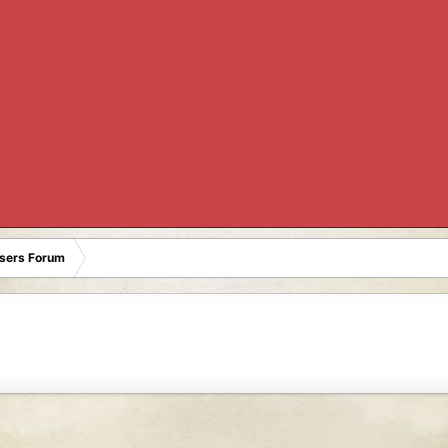
Users Forum