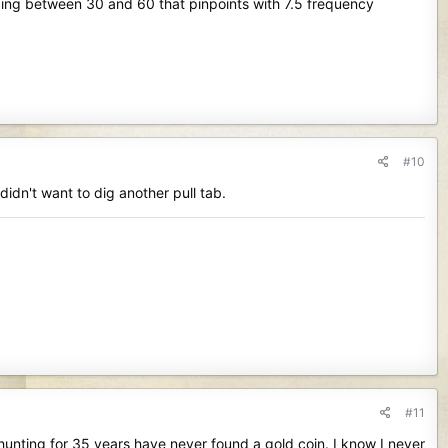
ding between 30 and 60 that pinpoints with 7.5 frequency
#10
dn't want to dig another pull tab.
#11
unting for 35 years have never found a gold coin. I know I never