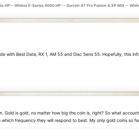
lds HP-- Whites E-Series 9000 HP -- Garrett AT Pro Pointer & XP MI4 -- Wh
Mode with Best Data, RX 1, AM 55 and Disc Sens 55. Hopefully, this info
on. Gold is gold, no matter how big the coin is, right? So what accoun
ine which frequency they will respond to best. My only gold coins so 