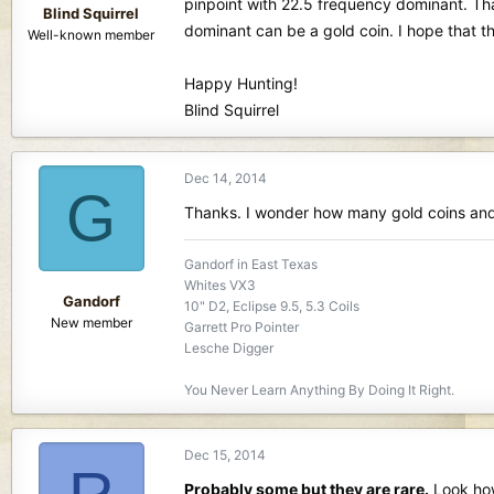
pinpoint with 22.5 frequency dominant. Tha
Blind Squirrel
dominant can be a gold coin. I hope that thi
Well-known member
Happy Hunting!
Blind Squirrel
Dec 14, 2014
G
Thanks. I wonder how many gold coins and 
Gandorf in East Texas
Whites VX3
Gandorf
10" D2, Eclipse 9.5, 5.3 Coils
New member
Garrett Pro Pointer
Lesche Digger
You Never Learn Anything By Doing It Right.
Dec 15, 2014
Probably some but they are rare.
Look how