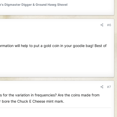
ite's Digmaster Digger & Ground Hawg Shovel
#6
rmation will help to put a gold coin in your goodie bag! Best of
#7
ts for the variation in frequencies? Are the coins made from
far bore the Chuck E Cheese mint mark.