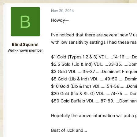
d
d
s
a
Nov 29, 2014
B
t
t
Howdy--
a
e
r
t
I've noticed that there are several new V u
e
with low sensitivity settings I had these re
r
Blind Squirrel
Well-known member
$1 Gold (Types 1,2 & 3) VDI......14-16.....
$2.5 Gold (Lib & Ind) VDI......33-35......Do
$3 Gold VDI......35-37......Dominant Frequen
$5 Gold (Lib & Ind) VDI......49-50......Domi
$10 Gold (Lib & Ind) VDI......54-58......Dom
$20 Gold (Lib & St. G) VDI......74-75......D
$50 Gold Buffalo VDI......87-89.....Dominan
Hopefully the above information will put a 
Best of luck and...