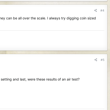
#4
hey can be all over the scale. I always try digging coin sized
#5
setting and last, were these results of an air test?