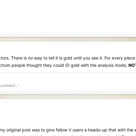
tors. There is no way to tell it is gold until you see it. For every piec
pectrum people thought they could ID gold with the analysis mode,
NO
 comment..."
 original post was to give fellow V users a heads-up that with the ex