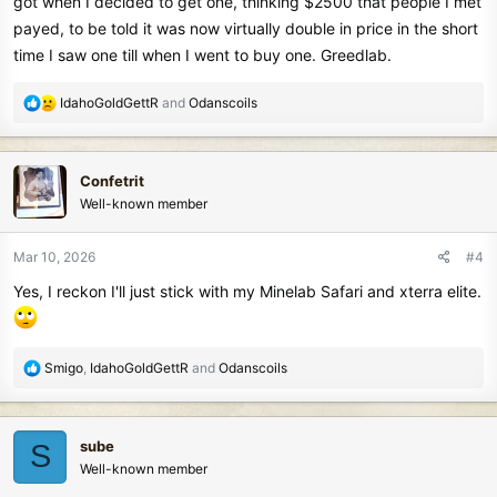
got when I decided to get one, thinking $2500 that people I met
payed, to be told it was now virtually double in price in the short
time I saw one till when I went to buy one. Greedlab.
R
IdahoGoldGettR
and
Odanscoils
e
a
c
Confetrit
t
Well-known member
i
o
n
Mar 10, 2026
#4
s
Yes, I reckon I'll just stick with my Minelab Safari and xterra elite.
:
R
Smigo
,
IdahoGoldGettR
and
Odanscoils
e
a
c
sube
S
t
Well-known member
i
o