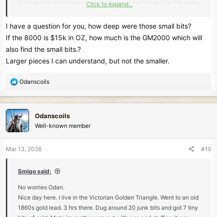
Easiest detector Iv ever used. Its designed for tiny stuff in the worst
Click to expand...
ironstone mineralised ground here and it absolutely cruises through
it.
I have a question for you, how deep were those small bits?
Here's where I was. You should be able to see the small mounds of
If the 8000 is $15k in OZ, how much is the GM2000 which will
throw out material from the old guys.
also find the small bits.?
View attachment 85296
Larger pieces I can understand, but not the smaller.
The finds.
View attachment 85297
R
Odanscoils
e
Liked to have stayed a few more hrs. Oh to be younger
a
Maybe go back next week.
c
Odanscoils
t
Well-known member
i
o
n
Mar 13, 2026
#15
s
:
Smigo said:
No worries Odan.
Nice day here. I live in the Victorian Golden Triangle. Went to an old
1860s gold lead. 3 hrs there. Dug around 20 junk bits and got 7 tiny