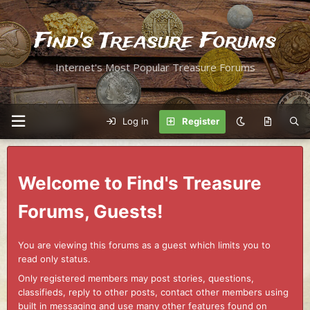
Find's Treasure Forums
Internet's Most Popular Treasure Forums
Log in
Register
Welcome to Find's Treasure
Forums, Guests!
You are viewing this forums as a guest which limits you to
read only status.
Only registered members may post stories, questions,
classifieds, reply to other posts, contact other members using
built in messaging and use many other features found on