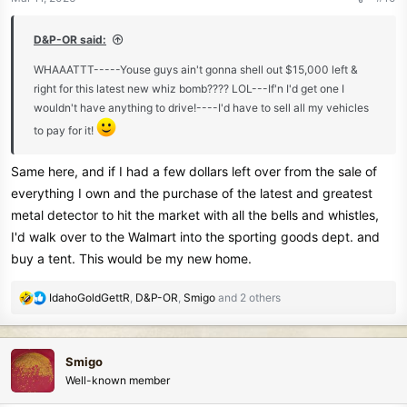
s
:
D&P-OR said:
WHAAATTT-----Youse guys ain't gonna shell out $15,000 left &
right for this latest new whiz bomb???? LOL---If'n I'd get one I
wouldn't have anything to drive!----I'd have to sell all my vehicles
to pay for it!
Same here, and if I had a few dollars left over from the sale of
everything I own and the purchase of the latest and greatest
metal detector to hit the market with all the bells and whistles,
I'd walk over to the Walmart into the sporting goods dept. and
buy a tent. This would be my new home.
R
IdahoGoldGettR
,
D&P-OR
,
Smigo
and 2 others
e
a
c
Smigo
t
Well-known member
i
o