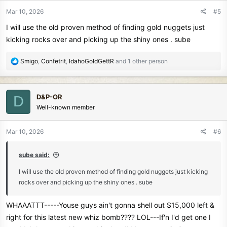
n
Mar 10, 2026
#5
s
I will use the old proven method of finding gold nuggets just
:
kicking rocks over and picking up the shiny ones . sube
R
Smigo
,
Confetrit
,
IdahoGoldGettR
and 1 other person
e
a
c
D&P-OR
D
t
Well-known member
i
o
n
Mar 10, 2026
#6
s
:
sube said:
I will use the old proven method of finding gold nuggets just kicking
rocks over and picking up the shiny ones . sube
WHAAATTT-----Youse guys ain't gonna shell out $15,000 left &
right for this latest new whiz bomb???? LOL---If'n I'd get one I