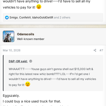
wouldn't have anything to drive!----I'd have to sell all my
vehicles to pay for it!
R
Smigo
,
Confetrit
,
IdahoGoldGettR
and 2 others
e
a
c
Odanscoils
t
Well-known member
i
o
n
Mar 10, 2026
#7
s
:
D&P-OR said:
WHAAATTT-----Youse guys ain't gonna shell out $15,000 left &
right for this latest new whiz bomb???? LOL---If'n I'd get one I
wouldn't have anything to drive!----I'd have to sell all my vehicles
to pay for it!
Eggszakly.
I could buy a nice used truck for that.