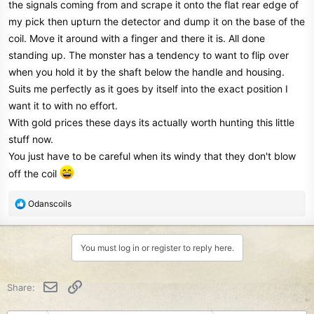
the signals coming from and scrape it onto the flat rear edge of
my pick then upturn the detector and dump it on the base of the
coil. Move it around with a finger and there it is. All done
standing up. The monster has a tendency to want to flip over
when you hold it by the shaft below the handle and housing.
Suits me perfectly as it goes by itself into the exact position I
want it to with no effort.
With gold prices these days its actually worth hunting this little
stuff now.
You just have to be careful when its windy that they don't blow
off the coil
R
Odanscoils
e
a
c
You must log in or register to reply here.
t
i
o
Email
Link
Share:
n
s