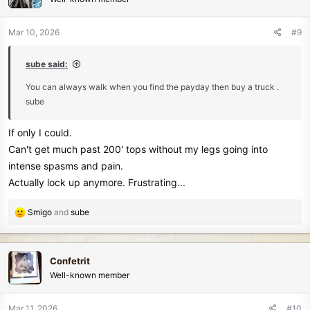
i
o
n
Mar 10, 2026
#9
s
:
sube said:
You can always walk when you find the payday then buy a truck .
sube
If only I could.
Can't get much past 200' tops without my legs going into
intense spasms and pain.
Actually lock up anymore. Frustrating...
R
Smigo
and
sube
e
a
c
Confetrit
t
Well-known member
i
o
n
Mar 11, 2026
#10