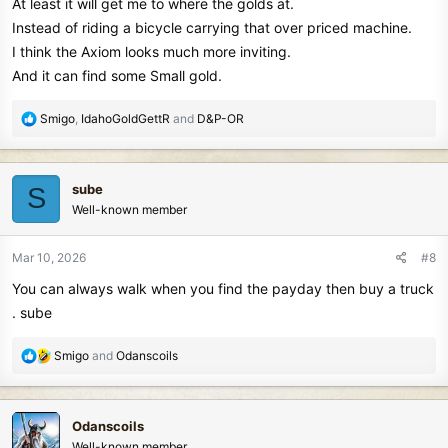
At least it will get me to where the golds at.
Instead of riding a bicycle carrying that over priced machine.
I think the Axiom looks much more inviting.
And it can find some Small gold.
R
Smigo
,
IdahoGoldGettR
and
D&P-OR
e
a
c
sube
S
t
Well-known member
i
o
n
Mar 10, 2026
#8
s
You can always walk when you find the payday then buy a truck
:
. sube
R
Smigo
and
Odanscoils
e
a
c
Odanscoils
t
Well-known member