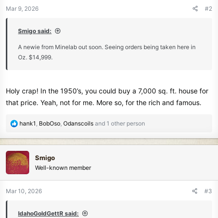
n
Mar 9, 2026
#2
s
:
Smigo said:
A newie from Minelab out soon. Seeing orders being taken here in
Oz. $14,999.
Holy crap! In the 1950’s, you could buy a 7,000 sq. ft. house for
that price. Yeah, not for me. More so, for the rich and famous.
R
hank1
,
BobOso
,
Odanscoils
and 1 other person
e
a
c
Smigo
t
Well-known member
i
o
n
Mar 10, 2026
#3
s
:
IdahoGoldGettR said: