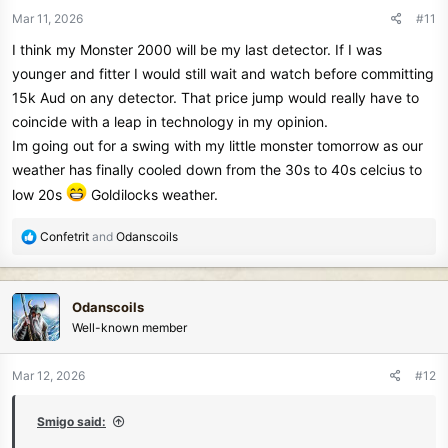
n
Mar 11, 2026
#11
s
I think my Monster 2000 will be my last detector. If I was
:
younger and fitter I would still wait and watch before committing
15k Aud on any detector. That price jump would really have to
coincide with a leap in technology in my opinion.
Im going out for a swing with my little monster tomorrow as our
weather has finally cooled down from the 30s to 40s celcius to
low 20s
Goldilocks weather.
R
Confetrit
and
Odanscoils
e
a
c
Odanscoils
t
Well-known member
i
o
n
Mar 12, 2026
#12
s
:
Smigo said: