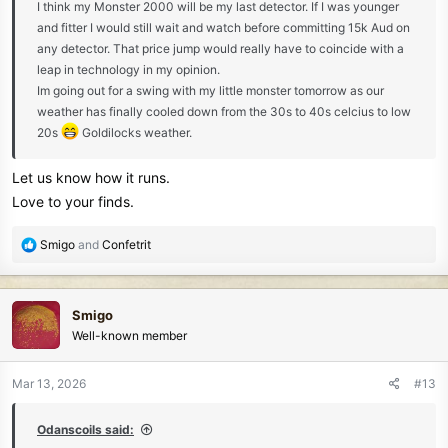
I think my Monster 2000 will be my last detector. If I was younger
and fitter I would still wait and watch before committing 15k Aud on
any detector. That price jump would really have to coincide with a
leap in technology in my opinion.
Im going out for a swing with my little monster tomorrow as our
weather has finally cooled down from the 30s to 40s celcius to low
20s
Goldilocks weather.
Let us know how it runs.
Love to your finds.
R
Smigo
and
Confetrit
e
a
c
Smigo
t
Well-known member
i
o
n
Mar 13, 2026
#13
s
:
Odanscoils said: