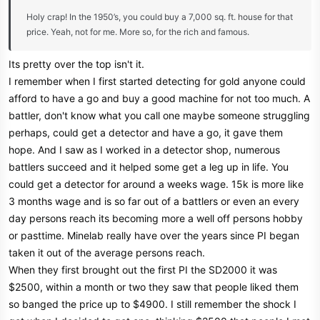
Holy crap! In the 1950’s, you could buy a 7,000 sq. ft. house for that
price. Yeah, not for me. More so, for the rich and famous.
Its pretty over the top isn't it.
I remember when I first started detecting for gold anyone could
afford to have a go and buy a good machine for not too much. A
battler, don't know what you call one maybe someone struggling
perhaps, could get a detector and have a go, it gave them
hope. And I saw as I worked in a detector shop, numerous
battlers succeed and it helped some get a leg up in life. You
could get a detector for around a weeks wage. 15k is more like
3 months wage and is so far out of a battlers or even an every
day persons reach its becoming more a well off persons hobby
or pasttime. Minelab really have over the years since PI began
taken it out of the average persons reach.
When they first brought out the first PI the SD2000 it was
$2500, within a month or two they saw that people liked them
so banged the price up to $4900. I still remember the shock I