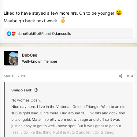
Liked to have stayed a few more hrs. Oh to be younger
Maybe go back next week.
R
IdahoGoldGettR
and
Odanscoils
e
a
c
BobOso
t
Well-known member
i
o
n
Mar 13, 2026
#14
s
:
Smigo said:
No worries Odan.
Nice day here. I live in the Victorian Golden Triangle. Went to an old
1860s gold lead. 3 hrs there. Dug around 20 junk bits and got 7 tiny
bits of gold. Mate im pretty worn out with age and stuff so it was
just an easy to get to well known spot. But it was great to get out.
I really do like this thing. Put it in Auto 2 and let it do its thing.