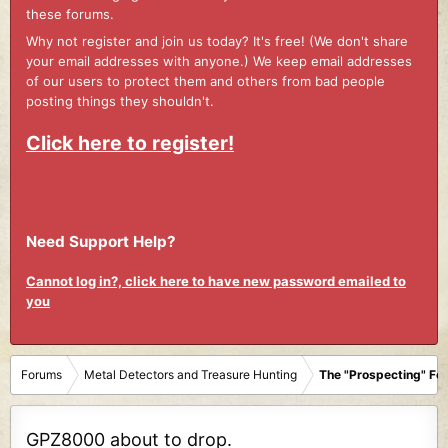
these forums.
Why not register and join us today? It's free! (We don't share
your email addresses with anyone.) We keep email addresses
of our users to protect them and others from bad people
posting things they shouldn't.
Click here to register!
Need Support Help?
Cannot log in?, click here to have new password emailed to
you
Forums
Metal Detectors and Treasure Hunting
The "Prospecting" Fo
GPZ8000 about to drop.