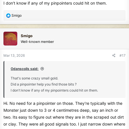
I don't know if any of my pinpointers could hit on them.
View attachment 85296
The finds.
R
Smigo
View attachment 85297
e
a
Liked to have stayed a few more hrs. Oh to be younger
c
Smigo
Maybe go back next week.
t
Well-known member
i
o
n
Mar 13, 2026
#17
s
:
Odanscoils said:
That's some crazy small gold.
Did a pinpointer help you find those bits ?
I don't know if any of my pinpointers could hit on them.
Hi. No need for a pinpointer on those. They're typically with the
Monster just down to 3 or 4 centimetres deep, say an inch or
two. Its easy to figure out where they are in the scraped out dirt
or clay. They were all good signals too. I just narrow down where