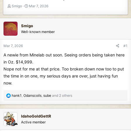
T
S
Smigo
Mar 7, 2026
h
t
r
a
e
r
Smigo
a
t
Well-known member
d
d
s
a
t
t
Mar 7, 2026
#1
a
e
A newie from Minelab out soon. Seeing orders being taken here
r
t
in Oz. $14,999.
e
Nope not for me at that price. Too broken down now too to put
r
the time in on one, my serious days are over, just having fun
now.
R
hank1
,
Odanscoils
,
sube
and 2 others
e
a
c
IdahoGoldGettR
t
Active member
i
o