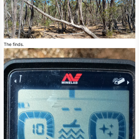
The finds.