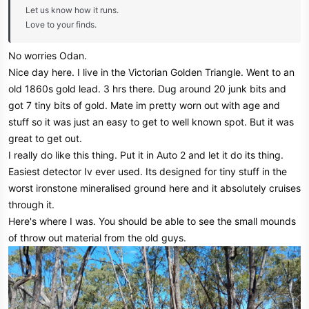
Let us know how it runs.
Love to your finds.
No worries Odan.
Nice day here. I live in the Victorian Golden Triangle. Went to an
old 1860s gold lead. 3 hrs there. Dug around 20 junk bits and
got 7 tiny bits of gold. Mate im pretty worn out with age and
stuff so it was just an easy to get to well known spot. But it was
great to get out.
I really do like this thing. Put it in Auto 2 and let it do its thing.
Easiest detector Iv ever used. Its designed for tiny stuff in the
worst ironstone mineralised ground here and it absolutely cruises
through it.
Here's where I was. You should be able to see the small mounds
of throw out material from the old guys.