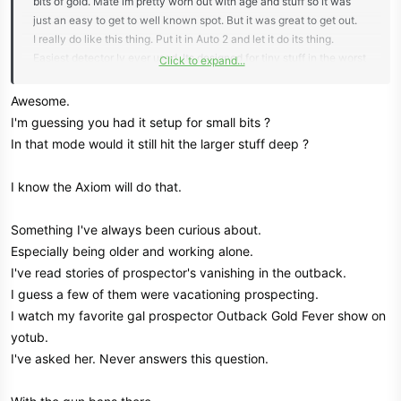
bits of gold. Mate im pretty worn out with age and stuff so it was
just an easy to get to well known spot. But it was great to get out.
I really do like this thing. Put it in Auto 2 and let it do its thing.
Easiest detector Iv ever used. Its designed for tiny stuff in the worst
Click to expand...
ironstone mineralised ground here and it absolutely cruises through
it.
Awesome.
Here's where I was. You should be able to see the small mounds of
I'm guessing you had it setup for small bits ?
throw out material from the old guys.
In that mode would it still hit the larger stuff deep ?
View attachment 85296
The finds.
I know the Axiom will do that.
View attachment 85297
Liked to have stayed a few more hrs. Oh to be younger
Something I've always been curious about.
Maybe go back next week.
Especially being older and working alone.
I've read stories of prospector's vanishing in the outback.
I guess a few of them were vacationing prospecting.
I watch my favorite gal prospector Outback Gold Fever show on
yotub.
I've asked her. Never answers this question.