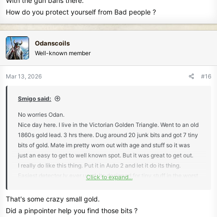
With the gun bans there.
How do you protect yourself from Bad people ?
Odanscoils
Well-known member
Mar 13, 2026
#16
Smigo said:
No worries Odan.
Nice day here. I live in the Victorian Golden Triangle. Went to an old
1860s gold lead. 3 hrs there. Dug around 20 junk bits and got 7 tiny
bits of gold. Mate im pretty worn out with age and stuff so it was
just an easy to get to well known spot. But it was great to get out.
I really do like this thing. Put it in Auto 2 and let it do its thing.
Easiest detector Iv ever used. Its designed for tiny stuff in the worst
Click to expand...
ironstone mineralised ground here and it absolutely cruises through
it.
That's some crazy small gold.
Here's where I was. You should be able to see the small mounds of
Did a pinpointer help you find those bits ?
throw out material from the old guys.