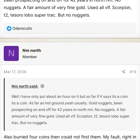
nuggets. A fair amount of very fine gold. Used all vlf. Scorpion,
t2, tesoro lobo super trac. But no nuggets.
R
Odanscoils
e
a
c
Nm north
N
t
Member
i
o
n
Mar 17, 2026
#15
s
:
Nm north said:
Well i have only put about an hour on it but so far if it says its a coin
its a coin. As far as hot ground yeah usually. Gold nuggets, been
prospecting on and off for 42 years in north nm. No nuggets. A fair
amount of very fine gold. Used all vlf. Scorpion, t2, tesoro lobo super
trac. But no nuggets.
Also burried four coins then could not find them. My fault, right in