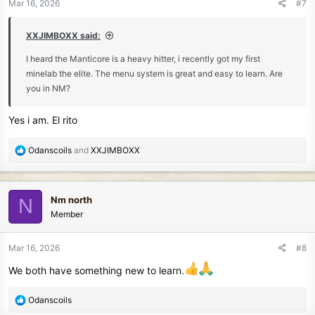
Mar 16, 2026
#7
s
:
XXJIMBOXX said:
I heard the Manticore is a heavy hitter, i recently got my first
minelab the elite. The menu system is great and easy to learn. Are
you in NM?
Yes i am. El rito
R
Odanscoils
and
XXJIMBOXX
e
a
c
Nm north
N
t
Member
i
o
n
Mar 16, 2026
#8
s
We both have something new to learn.
:
R
Odanscoils
e