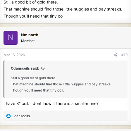
Still a good bit of gold there.
That machine should find those little nuggies and pay streaks.
Though you'll need that tiny coil.
Nm north
N
Member
Mar 18, 2026
#19
Odanscoils said:
Still a good bit of gold there.
That machine should find those little nuggies and pay streaks.
Though you'll need that tiny coil.
I have 8” coil. I dont lnow if there is a smaller one?
R
Odanscoils
e
a