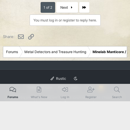
Last
1 of 2
Next
You must log in or register to reply here.
Email
Link
Share:
Forums
Metal Detectors and Treasure Hunting
Minelab Manticore / 
Rustic
Terms and rules
Privacy policy
Help
R
S
S
®
Forums
What's New
Log In
Register
Search
Community platform by XenForo
© 2010-2024 XenForo Ltd.
|
Add-Ons
by
xenMade.com
XenForo theme
by xenfocus