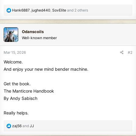
r
R
Hank6887
,
jughed440
,
SovElite
and 2 others
e
a
c
Odanscoils
t
Well-known member
i
o
n
Mar 15, 2026
#2
s
Welcome.
:
And enjoy your new mind bender machine.
Get the book.
The Manticore Handbook
By Andy Sabisch
Really helps.
R
zaj56
and
JJ
e