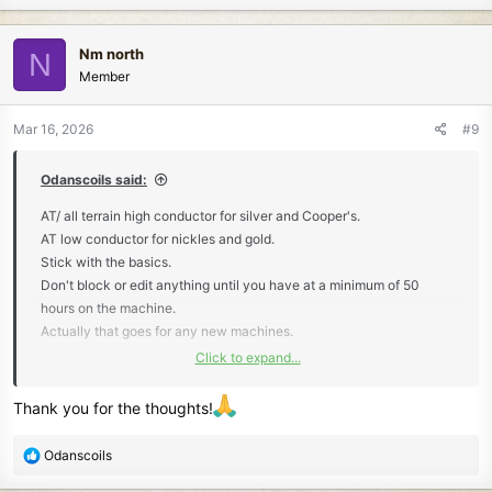
a
c
Nm north
N
t
Member
i
o
n
Mar 16, 2026
#9
s
:
Odanscoils said:
AT/ all terrain high conductor for silver and Cooper's.
AT low conductor for nickles and gold.
Stick with the basics.
Don't block or edit anything until you have at a minimum of 50
hours on the machine.
Actually that goes for any new machines.
Click to expand...
Take a note pad.
Make notes of Every target.
Thank you for the thoughts!
Mention tones, VDIs, and and size of the signal.
R
Odanscoils
Tones. Notice if it's clean and sharp.
e