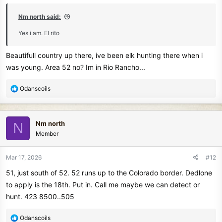
:
Nm north said:
Enjoy.
Yes i am. El rito
And the Best of Luck.
Beautifull country up there, ive been elk hunting there when i
Luck is a big part of it.
was young. Area 52 no? Im in Rio Rancho...
If it's not in the ground.
You're not going to find it.
R
Odanscoils
e
Here research is your Primary tool.
a
Libraries, old maps, stories and history of days long gone.
c
Nm north
N
t
Look for long forgotten picnic areas.
Member
i
Usually modified parks and long forgotten swimming holes.
o
Little creeks even.
n
Mar 17, 2026
#12
s
Abandoned ponds.
51, just south of 52. 52 runs up to the Colorado border. Dedlone
:
Talk to the eldest in your family.
to apply is the 18th. Put in. Call me maybe we can detect or
Where did they go to have fun swimming, picnic's and parties.
Smooching.
hunt. 423 8500..505
That applies to anyone over 60.
R
Odanscoils