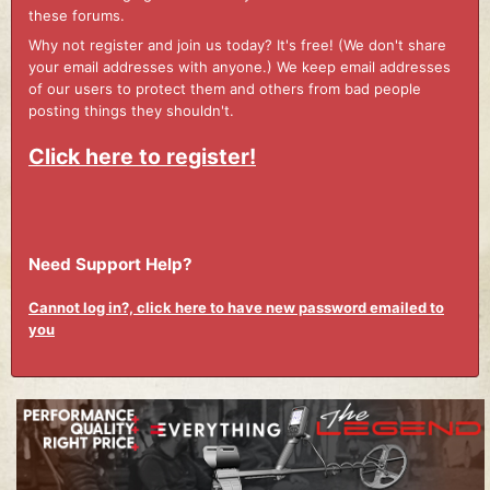
these forums.
Why not register and join us today? It's free! (We don't share
your email addresses with anyone.) We keep email addresses
of our users to protect them and others from bad people
posting things they shouldn't.
Click here to register!
Need Support Help?
Cannot log in?, click here to have new password emailed to
you