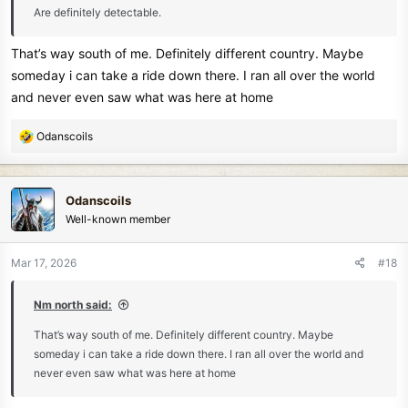
Are definitely detectable.
That’s way south of me. Definitely different country. Maybe
someday i can take a ride down there. I ran all over the world
and never even saw what was here at home
R
Odanscoils
e
a
c
Odanscoils
t
Well-known member
i
o
n
Mar 17, 2026
#18
s
:
Nm north said:
That’s way south of me. Definitely different country. Maybe
someday i can take a ride down there. I ran all over the world and
never even saw what was here at home