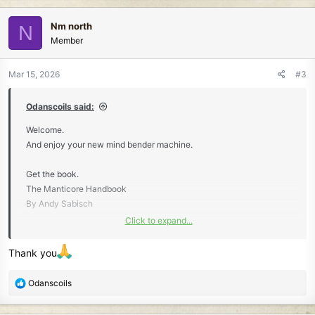
a
c
Nm north
N
t
Member
i
o
n
Mar 15, 2026
#3
s
:
Odanscoils said:
Welcome.
And enjoy your new mind bender machine.
Get the book.
The Manticore Handbook
By Andy Sabisch
Click to expand...
Really helps.
Thank you
R
Odanscoils
e
a