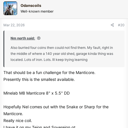
c
Odanscoils
t
Well-known member
i
o
n
Mar 22, 2026
#20
s
:
Nm north said:
Also burried four coins then could not find them. My fault, right in
the middle of where a 140 year old shed, garage kinda thing was
located. Lots of iron. Lots. Ill keep trying learning
That should be a fun challenge for the Manticore.
Presently this is the smallest available.
Minelab M8 Manticore 8" x 5.5" DD
Hopefully Nel comes out with the Snake or Sharp for the
Manticore.
Really nice coil.
I have it on my Tejon and Sovereign gt.