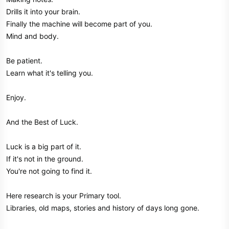
Drills it into your brain.
Finally the machine will become part of you.
Mind and body.
Be patient.
Learn what it's telling you.
Enjoy.
And the Best of Luck.
Luck is a big part of it.
If it's not in the ground.
You're not going to find it.
Here research is your Primary tool.
Libraries, old maps, stories and history of days long gone.