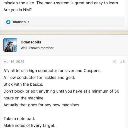
minelab the elite. The menu system is great and easy to learn.
Are you in NM?
R
Odanscoils
e
a
c
Odanscoils
t
Well-known member
i
o
n
Mar 16, 2026
#6
s
AT/ all terrain high conductor for silver and Cooper's.
:
AT low conductor for nickles and gold.
Stick with the basics.
Don't block or edit anything until you have at a minimum of 50
hours on the machine.
Actually that goes for any new machines.
Take a note pad.
Make notes of Every target.