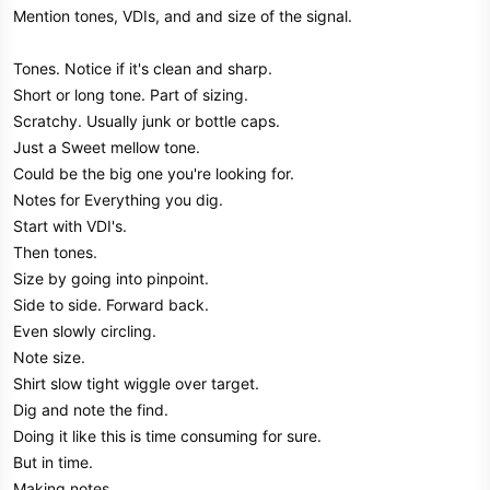
Mention tones, VDIs, and and size of the signal.
Tones. Notice if it's clean and sharp.
Short or long tone. Part of sizing.
Scratchy. Usually junk or bottle caps.
Just a Sweet mellow tone.
Could be the big one you're looking for.
Notes for Everything you dig.
Start with VDI's.
Then tones.
Size by going into pinpoint.
Side to side. Forward back.
Even slowly circling.
Note size.
Shirt slow tight wiggle over target.
Dig and note the find.
Doing it like this is time consuming for sure.
But in time.
Making notes.