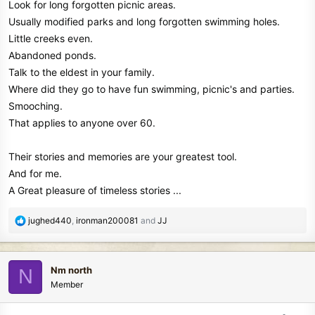
Look for long forgotten picnic areas.
Usually modified parks and long forgotten swimming holes.
Little creeks even.
Abandoned ponds.
Talk to the eldest in your family.
Where did they go to have fun swimming, picnic's and parties.
Smooching.
That applies to anyone over 60.
Their stories and memories are your greatest tool.
And for me.
A Great pleasure of timeless stories ...
R
jughed440
,
ironman200081
and
JJ
e
a
c
Nm north
N
t
Member
i
o
n