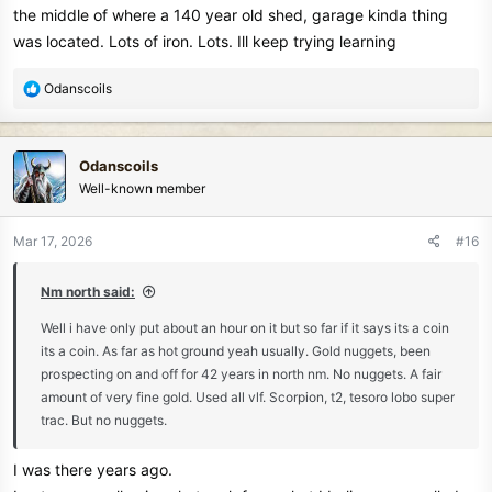
the middle of where a 140 year old shed, garage kinda thing
was located. Lots of iron. Lots. Ill keep trying learning
R
Odanscoils
e
a
c
Odanscoils
t
Well-known member
i
o
n
Mar 17, 2026
#16
s
:
Nm north said:
Well i have only put about an hour on it but so far if it says its a coin
its a coin. As far as hot ground yeah usually. Gold nuggets, been
prospecting on and off for 42 years in north nm. No nuggets. A fair
amount of very fine gold. Used all vlf. Scorpion, t2, tesoro lobo super
trac. But no nuggets.
I was there years ago.