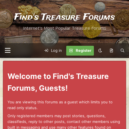
Find's Treasure Forums
Internet's Most Popular Treasure Forums
Log in
Register
Welcome to Find's Treasure
Forums, Guests!
You are viewing this forums as a guest which limits you to
read only status.
Only registered members may post stories, questions,
classifieds, reply to other posts, contact other members using
built in messaging and use many other features found on