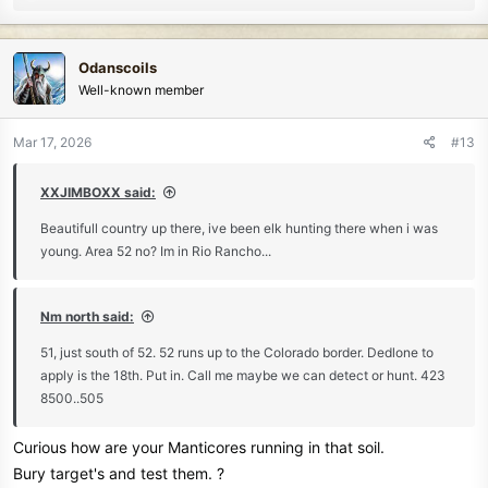
Their stories and memories are your greatest tool.
e
a
And for me.
c
A Great pleasure of timeless stories ...
Odanscoils
t
Well-known member
i
o
n
Mar 17, 2026
#13
s
:
XXJIMBOXX said:
Beautifull country up there, ive been elk hunting there when i was
young. Area 52 no? Im in Rio Rancho...
Nm north said:
51, just south of 52. 52 runs up to the Colorado border. Dedlone to
apply is the 18th. Put in. Call me maybe we can detect or hunt. 423
8500..505
Curious how are your Manticores running in that soil.
Bury target's and test them. ?