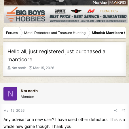
Forums
Metal Detectors and Treasure Hunting
Minelab Manticore / 
Hello all, just registered just purchased a
manticore.
T
S
Nm north
Mar 15, 2026
h
t
r
a
e
r
a
t
Nm north
N
d
d
Member
s
a
t
t
Mar 15, 2026
#1
a
e
r
Any advise for a new user? I have used other detectors. This is a
t
whole new gsme though. Thank you
e