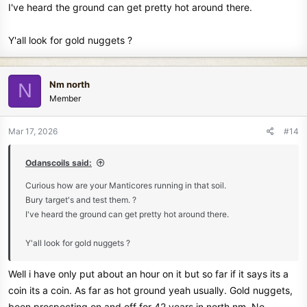
I've heard the ground can get pretty hot around there.
Y'all look for gold nuggets ?
Nm north
N
Member
Mar 17, 2026
#14
Odanscoils said:
Curious how are your Manticores running in that soil.
Bury target's and test them. ?
I've heard the ground can get pretty hot around there.
Y'all look for gold nuggets ?
Well i have only put about an hour on it but so far if it says its a
coin its a coin. As far as hot ground yeah usually. Gold nuggets,
been prospecting on and off for 42 years in north nm. No