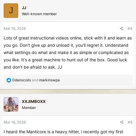
c
JJ
J
t
Well-known member
i
o
n
Mar 16, 2026
#4
s
Lots of great instructional videos online, stick with it and learn as
:
you go. Don't give up and unload it, you'll regret it. Understand
what settings do what and make it as simple or complicated as
you like. It's a great machine to hunt out of the box. Good luck
and don't be afraid to ask. JJ
R
Odanscoils
and
markinswpa
e
a
c
XXJIMBOXX
t
Member
i
o
n
Mar 16, 2026
#5
s
I heard the Manticore is a heavy hitter, i recently got my first
: