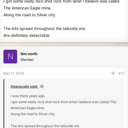
I got some really nice shot rock from what I believe was called
The American Eagle mine.
Along the road to Silver city.
The bits spread throughout the telluride ore.
Are definitely detectable.
Nm north
N
Member
Mar 17, 2026
#17
Odanscoils said:
I was there years ago.
I got some really nice shot rock from what I believe was called The
American Eagle mine.
Along the road to Silver city.
The bits spread throughout the telluride ore.