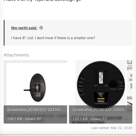
Nm north said:
I have 8” coil. I dont lnow if there is a smaller one?
Attachments
Screenshot_20260322-224741.png
Screenshot_20260322-225005.png
129.7 KB · Views: 67
752.7 KB · Views: 72
Last edited:
Mar 22, 2026