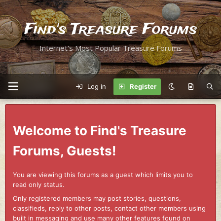
Find's Treasure Forums
Internet's Most Popular Treasure Forums
Log in
Register
Welcome to Find's Treasure
Forums, Guests!
You are viewing this forums as a guest which limits you to
read only status.
Only registered members may post stories, questions,
classifieds, reply to other posts, contact other members using
built in messaging and use many other features found on