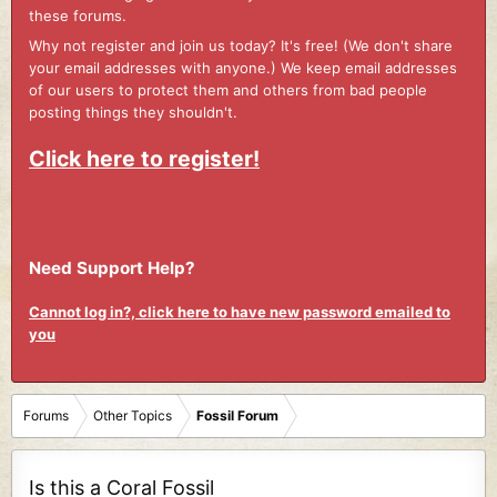
these forums.
Why not register and join us today? It's free! (We don't share
your email addresses with anyone.) We keep email addresses
of our users to protect them and others from bad people
posting things they shouldn't.
Click here to register!
Need Support Help?
Cannot log in?, click here to have new password emailed to
you
Forums
Other Topics
Fossil Forum
Is this a Coral Fossil