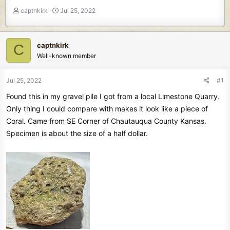
T
S
captnkirk
Jul 25, 2022
h
t
r
a
e
r
captnkirk
C
a
t
Well-known member
d
d
s
a
t
t
Jul 25, 2022
#1
a
e
Found this in my gravel pile I got from a local Limestone Quarry.
r
t
Only thing I could compare with makes it look like a piece of
e
Coral. Came from SE Corner of Chautauqua County Kansas.
r
Specimen is about the size of a half dollar.