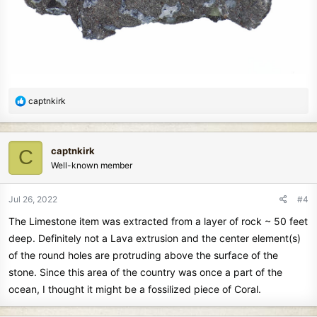
R
captnkirk
e
a
c
captnkirk
C
t
Well-known member
i
o
n
Jul 26, 2022
#4
s
The Limestone item was extracted from a layer of rock ~ 50 feet
:
deep. Definitely not a Lava extrusion and the center element(s)
of the round holes are protruding above the surface of the
stone. Since this area of the country was once a part of the
ocean, I thought it might be a fossilized piece of Coral.