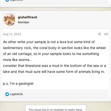
e
a
c
giuhalftrack
t
Member
i
o
n
Aug 12, 2022
#6
s
As other write your sample is not a lava but some kind of
:
sedimentary rock, the coral body in section looks like the wheel
of an old carriage, so in your sample looks to me something
more like worms..
consider that limestone was a mud in the bottom of the sea or a
lake and that mud sure will have some form of animals living in.
p.s. I'm a geologist
R
captnkirk
e
a
c
You must log in or register to reply here.