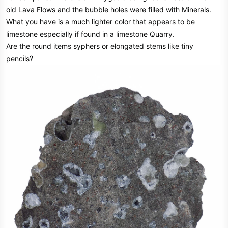
old Lava Flows and the bubble holes were filled with Minerals.
What you have is a much lighter color that appears to be
limestone especially if found in a limestone Quarry.
Are the round items syphers or elongated stems like tiny
pencils?