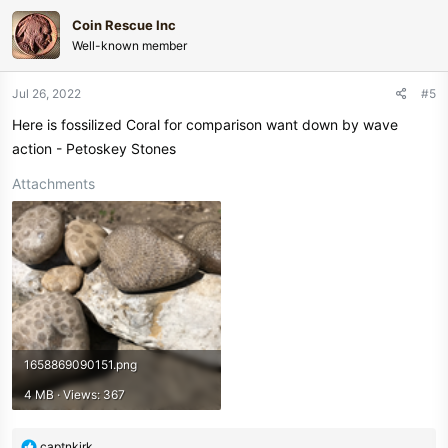
Coin Rescue Inc
Well-known member
Jul 26, 2022
#5
Here is fossilized Coral for comparison want down by wave
action - Petoskey Stones
Attachments
1658869090151.png
4 MB · Views: 367
R
captnkirk