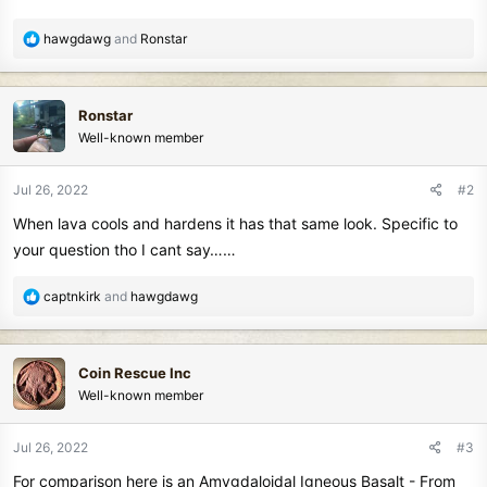
R
hawgdawg
and
Ronstar
e
a
c
Ronstar
t
Well-known member
i
o
n
Jul 26, 2022
#2
s
When lava cools and hardens it has that same look. Specific to
:
your question tho I cant say……
R
captnkirk
and
hawgdawg
e
a
c
Coin Rescue Inc
t
Well-known member
i
o
n
Jul 26, 2022
#3
s
For comparison here is an Amygdaloidal Igneous Basalt - From
: