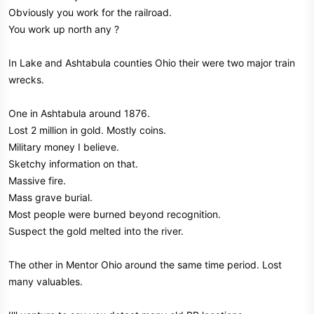
Obviously you work for the railroad.
You work up north any ?
In Lake and Ashtabula counties Ohio their were two major train
wrecks.
One in Ashtabula around 1876.
Lost 2 million in gold. Mostly coins.
Military money I believe.
Sketchy information on that.
Massive fire.
Mass grave burial.
Most people were burned beyond recognition.
Suspect the gold melted into the river.
The other in Mentor Ohio around the same time period. Lost
many valuables.