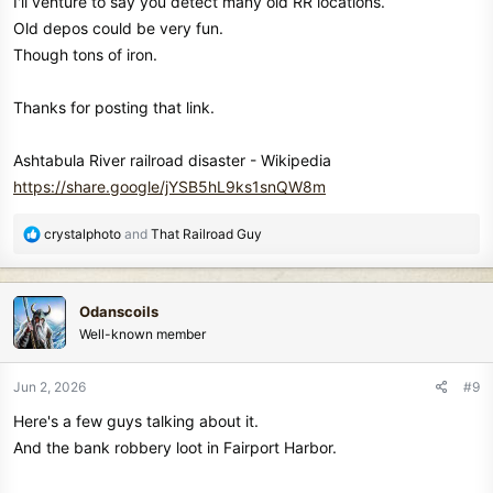
I'll venture to say you detect many old RR locations.
Old depos could be very fun.
Though tons of iron.
Thanks for posting that link.
Ashtabula River railroad disaster - Wikipedia
https://share.google/jYSB5hL9ks1snQW8m
R
crystalphoto
and
That Railroad Guy
e
a
c
Odanscoils
t
Well-known member
i
o
n
Jun 2, 2026
#9
s
Here's a few guys talking about it.
:
And the bank robbery loot in Fairport Harbor.