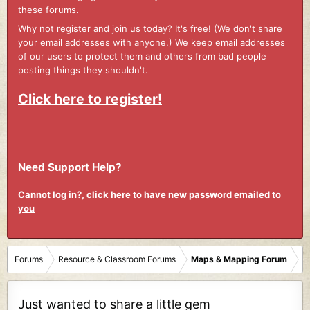
these forums.
Why not register and join us today? It's free! (We don't share
your email addresses with anyone.) We keep email addresses
of our users to protect them and others from bad people
posting things they shouldn't.
Click here to register!
Need Support Help?
Cannot log in?, click here to have new password emailed to
you
Forums
Resource & Classroom Forums
Maps & Mapping Forum
Just wanted to share a little gem