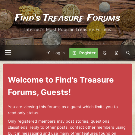
Find's Treasure Forums
Internet's Most Popular Treasure Forums
Log in
Register
Welcome to Find's Treasure
Forums, Guests!
You are viewing this forums as a guest which limits you to
read only status.
Only registered members may post stories, questions,
classifieds, reply to other posts, contact other members using
built in messaging and use many other features found on