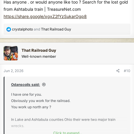
Has anyone . or would anyone like too ? Search for the lost gold
from Ashtabula train | TreasureNet.com
https://share.google/xgxZ2fYzSukarOgp8
R
crystalphoto
and
That Railroad Guy
e
a
c
That Railroad Guy
t
Well-known member
i
o
n
Jun 2, 2026
#10
s
:
Odanscoils said:
I have one for you.
Obviously you work for the railroad.
You work up north any ?
In Lake and Ashtabula counties Ohio their were two major train
wrecks.
Click to expand...