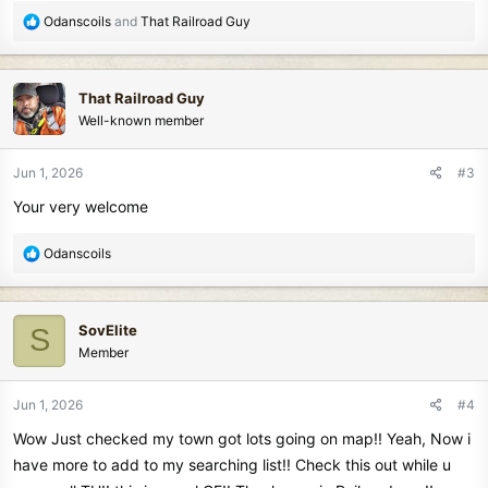
R
Odanscoils
and
That Railroad Guy
e
a
c
That Railroad Guy
t
Well-known member
i
o
n
Jun 1, 2026
#3
s
Your very welcome
:
R
Odanscoils
e
a
c
SovElite
S
t
Member
i
o
n
Jun 1, 2026
#4
s
Wow Just checked my town got lots going on map!! Yeah, Now i
:
have more to add to my searching list!! Check this out while u