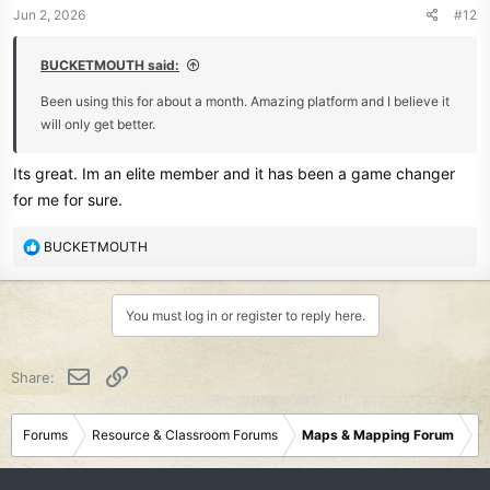
n
Jun 2, 2026
#12
s
:
BUCKETMOUTH said:
Been using this for about a month. Amazing platform and I believe it
will only get better.
Its great. Im an elite member and it has been a game changer
for me for sure.
R
BUCKETMOUTH
e
a
c
You must log in or register to reply here.
t
i
o
Email
Link
Share:
n
s
:
Forums
Resource & Classroom Forums
Maps & Mapping Forum