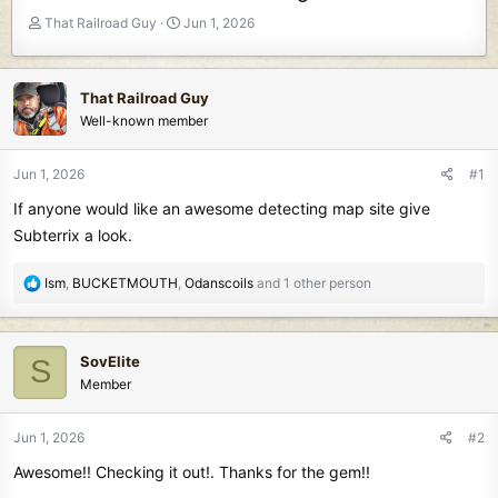
T
S
That Railroad Guy
Jun 1, 2026
h
t
r
a
e
r
That Railroad Guy
a
t
Well-known member
d
d
s
a
t
t
Jun 1, 2026
#1
a
e
If anyone would like an awesome detecting map site give
r
t
Subterrix a look.
e
r
R
Ism
,
BUCKETMOUTH
,
Odanscoils
and 1 other person
e
a
c
SovElite
S
t
Member
i
o
n
Jun 1, 2026
#2
s
Awesome!! Checking it out!. Thanks for the gem!!
: