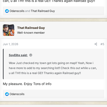
can, u all TH!! this is a real GE!! Thanks again Railroad guy!!
R
Odanscoils
and
That Railroad Guy
e
a
c
That Railroad Guy
t
Well-known member
i
o
n
Jun 1, 2026
#5
s
:
SovElite said:
Wow Just checked my town got lots going on map!! Yeah, Now i
have more to add to my searching list!! Check this out while u can,
u all TH!! this is a real GE!! Thanks again Railroad guy!!
My pleasure. Enjoy Tons of info
R
Odanscoils
e
a