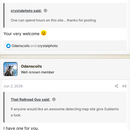
s
:
crystalphoto said:
One can spend hours on this site... thanks for posting.
Your very welcome
R
Odanscoils
and
crystalphoto
e
a
c
Odanscoils
t
Well-known member
i
o
n
Jun 2, 2026
#8
s
:
That Railroad Guy said:
If anyone would like an awesome detecting map site give Subterrix
a look.
I have one for you.