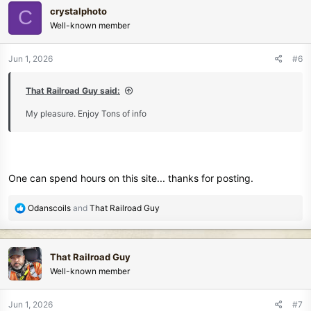
c
crystalphoto
C
t
Well-known member
i
o
n
Jun 1, 2026
#6
s
:
That Railroad Guy said:
My pleasure. Enjoy Tons of info
One can spend hours on this site... thanks for posting.
R
Odanscoils
and
That Railroad Guy
e
a
c
That Railroad Guy
t
Well-known member
i
o
n
Jun 1, 2026
#7