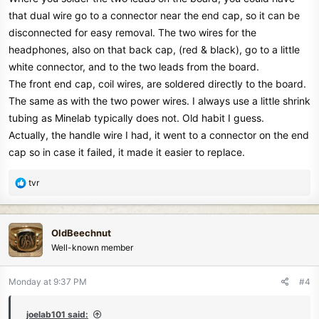
that dual wire go to a connector near the end cap, so it can be
disconnected for easy removal. The two wires for the
headphones, also on that back cap, (red & black), go to a little
white connector, and to the two leads from the board.
The front end cap, coil wires, are soldered directly to the board.
The same as with the two power wires. I always use a little shrink
tubing as Minelab typically does not. Old habit I guess.
Actually, the handle wire I had, it went to a connector on the end
cap so in case it failed, it made it easier to replace.
R
tvr
e
a
c
OldBeechnut
t
Well-known member
i
o
n
Monday at 9:37 PM
#4
s
:
joelab101 said: