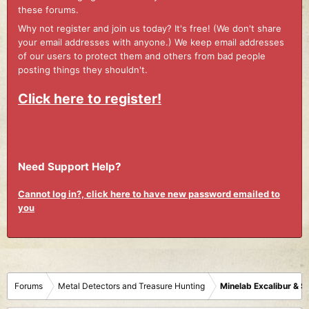
these forums.
Why not register and join us today? It's free! (We don't share
your email addresses with anyone.) We keep email addresses
of our users to protect them and others from bad people
posting things they shouldn't.
Click here to register!
Need Support Help?
Cannot log in?, click here to have new password emailed to
you
Forums
Metal Detectors and Treasure Hunting
Minelab Excalibur & 