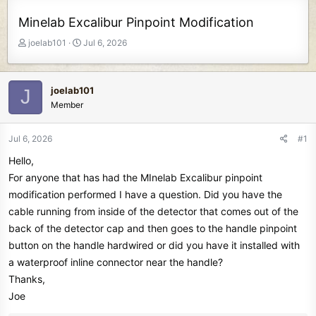
Minelab Excalibur Pinpoint Modification
T
S
joelab101
Jul 6, 2026
h
t
r
a
e
r
joelab101
J
a
t
Member
d
d
s
a
t
t
Jul 6, 2026
#1
a
e
Hello,
r
t
For anyone that has had the MInelab Excalibur pinpoint
e
modification performed I have a question. Did you have the
r
cable running from inside of the detector that comes out of the
back of the detector cap and then goes to the handle pinpoint
button on the handle hardwired or did you have it installed with
a waterproof inline connector near the handle?
Thanks,
Joe