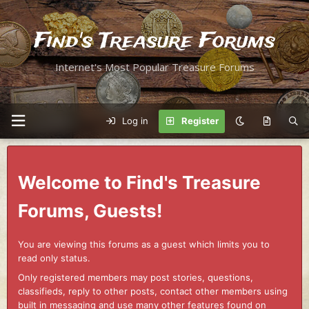
Find's Treasure Forums
Internet's Most Popular Treasure Forums
Log in
Register
Welcome to Find's Treasure
Forums, Guests!
You are viewing this forums as a guest which limits you to
read only status.
Only registered members may post stories, questions,
classifieds, reply to other posts, contact other members using
built in messaging and use many other features found on