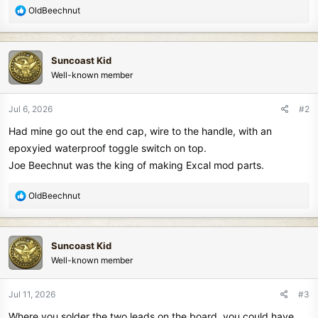
R
OldBeechnut
e
a
c
Suncoast Kid
t
Well-known member
i
o
n
Jul 6, 2026
#2
s
Had mine go out the end cap, wire to the handle, with an
:
epoxyied waterproof toggle switch on top.
Joe Beechnut was the king of making Excal mod parts.
R
OldBeechnut
e
a
c
Suncoast Kid
t
Well-known member
i
o
n
Jul 11, 2026
#3
s
Where you solder the two leads on the board, you could have
: