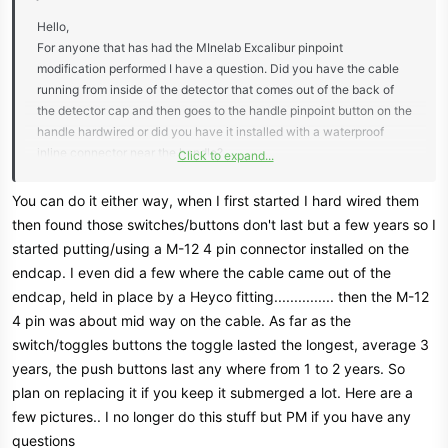
Hello,
For anyone that has had the MInelab Excalibur pinpoint
modification performed I have a question. Did you have the cable
running from inside of the detector that comes out of the back of
the detector cap and then goes to the handle pinpoint button on the
handle hardwired or did you have it installed with a waterproof
inline connector near the handle?
Click to expand...
Thanks,
Joe
You can do it either way, when I first started I hard wired them
then found those switches/buttons don't last but a few years so I
started putting/using a M-12 4 pin connector installed on the
endcap. I even did a few where the cable came out of the
endcap, held in place by a Heyco fitting............... then the M-12
4 pin was about mid way on the cable. As far as the
switch/toggles buttons the toggle lasted the longest, average 3
years, the push buttons last any where from 1 to 2 years. So
plan on replacing it if you keep it submerged a lot. Here are a
few pictures.. I no longer do this stuff but PM if you have any
questions