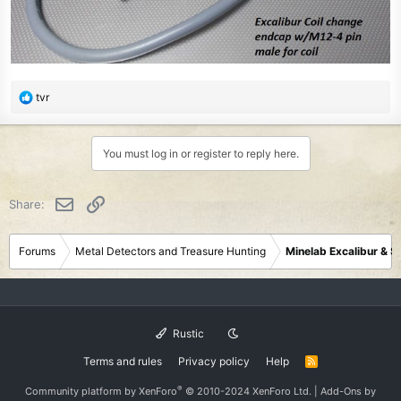
R
tvr
e
a
c
You must log in or register to reply here.
t
i
o
Email
Link
Share:
n
s
:
Forums
Metal Detectors and Treasure Hunting
Minelab Excalibur & 
Rustic
Terms and rules
Privacy policy
Help
R
S
S
®
Community platform by XenForo
© 2010-2024 XenForo Ltd.
|
Add-Ons
by