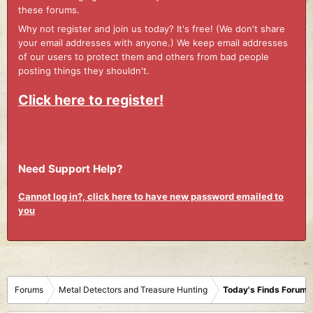
these forums.
Why not register and join us today? It's free! (We don't share
your email addresses with anyone.) We keep email addresses
of our users to protect them and others from bad people
posting things they shouldn't.
Click here to register!
Need Support Help?
Cannot log in?, click here to have new password emailed to
you
Forums
Metal Detectors and Treasure Hunting
Today's Finds Forum