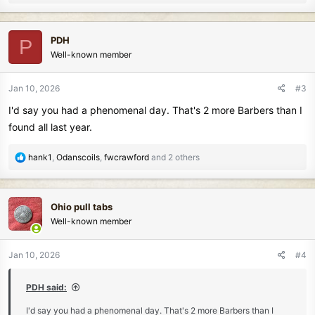
e
a
c
PDH
P
t
Well-known member
i
o
n
Jan 10, 2026
#3
s
I'd say you had a phenomenal day. That's 2 more Barbers than I
:
found all last year.
R
hank1
,
Odanscoils
,
fwcrawford
and 2 others
e
a
c
Ohio pull tabs
t
Well-known member
i
o
n
Jan 10, 2026
#4
s
:
PDH said:
I'd say you had a phenomenal day. That's 2 more Barbers than I