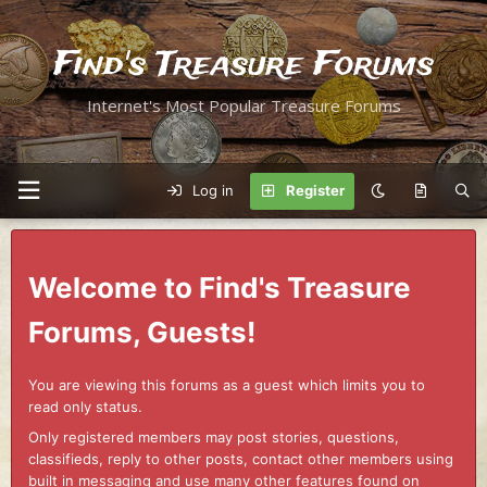
Find's Treasure Forums
Internet's Most Popular Treasure Forums
Log in
Register
Welcome to Find's Treasure
Forums, Guests!
You are viewing this forums as a guest which limits you to
read only status.
Only registered members may post stories, questions,
classifieds, reply to other posts, contact other members using
built in messaging and use many other features found on