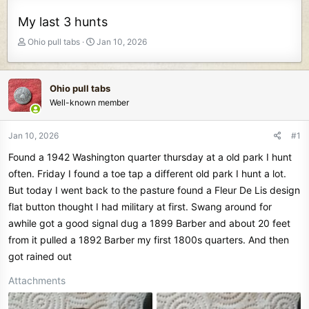
My last 3 hunts
T
S
Ohio pull tabs
Jan 10, 2026
h
t
r
a
e
r
Ohio pull tabs
a
t
Well-known member
d
d
s
a
t
t
Jan 10, 2026
#1
a
e
Found a 1942 Washington quarter thursday at a old park I hunt
r
t
often. Friday I found a toe tap a different old park I hunt a lot.
e
But today I went back to the pasture found a Fleur De Lis design
r
flat button thought I had military at first. Swang around for
awhile got a good signal dug a 1899 Barber and about 20 feet
from it pulled a 1892 Barber my first 1800s quarters. And then
got rained out
Attachments