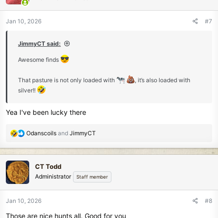
o
n
Jan 10, 2026
#7
s
:
JimmyCT said:
Awesome finds
That pasture is not only loaded with
, it’s also loaded with
silver!!
Yea I've been lucky there
R
Odanscoils
and
JimmyCT
e
a
c
CT Todd
t
Administrator
Staff member
i
o
n
Jan 10, 2026
#8
s
Those are nice hunts all. Good for you
: