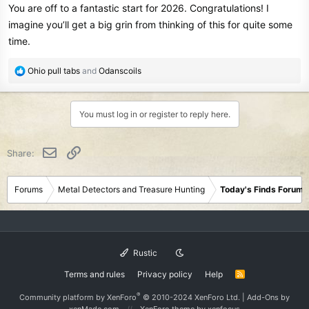
You are off to a fantastic start for 2026. Congratulations! I
:
imagine you’ll get a big grin from thinking of this for quite some
time.
R
Ohio pull tabs
and
Odanscoils
e
a
c
You must log in or register to reply here.
t
i
o
Email
Link
Share:
n
s
:
Forums
Metal Detectors and Treasure Hunting
Today's Finds Forum
Rustic
Terms and rules
Privacy policy
Help
R
S
S
®
Community platform by XenForo
© 2010-2024 XenForo Ltd.
|
Add-Ons
by
xenMade.com
XenForo theme
by xenfocus