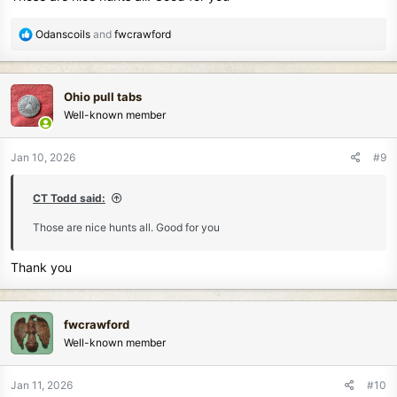
R
Odanscoils
and
fwcrawford
e
a
c
Ohio pull tabs
t
Well-known member
i
o
n
Jan 10, 2026
#9
s
:
CT Todd said:
Those are nice hunts all. Good for you
Thank you
fwcrawford
Well-known member
Jan 11, 2026
#10