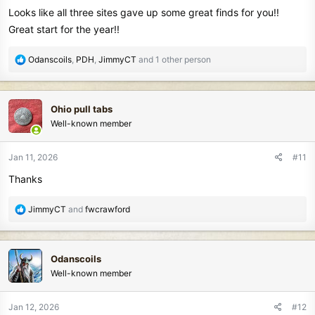
Looks like all three sites gave up some great finds for you!!
Great start for the year!!
R
Odanscoils
,
PDH
,
JimmyCT
and 1 other person
e
a
c
Ohio pull tabs
t
Well-known member
i
o
n
Jan 11, 2026
#11
s
Thanks
:
R
JimmyCT
and
fwcrawford
e
a
c
Odanscoils
t
Well-known member
i
o
n
Jan 12, 2026
#12