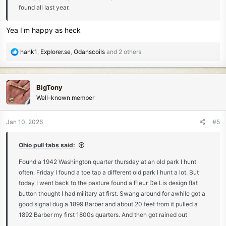
found all last year.
Yea I'm happy as heck
R
hank1
,
Explorer.se
,
Odanscoils
and 2 others
e
a
c
BigTony
t
Well-known member
i
o
n
Jan 10, 2026
#5
s
:
Ohio pull tabs said:
Found a 1942 Washington quarter thursday at an old park I hunt
often. Friday I found a toe tap a different old park I hunt a lot. But
today I went back to the pasture found a Fleur De Lis design flat
button thought I had military at first. Swang around for awhile got a
good signal dug a 1899 Barber and about 20 feet from it pulled a
1892 Barber my first 1800s quarters. And then got rained out