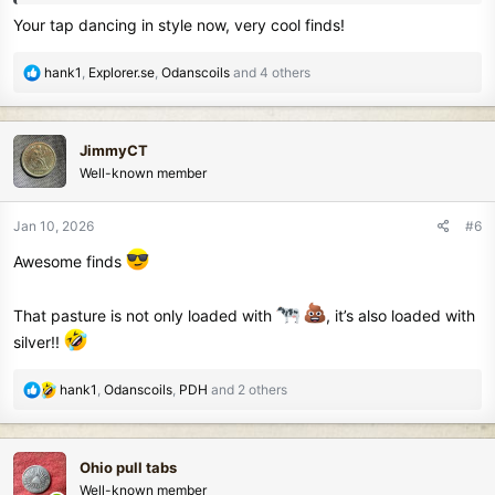
Your tap dancing in style now, very cool finds!
R
hank1
,
Explorer.se
,
Odanscoils
and 4 others
e
a
c
JimmyCT
t
Well-known member
i
o
n
Jan 10, 2026
#6
s
Awesome finds
:
That pasture is not only loaded with
, it’s also loaded with
silver!!
R
hank1
,
Odanscoils
,
PDH
and 2 others
e
a
c
Ohio pull tabs
t
Well-known member
i