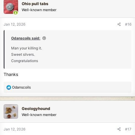
Ohio pull tabs
t
Well-known member
i
o
n
Jan 12, 2026
#16
s
:
Odanscoils said:
Man your killing it.
Sweet silvers.
Congratulations
Thanks
R
Odanscoils
e
a
c
Geologyhound
t
Well-known member
i
o
n
Jan 12, 2026
#17
s