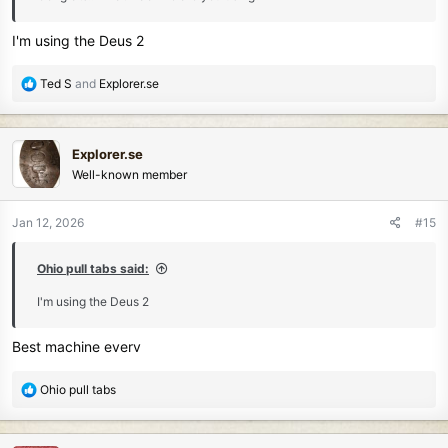
I'm using the Deus 2
R
Ted S
and
Explorer.se
e
a
c
Explorer.se
t
Well-known member
i
o
n
Jan 12, 2026
#15
s
:
Ohio pull tabs said:
I'm using the Deus 2
Best machine everv
R
Ohio pull tabs
e
a
c