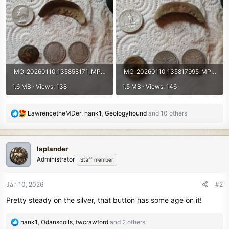
IMG_20260110_135858171_MP.jpg
IMG_20260110_135817995_MP.jpg
1.6 MB · Views: 138
1.5 MB · Views: 146
R
LawrencetheMDer
,
hank1
,
Geologyhound
and 10 others
e
a
c
laplander
t
Administrator
Staff member
i
o
n
Jan 10, 2026
#2
s
Pretty steady on the silver, that button has some age on it!
:
R
hank1
,
Odanscoils
,
fwcrawford
and 2 others