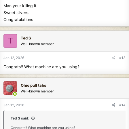
s
Man your killing it.
:
Sweet silvers.
Congratulations
Ted S
T
Well-known member
Jan 12, 2026
#13
Congrats!! What machine are you using?
Ohio pull tabs
Well-known member
Jan 12, 2026
#14
Ted S said:
Congrats!! What machine are you using?