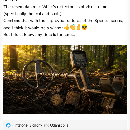
The resemblance to White's detectors is obvious to me
(specifically the coil and shaft).
Combine that with the improved features of the Spectra series,
and I think it would be a winner.
But I don't know any details for sure...
R
Flintstone
,
BigTony
and
Odanscoils