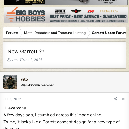
Forums
Metal Detectors and Treasure Hunting
Garrett Users Forum
New Garrett ??
T
S
vito
Jul 2, 2026
h
t
r
a
e
r
vito
a
t
Well-known member
d
d
s
a
t
t
Jul 2, 2026
#1
a
e
Hi everyone.
r
t
A few days ago, I stumbled across this image online.
e
To me, it looks like a Garrett concept design for a new type of
r
detector.