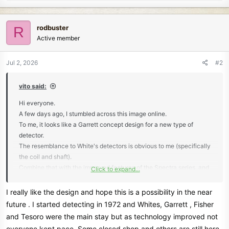
e
a
c
rodbuster
R
t
Active member
i
o
n
Jul 2, 2026
#2
s
:
vito said:
Hi everyone.
A few days ago, I stumbled across this image online.
To me, it looks like a Garrett concept design for a new type of
detector.
The resemblance to White's detectors is obvious to me (specifically
the coil and shaft).
Combine that with the improved features of the Spectra series, and
Click to expand...
I think it would be a winner.
But I don't know any details for sure...
I really like the design and hope this is a possibility in the near
future . I started detecting in 1972 and Whites, Garrett , Fisher
View attachment 87229
and Tesoro were the main stay but as technology improved not
everyone kept pace. Some closed shop and others are still here