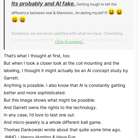
Its probably and AI fake.
Getting tough to tell the
difference between real & Memorex...Im dating myself !!!
Somehow, we are never satisfied with what we have. Constating
wanting bigger and more. The only thing that would impress me is a
Click to expand...
machine that could
tell the difference between gold and other metals. Otherwise,
That’s what I thought at first, too.
everything nowadays is a crap shoot.
But when I took a closer look at the coil mounting and the
labeling, I thought it might actually be an AI concept study by
Just recently someone asked me to find a gold stud earring in their
Garrett.
lawn. I waved the matching stud to get an idea the number range,
Anything is possible. I also know that AI is constantly getting
'3' on the 1-100 Nox 900.
It was lost last year and owner knew the area it could be located. I
better and more sophisticated.
thought it would be a slim to none chance but I gave it a shot. It was
But this image shows what might be possible.
a manicured lawn and with this heat, I didnt want to start digging
And Garrett owns the rights to the technology.
holes all over the place. I dug a few pieces of foil and that was it. I
In any case, I’d love to test one out.
told them honestly, in detecting the beach for 25 years, Ive never
And micro-jewelry is a whole different ball game.
found a gold stud earring. Have a ton of silver stud but no gold
Thomas Dankowski wrote about that quite some time ago.
studs. I have found gold earrings but much bigger. Even the silver
JMHO - Happy Hunting & Have Fun
studs come in low.