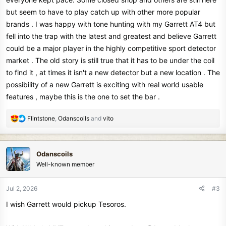
but seem to have to play catch up with other more popular
brands . I was happy with tone hunting with my Garrett AT4 but
fell into the trap with the latest and greatest and believe Garrett
could be a major player in the highly competitive sport detector
market . The old story is still true that it has to be under the coil
to find it , at times it isn't a new detector but a new location . The
possibility of a new Garrett is exciting with real world usable
features , maybe this is the one to set the bar .
R
Flintstone
,
Odanscoils
and
vito
e
a
c
Odanscoils
t
Well-known member
i
o
n
Jul 2, 2026
#3
s
I wish Garrett would pickup Tesoros.
: