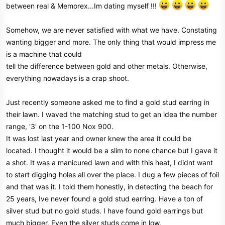
between real & Memorex...Im dating myself !!!
Somehow, we are never satisfied with what we have. Constating
wanting bigger and more. The only thing that would impress me
is a machine that could
tell the difference between gold and other metals. Otherwise,
everything nowadays is a crap shoot.
Just recently someone asked me to find a gold stud earring in
their lawn. I waved the matching stud to get an idea the number
range, '3' on the 1-100 Nox 900.
It was lost last year and owner knew the area it could be
located. I thought it would be a slim to none chance but I gave it
a shot. It was a manicured lawn and with this heat, I didnt want
to start digging holes all over the place. I dug a few pieces of foil
and that was it. I told them honestly, in detecting the beach for
25 years, Ive never found a gold stud earring. Have a ton of
silver stud but no gold studs. I have found gold earrings but
much bigger. Even the silver studs come in low.