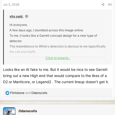
n
Jul 3, 2026
#5
s
:
vito said:
Hi everyone.
A few days ago, I stumbled across this image online.
To me, it looks like a Garrett concept design for a new type of
detector.
The resemblance to White's detectors is obvious to me (specifically
the coil and shaft).
Combine that with the improved features of the Spectra series, and
Click to expand...
I think it would be a winner.
But I don't know any details for sure...
Looks like an AI fake to me. But it would be nice to see Garrett
bring out a new High end that would compare to the likes of a
View attachment 87229
D2 or Manticore, or Legend2 . The current lineup doesn’t get it.
R
Flintstone
and
Odanscoils
e
a
c
Odanscoils
t