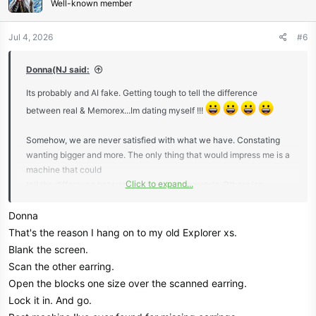
Well-known member
i
o
n
Jul 4, 2026
#6
s
:
Donna(NJ said:
Its probably and AI fake. Getting tough to tell the difference
between real & Memorex...Im dating myself !!!
Somehow, we are never satisfied with what we have. Constating
wanting bigger and more. The only thing that would impress me is a
machine that could
Click to expand...
tell the difference between gold and other metals. Otherwise,
everything nowadays is a crap shoot.
Donna
Just recently someone asked me to find a gold stud earring in their
That's the reason I hang on to my old Explorer xs.
lawn. I waved the matching stud to get an idea the number range,
Blank the screen.
'3' on the 1-100 Nox 900.
Scan the other earring.
It was lost last year and owner knew the area it could be located. I
Open the blocks one size over the scanned earring.
thought it would be a slim to none chance but I gave it a shot. It was
Lock it in. And go.
a manicured lawn and with this heat, I didnt want to start digging