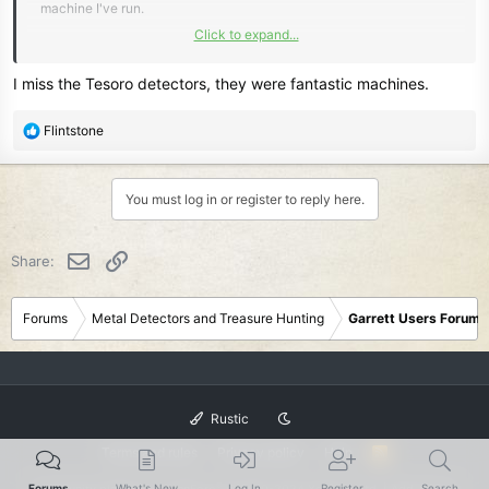
machine I've run.
Click to expand...
Even better than my Sovereign GT.
Clearer and faster by miles.
I miss the Tesoro detectors, they were fantastic machines.
That combination with the new tech they've developed would be a
R
Flintstone
Killer.
e
a
c
You must log in or register to reply here.
t
i
o
Email
Link
Share:
n
s
:
Forums
Metal Detectors and Treasure Hunting
Garrett Users Forum
Rustic
Terms and rules
Privacy policy
Help
R
S
S
®
Forums
What's New
Log In
Register
Search