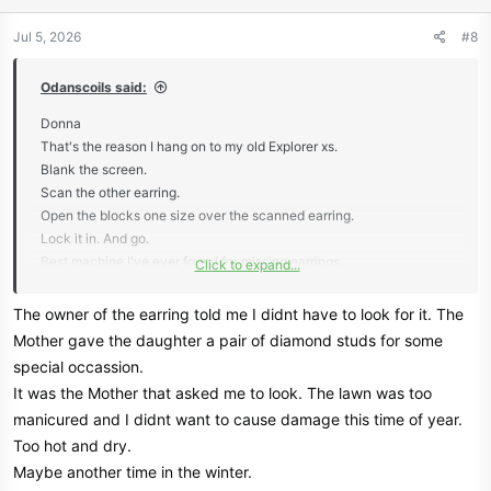
o
n
Jul 5, 2026
#8
s
:
Odanscoils said:
Donna
That's the reason I hang on to my old Explorer xs.
Blank the screen.
Scan the other earring.
Open the blocks one size over the scanned earring.
Lock it in. And go.
Best machine I've ever found for missing earrings.
Click to expand...
I'd be very happy if Garrett would bring back the V3i in an ultra light
The owner of the earring told me I didnt have to look for it. The
submersible with today's tech of faster recovery speed and finer
Mother gave the daughter a pair of diamond studs for some
separation.
special occassion.
It was the Mother that asked me to look. The lawn was too
I do believe that would be a very popular machine.
manicured and I didnt want to cause damage this time of year.
Too hot and dry.
Nothing new just a light weight upgrade.
Maybe another time in the winter.