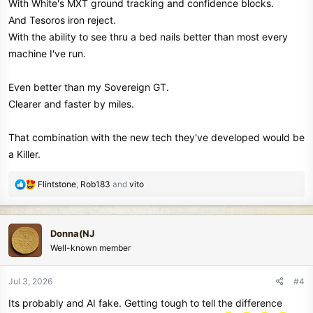
With White's MXT ground tracking and confidence blocks.
And Tesoros iron reject.
With the ability to see thru a bed nails better than most every
machine I've run.
Even better than my Sovereign GT.
Clearer and faster by miles.
That combination with the new tech they've developed would be
a Killer.
R
Flintstone
,
Rob183
and
vito
e
a
c
Donna(NJ
t
Well-known member
i
o
n
Jul 3, 2026
#4
s
Its probably and AI fake. Getting tough to tell the difference
: