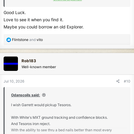
HH
Good Luck.
Donna(NJ)
Love to see it when you find it.
Maybe you could borrow an old Explorer.
R
Flintstone
and
vito
e
a
c
Rob183
t
Well-known member
i
o
n
Jul 10, 2026
#10
s
:
Odanscoils said:
I wish Garrett would pickup Tesoros.
With White's MXT ground tracking and confidence blocks.
And Tesoros iron reject.
With the ability to see thru a bed nails better than most every