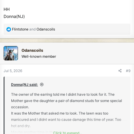
HH
Donna(NJ)
R
Flintstone
and
Odanscoils
e
a
c
Odanscoils
t
Well-known member
i
o
n
Jul 5, 2026
#9
s
:
Donna(NJ said:
The owner of the earring told me I didnt have to look for it. The
Mother gave the daughter a pair of diamond studs for some special
occassion.
It was the Mother that asked me to look. The lawn was too
manicured and I didnt want to cause damage this time of year. Too
hot and dry.
Maybe another time in the winter.
Click to expand...