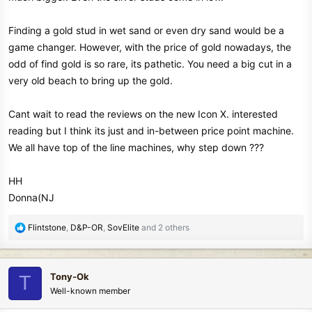
Finding a gold stud in wet sand or even dry sand would be a
game changer. However, with the price of gold nowadays, the
odd of find gold is so rare, its pathetic. You need a big cut in a
very old beach to bring up the gold.
Cant wait to read the reviews on the new Icon X. interested
reading but I think its just and in-between price point machine.
We all have top of the line machines, why step down ???
HH
Donna(NJ
R
Flintstone
,
D&P-OR
,
SovElite
and 2 others
e
a
c
Tony-Ok
T
t
Well-known member
i
o