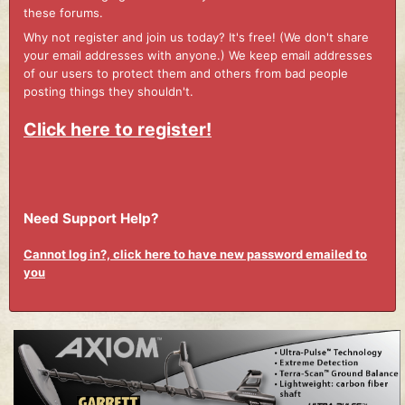
these forums.
Why not register and join us today? It's free! (We don't share
your email addresses with anyone.) We keep email addresses
of our users to protect them and others from bad people
posting things they shouldn't.
Click here to register!
Need Support Help?
Cannot log in?, click here to have new password emailed to
you