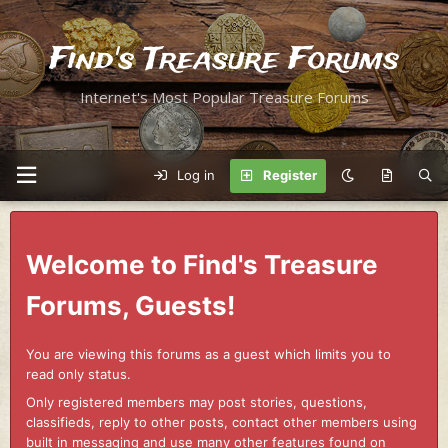
Find's Treasure Forums
Internet's Most Popular Treasure Forums
Log in
Register
Welcome to Find's Treasure
Forums, Guests!
You are viewing this forums as a guest which limits you to
read only status.
Only registered members may post stories, questions,
classifieds, reply to other posts, contact other members using
built in messaging and use many other features found on