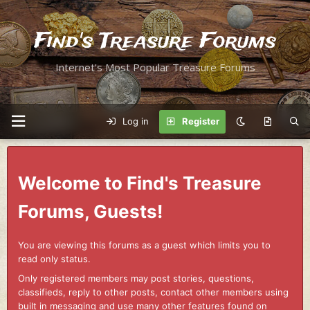
Find's Treasure Forums
Internet's Most Popular Treasure Forums
Log in
Register
Welcome to Find's Treasure
Forums, Guests!
You are viewing this forums as a guest which limits you to
read only status.
Only registered members may post stories, questions,
classifieds, reply to other posts, contact other members using
built in messaging and use many other features found on