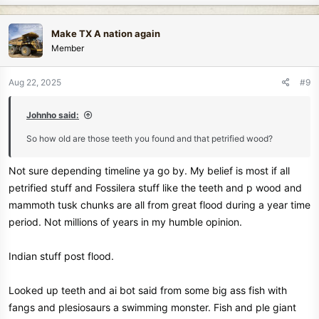
a
c
Make TX A nation again
t
Member
i
o
n
Aug 22, 2025
#9
s
:
Johnho said:
So how old are those teeth you found and that petrified wood?
Not sure depending timeline ya go by. My belief is most if all
petrified stuff and Fossilera stuff like the teeth and p wood and
mammoth tusk chunks are all from great flood during a year time
period. Not millions of years in my humble opinion.
Indian stuff post flood.
Looked up teeth and ai bot said from some big ass fish with
fangs and plesiosaurs a swimming monster. Fish and ple giant