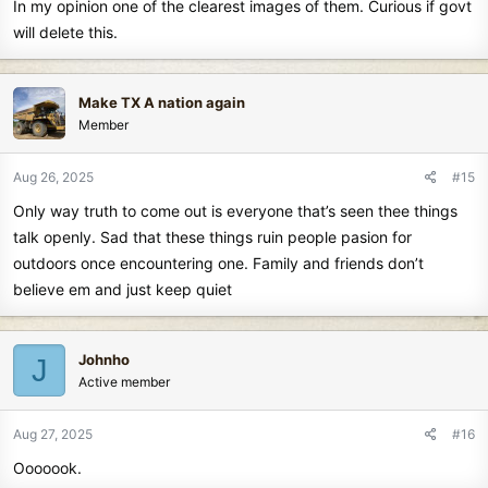
In my opinion one of the clearest images of them. Curious if govt
:
will delete this.
Make TX A nation again
Member
Aug 26, 2025
#15
Only way truth to come out is everyone that’s seen thee things
talk openly. Sad that these things ruin people pasion for
outdoors once encountering one. Family and friends don’t
believe em and just keep quiet
Johnho
J
Active member
Aug 27, 2025
#16
Ooooook.