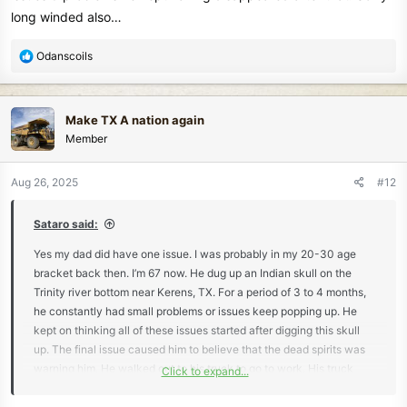
long winded also…
R
Odanscoils
e
a
c
Make TX A nation again
t
Member
i
o
n
Aug 26, 2025
#12
s
:
Sataro said:
Yes my dad did have one issue. I was probably in my 20-30 age
bracket back then. I’m 67 now. He dug up an Indian skull on the
Trinity river bottom near Kerens, TX. For a period of 3 to 4 months,
he constantly had small problems or issues keep popping up. He
kept on thinking all of these issues started after digging this skull
up. The final issue caused him to believe that the dead spirits was
warning him. He walked out to his truck to go to work. His truck
Click to expand...
caught on fire in front of him & burned the motor up. This was the
final straw. He carried skull back to where he found it & replaced it