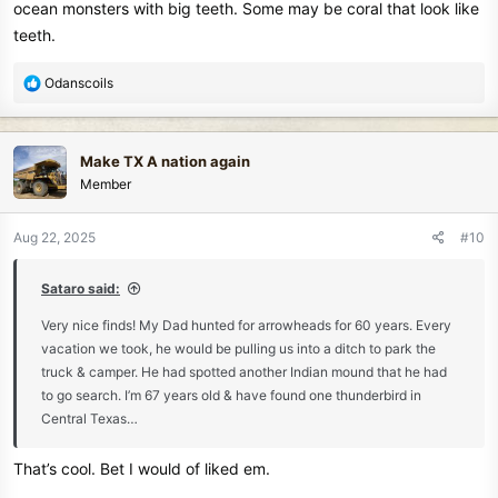
ocean monsters with big teeth. Some may be coral that look like
teeth.
R
Odanscoils
e
a
c
Make TX A nation again
t
Member
i
o
n
Aug 22, 2025
#10
s
:
Sataro said:
Very nice finds! My Dad hunted for arrowheads for 60 years. Every
vacation we took, he would be pulling us into a ditch to park the
truck & camper. He had spotted another Indian mound that he had
to go search. I’m 67 years old & have found one thunderbird in
Central Texas…
That’s cool. Bet I would of liked em.