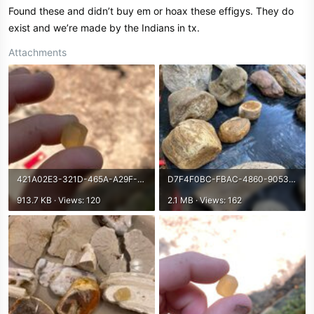
Found these and didn’t buy em or hoax these effigys. They do
exist and we’re made by the Indians in tx.
Attachments
421A02E3-321D-465A-A29F-D3212021D9B7.jpeg
D7F4F0BC-FBAC-4860-9053-87A4BA2E79FB.jpeg
913.7 KB · Views: 120
2.1 MB · Views: 162