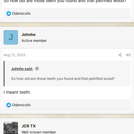
So how old are those teeth you found and that petrified wood?
R
Odanscoils
e
a
c
Johnho
J
t
Active member
i
o
n
Aug 12, 2025
#6
s
:
Johnho said:
So how old are those teeth you found and that petrified wood?
I meant teeth.
R
Odanscoils
e
a
c
JCR TX
t
Well-known member
i