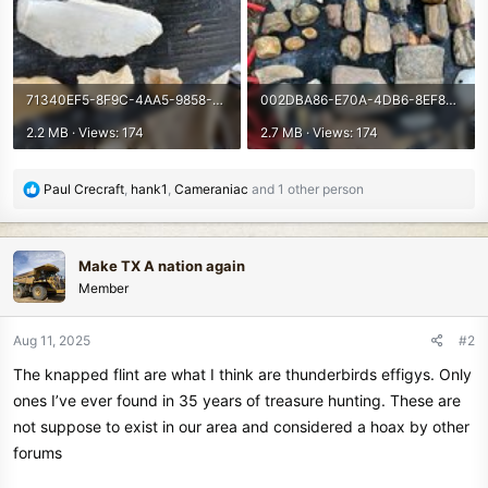
71340EF5-8F9C-4AA5-9858-DA9C9A88218C.jpeg
002DBA86-E70A-4DB6-8EF8-D828A89C3244.jpeg
2.2 MB · Views: 174
2.7 MB · Views: 174
R
Paul Crecraft
,
hank1
,
Cameraniac
and 1 other person
e
a
c
Make TX A nation again
t
Member
i
o
n
Aug 11, 2025
#2
s
The knapped flint are what I think are thunderbirds effigys. Only
:
ones I’ve ever found in 35 years of treasure hunting. These are
not suppose to exist in our area and considered a hoax by other
forums