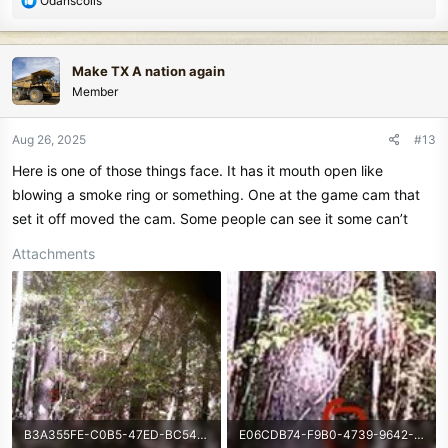
Odanscoils
e
a
c
Make TX A nation again
t
Member
i
o
n
Aug 26, 2025
#13
s
Here is one of those things face. It has it mouth open like
:
blowing a smoke ring or something. One at the game cam that
set it off moved the cam. Some people can see it some can’t
Attachments
B3A355FE-C0B5-47ED-BC54-33B5C3BB24EE.jpeg
E06CDB74-F9B0-4739-9642-57C5EB337066.jpeg