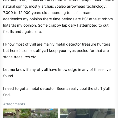
natural spring, mostly archaic /paleo arrowhead technology,
7,000 to 12,000 years old according to mainstream
academics”my opinion there time periods are BS” atheist robots
libtards my opinion. Some crappy lapidary I attempted to cut
fossils and agates etc.
I know most of y’all are mainly metal detector treasure hunters
but here is some stuff y’all keep your eyes peeled for that are
stone treasures etc
Let me know if any of y’all have knowledge in any of these I’ve
found.
I need to get a metal detector. Seems really cool the stuff y’all
find.
Attachments