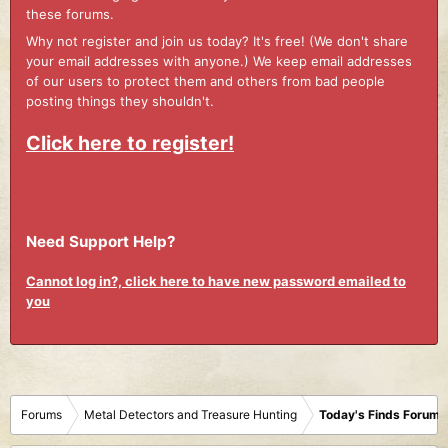
these forums.
Why not register and join us today? It's free! (We don't share
your email addresses with anyone.) We keep email addresses
of our users to protect them and others from bad people
posting things they shouldn't.
Click here to register!
Need Support Help?
Cannot log in?, click here to have new password emailed to
you
Forums
Metal Detectors and Treasure Hunting
Today's Finds Forum