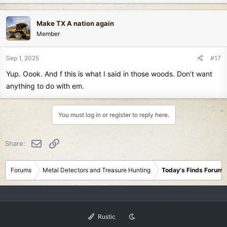
Make TX A nation again
Member
Sep 1, 2025
#17
Yup. Oook. And f this is what I said in those woods. Don’t want
anything to do with em.
You must log in or register to reply here.
Email
Link
Share:
Forums
Metal Detectors and Treasure Hunting
Today's Finds Forum
Rustic