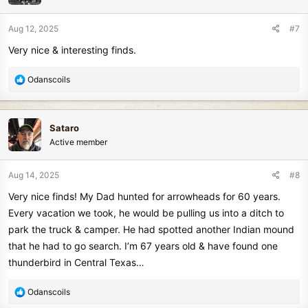
o
n
Aug 12, 2025
#7
s
Very nice & interesting finds.
:
R
Odanscoils
e
a
c
Sataro
t
Active member
i
o
n
Aug 14, 2025
#8
s
Very nice finds! My Dad hunted for arrowheads for 60 years.
:
Every vacation we took, he would be pulling us into a ditch to
park the truck & camper. He had spotted another Indian mound
that he had to go search. I’m 67 years old & have found one
thunderbird in Central Texas…
R
Odanscoils
e