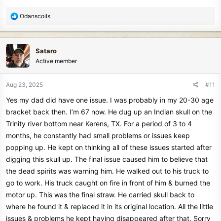
R
Odanscoils
e
a
c
Sataro
t
Active member
i
o
n
Aug 23, 2025
#11
s
Yes my dad did have one issue. I was probably in my 20-30 age
:
bracket back then. I’m 67 now. He dug up an Indian skull on the
Trinity river bottom near Kerens, TX. For a period of 3 to 4
months, he constantly had small problems or issues keep
popping up. He kept on thinking all of these issues started after
digging this skull up. The final issue caused him to believe that
the dead spirits was warning him. He walked out to his truck to
go to work. His truck caught on fire in front of him & burned the
motor up. This was the final straw. He carried skull back to
where he found it & replaced it in its original location. All the little
issues & problems he kept having disappeared after that. Sorry