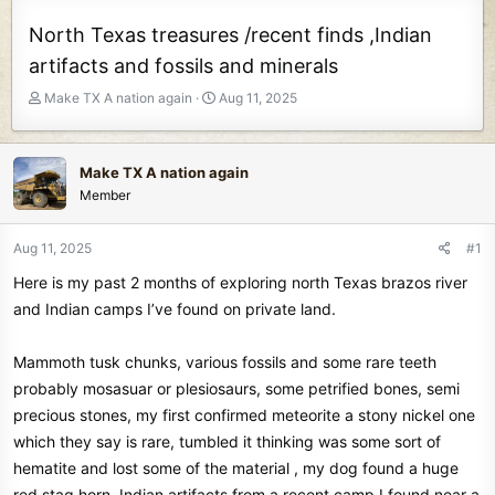
North Texas treasures /recent finds ,Indian
artifacts and fossils and minerals
T
S
Make TX A nation again
Aug 11, 2025
h
t
r
a
e
r
Make TX A nation again
a
t
Member
d
d
s
a
t
t
Aug 11, 2025
#1
a
e
Here is my past 2 months of exploring north Texas brazos river
r
t
and Indian camps I’ve found on private land.
e
r
Mammoth tusk chunks, various fossils and some rare teeth
probably mosasuar or plesiosaurs, some petrified bones, semi
precious stones, my first confirmed meteorite a stony nickel one
which they say is rare, tumbled it thinking was some sort of
hematite and lost some of the material , my dog found a huge
red stag horn, Indian artifacts from a recent camp I found near a