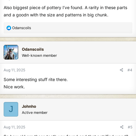
s
Also biggest piece of pottery I’ve found. A rarity in these parts
:
and a goodn with the size and patterns in big chunk.
R
Odanscoils
e
a
c
Odanscoils
t
Well-known member
i
o
n
Aug 11, 2025
#4
s
Some interesting stuff rite there.
:
Nice work.
Johnho
J
Active member
Aug 11, 2025
#5