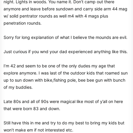
night. Lights in woods. You name it. Don’t camp out there
anymore and leave before sundown and carry side arm 44 mag
w/ solid pentrator rounds as well m4 with 4 mags plus
penetration rounds.
Sorry for long explanation of what I believe the mounds are evil.
Just curious if you wnd your dad experienced anything like this.
I’m 42 and seem to be one of the only dudes my age that
explore anymore. I was last of the outdoor kids that roamed sun
up to sun down with bike,fishing pole, bee bee gun with bunch
of my buddies.
Late 80s and all of 90s were magical like most of y’all on here
that were born 83 and down.
Still have this in me and try to do my best to bring my kids but
won’t make em if not interested etc.