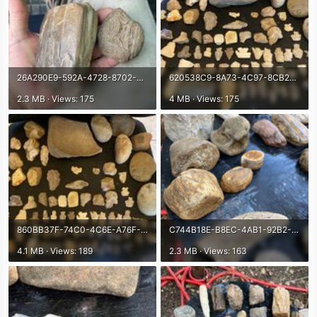
26A290E9-592A-4728-8702-FFEDE6FA3449.jpeg
620538C9-8A73-4C97-8CB2-B74A984D57F2.jpeg
2.3 MB · Views: 175
4 MB · Views: 175
860BB37F-74C0-4C6E-A76F-E878725728A1.jpeg
C744B18E-B8EC-4AB1-92B2-2AFF3E86DCDE.jpeg
4.1 MB · Views: 189
2.3 MB · Views: 163