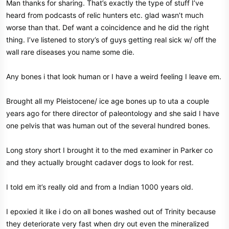
Man thanks for sharing. That’s exactly the type of stuff I’ve
in its original location. All the little issues & problems he kept having
heard from podcasts of relic hunters etc. glad wasn’t much
disappeared after that. Sorry long winded also…
worse than that. Def want a coincidence and he did the right
thing. I’ve listened to story’s of guys getting real sick w/ off the
wall rare diseases you name some die.
Any bones i that look human or I have a weird feeling I leave em.
Brought all my Pleistocene/ ice age bones up to uta a couple
years ago for there director of paleontology and she said I have
one pelvis that was human out of the several hundred bones.
Long story short I brought it to the med examiner in Parker co
and they actually brought cadaver dogs to look for rest.
I told em it’s really old and from a Indian 1000 years old.
I epoxied it like i do on all bones washed out of Trinity because
they deteriorate very fast when dry out even the mineralized