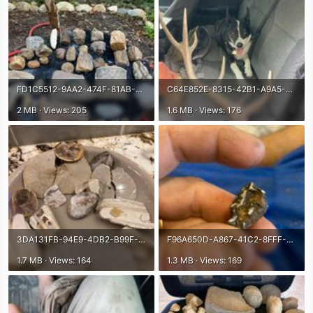
FD1C5512-9AA2-474F-81AB-F1D26DEABC61.jpeg
C64E852E-8315-42B1-A9A5-08F18E948274.jpeg
2 MB · Views: 205
1.6 MB · Views: 176
3DA131FB-94E9-4DB2-B99F-BBBF973A4FFB.jpeg
F96A650D-A867-41C2-8FFF-D165E1AFEAD3.jpeg
1.7 MB · Views: 164
1.3 MB · Views: 169