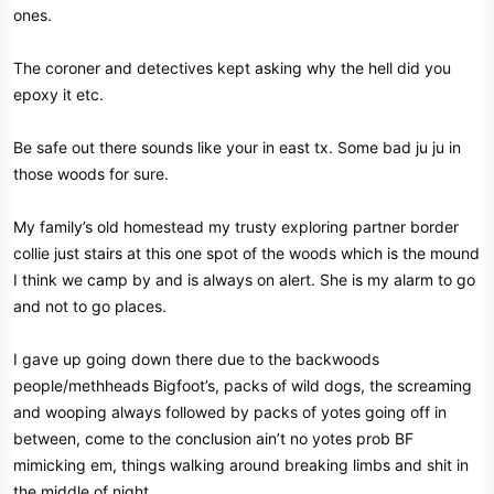
ones.
The coroner and detectives kept asking why the hell did you
epoxy it etc.
Be safe out there sounds like your in east tx. Some bad ju ju in
those woods for sure.
My family’s old homestead my trusty exploring partner border
collie just stairs at this one spot of the woods which is the mound
I think we camp by and is always on alert. She is my alarm to go
and not to go places.
I gave up going down there due to the backwoods
people/methheads Bigfoot’s, packs of wild dogs, the screaming
and wooping always followed by packs of yotes going off in
between, come to the conclusion ain’t no yotes prob BF
mimicking em, things walking around breaking limbs and shit in
the middle of night.