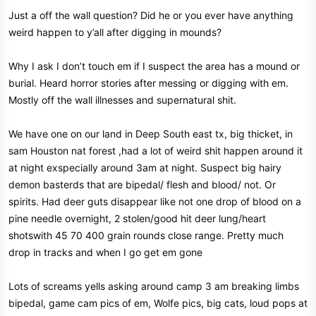
Just a off the wall question? Did he or you ever have anything
weird happen to y’all after digging in mounds?
Why I ask I don’t touch em if I suspect the area has a mound or
burial. Heard horror stories after messing or digging with em.
Mostly off the wall illnesses and supernatural shit.
We have one on our land in Deep South east tx, big thicket, in
sam Houston nat forest ,had a lot of weird shit happen around it
at night exspecially around 3am at night. Suspect big hairy
demon basterds that are bipedal/ flesh and blood/ not. Or
spirits. Had deer guts disappear like not one drop of blood on a
pine needle overnight, 2 stolen/good hit deer lung/heart
shotswith 45 70 400 grain rounds close range. Pretty much
drop in tracks and when I go get em gone
Lots of screams yells asking around camp 3 am breaking limbs
bipedal, game cam pics of em, Wolfe pics, big cats, loud pops at