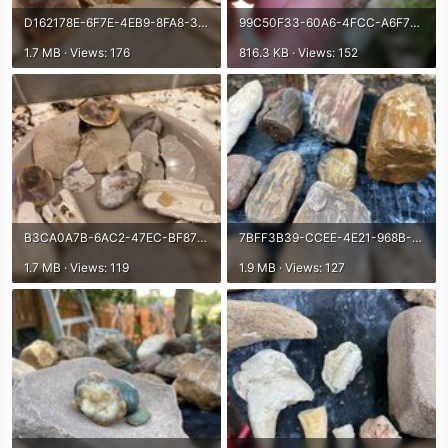
D162178E-6F7E-4EB9-8FA8-3121EEF7BA46.jpeg
99C50F33-60A6-4FCC-A6F7-4AD593911242.jpeg
1.7 MB · Views: 176
816.3 KB · Views: 152
B3CA0A7B-6AC2-47EC-BF87-6A6CFE383585.jpeg
7BFF3B39-CCEE-4E21-968B-4A173298A2FA.jpeg
1.7 MB · Views: 119
1.9 MB · Views: 127