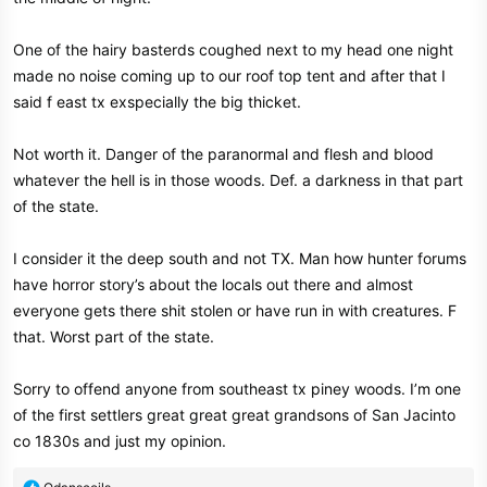
One of the hairy basterds coughed next to my head one night
made no noise coming up to our roof top tent and after that I
said f east tx exspecially the big thicket.
Not worth it. Danger of the paranormal and flesh and blood
whatever the hell is in those woods. Def. a darkness in that part
of the state.
I consider it the deep south and not TX. Man how hunter forums
have horror story’s about the locals out there and almost
everyone gets there shit stolen or have run in with creatures. F
that. Worst part of the state.
Sorry to offend anyone from southeast tx piney woods. I’m one
of the first settlers great great great grandsons of San Jacinto
co 1830s and just my opinion.
R