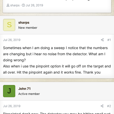
T
S
sharps
Jul 26, 2019
h
t
r
a
e
r
sharps
S
a
t
New member
d
d
s
a
t
t
Jul 26, 2019
#1
a
e
Sometimes when I am doing a sweep I notice that the numbers
r
t
are changing but i hear no noise from the detector. What am I
e
doing wrong?
r
Also when i use the pinpoint option it will go off on the target and
all over. Hit the pinpoint again and it works fine. Thank you
John 71
J
Active member
Jul 26, 2019
#2
Pinpointed don't now. The detector you may be hitting small rust