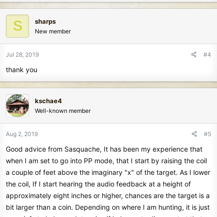
sharps
S
New member
Jul 28, 2019
#4
thank you
kschae4
Well-known member
Aug 2, 2019
#5
Good advice from Sasquache, It has been my experience that
when I am set to go into PP mode, that I start by raising the coil
a couple of feet above the imaginary "x" of the target. As I lower
the coil, If I start hearing the audio feedback at a height of
approximately eight inches or higher, chances are the target is a
bit larger than a coin. Depending on where I am hunting, it is just