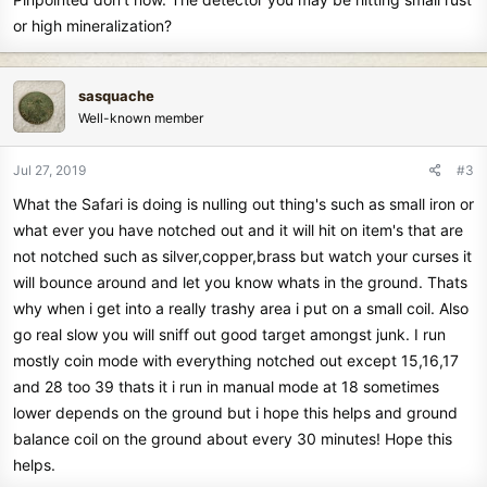
or high mineralization?
sasquache
Well-known member
Jul 27, 2019
#3
What the Safari is doing is nulling out thing's such as small iron or
what ever you have notched out and it will hit on item's that are
not notched such as silver,copper,brass but watch your curses it
will bounce around and let you know whats in the ground. Thats
why when i get into a really trashy area i put on a small coil. Also
go real slow you will sniff out good target amongst junk. I run
mostly coin mode with everything notched out except 15,16,17
and 28 too 39 thats it i run in manual mode at 18 sometimes
lower depends on the ground but i hope this helps and ground
balance coil on the ground about every 30 minutes! Hope this
helps.