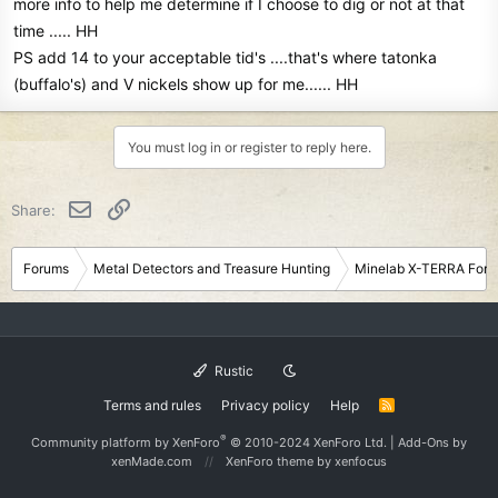
more info to help me determine if I choose to dig or not at that
time ..... HH
PS add 14 to your acceptable tid's ....that's where tatonka
(buffalo's) and V nickels show up for me...... HH
You must log in or register to reply here.
Email
Link
Share:
Forums
Metal Detectors and Treasure Hunting
Minelab X-TERRA For
Rustic
Terms and rules
Privacy policy
Help
R
S
S
®
Community platform by XenForo
© 2010-2024 XenForo Ltd.
|
Add-Ons
by
xenMade.com
XenForo theme
by xenfocus