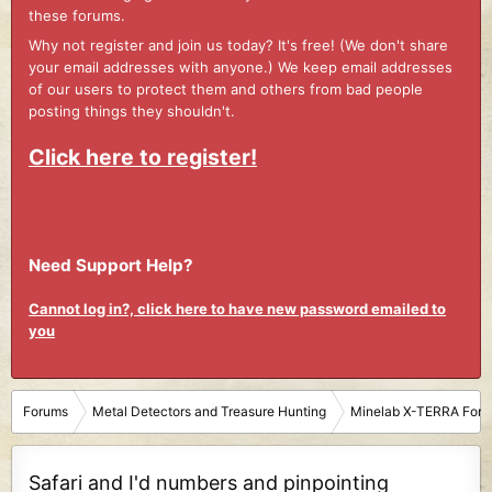
these forums.
Why not register and join us today? It's free! (We don't share
your email addresses with anyone.) We keep email addresses
of our users to protect them and others from bad people
posting things they shouldn't.
Click here to register!
Need Support Help?
Cannot log in?, click here to have new password emailed to
you
Forums
Metal Detectors and Treasure Hunting
Minelab X-TERRA For
Safari and I'd numbers and pinpointing