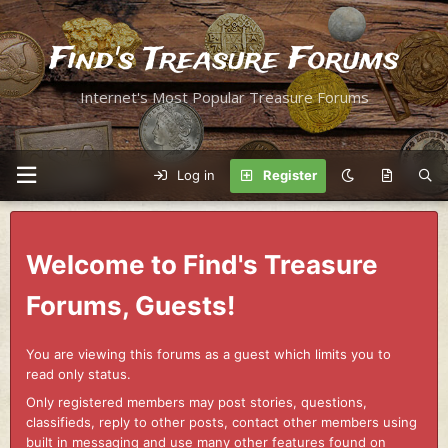
Find's Treasure Forums
Internet's Most Popular Treasure Forums
Log in
Register
Welcome to Find's Treasure
Forums, Guests!
You are viewing this forums as a guest which limits you to
read only status.
Only registered members may post stories, questions,
classifieds, reply to other posts, contact other members using
built in messaging and use many other features found on