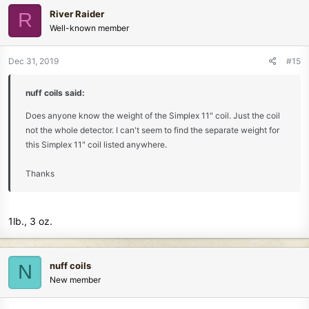
c
River Raider
R
t
Well-known member
i
o
n
Dec 31, 2019
#15
s
:
nuff coils said:
Does anyone know the weight of the Simplex 11" coil. Just the coil
not the whole detector. I can't seem to find the separate weight for
this Simplex 11" coil listed anywhere.
Thanks
1lb., 3 oz.
nuff coils
N
New member