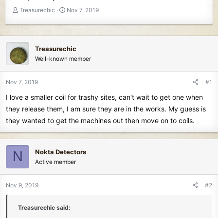
T
S
Treasurechic
Nov 7, 2019
h
t
r
a
e
r
a
t
Treasurechic
d
d
Well-known member
s
a
t
t
Nov 7, 2019
#1
a
e
r
I love a smaller coil for trashy sites, can't wait to get one when
t
they release them, I am sure they are in the works. My guess is
e
they wanted to get the machines out then move on to coils.
r
Nokta Detectors
N
Active member
Nov 9, 2019
#2
Treasurechic said: