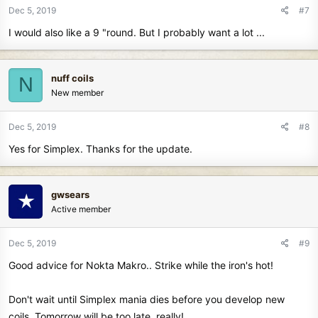
Dec 5, 2019
#7
I would also like a 9 "round. But I probably want a lot ...
nuff coils
N
New member
Dec 5, 2019
#8
Yes for Simplex. Thanks for the update.
gwsears
Active member
Dec 5, 2019
#9
Good advice for Nokta Makro.. Strike while the iron's hot!
Don't wait until Simplex mania dies before you develop new
coils. Tomorrow will be too late, really!