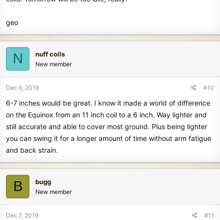
geo
nuff coils
N
New member
Dec 6, 2019
#10
6-7 inches would be great. I know it made a world of difference
on the Equinox from an 11 inch coil to a 6 inch. Way lighter and
still accurate and able to cover most ground. Plus being lighter
you can swing it for a longer amount of time without arm fatigue
and back strain.
bugg
B
New member
Dec 7, 2019
#11