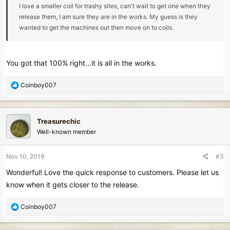
I love a smaller coil for trashy sites, can't wait to get one when they
release them, I am sure they are in the works. My guess is they
wanted to get the machines out then move on to coils.
You got that 100% right...it is all in the works.
R
Coinboy007
e
a
c
Treasurechic
t
Well-known member
i
o
n
Nov 10, 2019
#3
s
Wonderful! Love the quick response to customers. Please let us
:
know when it gets closer to the release.
R
Coinboy007
e
a