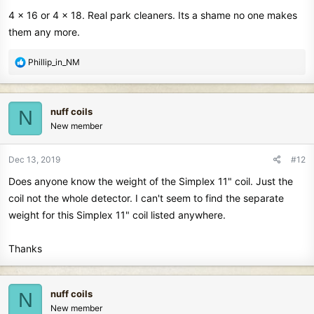
4 x 16 or 4 x 18. Real park cleaners. Its a shame no one makes
them any more.
R
Phillip_in_NM
e
a
c
nuff coils
N
t
New member
i
o
n
Dec 13, 2019
#12
s
Does anyone know the weight of the Simplex 11" coil. Just the
:
coil not the whole detector. I can't seem to find the separate
weight for this Simplex 11" coil listed anywhere.
Thanks
nuff coils
N
New member