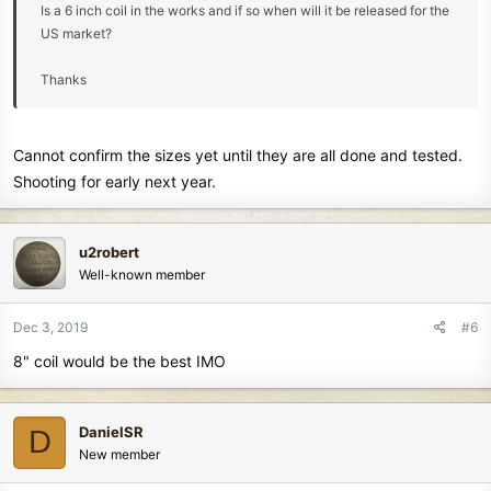
Is a 6 inch coil in the works and if so when will it be released for the
US market?
Thanks
Cannot confirm the sizes yet until they are all done and tested.
Shooting for early next year.
u2robert
Well-known member
Dec 3, 2019
#6
8" coil would be the best IMO
DanielSR
D
New member