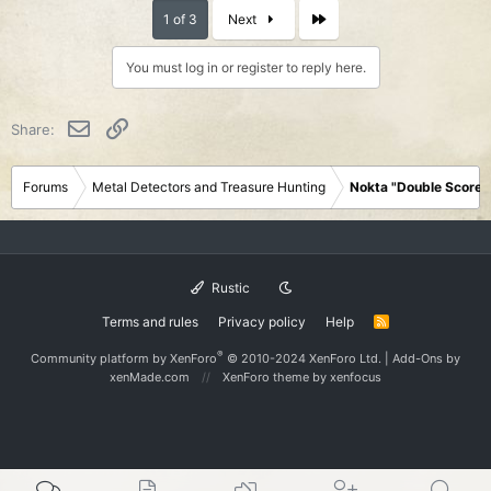
Last
1 of 3
Next
You must log in or register to reply here.
Email
Link
Share:
Forums
Metal Detectors and Treasure Hunting
Nokta "Double Score"
Rustic
Terms and rules
Privacy policy
Help
R
S
S
®
Community platform by XenForo
© 2010-2024 XenForo Ltd.
|
Add-Ons
by
xenMade.com
XenForo theme
by xenfocus