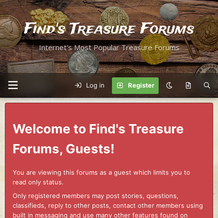
Find's Treasure Forums
Internet's Most Popular Treasure Forums
Log in
Register
Welcome to Find's Treasure
Forums, Guests!
You are viewing this forums as a guest which limits you to
read only status.
Only registered members may post stories, questions,
classifieds, reply to other posts, contact other members using
built in messaging and use many other features found on