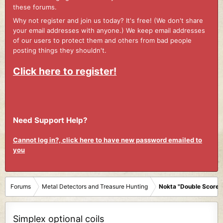
these forums.
Why not register and join us today? It's free! (We don't share
your email addresses with anyone.) We keep email addresses
of our users to protect them and others from bad people
posting things they shouldn't.
Click here to register!
Need Support Help?
Cannot log in?, click here to have new password emailed to
you
Forums
Metal Detectors and Treasure Hunting
Nokta "Double Score"
Simplex optional coils