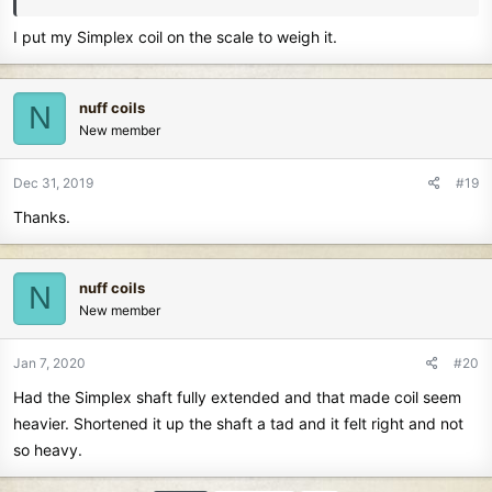
I put my Simplex coil on the scale to weigh it.
nuff coils
N
New member
Dec 31, 2019
#19
Thanks.
nuff coils
N
New member
Jan 7, 2020
#20
Had the Simplex shaft fully extended and that made coil seem
heavier. Shortened it up the shaft a tad and it felt right and not
so heavy.