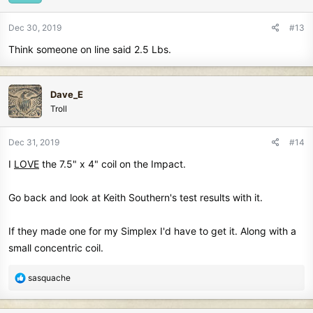
Dec 30, 2019
#13
Think someone on line said 2.5 Lbs.
Dave_E
Troll
Dec 31, 2019
#14
I
LOVE
the 7.5" x 4" coil on the Impact.
Go back and look at Keith Southern's test results with it.
If they made one for my Simplex I'd have to get it. Along with a
small concentric coil.
R
sasquache
e
a