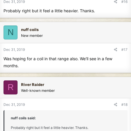
Dec 31, 2019
#16
Probably right but it feel a little heavier. Thanks.
nuff coils
N
New member
Dec 31, 2019
#17
Was hoping for a coil in that range also. We'll see in a few
months.
River Raider
R
Well-known member
Dec 31, 2019
#18
nuff coils said:
Probably right but it feel a little heavier. Thanks.