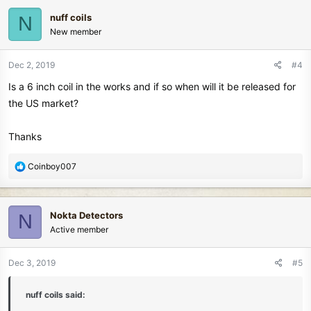
c
nuff coils
N
t
New member
i
o
n
Dec 2, 2019
#4
s
Is a 6 inch coil in the works and if so when will it be released for
:
the US market?
Thanks
R
Coinboy007
e
a
c
Nokta Detectors
N
t
Active member
i
o
n
Dec 3, 2019
#5
s
:
nuff coils said: