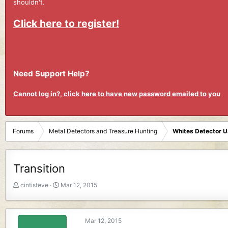
shouldn't.
Click here to register!
Need Support Help?
Cannot log in?, click here to have new password emailed to you
Forums
Metal Detectors and Treasure Hunting
Whites Detector 
Transition
T
S
cintisteve
Mar 12, 2015
h
t
r
a
e
r
Mar 12, 2015
a
t