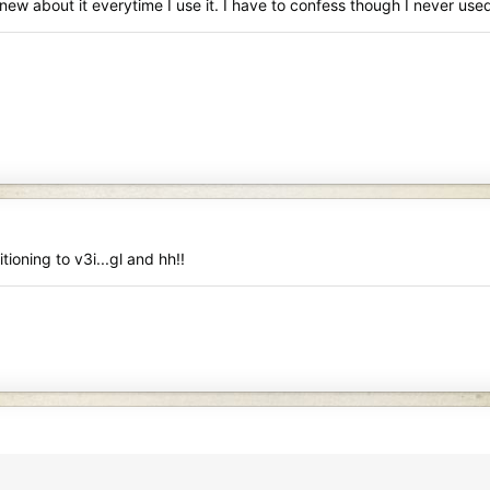
new about it everytime I use it. I have to confess though I never us
tioning to v3i...gl and hh!!