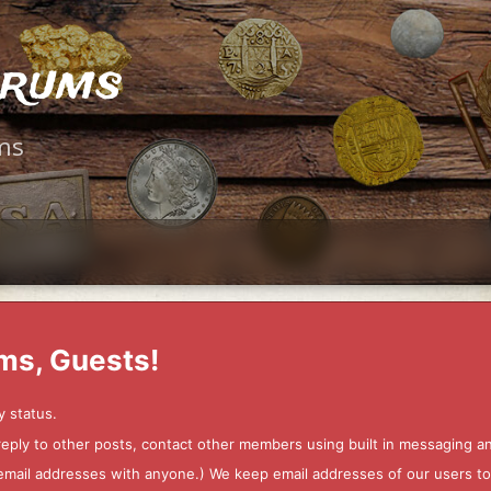
orums
ms
ms, Guests!
y status.
 reply to other posts, contact other members using built in messaging 
ur email addresses with anyone.) We keep email addresses of our users 