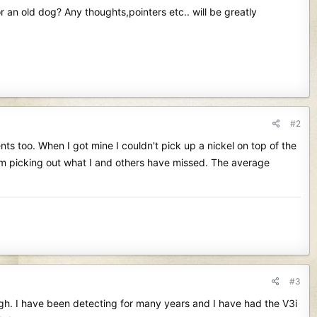
r an old dog? Any thoughts,pointers etc.. will be greatly
#2
nts too. When I got mine I couldn't pick up a nickel on top of the
I'm picking out what I and others have missed. The average
#3
ugh. I have been detecting for many years and I have had the V3i