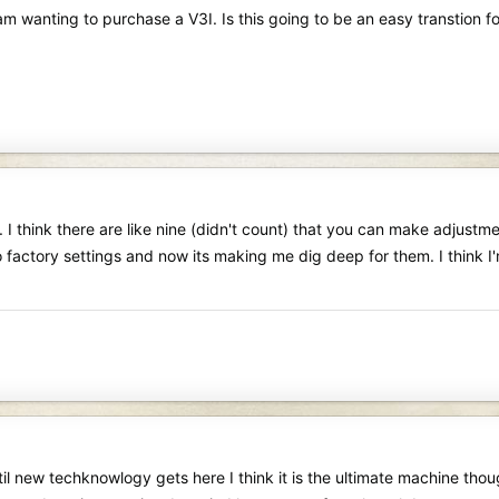
m wanting to purchase a V3I. Is this going to be an easy transtion fo
 I think there are like nine (didn't count) that you can make adjustme
o factory settings and now its making me dig deep for them. I think 
il new techknowlogy gets here I think it is the ultimate machine tho