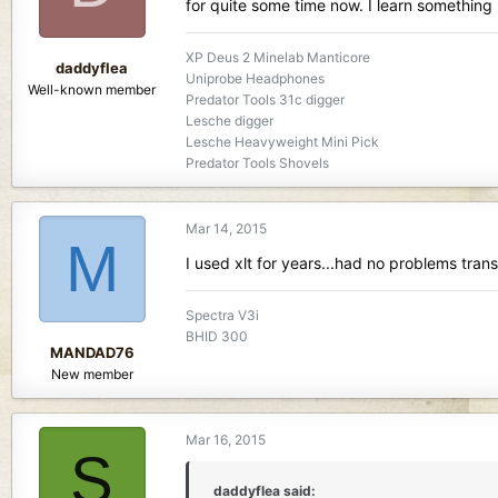
for quite some time now. I learn something 
XP Deus 2 Minelab Manticore
daddyflea
Uniprobe Headphones
Well-known member
Predator Tools 31c digger
Lesche digger
Lesche Heavyweight Mini Pick
Predator Tools Shovels
Mar 14, 2015
M
I used xlt for years...had no problems transi
Spectra V3i
BHID 300
MANDAD76
New member
Mar 16, 2015
S
daddyflea said: