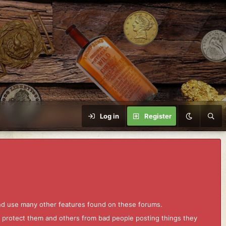
Log in
Register
and use many other features found on these forums.
to protect them and others from bad people posting things they