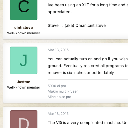
C
d
d
Ive been using an XLT for a long time and a
s
a
appreciated.
t
t
a
e
r
Steve T. (aka) Qman,cintisteve
cintisteve
t
Well-known member
e
r
Mar 13, 2015
J
You can actually turn on and go if you wish.
ground. Eventually restored all programs t
recover is six inches or better lately
Justme
5900 di pro
Well-known member
Makro multi kruzer
Minelab se pro
Mar 13, 2015
D
The V3i is a very complicated machine. Unt