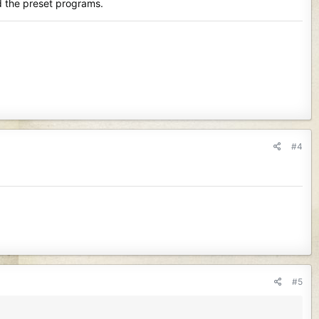
ed the preset programs.
#4
#5