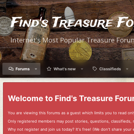
Find's Treasure F
Internet's Most Popular Treasure Foru
Forums
What's new
Classifieds
Welcome to Find's Treasure Foru
You are viewing this forums as a guest which limits you to read onl
Only registered members may post stories, questions, classifieds,
Why not register and join us today? It's free! (We don't share yo