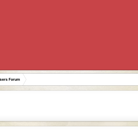
Users Forum