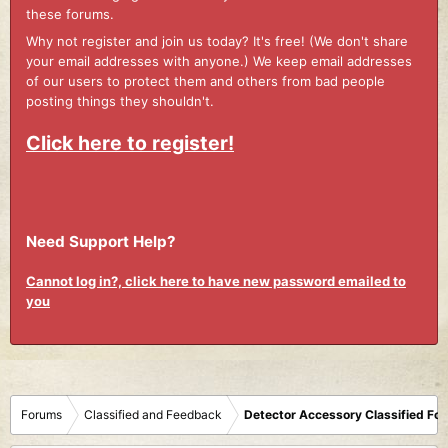
these forums.
Why not register and join us today? It's free! (We don't share
your email addresses with anyone.) We keep email addresses
of our users to protect them and others from bad people
posting things they shouldn't.
Click here to register!
Need Support Help?
Cannot log in?, click here to have new password emailed to
you
Forums
Classified and Feedback
Detector Accessory Classified Fo