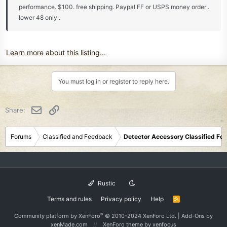
performance. $100. free shipping. Paypal FF or USPS money order .
lower 48 only .
Learn more about this listing...
You must log in or register to reply here.
Email
Link
Share:
Forums
Classified and Feedback
Detector Accessory Classified Fo
Rustic
Terms and rules
Privacy policy
Help
R
S
S
®
Community platform by XenForo
© 2010-2024 XenForo Ltd.
|
Add-Ons
by
xenMade.com
XenForo theme
by xenfocus