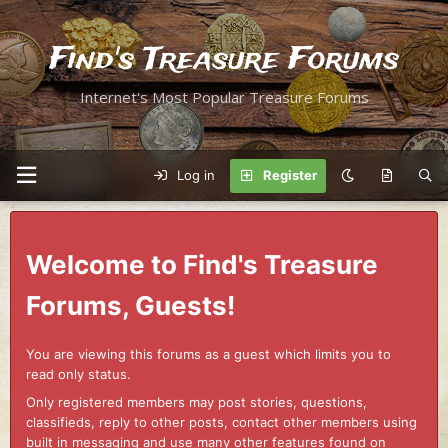
Find's Treasure Forums
Internet's Most Popular Treasure Forums
Log in
Register
Welcome to Find's Treasure
Forums, Guests!
You are viewing this forums as a guest which limits you to
read only status.
Only registered members may post stories, questions,
classifieds, reply to other posts, contact other members using
built in messaging and use many other features found on