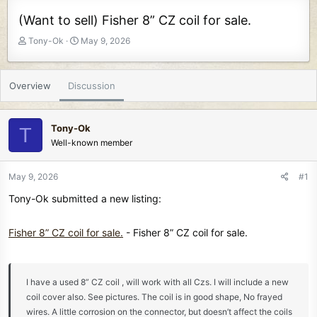
(Want to sell) Fisher 8” CZ coil for sale.
T
S
Tony-Ok
May 9, 2026
h
t
r
a
e
r
Overview
Discussion
a
t
d
d
s
a
Tony-Ok
T
t
t
Well-known member
a
e
r
t
May 9, 2026
#1
e
Tony-Ok submitted a new listing:
r
Fisher 8” CZ coil for sale.
- Fisher 8” CZ coil for sale.
I have a used 8” CZ coil , will work with all Czs. I will include a new
coil cover also. See pictures. The coil is in good shape, No frayed
wires. A little corrosion on the connector, but doesn’t affect the coils