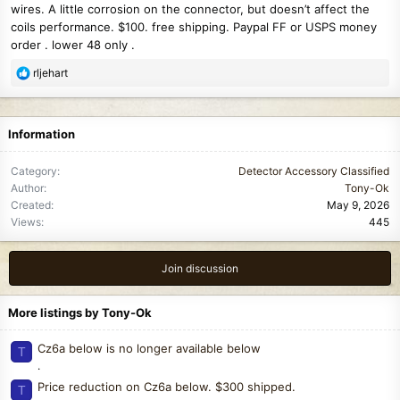
wires. A little corrosion on the connector, but doesn’t affect the
coils performance. $100. free shipping. Paypal FF or USPS money
order . lower 48 only .
R
rljehart
e
a
c
Information
t
i
Category
Detector Accessory Classified
o
Author
Tony-Ok
n
Created
May 9, 2026
s
Views
445
:
Join discussion
More listings by Tony-Ok
Cz6a below is no longer available below
T
.
Price reduction on Cz6a below. $300 shipped.
T