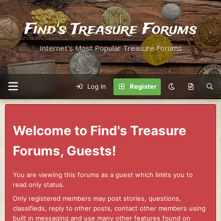
Find's Treasure Forums
Internet's Most Popular Treasure Forums
Log in
Register
Welcome to Find's Treasure
Forums, Guests!
You are viewing this forums as a guest which limits you to
read only status.
Only registered members may post stories, questions,
classifieds, reply to other posts, contact other members using
built in messaging and use many other features found on