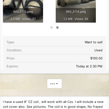
IMG_3115.jpeg
IMG_3114.jpeg
2.3 MB · Views: 37
1.2 MB · Views: 36
Type
Want to sell
Condition
Used
Price
$100.00
Expires
Today at 2:30 PM
•••
I have a used 8” CZ coil , will work with all Czs. I will include a new
coil cover also. See pictures. The coil is in good shape, No frayed