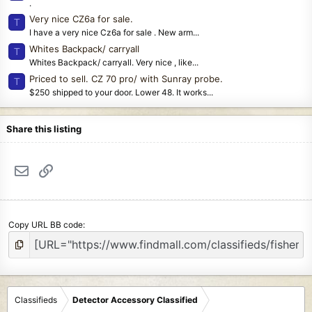
.
Very nice CZ6a for sale.
T
I have a very nice Cz6a for sale . New arm...
Whites Backpack/ carryall
T
Whites Backpack/ carryall. Very nice , like...
Priced to sell. CZ 70 pro/ with Sunray probe.
T
$250 shipped to your door. Lower 48. It works...
Share this listing
Email
Link
Copy URL BB code
Classifieds
Detector Accessory Classified