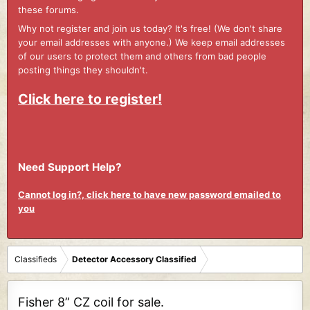
these forums.
Why not register and join us today? It's free! (We don't share
your email addresses with anyone.) We keep email addresses
of our users to protect them and others from bad people
posting things they shouldn't.
Click here to register!
Need Support Help?
Cannot log in?, click here to have new password emailed to
you
Classifieds
Detector Accessory Classified
Fisher 8” CZ coil for sale.