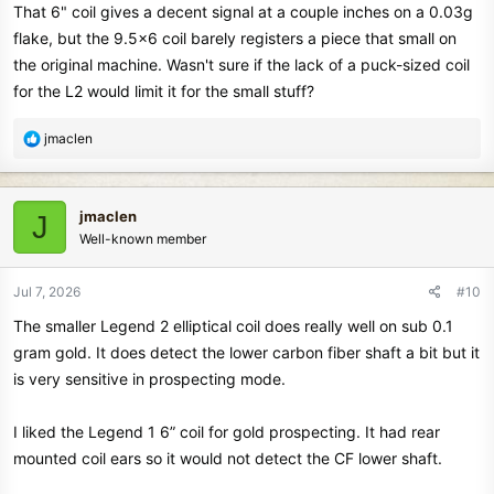
Posted today, July 7th.
That 6" coil gives a decent signal at a couple inches on a 0.03g
flake, but the 9.5x6 coil barely registers a piece that small on
The only two negatives I have experienced since the latest
the original machine. Wasn't sure if the lack of a puck-sized coil
software update are some excessive 3 second lag time when
for the L2 would limit it for the small stuff?
changing from one program to another and the pinpoint function on
my test sample sometimes has no audio when I use it. It does show
R
jmaclen
proximity scale activity and target ID changes but no audio. Exiting
e
pinpoint and trying again usually fixes it.
a
c
There have been no software updates since I wrote the post above.
jmaclen
J
t
Also there is no phone update app available yet. I don't know why
Well-known member
i
this is the case.
o
n
Jul 7, 2026
#10
Also, the accessory coils are listed on several dealer websites as in
s
The smaller Legend 2 elliptical coil does really well on sub 0.1
stock. New waterproof over the ear headphones and bone
:
conduction ear buds are also in stock on some dealer websites.
gram gold. It does detect the lower carbon fiber shaft a bit but it
is very sensitive in prospecting mode.
I have found gold jewelry, silver jewelry and silver coins with
Legend 2 as deep as 10" depth with the 11" stock coil. That's very
I liked the Legend 1 6” coil for gold prospecting. It had rear
impressive and competitive performance in the mineralized ground
mounted coil ears so it would not detect the CF lower shaft.
around here.