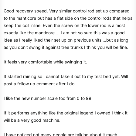
Good recovery speed. Very similar control rod set up compared
to the manticore but has a flat side on the control rods that helps
keep the coil inline. Even the screw on the lower rod is almost
exactly like the manticore.....I am not so sure this was a good
idea as I really liked their set up on previous units....but as long
as you don't swing it against tree trunks I think you will be fine.
It feels very comfortable while swinging it.
It started raining so I cannot take it out to my test bed yet. Will
post a follow up comment after I do.
I like the new number scale too from 0 to 99.
If it performs anything like the original legend I owned I think it
will be a very good machine.
I have noticed not many people are talking about it much.