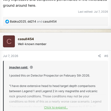
ground around here.
Last edited:
Jul 7, 2026
R
Babka2025
,
dd214
and
casull454
e
a
c
casull454
C
t
Well-known member
i
o
n
Jul 7, 2026
#6
s
:
jmaclen said:
I posted this on Detector Prospector on February 5th 2026.
"I have done extensive head to head target depth comparisons
between Legend 1 and Legend 2 in very magnetite and volcanic
rock ground conditions. Those conditions may not be your
conditions so think of this as a nearly worse case scenario. Legend
2 has repeatedly shown itself to be slightly deeper by 0.5" to 1"
Click to expand...