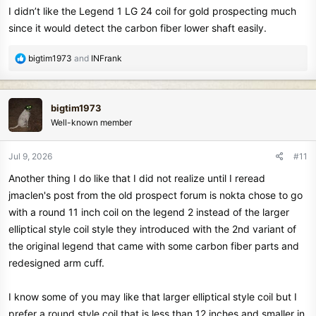
I didn’t like the Legend 1 LG 24 coil for gold prospecting much
since it would detect the carbon fiber lower shaft easily.
R
bigtim1973
and
INFrank
e
a
c
bigtim1973
t
Well-known member
i
o
n
Jul 9, 2026
#11
s
Another thing I do like that I did not realize until I reread
:
jmaclen's post from the old prospect forum is nokta chose to go
with a round 11 inch coil on the legend 2 instead of the larger
elliptical style coil style they introduced with the 2nd variant of
the original legend that came with some carbon fiber parts and
redesigned arm cuff.
I know some of you may like that larger elliptical style coil but I
prefer a round style coil that is less than 12 inches and smaller in