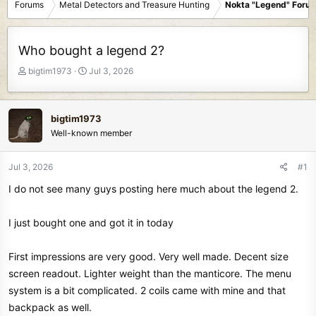
Forums
Metal Detectors and Treasure Hunting
Nokta "Legend" Foru
Who bought a legend 2?
T
S
bigtim1973
Jul 3, 2026
h
t
r
a
e
r
bigtim1973
a
t
Well-known member
d
d
s
a
t
t
Jul 3, 2026
#1
a
e
I do not see many guys posting here much about the legend 2.
r
t
e
I just bought one and got it in today
r
First impressions are very good. Very well made. Decent size
screen readout. Lighter weight than the manticore. The menu
system is a bit complicated. 2 coils came with mine and that
backpack as well.