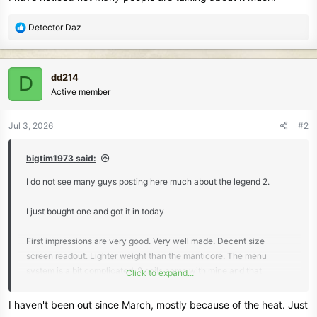
R
Detector Daz
e
a
c
dd214
D
t
Active member
i
o
n
Jul 3, 2026
#2
s
:
bigtim1973 said:
I do not see many guys posting here much about the legend 2.
I just bought one and got it in today
First impressions are very good. Very well made. Decent size
screen readout. Lighter weight than the manticore. The menu
system is a bit complicated. 2 coils came with mine and that
Click to expand...
backpack as well.
I haven't been out since March, mostly because of the heat. Just
Good recovery speed. Very similar control rod set up compared to