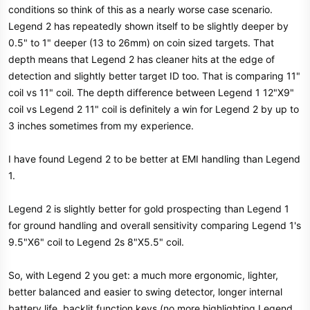
conditions so think of this as a nearly worse case scenario.
Legend 2 has repeatedly shown itself to be slightly deeper by
0.5" to 1" deeper (13 to 26mm) on coin sized targets. That
depth means that Legend 2 has cleaner hits at the edge of
detection and slightly better target ID too. That is comparing 11"
coil vs 11" coil. The depth difference between Legend 1 12"X9"
coil vs Legend 2 11" coil is definitely a win for Legend 2 by up to
3 inches sometimes from my experience.
I have found Legend 2 to be better at EMI handling than Legend
1.
Legend 2 is slightly better for gold prospecting than Legend 1
for ground handling and overall sensitivity comparing Legend 1's
9.5"X6" coil to Legend 2s 8"X5.5" coil.
So, with Legend 2 you get: a much more ergonomic, lighter,
better balanced and easier to swing detector, longer internal
battery life, backlit function keys (no more highlighting Legend