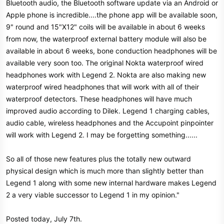
Bluetooth audio, the Bluetooth software update via an Android or
Apple phone is incredible....the phone app will be available soon,
9" round and 15"X12" coils will be available in about 6 weeks
from now, the waterproof external battery module will also be
available in about 6 weeks, bone conduction headphones will be
available very soon too. The original Nokta waterproof wired
headphones work with Legend 2. Nokta are also making new
waterproof wired headphones that will work with all of their
waterproof detectors. These headphones will have much
improved audio according to Dilek. Legend 1 charging cables,
audio cable, wireless headphones and the Accupoint pinpointer
will work with Legend 2. I may be forgetting something......
So all of those new features plus the totally new outward
physical design which is much more than slightly better than
Legend 1 along with some new internal hardware makes Legend
2 a very viable successor to Legend 1 in my opinion."
Posted today, July 7th.