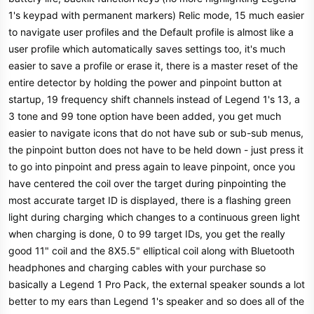
1's keypad with permanent markers) Relic mode, 15 much easier
to navigate user profiles and the Default profile is almost like a
user profile which automatically saves settings too, it's much
easier to save a profile or erase it, there is a master reset of the
entire detector by holding the power and pinpoint button at
startup, 19 frequency shift channels instead of Legend 1's 13, a
3 tone and 99 tone option have been added, you get much
easier to navigate icons that do not have sub or sub-sub menus,
the pinpoint button does not have to be held down - just press it
to go into pinpoint and press again to leave pinpoint, once you
have centered the coil over the target during pinpointing the
most accurate target ID is displayed, there is a flashing green
light during charging which changes to a continuous green light
when charging is done, 0 to 99 target IDs, you get the really
good 11" coil and the 8X5.5" elliptical coil along with Bluetooth
headphones and charging cables with your purchase so
basically a Legend 1 Pro Pack, the external speaker sounds a lot
better to my ears than Legend 1's speaker and so does all of the