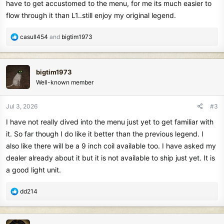
have to get accustomed to the menu, for me its much easier to
the manticore but has a flat side on the control rods that helps keep
flow through it than L1..still enjoy my original legend.
the coil inline. Even the screw on the lower rod is almost exactly
like the manticore.....I am not so sure this was a good idea as I really
R
casull454
and
bigtim1973
liked their set up on previous units....but as long as you don't swing
e
it against tree trunks I think you will be fine.
a
c
bigtim1973
It feels very comfortable while swinging it.
t
Well-known member
i
It started raining so I cannot take it out to my test bed yet. Will post
o
n
a follow up comment after I do.
Jul 3, 2026
#3
s
I have not really dived into the menu just yet to get familiar with
:
I like the new number scale too from 0 to 99.
it. So far though I do like it better than the previous legend. I
also like there will be a 9 inch coil available too. I have asked my
If it performs anything like the original legend I owned I think it will
be a very good machine.
dealer already about it but it is not available to ship just yet. It is
a good light unit.
I have noticed not many people are talking about it much.
R
dd214
e
a
c