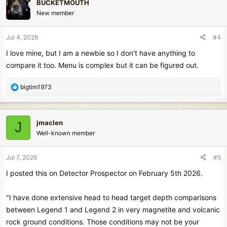
BUCKETMOUTH
t
New member
i
o
n
Jul 4, 2026
#4
s
I love mine, but I am a newbie so I don't have anything to
:
compare it too. Menu is complex but it can be figured out.
R
bigtim1973
e
a
c
jmaclen
J
t
Well-known member
i
o
n
Jul 7, 2026
#5
s
I posted this on Detector Prospector on February 5th 2026.
:
"I have done extensive head to head target depth comparisons
between Legend 1 and Legend 2 in very magnetite and volcanic
rock ground conditions. Those conditions may not be your