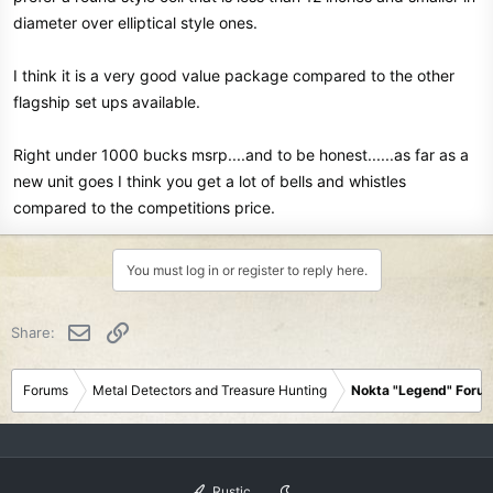
diameter over elliptical style ones.
I think it is a very good value package compared to the other
flagship set ups available.
Right under 1000 bucks msrp....and to be honest......as far as a
new unit goes I think you get a lot of bells and whistles
compared to the competitions price.
You must log in or register to reply here.
Email
Link
Share:
Forums
Metal Detectors and Treasure Hunting
Nokta "Legend" Foru
Rustic