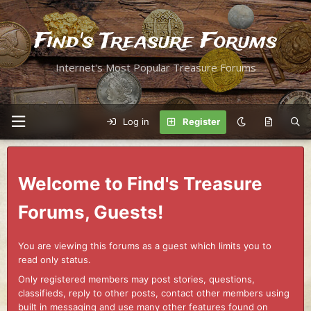
Find's Treasure Forums
Internet's Most Popular Treasure Forums
Log in
Register
Welcome to Find's Treasure
Forums, Guests!
You are viewing this forums as a guest which limits you to
read only status.
Only registered members may post stories, questions,
classifieds, reply to other posts, contact other members using
built in messaging and use many other features found on