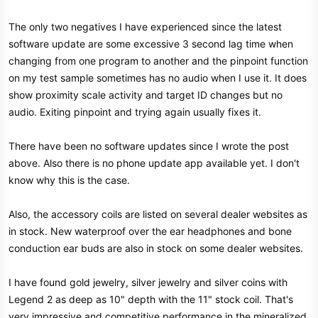
The only two negatives I have experienced since the latest
software update are some excessive 3 second lag time when
changing from one program to another and the pinpoint function
on my test sample sometimes has no audio when I use it. It does
show proximity scale activity and target ID changes but no
audio. Exiting pinpoint and trying again usually fixes it.
There have been no software updates since I wrote the post
above. Also there is no phone update app available yet. I don't
know why this is the case.
Also, the accessory coils are listed on several dealer websites as
in stock. New waterproof over the ear headphones and bone
conduction ear buds are also in stock on some dealer websites.
I have found gold jewelry, silver jewelry and silver coins with
Legend 2 as deep as 10" depth with the 11" stock coil. That's
very impressive and competitive performance in the mineralized