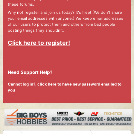
these forums.
Why not register and join us today? It's free! (We don't share
your email addresses with anyone.) We keep email addresses
of our users to protect them and others from bad people
posting things they shouldn't.
Click here to register!
Need Support Help?
Cannot log in?, click here to have new password emailed to
you