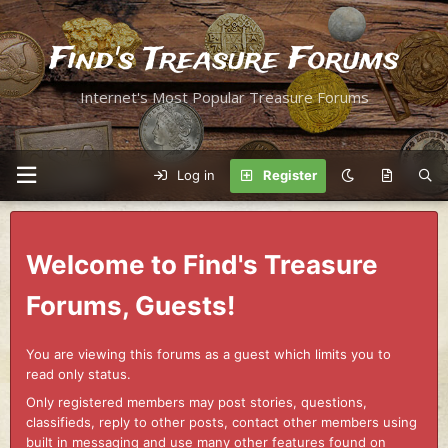
Find's Treasure Forums
Internet's Most Popular Treasure Forums
Log in
Register
Welcome to Find's Treasure
Forums, Guests!
You are viewing this forums as a guest which limits you to
read only status.
Only registered members may post stories, questions,
classifieds, reply to other posts, contact other members using
built in messaging and use many other features found on