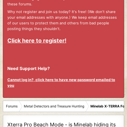
these forums.
Why not register and join us today? It's free! (We don't share
your email addresses with anyone.) We keep email addresses
of our users to protect them and others from bad people
posting things they shouldn't.
Click here to register!
Need Support Help?
Cannot log in?, click here to have new password emailed to
you
Forums
Metal Detectors and Treasure Hunting
Minelab X-TERRA Fo
Xterra Pro Beach Mode - is Minelab hiding its