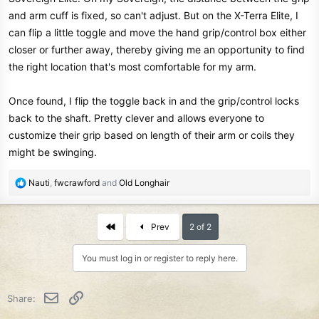
and arm cuff is fixed, so can't adjust. But on the X-Terra Elite, I
can flip a little toggle and move the hand grip/control box either
closer or further away, thereby giving me an opportunity to find
the right location that's most comfortable for my arm.
Once found, I flip the toggle back in and the grip/control locks
back to the shaft. Pretty clever and allows everyone to
customize their grip based on length of their arm or coils they
might be swinging.
R
Nauti
,
fwcrawford
and
Old Longhair
e
a
c
First
Prev
2 of 2
t
i
You must log in or register to reply here.
o
n
s
Email
Link
Share:
: