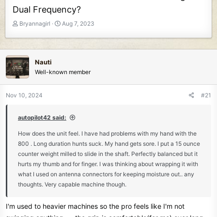
Dual Frequency?
T
S
Bryannagirl
Aug 7, 2023
h
t
r
a
e
r
a
t
Nauti
d
d
Well-known member
s
a
t
t
Nov 10, 2024
#21
a
e
r
t
autopilot42 said:
e
How does the unit feel. I have had problems with my hand with the
r
800 . Long duration hunts suck. My hand gets sore. I put a 15 ounce
counter weight milled to slide in the shaft. Perfectly balanced but it
hurts my thumb and for finger. I was thinking about wrapping it with
what I used on antenna connectors for keeping moisture out.. any
thoughts. Very capable machine though.
I'm used to heavier machines so the pro feels like I'm not