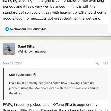
swinging anything......the grip is comfortable(for me) over long
periods and it feels very well balanced.......this is with the
standard coil so I couldn't say with heavier coils.Standard coil is
good enough for me.......its got great depth on the wet sand.
R
fwcrawford
and
MuddyMo
e
a
c
Sand Sifter
t
Well-known member
i
o
n
May 20, 2025
#22
s
:
MuddyMo said:
I sold my 800 mostly because I hated how it swung. I have no
problem using the Manticore even with the 11”. I was considering
the elite.
FWIW, I recently picked up an X-Terra Elite to augment my
Sovereign Elite. On my Sovereign, the distance between the grip